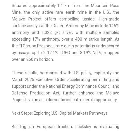
Situated approximately 1.4 km from the Mountain Pass
Mine, the only active rare earth mine in the U.S., the
Mojave Project offers compelling upside. High-grade
surface assays at the Desert Antimony Mine include 146%
antimony and 1,022 g/t silver, with multiple samples
exceeding 17% antimony, over a 400 m strike length. At
the El Campo Prospect, rare earth potential is underscored
by assays up to 2 12.1% TREO and 3.19% NdPr, mapped
over an 860 m horizon.
These results, harmonised with U.S. policy, especially the
March 2025 Executive Order accelerating permitting and
support under the National Energy Dominance Council and
Defense Production Act, further enhance the Mojave
Project's value as a domestic critical minerals opportunity.
Next Steps: Exploring U.S. Capital Markets Pathways
Building on European traction, Locksley is evaluating