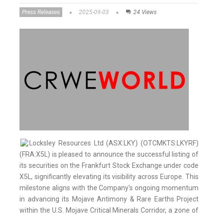
Press Releases
2025-09-03
24 Views
Locksley Resources Ltd (ASX:LKY) (OTCMKTS:LKYRF)
(FRA:X5L) is pleased to announce the successful listing of
its securities on the Frankfurt Stock Exchange under code
X5L, significantly elevating its visibility across Europe. This
milestone aligns with the Company's ongoing momentum
in advancing its Mojave Antimony & Rare Earths Project
within the U.S. Mojave Critical Minerals Corridor, a zone of