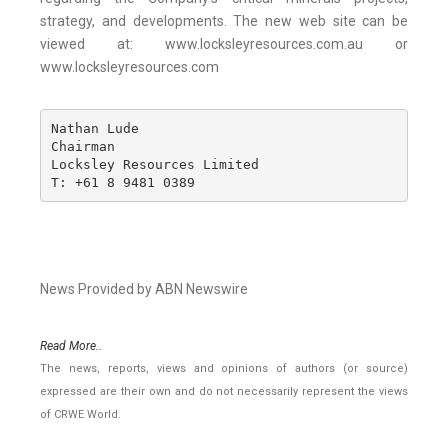
strategy, and developments. The new web site can be
viewed at: www.locksleyresources.com.au or
www.locksleyresources.com
Nathan Lude

Chairman

Locksley Resources Limited

T: +61 8 9481 0389
News Provided by ABN Newswire
Read More..
The news, reports, views and opinions of authors (or source)
expressed are their own and do not necessarily represent the views
of CRWE World.