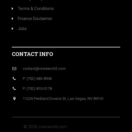
Terms & Conditions
Finance Disclaimer
Jobs
CONTACT INFO
contact@crweworld.com
P: (702) 683-8946
P: (702) 810-0178
11226 Pentland Downs St, Las Vegas, NV 89141
© 2026 crweworld.com