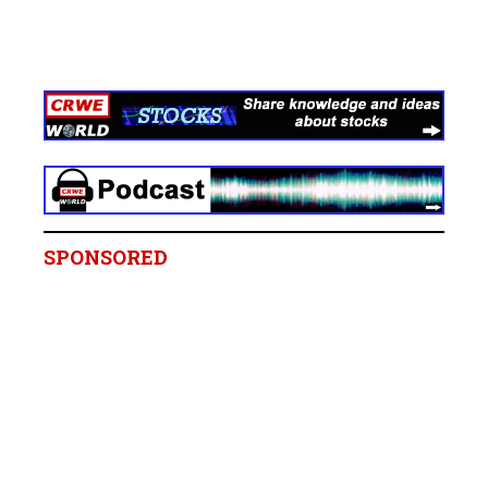
SPONSORED