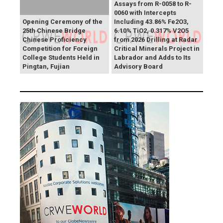
Assays from R-0058 to R-
0060 with Intercepts
Opening Ceremony of the
Including 43.86% Fe2O3,
25th Chinese Bridge
6.10% TiO2, 0.317% V2O5
Chinese Proficiency
from 2026 Drilling at Radar
Competition for Foreign
Critical Minerals Project in
College Students Held in
Labrador and Adds to Its
Pingtan, Fujian
Advisory Board