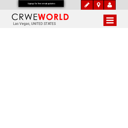
Signup for free email updates
Las Vegas, UNITED STATES