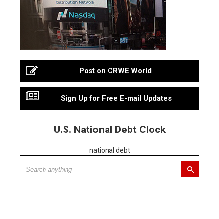
Post on CRWE World
Sign Up for Free E-mail Updates
U.S. National Debt Clock
national debt