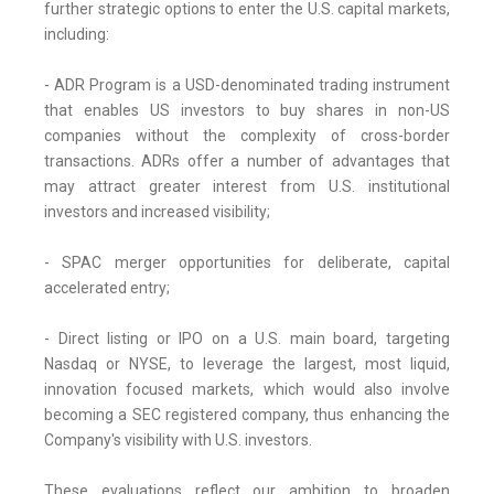
further strategic options to enter the U.S. capital markets,
including:
- ADR Program is a USD-denominated trading instrument
that enables US investors to buy shares in non-US
companies without the complexity of cross-border
transactions. ADRs offer a number of advantages that
may attract greater interest from U.S. institutional
investors and increased visibility;
- SPAC merger opportunities for deliberate, capital
accelerated entry;
- Direct listing or IPO on a U.S. main board, targeting
Nasdaq or NYSE, to leverage the largest, most liquid,
innovation focused markets, which would also involve
becoming a SEC registered company, thus enhancing the
Company's visibility with U.S. investors.
These evaluations reflect our ambition to broaden