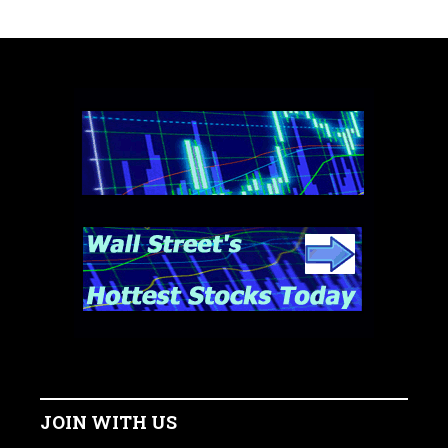
JOIN WITH US