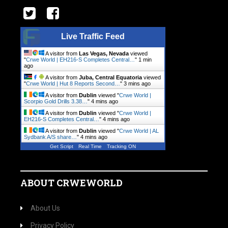
Live Traffic Feed
A visitor from
Las Vegas, Nevada
viewed
"
Crwe World | EH216-S Completes Central…
"
1 min
ago
A visitor from
Juba, Central Equatoria
viewed
"
Crwe World | Hut 8 Reports Second…
"
3 mins ago
A visitor from
Dublin
viewed "
Crwe World |
Scorpio Gold Drills 3.38…
"
4 mins ago
A visitor from
Dublin
viewed "
Crwe World |
EH216-S Completes Central…
"
4 mins ago
A visitor from
Dublin
viewed "
Crwe World | AL
Sydbank A/S share…
"
4 mins ago
Get Script
Real Time
Tracking ON
ABOUT CRWEWORLD
About Us
Privacy Policy