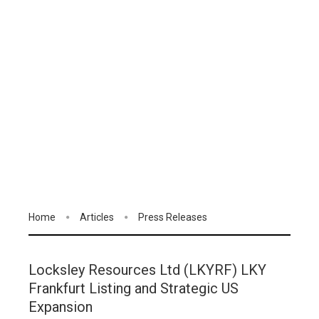
Home
Articles
Press Releases
Locksley Resources Ltd (LKYRF) LKY
Frankfurt Listing and Strategic US
Expansion