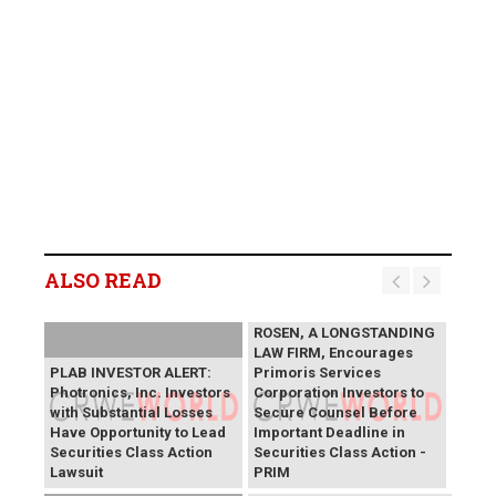
ALSO READ
ROSEN, A LONGSTANDING
LAW FIRM, Encourages
PLAB INVESTOR ALERT:
Primoris Services
Photronics, Inc. Investors
Corporation Investors to
with Substantial Losses
Secure Counsel Before
Have Opportunity to Lead
Important Deadline in
Securities Class Action
Securities Class Action -
Lawsuit
PRIM
SAGA Metals Reports