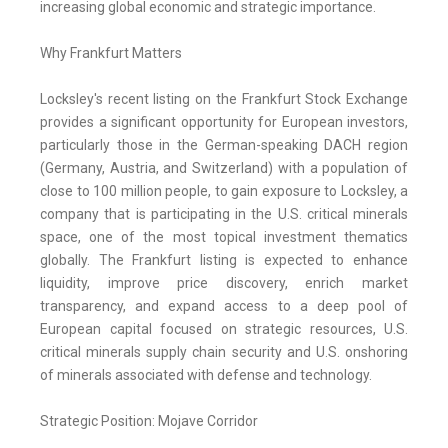
increasing global economic and strategic importance.
Why Frankfurt Matters
Locksley's recent listing on the Frankfurt Stock Exchange
provides a significant opportunity for European investors,
particularly those in the German-speaking DACH region
(Germany, Austria, and Switzerland) with a population of
close to 100 million people, to gain exposure to Locksley, a
company that is participating in the U.S. critical minerals
space, one of the most topical investment thematics
globally. The Frankfurt listing is expected to enhance
liquidity, improve price discovery, enrich market
transparency, and expand access to a deep pool of
European capital focused on strategic resources, U.S.
critical minerals supply chain security and U.S. onshoring
of minerals associated with defense and technology.
Strategic Position: Mojave Corridor