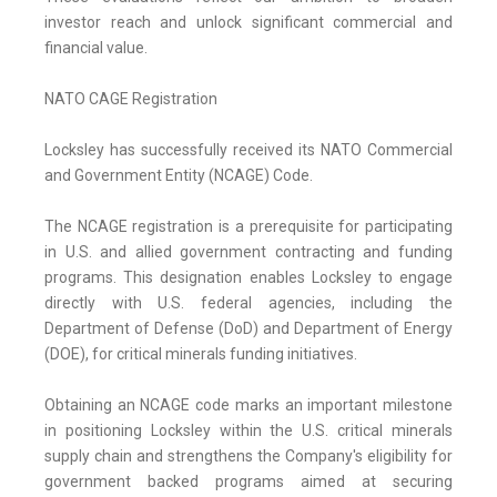
investor reach and unlock significant commercial and
financial value.
NATO CAGE Registration
Locksley has successfully received its NATO Commercial
and Government Entity (NCAGE) Code.
The NCAGE registration is a prerequisite for participating
in U.S. and allied government contracting and funding
programs. This designation enables Locksley to engage
directly with U.S. federal agencies, including the
Department of Defense (DoD) and Department of Energy
(DOE), for critical minerals funding initiatives.
Obtaining an NCAGE code marks an important milestone
in positioning Locksley within the U.S. critical minerals
supply chain and strengthens the Company's eligibility for
government backed programs aimed at securing