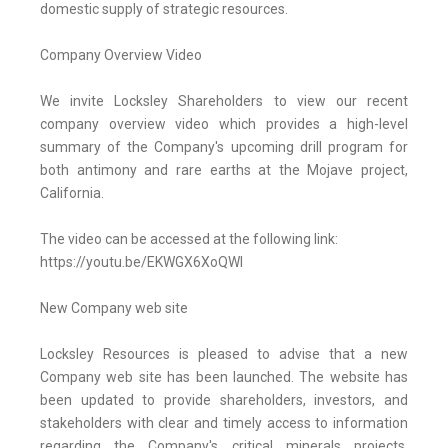
domestic supply of strategic resources.
Company Overview Video
We invite Locksley Shareholders to view our recent
company overview video which provides a high-level
summary of the Company's upcoming drill program for
both antimony and rare earths at the Mojave project,
California.
The video can be accessed at the following link:
https://youtu.be/EKWGX6XoQWI
New Company web site
Locksley Resources is pleased to advise that a new
Company web site has been launched. The website has
been updated to provide shareholders, investors, and
stakeholders with clear and timely access to information
regarding the Company's critical minerals projects,