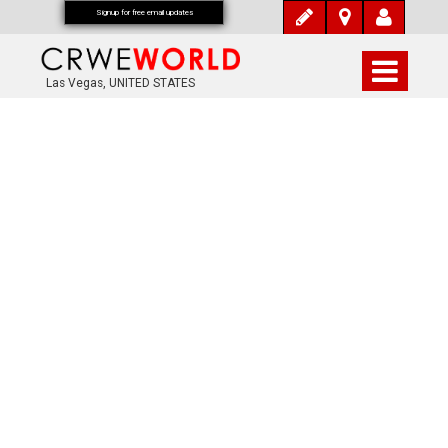
Signup for free email updates
Las Vegas, UNITED STATES