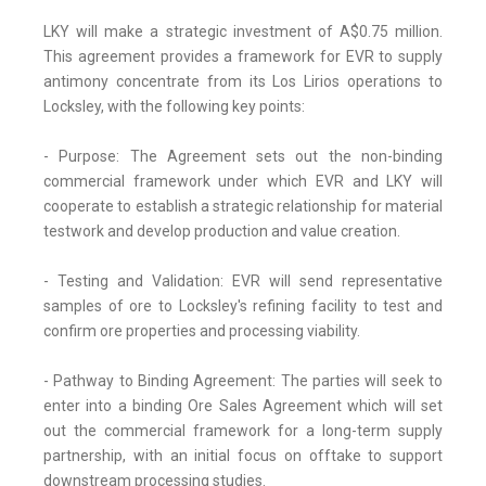
LKY will make a strategic investment of A$0.75 million.
This agreement provides a framework for EVR to supply
antimony concentrate from its Los Lirios operations to
Locksley, with the following key points:
- Purpose: The Agreement sets out the non-binding
commercial framework under which EVR and LKY will
cooperate to establish a strategic relationship for material
testwork and develop production and value creation.
- Testing and Validation: EVR will send representative
samples of ore to Locksley's refining facility to test and
confirm ore properties and processing viability.
- Pathway to Binding Agreement: The parties will seek to
enter into a binding Ore Sales Agreement which will set
out the commercial framework for a long-term supply
partnership, with an initial focus on offtake to support
downstream processing studies.