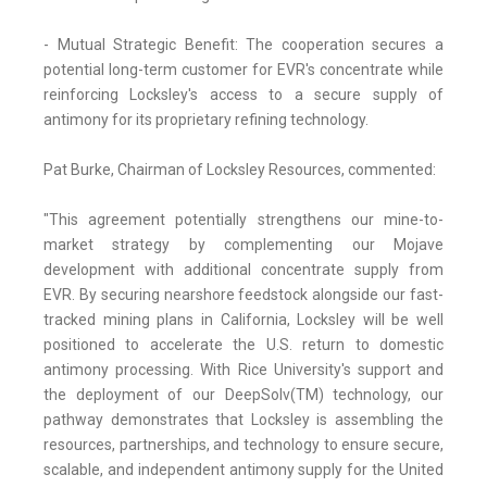
- Mutual Strategic Benefit: The cooperation secures a
potential long-term customer for EVR's concentrate while
reinforcing Locksley's access to a secure supply of
antimony for its proprietary refining technology.
Pat Burke, Chairman of Locksley Resources, commented:
"This agreement potentially strengthens our mine-to-
market strategy by complementing our Mojave
development with additional concentrate supply from
EVR. By securing nearshore feedstock alongside our fast-
tracked mining plans in California, Locksley will be well
positioned to accelerate the U.S. return to domestic
antimony processing. With Rice University's support and
the deployment of our DeepSolv(TM) technology, our
pathway demonstrates that Locksley is assembling the
resources, partnerships, and technology to ensure secure,
scalable, and independent antimony supply for the United