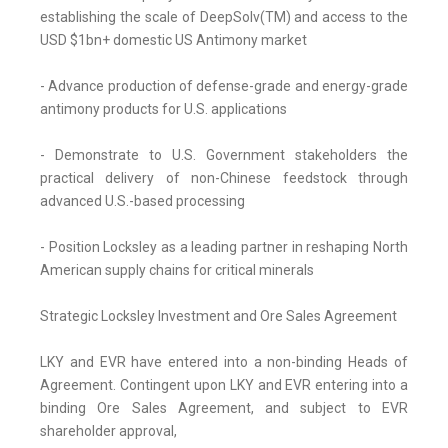
establishing the scale of DeepSolv(TM) and access to the
USD $1bn+ domestic US Antimony market
- Advance production of defense-grade and energy-grade
antimony products for U.S. applications
- Demonstrate to U.S. Government stakeholders the
practical delivery of non-Chinese feedstock through
advanced U.S.-based processing
- Position Locksley as a leading partner in reshaping North
American supply chains for critical minerals
Strategic Locksley Investment and Ore Sales Agreement
LKY and EVR have entered into a non-binding Heads of
Agreement. Contingent upon LKY and EVR entering into a
binding Ore Sales Agreement, and subject to EVR
shareholder approval,