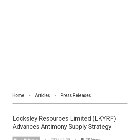
Home
Articles
Press Releases
Locksley Resources Limited (LKYRF)
Advances Antimony Supply Strategy
Press Releases
2025-09-09
28 Views