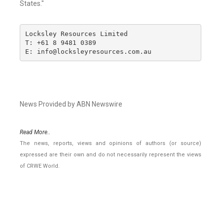
States."
Locksley Resources Limited

T: +61 8 9481 0389

E: info@locksleyresources.com.au
News Provided by ABN Newswire
Read More..
The news, reports, views and opinions of authors (or source)
expressed are their own and do not necessarily represent the views
of CRWE World.