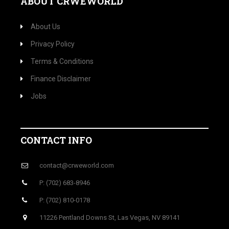
ABOUT CRWEWORLD
About Us
Privacy Policy
Terms & Conditions
Finance Disclaimer
Jobs
CONTACT INFO
contact@crweworld.com
P: (702) 683-8946
P: (702) 810-0178
11226 Pentland Downs St, Las Vegas, NV 89141