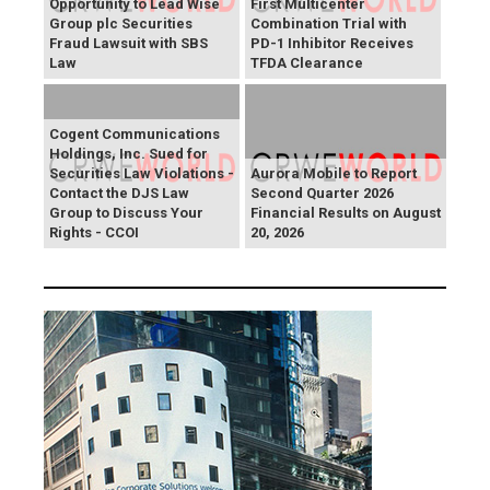
Opportunity to Lead Wise
First Multicenter
Group plc Securities
Combination Trial with
Fraud Lawsuit with SBS
PD-1 Inhibitor Receives
Law
TFDA Clearance
Cogent Communications
Holdings, Inc. Sued for
Securities Law Violations -
Aurora Mobile to Report
Contact the DJS Law
Second Quarter 2026
Group to Discuss Your
Financial Results on August
Rights - CCOI
20, 2026