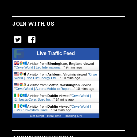
JOIN WITH US
Live Traffic Feed
A visitor from
Birmingham, England
viewed
"
Crwe World | Leo International…
"
9 mins ago
A visitor from
Ashburn, Virginia
viewed "
Crwe
World | Pine Cliff Energy Ltd.…
"
10 mins ago
A visitor from
Seattle, Washington
viewed
"
Crwe World | Aurora Mobile to Report…
"
10 mins ago
A visitor from
Dublin
viewed "
Crwe World |
Embecta Corp. Sued for…
"
14 mins ago
A visitor from
Dublin
viewed "
Crwe World |
EMBC Investors Have…
"
14 mins ago
Get Script
Real Time
Tracking ON