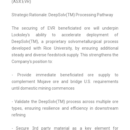
(ASX:EVR)
Strategic Rationale: DeepSolv(TM) Processing Pathway
The securing of EVR beneficiated ore will underpin
Locksley's ability to accelerate deployment of
DeepSolv(TM), a proprietary solvometallurgical process
developed with Rice University, by ensuring additional
steady and diverse feedstock supply. This strengthens the
Company's position to:
- Provide immediate beneficiated ore supply to
complement Mojave ore and bridge U.S. requirements
until domestic mining commences
- Validate the DeepSolv(TM) process across multiple ore
types, ensuring resilience and efficiency in downstream
refining
- Secure 3rd party material as a key element for