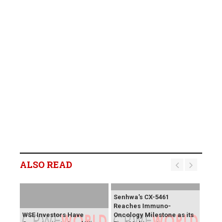
ALSO READ
Senhwa's CX-5461
Reaches Immuno-
WSE Investors Have
Oncology Milestone as its