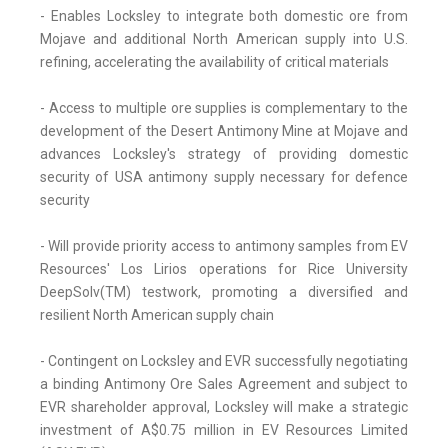
- Enables Locksley to integrate both domestic ore from
Mojave and additional North American supply into U.S.
refining, accelerating the availability of critical materials
- Access to multiple ore supplies is complementary to the
development of the Desert Antimony Mine at Mojave and
advances Locksley's strategy of providing domestic
security of USA antimony supply necessary for defence
security
- Will provide priority access to antimony samples from EV
Resources' Los Lirios operations for Rice University
DeepSolv(TM) testwork, promoting a diversified and
resilient North American supply chain
- Contingent on Locksley and EVR successfully negotiating
a binding Antimony Ore Sales Agreement and subject to
EVR shareholder approval, Locksley will make a strategic
investment of A$0.75 million in EV Resources Limited