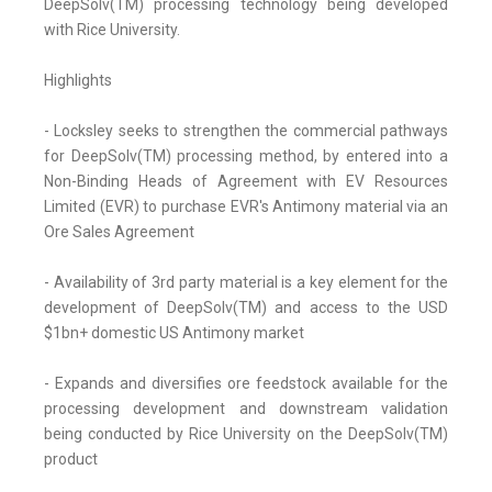
DeepSolv(TM) processing technology being developed
with Rice University.
Highlights
- Locksley seeks to strengthen the commercial pathways
for DeepSolv(TM) processing method, by entered into a
Non-Binding Heads of Agreement with EV Resources
Limited (EVR) to purchase EVR's Antimony material via an
Ore Sales Agreement
- Availability of 3rd party material is a key element for the
development of DeepSolv(TM) and access to the USD
$1bn+ domestic US Antimony market
- Expands and diversifies ore feedstock available for the
processing development and downstream validation
being conducted by Rice University on the DeepSolv(TM)
product