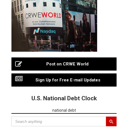
Post on CRWE World
Sign Up for Free E-mail Updates
U.S. National Debt Clock
national debt