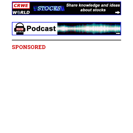
SPONSORED