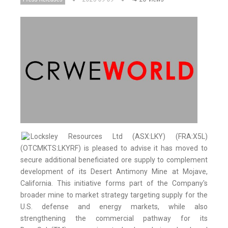
Locksley Resources Ltd (ASX:LKY) (FRA:X5L)
(OTCMKTS:LKYRF) is pleased to advise it has moved to
secure additional beneficiated ore supply to complement
development of its Desert Antimony Mine at Mojave,
California. This initiative forms part of the Company's
broader mine to market strategy targeting supply for the
U.S. defense and energy markets, while also
strengthening the commercial pathway for its