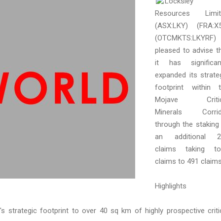
Locksley
Resources Limit
(ASX:LKY) (FRA:X
(OTCMKTS:LKYRF) 
pleased to advise t
it has significan
expanded its strate
footprint within 
Mojave Critic
Minerals Corrid
through the staking
an additional 2
claims taking to
claims to 491 claims
Highlights
's strategic footprint to over 40 sq km of highly prospective criti