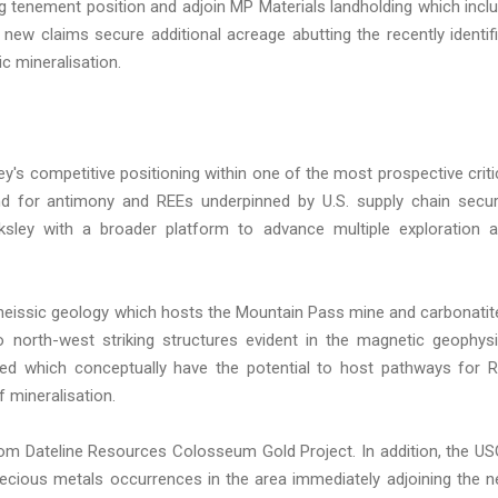
g tenement position and adjoin MP Materials landholding which incl
 new claims secure additional acreage abutting the recently identif
c mineralisation.
ey's competitive positioning within one of the most prospective criti
nd for antimony and REEs underpinned by U.S. supply chain secur
cksley with a broader platform to advance multiple exploration 
eissic geology which hosts the Mountain Pass mine and carbonatit
 to north-west striking structures evident in the magnetic geophys
ed which conceptually have the potential to host pathways for 
f mineralisation.
from Dateline Resources Colosseum Gold Project. In addition, the U
recious metals occurrences in the area immediately adjoining the 