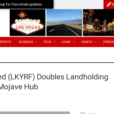
nup for free email updates
P
SPORTS
BUSINESS
TECH
LIVING
HEALTH
OPINIO
ed (LKYRF) Doubles Landholding
 Mojave Hub