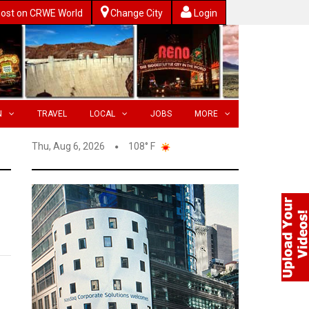
ost on CRWE World
Change City
Login
N
TRAVEL
LOCAL
JOBS
MORE
Thu, Aug 6, 2026
108° F