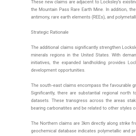
These new claims are adjacent to Locksley's existin
the Mountain Pass Rare Earth Mine. In addition, the
antimony, rare earth elements (REEs), and polymetalli
Strategic Rationale
The additional claims significantly strengthen Locksl
minerals regions in the United States. With dema
initiatives, the expanded landholding provides Lo
development opportunities.
The south-east claims encompass the favourable gn
Significantly, there are substantial regional north
datasets. These transgress across the areas stak
bearing carbonatites and be related to other styles o
The Northern claims are 3km directly along strike 
geochemical database indicates polymetallic and p