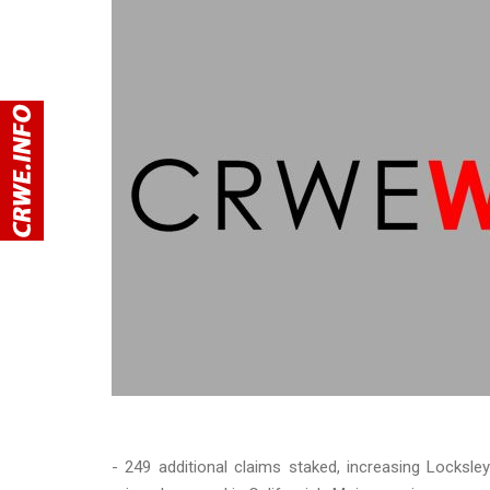
- 249 additional claims staked, increasing Locksley