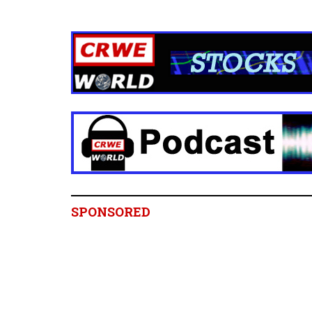
SPONSORED