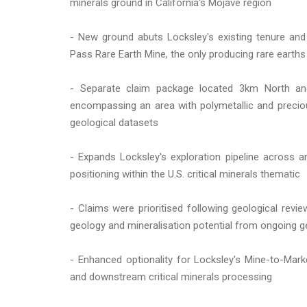
minerals ground in California's Mojave region
- New ground abuts Locksley's existing tenure and
Pass Rare Earth Mine, the only producing rare earths
- Separate claim package located 3km North an
encompassing an area with polymetallic and precio
geological datasets
- Expands Locksley's exploration pipeline across 
positioning within the U.S. critical minerals thematic
- Claims were prioritised following geological revi
geology and mineralisation potential from ongoing g
- Enhanced optionality for Locksley's Mine-to-Ma
and downstream critical minerals processing