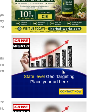
gic
ery
ent
als
aim
eam
ere
ss,