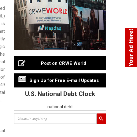
ed
5L)
is
hat
tly
gic
the
al
Post on CRWE World
or
 of
Sign Up for Free E-mail Updates
49
tal
U.S. National Debt Clock
.
national debt
cal