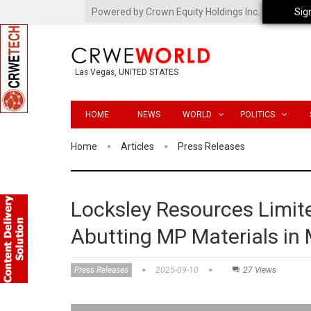
Powered by Crown Equity Holdings Inc.
Sig
Las Vegas, UNITED STATES
HOME
NEWS
WORLD
POLITICS
Home
Articles
Press Releases
Locksley Resources Limit
Abutting MP Materials in
Press Releases
2025-09-10
27 Views