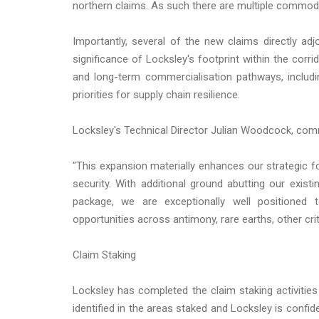
northern claims. As such there are multiple commodit
Importantly, several of the new claims directly adj
significance of Locksley's footprint within the corr
and long-term commercialisation pathways, includi
priorities for supply chain resilience.
Locksley's Technical Director Julian Woodcock, co
"This expansion materially enhances our strategic foo
security. With additional ground abutting our exis
package, we are exceptionally well positioned 
opportunities across antimony, rare earths, other cri
Claim Staking
Locksley has completed the claim staking activities
identified in the areas staked and Locksley is confid