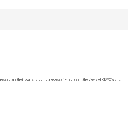
pressed are their own and do not necessarily represent the views of CRWE World.