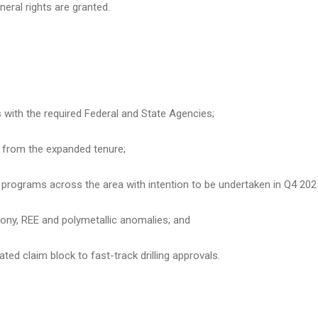
eral rights are granted.
s with the required Federal and State Agencies;
a from the expanded tenure;
programs across the area with intention to be undertaken in Q4 202
imony, REE and polymetallic anomalies; and
ted claim block to fast-track drilling approvals.