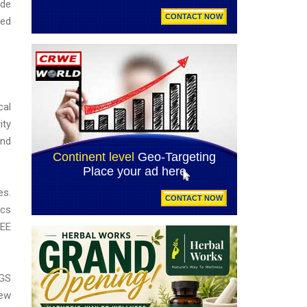
ude
ied
cal
ity
and
es.
ics
REE
SGS
new