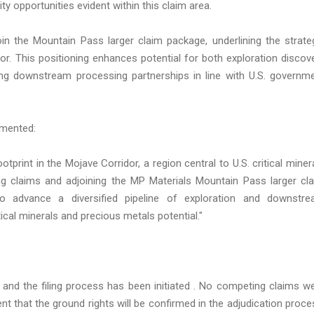
y opportunities evident within this claim area.
oin the Mountain Pass larger claim package, underlining the strate
idor. This positioning enhances potential for both exploration discov
ng downstream processing partnerships in line with U.S. governm
mmented:
tprint in the Mojave Corridor, a region central to U.S. critical miner
ting claims and adjoining the MP Materials Mountain Pass larger cl
to advance a diversified pipeline of exploration and downstr
tical minerals and precious metals potential."
 and the filing process has been initiated . No competing claims w
ent that the ground rights will be confirmed in the adjudication proce