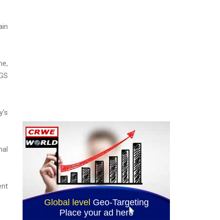
ain
ne,
SGS
y's
nal
ent