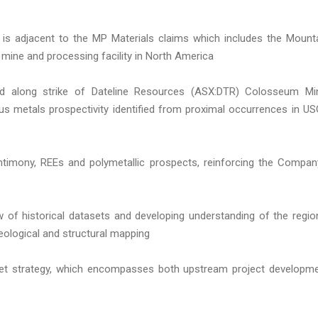
 is adjacent to the MP Materials claims which includes the Mount
 mine and processing facility in North America
d along strike of Dateline Resources (ASX:DTR) Colosseum Mi
us metals prospectivity identified from proximal occurrences in U
antimony, REEs and polymetallic prospects, reinforcing the Compan
ew of historical datasets and developing understanding of the regio
eological and structural mapping
rket strategy, which encompasses both upstream project developm