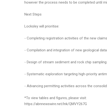
however the process needs to be completed until min
Next Steps
Locksley will prioritise:
- Completing registration activities of the new claim
- Compilation and integration of new geological dat
- Design of stream sediment and rock chip sampling 
- Systematic exploration targeting high-priority ant
- Advancing permitting activities across the consolida
*To view tables and figures, please visit:
https://abnnewswire.net/lnk/QMVY267G