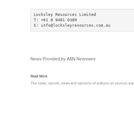
Locksley Resources Limited

T: +61 8 9481 0389

E: info@locksleyresources.com.au
News Provided by ABN Newswire
Read More..
The news, reports, views and opinions of authors (or source) ex