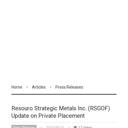
Home
Articles
Press Releases
Resouro Strategic Metals Inc. (RSGOF)
Update on Private Placement
Press Releases
2025-09-10
17 Views