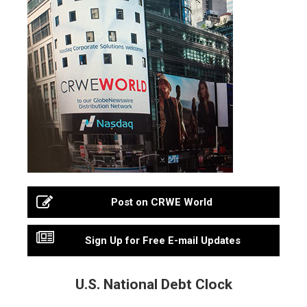
Post on CRWE World
Sign Up for Free E-mail Updates
U.S. National Debt Clock