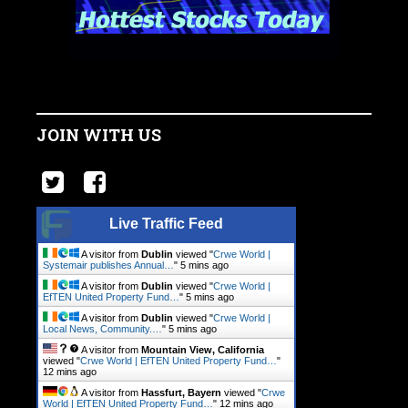
JOIN WITH US
Live Traffic Feed
A visitor from
Dublin
viewed "
Crwe World |
Systemair publishes Annual…
"
5 mins ago
A visitor from
Dublin
viewed "
Crwe World |
EfTEN United Property Fund…
"
5 mins ago
A visitor from
Dublin
viewed "
Crwe World |
Local News, Community.…
"
5 mins ago
A visitor from
Mountain View, California
viewed "
Crwe World | EfTEN United Property Fund…
"
12 mins ago
A visitor from
Hassfurt, Bayern
viewed "
Crwe
World | EfTEN United Property Fund…
"
13 mins ago