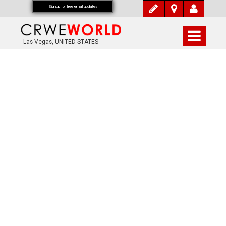
Signup for free email updates
Las Vegas, UNITED STATES