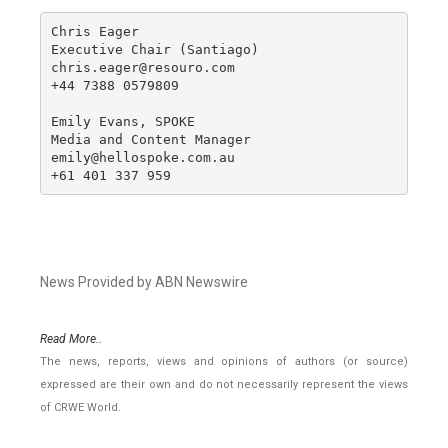
Chris Eager

Executive Chair (Santiago)

chris.eager@resouro.com

+44 7388 0579809

Emily Evans, SPOKE

Media and Content Manager

emily@hellospoke.com.au

+61 401 337 959
News Provided by ABN Newswire
Read More..
The news, reports, views and opinions of authors (or source)
expressed are their own and do not necessarily represent the views
of CRWE World.