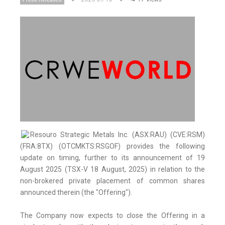
Resouro Strategic Metals Inc. (ASX:RAU) (CVE:RSM)
(FRA:8TX) (OTCMKTS:RSGOF) provides the following
update on timing, further to its announcement of 19
August 2025 (TSX-V 18 August, 2025) in relation to the
non-brokered private placement of common shares
announced therein (the "Offering").
The Company now expects to close the Offering in a