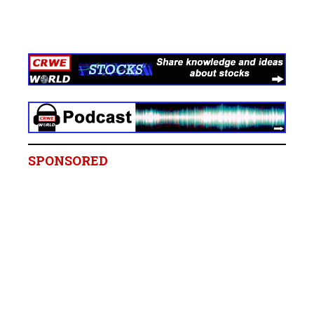
SPONSORED