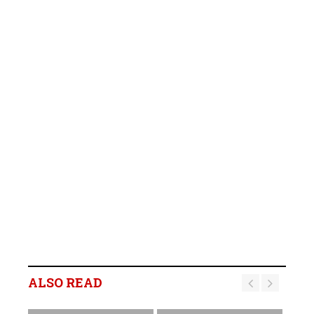
ALSO READ