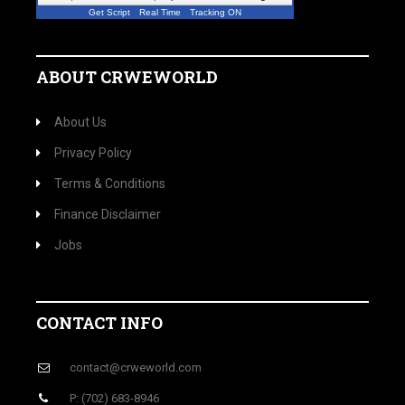
Get Script
Real Time
Tracking ON
ABOUT CRWEWORLD
About Us
Privacy Policy
Terms & Conditions
Finance Disclaimer
Jobs
CONTACT INFO
contact@crweworld.com
P: (702) 683-8946