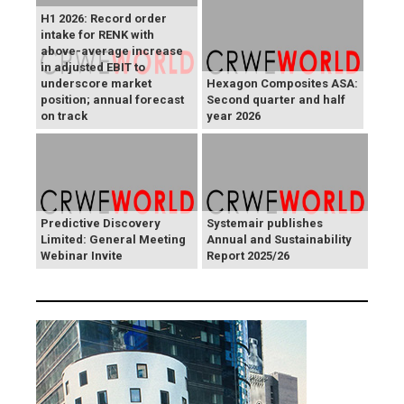
H1 2026: Record order
intake for RENK with
above-average increase
in adjusted EBIT to
underscore market
Hexagon Composites ASA:
position; annual forecast
Second quarter and half
on track
year 2026
Predictive Discovery
Systemair publishes
Limited: General Meeting
Annual and Sustainability
Webinar Invite
Report 2025/26