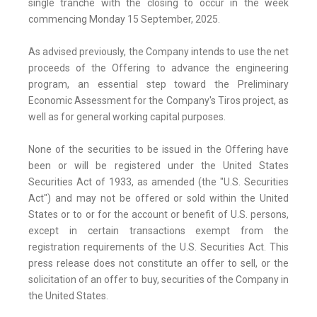
single tranche with the closing to occur in the week
commencing Monday 15 September, 2025.
As advised previously, the Company intends to use the net
proceeds of the Offering to advance the engineering
program, an essential step toward the Preliminary
Economic Assessment for the Company's Tiros project, as
well as for general working capital purposes.
None of the securities to be issued in the Offering have
been or will be registered under the United States
Securities Act of 1933, as amended (the "U.S. Securities
Act") and may not be offered or sold within the United
States or to or for the account or benefit of U.S. persons,
except in certain transactions exempt from the
registration requirements of the U.S. Securities Act. This
press release does not constitute an offer to sell, or the
solicitation of an offer to buy, securities of the Company in
the United States.