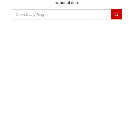
national debt