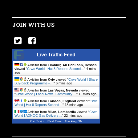
JOIN WITH US
Live Traffic Feed
A visitor from
Limburg An Der Lahn, Hessen
viewed "
Crwe World | Hut 8 Reports Second…
"
4 mins
ago
A visitor from
Kyiv
viewed "
Crwe World | Share
Buy-back Programme –…
"
6 mins ago
A visitor from
Las Vegas, Nevada
viewed
"
Crwe World | Local News, Community.…
"
11 mins ago
A visitor from
London, England
viewed "
Crwe
World | Hut 8 Reports Second…
"
18 mins ago
A visitor from
Milan, Lombardia
viewed "
Crwe
World | ADNOC Gas Delivers…
"
22 mins ago
Get Script
Real Time
Tracking ON