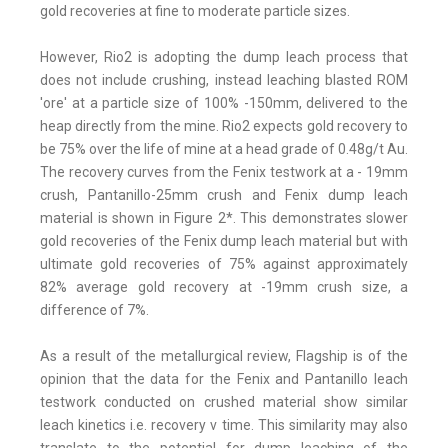
gold recoveries at fine to moderate particle sizes.
However, Rio2 is adopting the dump leach process that
does not include crushing, instead leaching blasted ROM
'ore' at a particle size of 100% -150mm, delivered to the
heap directly from the mine. Rio2 expects gold recovery to
be 75% over the life of mine at a head grade of 0.48g/t Au.
The recovery curves from the Fenix testwork at a - 19mm
crush, Pantanillo-25mm crush and Fenix dump leach
material is shown in Figure 2*. This demonstrates slower
gold recoveries of the Fenix dump leach material but with
ultimate gold recoveries of 75% against approximately
82% average gold recovery at -19mm crush size, a
difference of 7%.
As a result of the metallurgical review, Flagship is of the
opinion that the data for the Fenix and Pantanillo leach
testwork conducted on crushed material show similar
leach kinetics i.e. recovery v time. This similarity may also