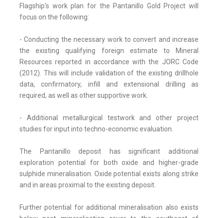
Flagship's work plan for the Pantanillo Gold Project will
focus on the following:
- Conducting the necessary work to convert and increase
the existing qualifying foreign estimate to Mineral
Resources reported in accordance with the JORC Code
(2012). This will include validation of the existing drillhole
data, confirmatory, infill and extensional drilling as
required, as well as other supportive work.
- Additional metallurgical testwork and other project
studies for input into techno-economic evaluation.
The Pantanillo deposit has significant additional
exploration potential for both oxide and higher-grade
sulphide mineralisation. Oxide potential exists along strike
and in areas proximal to the existing deposit.
Further potential for additional mineralisation also exists