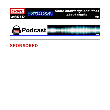
SPONSORED