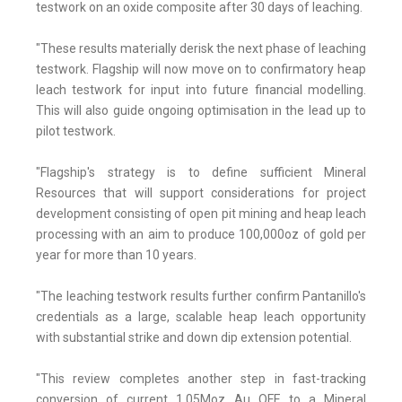
testwork on an oxide composite after 30 days of leaching.
"These results materially derisk the next phase of leaching
testwork. Flagship will now move on to confirmatory heap
leach testwork for input into future financial modelling.
This will also guide ongoing optimisation in the lead up to
pilot testwork.
"Flagship's strategy is to define sufficient Mineral
Resources that will support considerations for project
development consisting of open pit mining and heap leach
processing with an aim to produce 100,000oz of gold per
year for more than 10 years.
"The leaching testwork results further confirm Pantanillo's
credentials as a large, scalable heap leach opportunity
with substantial strike and down dip extension potential.
"This review completes another step in fast-tracking
conversion of current 1.05Moz Au QFE to a Mineral