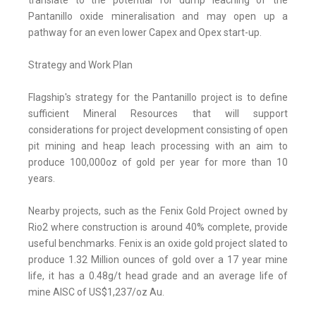
translate to the potential for dump leaching of the
Pantanillo oxide mineralisation and may open up a
pathway for an even lower Capex and Opex start-up.
Strategy and Work Plan
Flagship's strategy for the Pantanillo project is to define
sufficient Mineral Resources that will support
considerations for project development consisting of open
pit mining and heap leach processing with an aim to
produce 100,000oz of gold per year for more than 10
years.
Nearby projects, such as the Fenix Gold Project owned by
Rio2 where construction is around 40% complete, provide
useful benchmarks. Fenix is an oxide gold project slated to
produce 1.32 Million ounces of gold over a 17 year mine
life, it has a 0.48g/t head grade and an average life of
mine AISC of US$1,237/oz Au.