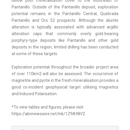
below post mineralisation cover to the southeast of
Pantanillo. Outside of the Pantanillo deposit, exploration
potential remains in the Pantanillo Central, Quebrada
Pantanillo and Oro 52 prospects. Although the alunite
alteration is typically associated with advanced argillic
alteration caps that commonly overly gold-bearing
porphyry-type deposits like Pantanillo and other gold
deposits in the region, limited drilling has been conducted
at some of these targets.
Exploration potential throughout the broader project area
of over 110km2 will also be assessed. The occurrence of
magnetite and pyrite in the fresh mineralisation provides a
good co-incident geophysical target utilising magnetics
and Induced Polarisation.
*To view tables and figures, please visit:
https://abnnewswire.net/lnk/1Z9A98V2