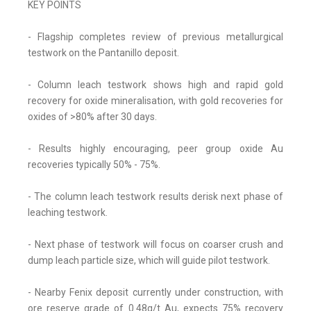
KEY POINTS
- Flagship completes review of previous metallurgical
testwork on the Pantanillo deposit.
- Column leach testwork shows high and rapid gold
recovery for oxide mineralisation, with gold recoveries for
oxides of >80% after 30 days.
- Results highly encouraging, peer group oxide Au
recoveries typically 50% - 75%.
- The column leach testwork results derisk next phase of
leaching testwork.
- Next phase of testwork will focus on coarser crush and
dump leach particle size, which will guide pilot testwork.
- Nearby Fenix deposit currently under construction, with
ore reserve grade of 0.48g/t Au, expects 75% recovery