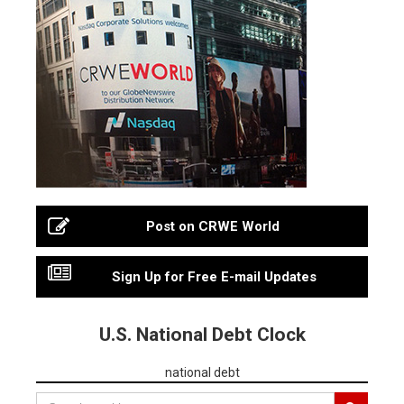
Post on CRWE World
Sign Up for Free E-mail Updates
U.S. National Debt Clock
national debt