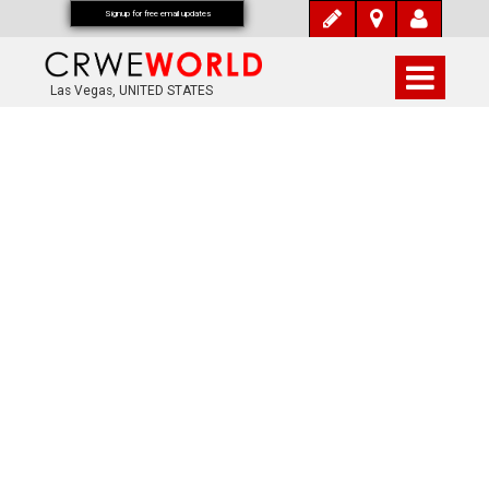
Signup for free email updates
Las Vegas, UNITED STATES