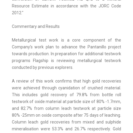
Resource Estimate in accordance with the JORC Code
2012."
Commentary and Results
Metallurgical test work is a core component of the
Company's work plan to advance the Pantanillo project
towards production. In preparation for additional testwork
programs Flagship is reviewing metallurgical testwork
conducted by previous explorers.
A review of this work confirms that high gold recoveries
were achieved through cyanidation of crushed material.
This includes gold recovery of 79.8% from bottle roll
testwork of oxide material at particle size of 80% -1.7mm,
and 82.7% from column leach testwork at particle size
80% -25mm on oxide composite after 75 days of leaching.
Column leach gold recoveries from mixed and sulphide
mineralisation were 53.3% and 26.7% respectively. Gold