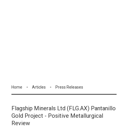
Home
Articles
Press Releases
Flagship Minerals Ltd (FLG.AX) Pantanillo
Gold Project - Positive Metallurgical
Review