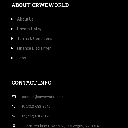
ABOUT CRWEWORLD
About Us
Privacy Policy
Terms & Conditions
Finance Disclaimer
Jobs
CONTACT INFO
contact@crweworld.com
P: (702) 683-8946
P: (702) 810-0178
11226 Pentland Downs St, Las Vegas, NV 89141