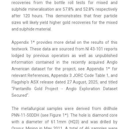
recoveries from the bottle roll tests for mixed and
sulphide mineralisation are 57.8% and 52.8% respectively
after 120 hours. This demonstrates that finer particle
sizes will likely yield higher gold recoveries for the mixed
and sulphide material.
Appendix 1* provides more detail on the results of this
testwork. These data are sourced from NI 43-101 reports
lodged by previous operators as well as unpublished
information contained in the recently acquired Anglo
American dataset for the project, see Appendix 1* for
relevant References, Appendix 3 JORC Code Table 1, and
Flagship's ASX release dated 27 August, 2025, and titled
"Pantanillo Gold Project - Anglo Exploration Dataset
Secured".
The metallurgical samples were derived from drillhole
PNN-11-50DDH (see Figure 1*). The hole is diamond core
with a diameter of 61.1mm (HQ3) and was drilled by
Orosur Mining in May 2011. A total of 46 samples were