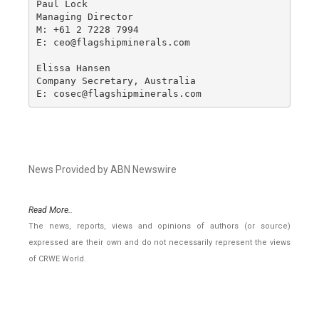
Paul Lock

Managing Director

M: +61 2 7228 7994

E: ceo@flagshipminerals.com

Elissa Hansen

Company Secretary, Australia

E: cosec@flagshipminerals.com
News Provided by ABN Newswire
Read More..
The news, reports, views and opinions of authors (or source)
expressed are their own and do not necessarily represent the views
of CRWE World.