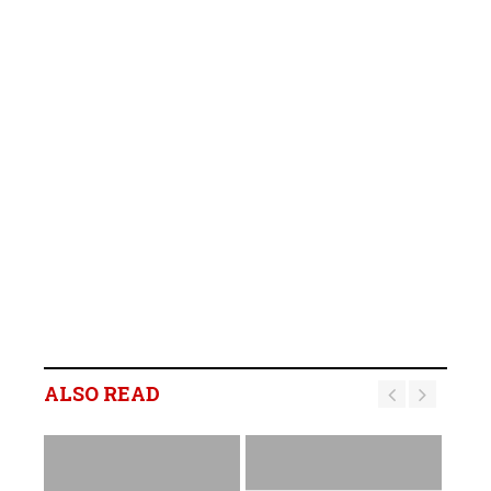
ALSO READ