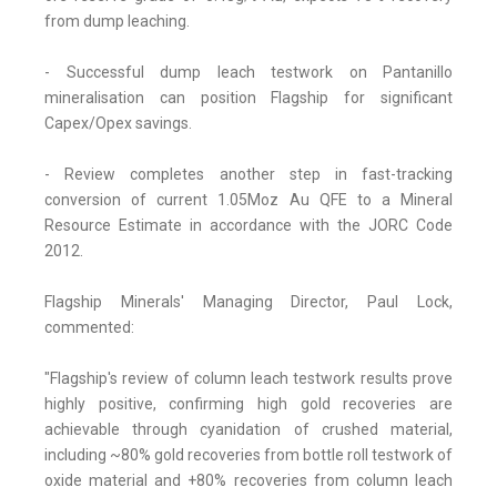
from dump leaching.
- Successful dump leach testwork on Pantanillo
mineralisation can position Flagship for significant
Capex/Opex savings.
- Review completes another step in fast-tracking
conversion of current 1.05Moz Au QFE to a Mineral
Resource Estimate in accordance with the JORC Code
2012.
Flagship Minerals' Managing Director, Paul Lock,
commented:
"Flagship's review of column leach testwork results prove
highly positive, confirming high gold recoveries are
achievable through cyanidation of crushed material,
including ~80% gold recoveries from bottle roll testwork of
oxide material and +80% recoveries from column leach