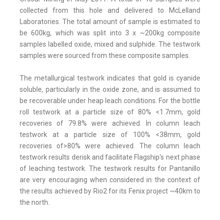
collected from this hole and delivered to McLelland
Laboratories. The total amount of sample is estimated to
be 600kg, which was split into 3 x ~200kg composite
samples labelled oxide, mixed and sulphide. The testwork
samples were sourced from these composite samples.
The metallurgical testwork indicates that gold is cyanide
soluble, particularly in the oxide zone, and is assumed to
be recoverable under heap leach conditions. For the bottle
roll testwork at a particle size of 80% <1.7mm, gold
recoveries of 79.8% were achieved. In column leach
testwork at a particle size of 100% <38mm, gold
recoveries of>80% were achieved. The column leach
testwork results derisk and facilitate Flagship's next phase
of leaching testwork. The testwork results for Pantanillo
are very encouraging when considered in the context of
the results achieved by Rio2 for its Fenix project ~40km to
the north.