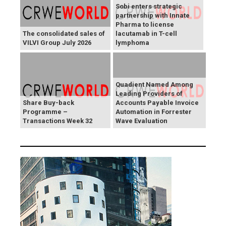
Sobi enters strategic
partnership with Innate
Pharma to license
The consolidated sales of
lacutamab in T-cell
VILVI Group July 2026
lymphoma
Quadient Named Among
Leading Providers of
Share Buy-back
Accounts Payable Invoice
Programme –
Automation in Forrester
Transactions Week 32
Wave Evaluation