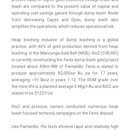
leach are compared to the present value of capital and
operating cost savings gained through dump leach. Aside
from decreasing Capex and Opex, dump leach also
simplifies the operations, which reduces operational risk.
Heap leaching inclusive of dump leaching is a global
practice, with 46% of gold production derived from heap
leaching. In the Maricunga Gold Belt (MGB), Rio2 (CVE:RIO)
is currently constructing the Fenix dump leach gold project
located about 40km NW of Pantanillo. Fenix is slated to
produce approximately 82,000oz Au pa for 17 years,
averaging ~91.5koz in years 1-12. The ROM grade over
the mine life is a planned average 0.48g/t Au and AISC are
stated to be $1237/oz.
Rio2 and previous owners conducted numerous heap
leach focused testwork campaigns on the Fenix deposit.
Like Pantanillo, the tests showed rapid and relatively high