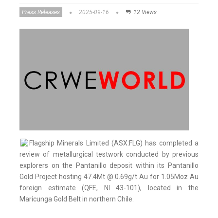
Press Releases
2025-09-16
12 Views
Flagship Minerals Limited (ASX:FLG) has completed a
review of metallurgical testwork conducted by previous
explorers on the Pantanillo deposit within its Pantanillo
Gold Project hosting 47.4Mt @ 0.69g/t Au for 1.05Moz Au
foreign estimate (QFE, NI 43-101), located in the
Maricunga Gold Belt in northern Chile.