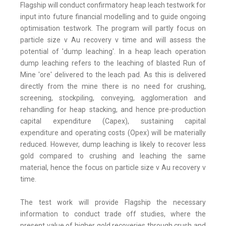
Flagship will conduct confirmatory heap leach testwork for
input into future financial modelling and to guide ongoing
optimisation testwork. The program will partly focus on
particle size v Au recovery v time and will assess the
potential of 'dump leaching'. In a heap leach operation
dump leaching refers to the leaching of blasted Run of
Mine 'ore' delivered to the leach pad. As this is delivered
directly from the mine there is no need for crushing,
screening, stockpiling, conveying, agglomeration and
rehandling for heap stacking, and hence pre-production
capital expenditure (Capex), sustaining capital
expenditure and operating costs (Opex) will be materially
reduced. However, dump leaching is likely to recover less
gold compared to crushing and leaching the same
material, hence the focus on particle size v Au recovery v
time.
The test work will provide Flagship the necessary
information to conduct trade off studies, where the
present value of higher gold recoveries through crush and