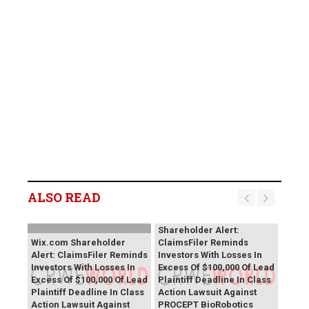
ALSO READ
PROCEPT BioRobotics
Shareholder Alert:
Wix.com Shareholder
ClaimsFiler Reminds
Alert: ClaimsFiler Reminds
Investors With Losses In
Investors With Losses In
Excess Of $100,000 Of Lead
Excess Of $100,000 Of Lead
Plaintiff Deadline In Class
Plaintiff Deadline In Class
Action Lawsuit Against
Action Lawsuit Against
PROCEPT BioRobotics