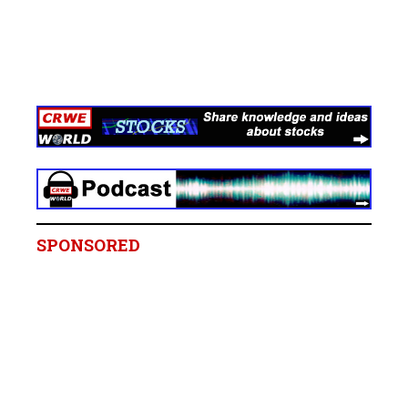
SPONSORED