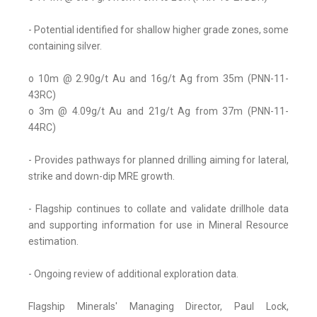
- Potential identified for shallow higher grade zones, some
containing silver.
o 10m @ 2.90g/t Au and 16g/t Ag from 35m (PNN-11-
43RC)
o 3m @ 4.09g/t Au and 21g/t Ag from 37m (PNN-11-
44RC)
- Provides pathways for planned drilling aiming for lateral,
strike and down-dip MRE growth.
- Flagship continues to collate and validate drillhole data
and supporting information for use in Mineral Resource
estimation.
- Ongoing review of additional exploration data.
Flagship Minerals' Managing Director, Paul Lock,