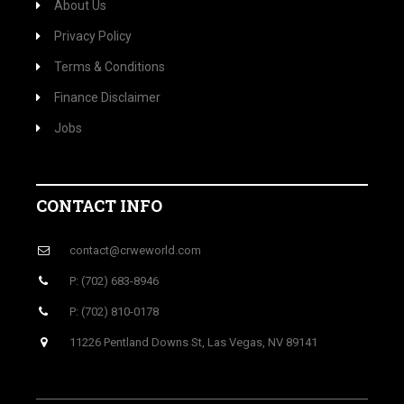
About Us
Privacy Policy
Terms & Conditions
Finance Disclaimer
Jobs
CONTACT INFO
contact@crweworld.com
P: (702) 683-8946
P: (702) 810-0178
11226 Pentland Downs St, Las Vegas, NV 89141