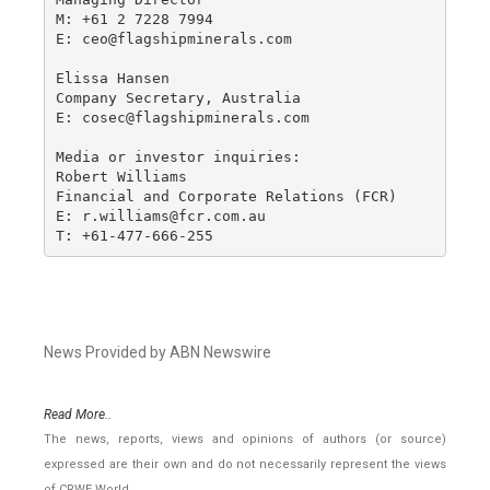
M: +61 2 7228 7994

E: ceo@flagshipminerals.com

Elissa Hansen

Company Secretary, Australia

E: cosec@flagshipminerals.com

Media or investor inquiries:

Robert Williams

Financial and Corporate Relations (FCR)

E: r.williams@fcr.com.au

T: +61-477-666-255
News Provided by ABN Newswire
Read More..
The news, reports, views and opinions of authors (or source)
expressed are their own and do not necessarily represent the views
of CRWE World.