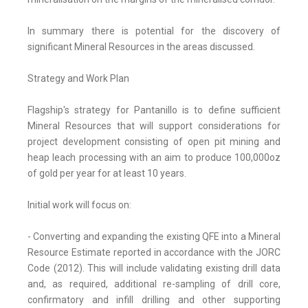
In summary there is potential for the discovery of
significant Mineral Resources in the areas discussed.
Strategy and Work Plan
Flagship's strategy for Pantanillo is to define sufficient
Mineral Resources that will support considerations for
project development consisting of open pit mining and
heap leach processing with an aim to produce 100,000oz
of gold per year for at least 10 years.
Initial work will focus on:
- Converting and expanding the existing QFE into a Mineral
Resource Estimate reported in accordance with the JORC
Code (2012). This will include validating existing drill data
and, as required, additional re-sampling of drill core,
confirmatory and infill drilling and other supporting