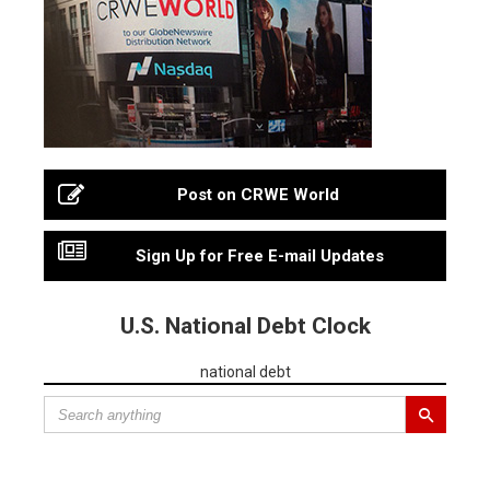
Post on CRWE World
Sign Up for Free E-mail Updates
U.S. National Debt Clock
national debt