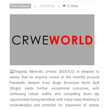
Press Releases
2025-09-23
12 Views
Flagship Minerals Limited (ASX:FLG) is pleased to
advise that its ongoing review of the recently secured
Pantanillo dataset from Anglo American Norte SpA
(Anglo) yields further exceptional outcomes, with
continuing robust widths and compelling down dip
opportunities being identified, with many holes finishing in
mineralisation and potential for expansion of nearer