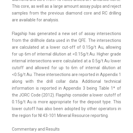
This core, as well as a large amount assay pulps and reject
samples from the previous diamond core and RC drilling
are available for analysis.
Flagship has generated a new set of assay intersections
from the drillhole data used in the QFE. The intersections
are calculated at a lower cut-off of 0.15g/t Au, allowing
for up 6m of internal dilution at <0.15g/t Au. Higher grade
internal intersections were calculated at a 0.5g/t Au lower
cutoff and allowed for up to 6m of internal dilution at
<0.5g/t Au. These intersections are reported in Appendix 1
along with the drill collar data. Additional technical
information is reported in Appendix 3 being Table 1* of
the JORC Code (2012). Flagship consider a lower cutoff of
0.15g/t Au is more appropriate for the deposit type. This
lower cutoff has also been adopted by other operators in
the region for NI 43-101 Mineral Resource reporting.
Commentary and Results