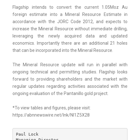
Flagship intends to convert the current 1.05Moz Au
foreign estimate into a Mineral Resource Estimate in
accordance with the JORC Code 2012, and expects to
increase the Mineral Resource without immediate drilling,
leveraging the newly acquired data and updated
economics. Importantly there are an additional 21 holes
that can be incorporated into the Mineral Resource.
The Mineral Resource update will run in parallel with
ongoing technical and permitting studies. Flagship looks
forward to providing shareholders and the market with
regular updates regarding activities associated with the
ongoing evaluation of the Pantanillo gold project.
*To view tables and figures, please visit:
https://abnnewswire.net/lnk/NI1Z5X28
Paul Lock

Managing Director
