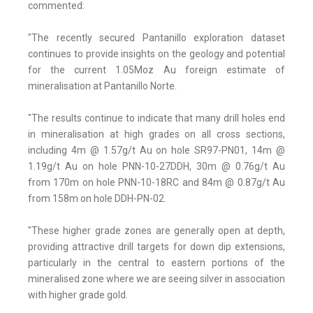
commented:
"The recently secured Pantanillo exploration dataset
continues to provide insights on the geology and potential
for the current 1.05Moz Au foreign estimate of
mineralisation at Pantanillo Norte.
"The results continue to indicate that many drill holes end
in mineralisation at high grades on all cross sections,
including 4m @ 1.57g/t Au on hole SR97-PN01, 14m @
1.19g/t Au on hole PNN-10-27DDH, 30m @ 0.76g/t Au
from 170m on hole PNN-10-18RC and 84m @ 0.87g/t Au
from 158m on hole DDH-PN-02.
"These higher grade zones are generally open at depth,
providing attractive drill targets for down dip extensions,
particularly in the central to eastern portions of the
mineralised zone where we are seeing silver in association
with higher grade gold.