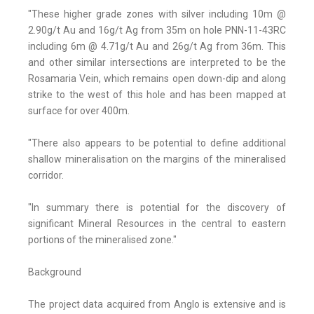
"These higher grade zones with silver including 10m @
2.90g/t Au and 16g/t Ag from 35m on hole PNN-11-43RC
including 6m @ 4.71g/t Au and 26g/t Ag from 36m. This
and other similar intersections are interpreted to be the
Rosamaria Vein, which remains open down-dip and along
strike to the west of this hole and has been mapped at
surface for over 400m.
"There also appears to be potential to define additional
shallow mineralisation on the margins of the mineralised
corridor.
"In summary there is potential for the discovery of
significant Mineral Resources in the central to eastern
portions of the mineralised zone."
Background
The project data acquired from Anglo is extensive and is