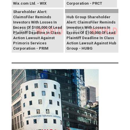
Wix.com Ltd. - WIX
Corporation - PRCT
Primoris Services
Shareholder Alert:
ClaimsFiler Reminds
Hub Group Shareholder
Investors With Losses In
Alert: ClaimsFiler Reminds
Excess Of $100,000 Of Lead
Investors With Losses In
Plaintiff Deadline In Class
Excess Of $100,000 Of Lead
Action Lawsuit Against
Plaintiff Deadline In Class
Primoris Services
Action Lawsuit Against Hub
Corporation - PRIM
Group - HUBG