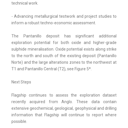
technical work.
- Advancing metallurgical testwork and project studies to
inform a robust techno-economic assessment.
The Pantanillo deposit has significant additional
exploration potential for both oxide and higher-grade
sulphide mineralisation. Oxide potential exists along strike
to the north and south of the existing deposit (Pantanillo
Norte) and the large alterations zones to the northwest at
T1 and Pantanillo Central (T2), see Figure 5*.
Next Steps
Flagship continues to assess the exploration dataset
recently acquired from Anglo. These data contain
extensive geochemical, geological, geophysical and drilling
information that Flagship will continue to report where
possible.