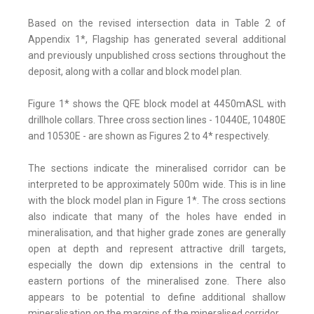
Based on the revised intersection data in Table 2 of
Appendix 1*, Flagship has generated several additional
and previously unpublished cross sections throughout the
deposit, along with a collar and block model plan.
Figure 1* shows the QFE block model at 4450mASL with
drillhole collars. Three cross section lines - 10440E, 10480E
and 10530E - are shown as Figures 2 to 4* respectively.
The sections indicate the mineralised corridor can be
interpreted to be approximately 500m wide. This is in line
with the block model plan in Figure 1*. The cross sections
also indicate that many of the holes have ended in
mineralisation, and that higher grade zones are generally
open at depth and represent attractive drill targets,
especially the down dip extensions in the central to
eastern portions of the mineralised zone. There also
appears to be potential to define additional shallow
mineralisation on the margins of the mineralised corridor.