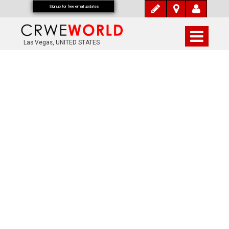
Signup for free email updates
Las Vegas, UNITED STATES