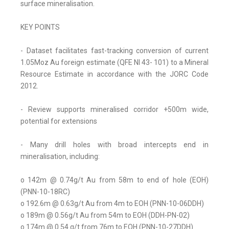
surface mineralisation.
KEY POINTS
- Dataset facilitates fast-tracking conversion of current
1.05Moz Au foreign estimate (QFE NI 43- 101) to a Mineral
Resource Estimate in accordance with the JORC Code
2012.
- Review supports mineralised corridor +500m wide,
potential for extensions
- Many drill holes with broad intercepts end in
mineralisation, including:
o 142m @ 0.74g/t Au from 58m to end of hole (EOH)
(PNN-10-18RC)
o 192.6m @ 0.63g/t Au from 4m to EOH (PNN-10-06DDH)
o 189m @ 0.56g/t Au from 54m to EOH (DDH-PN-02)
o 174m @ 0.54 g/t from 76m to EOH (PNN-10-27DDH)