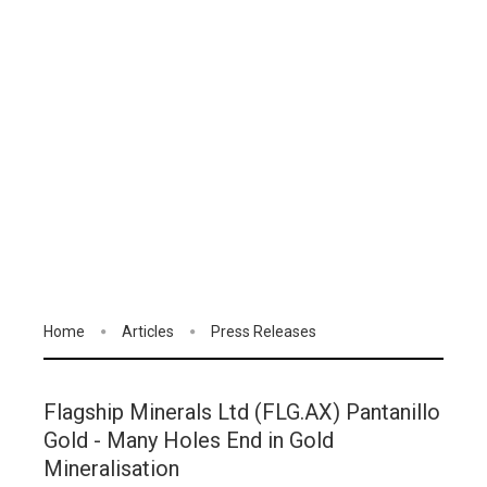
Home
Articles
Press Releases
Flagship Minerals Ltd (FLG.AX) Pantanillo
Gold - Many Holes End in Gold
Mineralisation