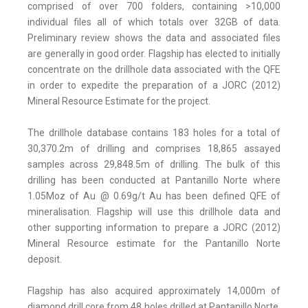
comprised of over 700 folders, containing >10,000
individual files all of which totals over 32GB of data.
Preliminary review shows the data and associated files
are generally in good order. Flagship has elected to initially
concentrate on the drillhole data associated with the QFE
in order to expedite the preparation of a JORC (2012)
Mineral Resource Estimate for the project.
The drillhole database contains 183 holes for a total of
30,370.2m of drilling and comprises 18,865 assayed
samples across 29,848.5m of drilling. The bulk of this
drilling has been conducted at Pantanillo Norte where
1.05Moz of Au @ 0.69g/t Au has been defined QFE of
mineralisation. Flagship will use this drillhole data and
other supporting information to prepare a JORC (2012)
Mineral Resource estimate for the Pantanillo Norte
deposit.
Flagship has also acquired approximately 14,000m of
diamond drill core from 48 holes drilled at Pantanillo Norte.