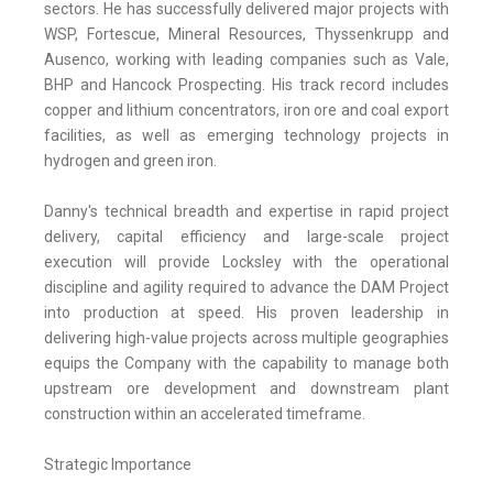
sectors. He has successfully delivered major projects with
WSP, Fortescue, Mineral Resources, Thyssenkrupp and
Ausenco, working with leading companies such as Vale,
BHP and Hancock Prospecting. His track record includes
copper and lithium concentrators, iron ore and coal export
facilities, as well as emerging technology projects in
hydrogen and green iron.
Danny's technical breadth and expertise in rapid project
delivery, capital efficiency and large-scale project
execution will provide Locksley with the operational
discipline and agility required to advance the DAM Project
into production at speed. His proven leadership in
delivering high-value projects across multiple geographies
equips the Company with the capability to manage both
upstream ore development and downstream plant
construction within an accelerated timeframe.
Strategic Importance