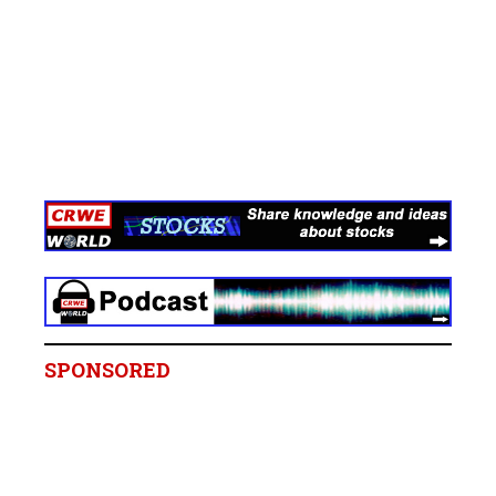
SPONSORED