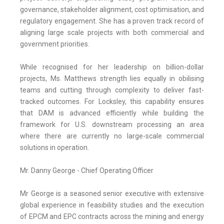
governance, stakeholder alignment, cost optimisation, and
regulatory engagement. She has a proven track record of
aligning large scale projects with both commercial and
government priorities.
While recognised for her leadership on billion-dollar
projects, Ms. Matthews strength lies equally in obilising
teams and cutting through complexity to deliver fast-
tracked outcomes. For Locksley, this capability ensures
that DAM is advanced efficiently while building the
framework for U.S. downstream processing an area
where there are currently no large-scale commercial
solutions in operation.
Mr. Danny George - Chief Operating Officer
Mr George is a seasoned senior executive with extensive
global experience in feasibility studies and the execution
of EPCM and EPC contracts across the mining and energy