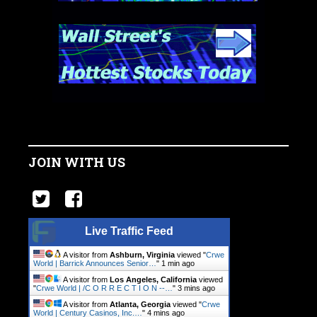
JOIN WITH US
Live Traffic Feed
A visitor from
Ashburn, Virginia
viewed "
Crwe
World | Barrick Announces Senior…
"
1 min ago
A visitor from
Los Angeles, California
viewed
"
Crwe World | /C O R R E C T I O N --…
"
3 mins ago
A visitor from
Atlanta, Georgia
viewed "
Crwe
World | Century Casinos, Inc.…
"
4 mins ago