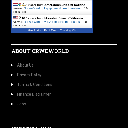
A visitor from
Amsterdam, Noord-holland
viewed "
Crwe World | EquipmentShare Investors…
"
5
mins ago
A visitor from
Mountain View, California
viewed "
Crwe World | Vadzo Imaging Introduces…
"
6
mins ago
Get Script
Real Time
Tracking ON
ABOUT CRWEWORLD
About Us
Privacy Policy
Terms & Conditions
Finance Disclaimer
Jobs