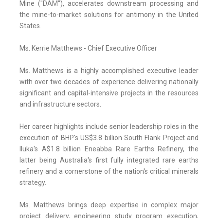
Mine ("DAM"), accelerates downstream processing and
the mine-to-market solutions for antimony in the United
States.
Ms. Kerrie Matthews - Chief Executive Officer
Ms. Matthews is a highly accomplished executive leader
with over two decades of experience delivering nationally
significant and capital-intensive projects in the resources
and infrastructure sectors.
Her career highlights include senior leadership roles in the
execution of BHP's US$3.8 billion South Flank Project and
Iluka's A$1.8 billion Eneabba Rare Earths Refinery, the
latter being Australia's first fully integrated rare earths
refinery and a cornerstone of the nation's critical minerals
strategy.
Ms. Matthews brings deep expertise in complex major
project delivery, engineering study program execution,