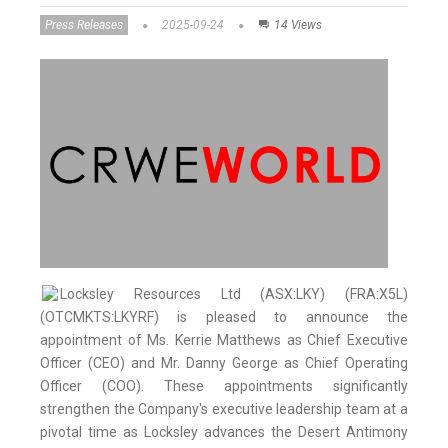
Press Releases
2025-09-24
14 Views
Locksley Resources Ltd (ASX:LKY) (FRA:X5L)
(OTCMKTS:LKYRF) is pleased to announce the
appointment of Ms. Kerrie Matthews as Chief Executive
Officer (CEO) and Mr. Danny George as Chief Operating
Officer (COO). These appointments significantly
strengthen the Company's executive leadership team at a
pivotal time as Locksley advances the Desert Antimony