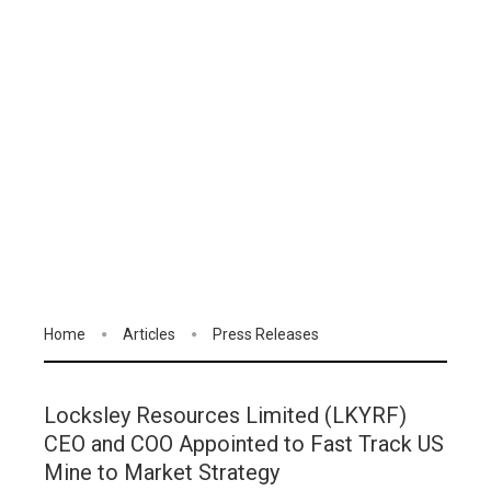
Home
Articles
Press Releases
Locksley Resources Limited (LKYRF)
CEO and COO Appointed to Fast Track US
Mine to Market Strategy