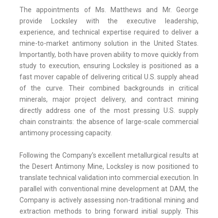
The appointments of Ms. Matthews and Mr. George
provide Locksley with the executive leadership,
experience, and technical expertise required to deliver a
mine-to-market antimony solution in the United States.
Importantly, both have proven ability to move quickly from
study to execution, ensuring Locksley is positioned as a
fast mover capable of delivering critical U.S. supply ahead
of the curve. Their combined backgrounds in critical
minerals, major project delivery, and contract mining
directly address one of the most pressing U.S. supply
chain constraints: the absence of large-scale commercial
antimony processing capacity.
Following the Company's excellent metallurgical results at
the Desert Antimony Mine, Locksley is now positioned to
translate technical validation into commercial execution. In
parallel with conventional mine development at DAM, the
Company is actively assessing non-traditional mining and
extraction methods to bring forward initial supply. This