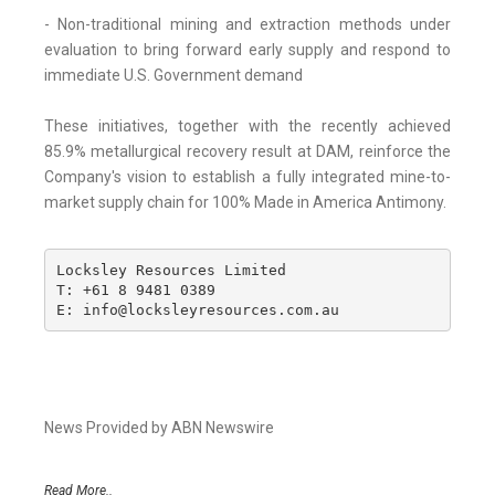
- Non-traditional mining and extraction methods under
evaluation to bring forward early supply and respond to
immediate U.S. Government demand
These initiatives, together with the recently achieved
85.9% metallurgical recovery result at DAM, reinforce the
Company's vision to establish a fully integrated mine-to-
market supply chain for 100% Made in America Antimony.
Locksley Resources Limited

T: +61 8 9481 0389

E: info@locksleyresources.com.au
News Provided by ABN Newswire
Read More..