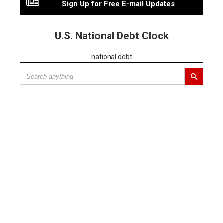
Sign Up for Free E-mail Updates
U.S. National Debt Clock
national debt