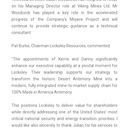
on his Managing Director role at Viking Mines Ltd. Mr
Woodcock has played a key role in the accelerated
progress of the Company's Mojave Project and will
continue to provide strategic guidance as a technical
consultant.
Pat Burke, Chairman Locksley Resources, commented:
"The appointments of Kerrie and Danny significantly
enhance our executive capability at a pivotal moment for
Locksley. Their leadership supports our strategy to
transform the historic Desert Antimony Mine into a
modern, fully integrated mine-to-market supply chain for
100% Made in America Antimony.
This positions Locksley to deliver value for shareholders
while directly addressing one of the United States' most
critical national security and energy transition priorities. I
would like also sincerely to thank Julian for his services to