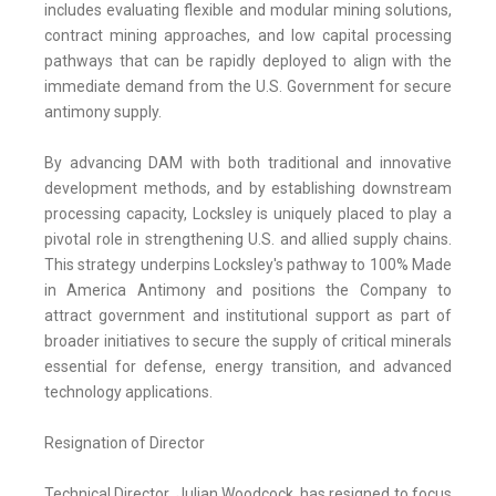
includes evaluating flexible and modular mining solutions,
contract mining approaches, and low capital processing
pathways that can be rapidly deployed to align with the
immediate demand from the U.S. Government for secure
antimony supply.
By advancing DAM with both traditional and innovative
development methods, and by establishing downstream
processing capacity, Locksley is uniquely placed to play a
pivotal role in strengthening U.S. and allied supply chains.
This strategy underpins Locksley's pathway to 100% Made
in America Antimony and positions the Company to
attract government and institutional support as part of
broader initiatives to secure the supply of critical minerals
essential for defense, energy transition, and advanced
technology applications.
Resignation of Director
Technical Director, Julian Woodcock, has resigned to focus