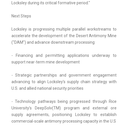
Locksley during its critical formative period."
Next Steps
Locksley is progressing multiple parallel workstreams to
accelerate the development of the Desert Antimony Mine
("DAM") and advance downstream processing:
- Financing and permitting applications underway to
support near-term mine development
- Strategic partnerships and government engagement
advancing to align Locksley's supply chain strategy with
U.S. and allied national security priorities
- Technology pathways being progressed through Rice
University's DeepSolv(TM) program and external ore
supply agreements, positioning Locksley to establish
commercial-scale antimony processing capacity in the U.S