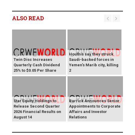
ALSO READ
Houthis say they struck
Twin Disc Increases
Saudi-backed forces in
Quarterly Cash Dividend
Yemen's Marib city, killing
25% to $0.05 Per Share
2
Star Equity Holdings to
Barrick Announces Senior
Release Second Quarter
Appointments to Corporate
2026 Financial Results on
Affairs and Investor
August 14
Relations