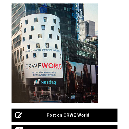
Post on CRWE World