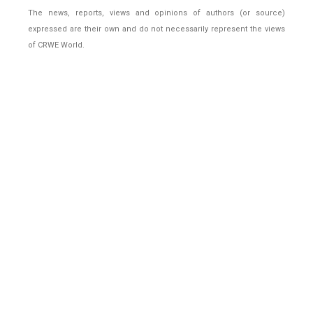
The news, reports, views and opinions of authors (or source)
expressed are their own and do not necessarily represent the views
of CRWE World.