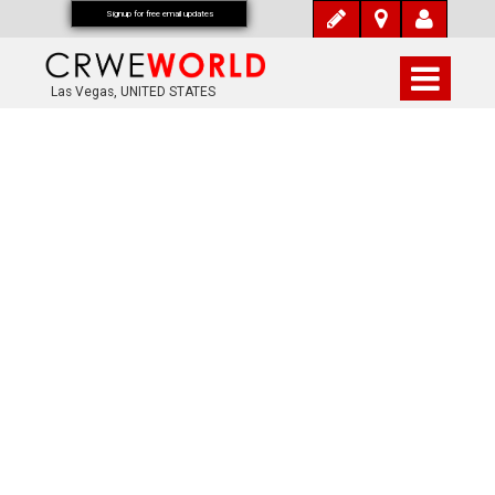
Signup for free email updates
Las Vegas, UNITED STATES