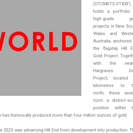
(OTCMKTS:VTXXF)
holds a portfolio
high-grade go
projects in New So
Wales and Weste
Australia, anchored
the flagship Hill 
Gold Project. Toget
with the near
Hargraves Go
Project, located
kilometres to t
north, these ass
form a district-sc
position within 
ch has historically produced more than four million ounces of gold.
ne 2025 was advancing Hill End from development into production. T