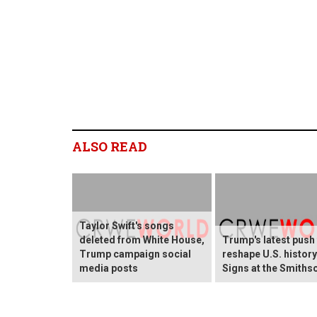
ALSO READ
Taylor Swift's songs
deleted from White House,
Trump's latest push
Trump campaign social
reshape U.S. histor
media posts
Signs at the Smiths