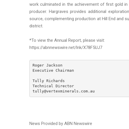
work culminated in the achievement of first gold in
producer. Hargraves provides additional exploration
source, complementing production at Hill End and sup
district.
*To view the Annual Report, please visit:
https://abnnewswire.net/lnk/X78F5UJ7
Roger Jackson

Executive Chairman

Tully Richards

Technical Director

tully@vertexminerals.com.au
News Provided by ABN Newswire