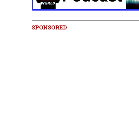
SPONSORED