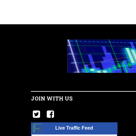
JOIN WITH US
Live Traffic Feed