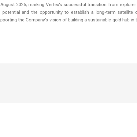
 August 2025, marking Vertex's successful transition from explorer
 potential and the opportunity to establish a long-term satellite 
porting the Company's vision of building a sustainable gold hub in 