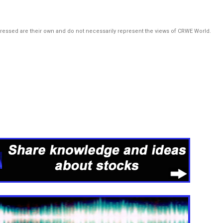
pressed are their own and do not necessarily represent the views of CRWE World.