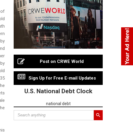
 of
ld
uth
rn
 by
End
her
Post on CRWE World
by
ld
 35
Sign Up for Free E-mail Updates
he
U.S. National Debt Clock
ets
ale
national debt
the
his