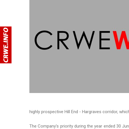
highly prospective Hill End - Hargraves corridor, whi
The Company's priority during the year ended 30 Ju