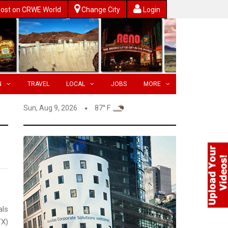
ost on CRWE World
Change City
Login
N
TRAVEL
LOCAL
JOBS
MORE
Sun, Aug 9, 2026
87° F
ls
X)