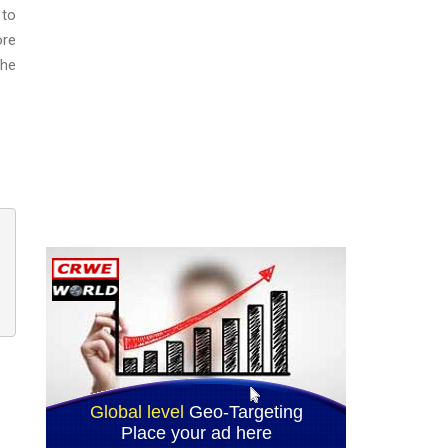
 to
ore
the