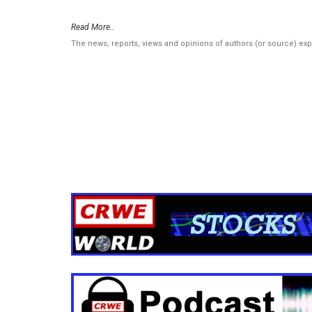
Read More..
The news, reports, views and opinions of authors (or source) ex