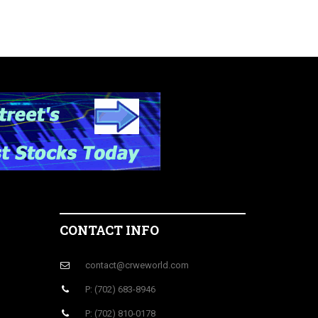
CONTACT INFO
contact@crweworld.com
P: (702) 683-8946
P: (702) 810-0178