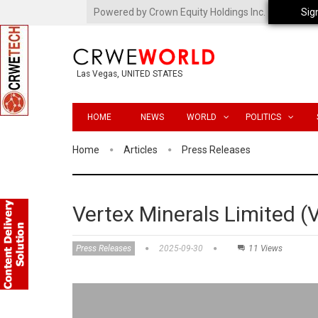
Powered by Crown Equity Holdings Inc.
Sig
Las Vegas, UNITED STATES
HOME
NEWS
WORLD
POLITICS
Home
Articles
Press Releases
Vertex Minerals Limited 
Press Releases
2025-09-30
11 Views