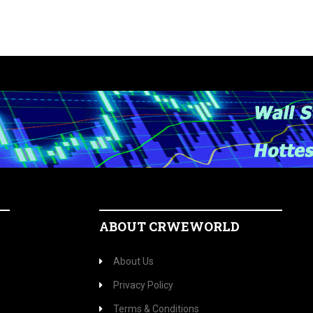
ABOUT CRWEWORLD
About Us
Privacy Policy
Terms & Conditions