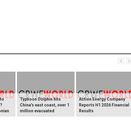
 to
Typhoon Dolphin hits
Action Energy Company
y?
China's east coast, over 1
Reports H1 2026 Financial
onian
million evacuated
Results