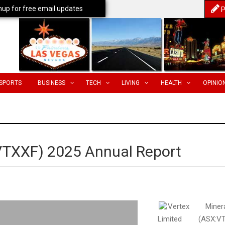
nup for free email updates
P
SPORTS
BUSINESS
TECH
LIVING
HEALTH
OPINIO
(VTXXF) 2025 Annual Report
Vertex Minera
Limited (ASX:VT