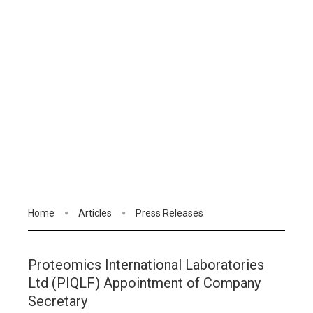
Home
Articles
Press Releases
Proteomics International Laboratories
Ltd (PIQLF) Appointment of Company
Secretary