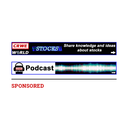
SPONSORED