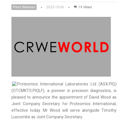
Press Releases
2025-10-06
19 Views
Proteomics International Laboratories Ltd (ASX:PIQ)
(OTCMKTS:PIQLF), a pioneer in precision diagnostics, is
pleased to announce the appointment of David Wood as
Joint Company Secretary for Proteomics International,
effective today. Mr Wood will serve alongside Timothy
Luscombe as Joint Company Secretary.