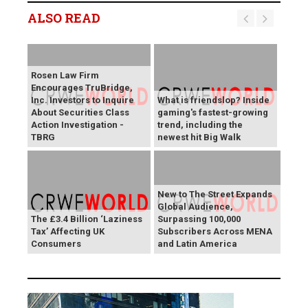
ALSO READ
Rosen Law Firm
Encourages TruBridge,
Inc. Investors to Inquire
What is friendslop? Inside
About Securities Class
gaming's fastest-growing
Action Investigation -
trend, including the
TBRG
newest hit Big Walk
New to The Street Expands
Global Audience,
The £3.4 Billion ‘Laziness
Surpassing 100,000
Tax’ Affecting UK
Subscribers Across MENA
Consumers
and Latin America