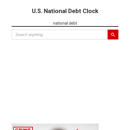
U.S. National Debt Clock
national debt