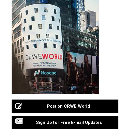
Post on CRWE World
Sign Up for Free E-mail Updates