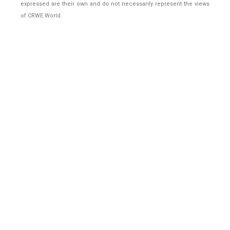
expressed are their own and do not necessarily represent the views
of CRWE World.