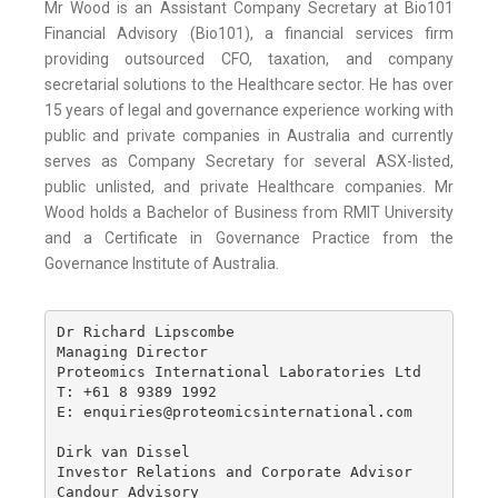
Mr Wood is an Assistant Company Secretary at Bio101
Financial Advisory (Bio101), a financial services firm
providing outsourced CFO, taxation, and company
secretarial solutions to the Healthcare sector. He has over
15 years of legal and governance experience working with
public and private companies in Australia and currently
serves as Company Secretary for several ASX-listed,
public unlisted, and private Healthcare companies. Mr
Wood holds a Bachelor of Business from RMIT University
and a Certificate in Governance Practice from the
Governance Institute of Australia.
Dr Richard Lipscombe

Managing Director

Proteomics International Laboratories Ltd

T: +61 8 9389 1992

E: enquiries@proteomicsinternational.com

Dirk van Dissel 

Investor Relations and Corporate Advisor

Candour Advisory
