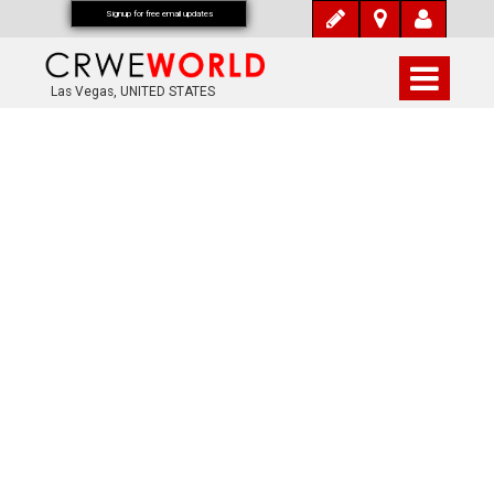
Signup for free email updates
Las Vegas, UNITED STATES