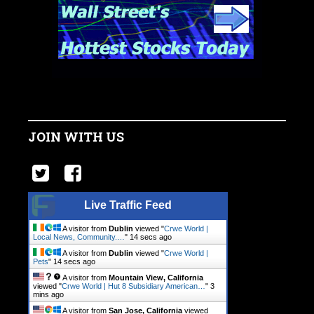
JOIN WITH US
Live Traffic Feed
A visitor from
Dublin
viewed "
Crwe World |
Local News, Community.…
"
14 secs ago
A visitor from
Dublin
viewed "
Crwe World |
Pets
"
14 secs ago
A visitor from
Mountain View, California
viewed "
Crwe World | Hut 8 Subsidiary American…
"
3
mins ago
A visitor from
San Jose, California
viewed