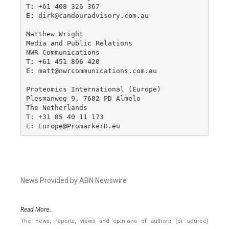
T: +61 408 326 367 

E: dirk@candouradvisory.com.au

Matthew Wright

Media and Public Relations

NWR Communications

T: +61 451 896 420

E: matt@nwrcommunications.com.au

Proteomics International (Europe)

Plesmanweg 9, 7602 PD Almelo

The Netherlands

T: +31 85 40 11 173

E: Europe@PromarkerD.eu
News Provided by ABN Newswire
Read More..
The news, reports, views and opinions of authors (or source)