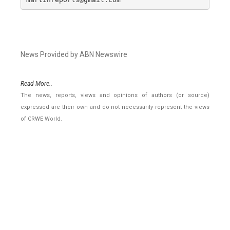
News Provided by ABN Newswire
Read More..
The news, reports, views and opinions of authors (or source)
expressed are their own and do not necessarily represent the views
of CRWE World.