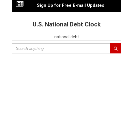
Sign Up for Free E-mail Updates
U.S. National Debt Clock
national debt