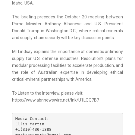
Idaho, USA.
The briefing precedes the October 20 meeting between
Prime Minister Anthony Albanese and U.S. President
Donald Trump in Washington D.C., where critical minerals
and supply-chain security will be key discussion points.
Mr Lindsay explains the importance of domestic antimony
supply for U.S. defense industries, Resolution's plans for
modular processing facilities to accelerate production, and
the role of Australian expertise in developing ethical
critical-mineral partnerships with America.
To Listen to the Interview, please visit:
https://www.abnnewswire.net/lnk/U1LQQ7B7
Media Contact:

Ellis Martin

+1(310)430-1388

martinreports@gmail.com