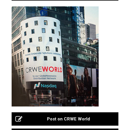
Post on CRWE World