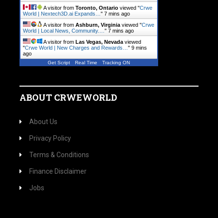
A visitor from
Toronto, Ontario
viewed "
Crwe
World | Nextech3D.ai Expands…
"
7 mins ago
A visitor from
Ashburn, Virginia
viewed "
Crwe
World | Local News, Community.…
"
7 mins ago
A visitor from
Las Vegas, Nevada
viewed
"
Crwe World | New Charges and Rewards…
"
9 mins
ago
Get Script
Real Time
Tracking ON
ABOUT CRWEWORLD
About Us
Privacy Policy
Terms & Conditions
Finance Disclaimer
Jobs