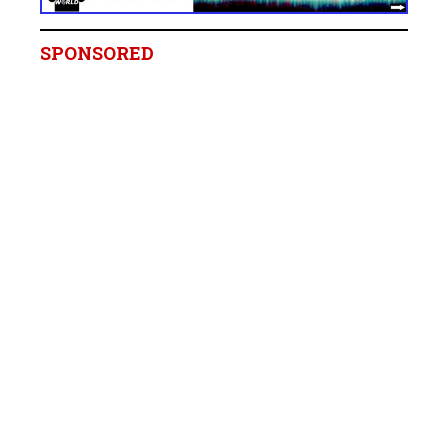
SPONSORED