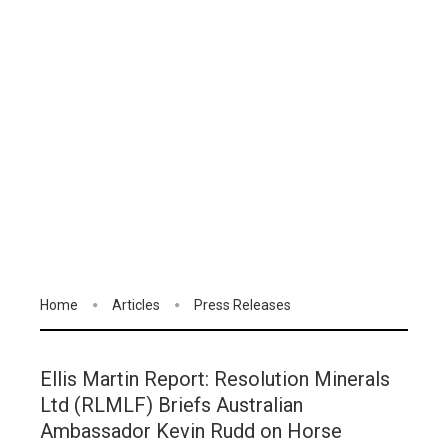
Home
Articles
Press Releases
Ellis Martin Report: Resolution Minerals
Ltd (RLMLF) Briefs Australian
Ambassador Kevin Rudd on Horse