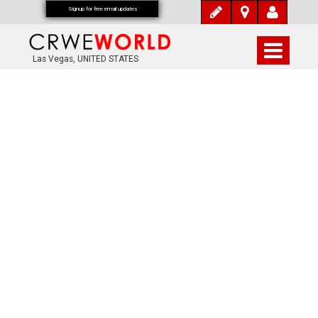
Signup for free email updates
Las Vegas, UNITED STATES