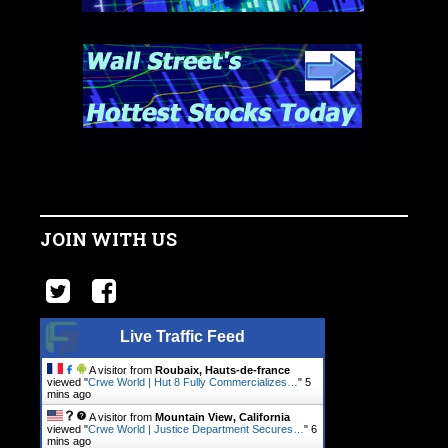
JOIN WITH US
Live Traffic Feed
A visitor from
Roubaix, Hauts-de-france
viewed "
Crwe World | Hut 8 Fully Commercializes…
"
5
mins ago
A visitor from
Mountain View, California
viewed "
Crwe World | Justice Department Secures…
"
6
mins ago