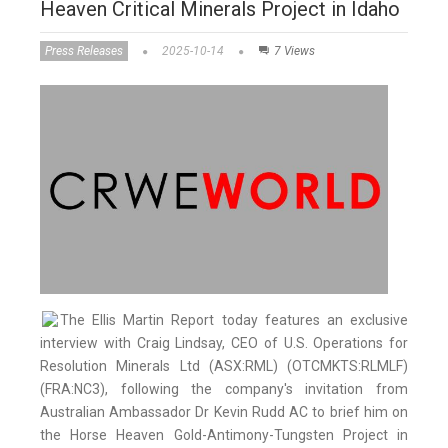
Heaven Critical Minerals Project in Idaho
Press Releases
2025-10-14
7 Views
The Ellis Martin Report today features an exclusive
interview with Craig Lindsay, CEO of U.S. Operations for
Resolution Minerals Ltd (ASX:RML) (OTCMKTS:RLMLF)
(FRA:NC3), following the company's invitation from
Australian Ambassador Dr Kevin Rudd AC to brief him on
the Horse Heaven Gold-Antimony-Tungsten Project in