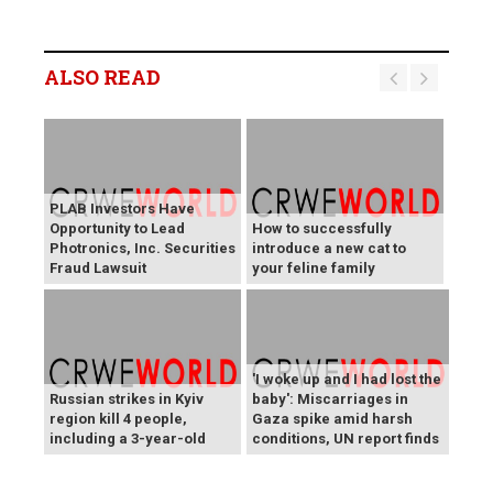
ALSO READ
PLAB Investors Have
Opportunity to Lead
How to successfully
Photronics, Inc. Securities
introduce a new cat to
Fraud Lawsuit
your feline family
'I woke up and I had lost the
Russian strikes in Kyiv
baby': Miscarriages in
region kill 4 people,
Gaza spike amid harsh
including a 3-year-old
conditions, UN report finds