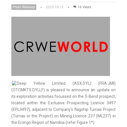
Press Releases
2025-10-13
16 Views
Deep Yellow Limited (ASX:DYL) (FRA:JMI)
(OTCMKTS:DYLLF) is pleased to announce an update on
its exploration activities focussed on the S-Bend prospect,
located within the Exclusive Prospecting Licence 3497
(EPL3497), adjacent to Company's flagship Tumas Project
(Tumas or the Project) on Mining Licence 237 (ML237) in
the Erongo Region of Namibia (refer Figure 1*).