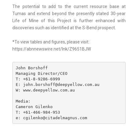
The potential to add to the current resource base at
Tumas and extend beyond the presently stated 30-year
Life of Mine of this Project is further enhanced with
discoveries such as identified at the S-Bend prospect.
*To view tables and figures, please visit:
https://abnnewswire.net/lnk/Z9651BJW
John Borshoff

Managing Director/CEO

T: +61-8-9286-6999

E: john.borshoff@deepyellow.com.au

W: www.deepyellow.com.au

Media:

Cameron Gilenko

T: +61-466-984-953

e: cgilenko@citadelmagnus.com