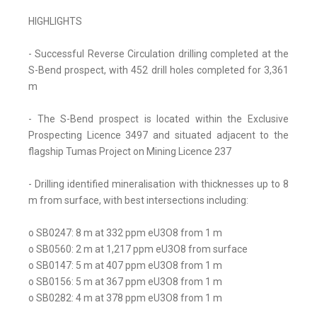
HIGHLIGHTS
- Successful Reverse Circulation drilling completed at the
S-Bend prospect, with 452 drill holes completed for 3,361
m
- The S-Bend prospect is located within the Exclusive
Prospecting Licence 3497 and situated adjacent to the
flagship Tumas Project on Mining Licence 237
- Drilling identified mineralisation with thicknesses up to 8
m from surface, with best intersections including:
o SB0247: 8 m at 332 ppm eU3O8 from 1 m
o SB0560: 2 m at 1,217 ppm eU3O8 from surface
o SB0147: 5 m at 407 ppm eU3O8 from 1 m
o SB0156: 5 m at 367 ppm eU3O8 from 1 m
o SB0282: 4 m at 378 ppm eU3O8 from 1 m