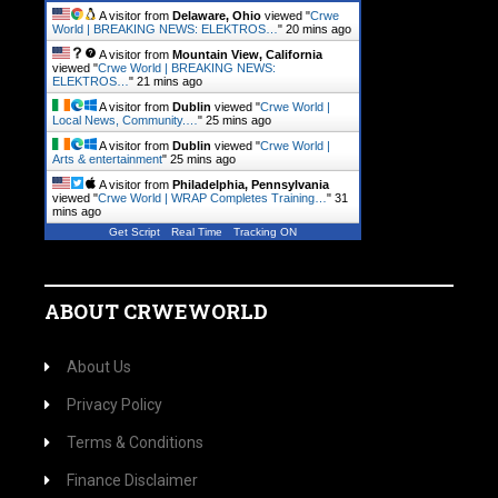
A visitor from
Delaware, Ohio
viewed "
Crwe
World | BREAKING NEWS: ELEKTROS…
"
20 mins ago
A visitor from
Mountain View, California
viewed "
Crwe World | BREAKING NEWS:
ELEKTROS…
"
21 mins ago
A visitor from
Dublin
viewed "
Crwe World |
Local News, Community.…
"
25 mins ago
A visitor from
Dublin
viewed "
Crwe World |
Arts & entertainment
"
25 mins ago
A visitor from
Philadelphia, Pennsylvania
viewed "
Crwe World | WRAP Completes Training…
"
31
mins ago
Get Script
Real Time
Tracking ON
ABOUT CRWEWORLD
About Us
Privacy Policy
Terms & Conditions
Finance Disclaimer