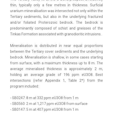
thin, typically only a few metres in thickness. Surficial
uranium mineralisation was intersected not only within the
Tertiary sediments, but also in the underlying fractured
and/or foliated Proterozoic bedrock. The bedrock is
predominantly composed of schist and gneisses of the
Tinkas Formation associated with granodioritic intrusions.
Mineralisation is distributed in near equal proportions
between the Tertiary cover sediments and the underlying
bedrock. Mineralisation is shallow, in some cases starting
from surface, with a maximum thickness up to 8 m. The
average mineralised thickness is approximately 2 m,
holding an average grade of 196 ppm eU3O8. Best
intersections (refer Appendix 1, Table 2*) from the
program included:
- SB0247: 8 m at 332 ppm eU3O8 from 1 m
- SB0560: 2 m at 1,217 ppm eU3O8 from surface
- SB0147: 5 m at 407 ppm eU3O8 from 1 m