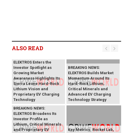
ALSO READ
BREAKING NEWS:
ELEKTROS Enters the
Investor Spotlight as
BREAKING NEWS:
Growing Market
ELEKTROS Builds Market
Awareness Highlights Its
Momentum Around Its
Sierra Leone Hard-Rock
Hard-Rock Lithium,
Lithium Vision and
Critical Minerals and
Proprietary EV Charging
Advanced EV Charging
Technology
Technology Strategy
BREAKING NEWS:
ELEKTROS Broadens Its
Investor Profile as
Lithium, Critical Minerals
and Proprietary EV
Key Metrics: Rocket Lab,