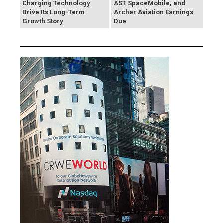
Charging Technology
AST SpaceMobile, and
Drive Its Long-Term
Archer Aviation Earnings
Growth Story
Due