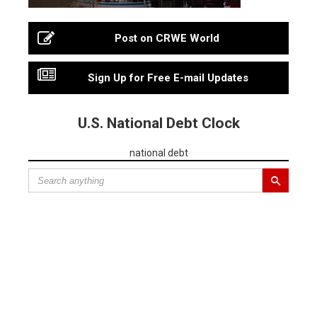
Post on CRWE World
Sign Up for Free E-mail Updates
U.S. National Debt Clock
national debt