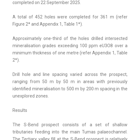
completed on 22 September 2025.
A total of 452 holes were completed for 361 m (refer
Figure 2* and Appendix 1, Table 1*).
Approximately one-third of the holes drilled intersected
mineralisation grades exceeding 100 ppm eU3O8 over a
minimum thickness of one metre (refer Appendix 1, Table
2*).
Drill hole and line spacing varied across the prospect,
ranging from 50 m by 50 m in areas with previously
identified mineralisation to 500 m by 200 m spacing in the
unexplored zones.
Results
The S-Bend prospect consists of a set of shallow
tributaries feeding into the main Tumas palaeochannel.
The Tertiary valley fill at the S-Bend prospect is relatively