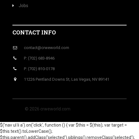
Jobs
CONTACT INFO
contact@crweworld.com
P: (702) 683-8946
P: (702) 810-0178
11226 Pentland Downs St, Las Vegas, NV 89141
© 2026 crweworld.com
$('nav ul li a').on('click', function () { var $this = $(this); var target =
$this.text().toLowerCase();
$this.parent().addClass('selected').siblings().removeClass('selected');