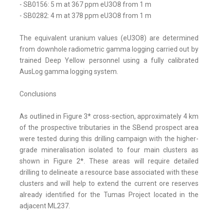
- SB0156: 5 m at 367 ppm eU3O8 from 1 m
- SB0282: 4 m at 378 ppm eU3O8 from 1 m
The equivalent uranium values (eU3O8) are determined
from downhole radiometric gamma logging carried out by
trained Deep Yellow personnel using a fully calibrated
AusLog gamma logging system.
Conclusions
As outlined in Figure 3* cross-section, approximately 4 km
of the prospective tributaries in the SBend prospect area
were tested during this drilling campaign with the higher-
grade mineralisation isolated to four main clusters as
shown in Figure 2*. These areas will require detailed
drilling to delineate a resource base associated with these
clusters and will help to extend the current ore reserves
already identified for the Tumas Project located in the
adjacent ML237.