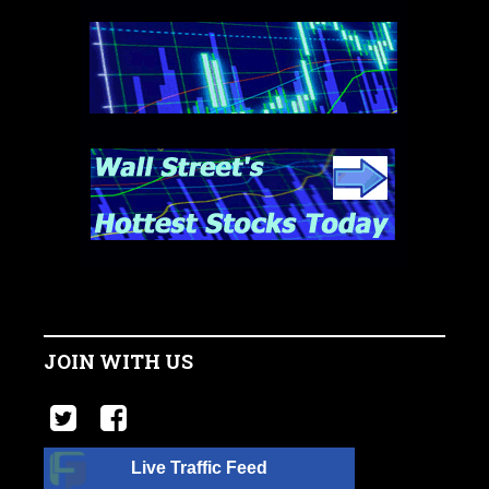
JOIN WITH US
Live Traffic Feed