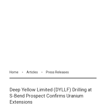
Home
Articles
Press Releases
Deep Yellow Limited (DYLLF) Drilling at
S-Bend Prospect Confirms Uranium
Extensions