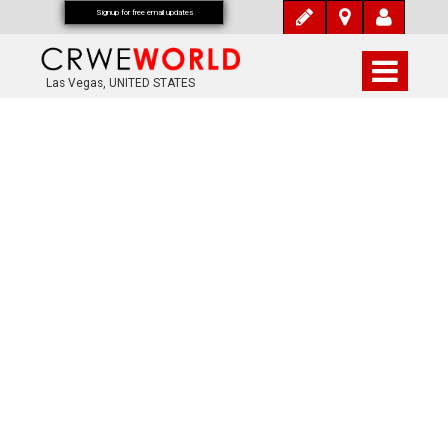
Signup for free email updates
Las Vegas, UNITED STATES