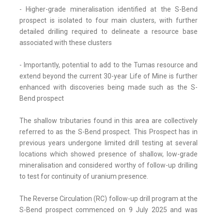
- Higher-grade mineralisation identified at the S-Bend
prospect is isolated to four main clusters, with further
detailed drilling required to delineate a resource base
associated with these clusters
- Importantly, potential to add to the Tumas resource and
extend beyond the current 30-year Life of Mine is further
enhanced with discoveries being made such as the S-
Bend prospect
The shallow tributaries found in this area are collectively
referred to as the S-Bend prospect. This Prospect has in
previous years undergone limited drill testing at several
locations which showed presence of shallow, low-grade
mineralisation and considered worthy of follow-up drilling
to test for continuity of uranium presence.
The Reverse Circulation (RC) follow-up drill program at the
S-Bend prospect commenced on 9 July 2025 and was