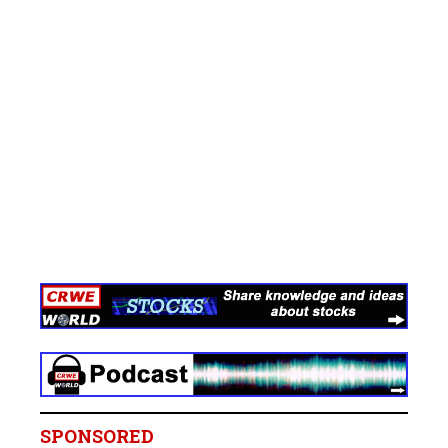
SPONSORED