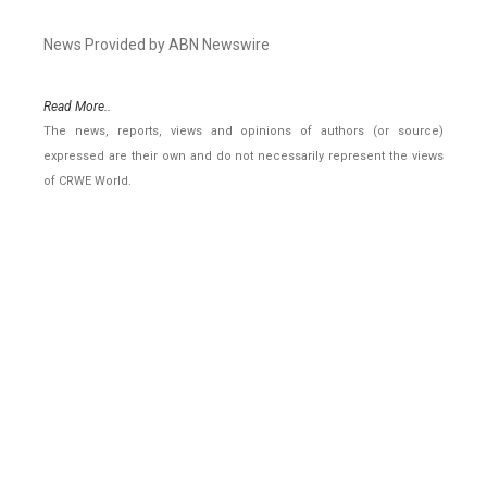
News Provided by ABN Newswire
Read More..
The news, reports, views and opinions of authors (or source)
expressed are their own and do not necessarily represent the views
of CRWE World.