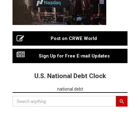
Post on CRWE World
Sign Up for Free E-mail Updates
U.S. National Debt Clock
national debt