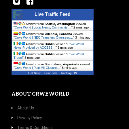
Live Traffic Feed
A visitor from
Seattle, Washington
viewed
"
Crwe World | Local News, Community.…
"
2 mins ago
A visitor from
Valencia, Cordoba
viewed
"
Crwe World | NEC Transfers Overseas…
"
3 mins ago
A visitor from
Dublin
viewed "
Crwe World |
News Provided by ACCESS…
"
8 mins ago
A visitor from
Dublin
viewed "
Crwe World |
Travel
"
8 mins ago
A visitor from
Srandakan, Yogyakarta
viewed
"
Crwe World | Pulp Mill Closure…
"
8 mins ago
Get Script
Real Time
Tracking ON
ABOUT CRWEWORLD
About Us
Privacy Policy
Terms & Conditions