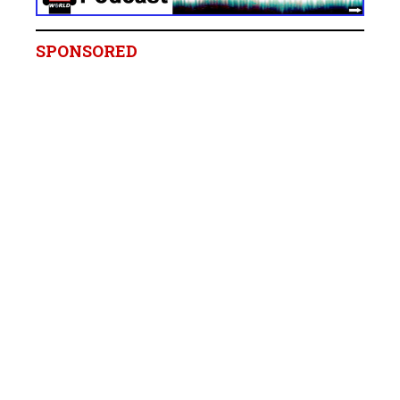
SPONSORED