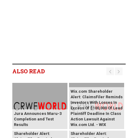
ALSO READ
Wix.com Shareholder
Alert: ClaimsFiler Reminds
Investors With Losses In
Excess Of $100,000 Of Lead
Jura Announces Maru-3
Plaintiff Deadline In Class
Completion and Test
Action Lawsuit Against
Results
Wix.com Ltd. - WIX
PROCEPT BioRobotics
Primoris Services
Shareholder Alert:
Shareholder Alert: