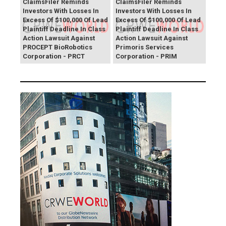
ClaimsFiler Reminds
ClaimsFiler Reminds
Investors With Losses In
Investors With Losses In
Excess Of $100,000 Of Lead
Excess Of $100,000 Of Lead
Plaintiff Deadline In Class
Plaintiff Deadline In Class
Action Lawsuit Against
Action Lawsuit Against
PROCEPT BioRobotics
Primoris Services
Corporation - PRCT
Corporation - PRIM