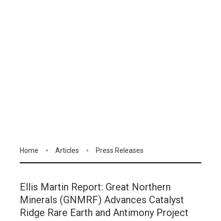
Home
Articles
Press Releases
Ellis Martin Report: Great Northern
Minerals (GNMRF) Advances Catalyst
Ridge Rare Earth and Antimony Project