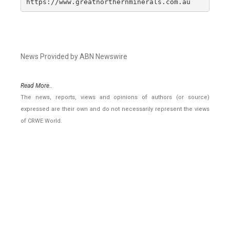
https://www.greatnorthernminerals.com.au
News Provided by ABN Newswire
Read More..
The news, reports, views and opinions of authors (or source)
expressed are their own and do not necessarily represent the views
of CRWE World.