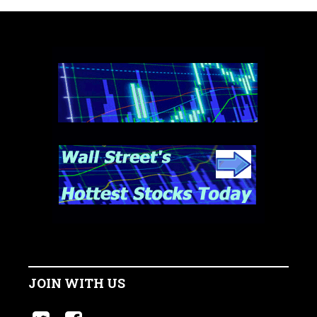
JOIN WITH US