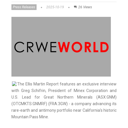
Press Releases
2025-10-19
26 Views
The Ellis Martin Report features an exclusive interview
with Greg Schifrin, President of Minex Corporation and
U.S. Lead for Great Northern Minerals (ASX:GNM)
(OTCMKTS:GNMRF) (FRA:3GW) - a company advancing its
rare-earth and antimony portfolio near California's historic
Mountain Pass Mine.