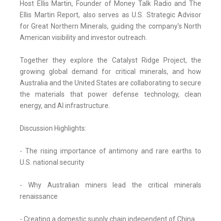
Host Ellis Martin, Founder of Money Talk Radio and The
Ellis Martin Report, also serves as U.S. Strategic Advisor
for Great Northern Minerals, guiding the company's North
American visibility and investor outreach.
Together they explore the Catalyst Ridge Project, the
growing global demand for critical minerals, and how
Australia and the United States are collaborating to secure
the materials that power defense technology, clean
energy, and AI infrastructure.
Discussion Highlights:
- The rising importance of antimony and rare earths to
U.S. national security
- Why Australian miners lead the critical minerals
renaissance
- Creating a domestic supply chain independent of China