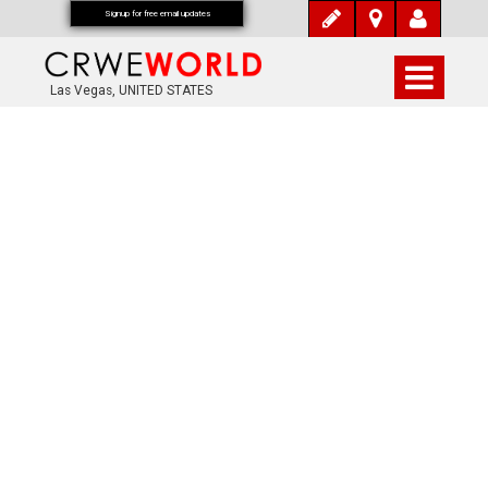
Signup for free email updates
Las Vegas, UNITED STATES