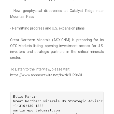
- New geophysical discoveries at Catalyst Ridge near
Mountain Pass
- Permitting progress and U.S. expansion plans
Great Northern Minerals (ASX:GNM) is preparing for its
OTC Markets listing, opening investment access for U.S.
investors and strategic partners in the critical-minerals
sector.
To Listen to the Interview, please visit:
https://www.abnnewswire.net/lnk/K2UR06DU
Ellis Martin

Great Northern Minerals US Strategic Advisor

+1(310)430-1388

martinreports@gmail.com
