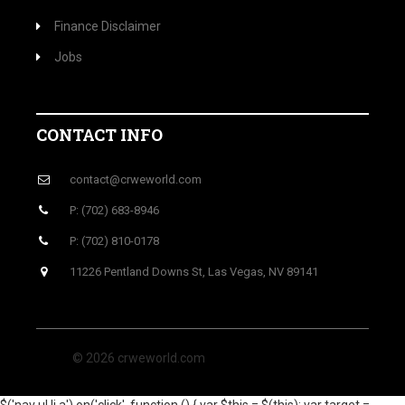
Finance Disclaimer
Jobs
CONTACT INFO
contact@crweworld.com
P: (702) 683-8946
P: (702) 810-0178
11226 Pentland Downs St, Las Vegas, NV 89141
© 2026 crweworld.com