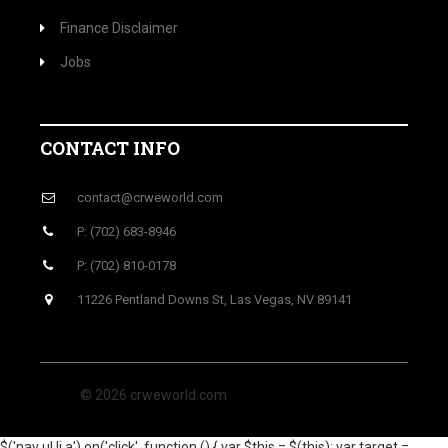
Finance Disclaimer
Jobs
CONTACT INFO
contact@crweworld.com
P: (702) 683-8946
P: (702) 810-0178
11226 Pentland Downs St, Las Vegas, NV 89141
© 2026 crweworld.com
$('nav ul li a').on('click', function () { var $this = $(this); var target =