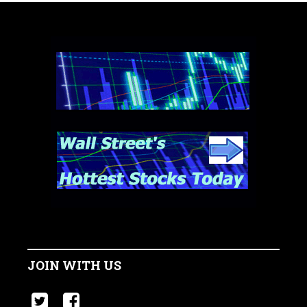
JOIN WITH US