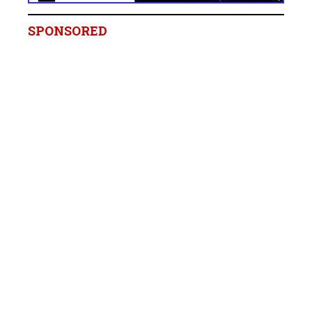
SPONSORED