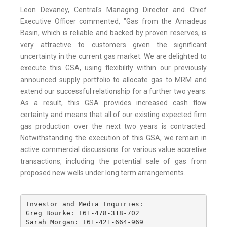
Leon Devaney, Central's Managing Director and Chief
Executive Officer commented, "Gas from the Amadeus
Basin, which is reliable and backed by proven reserves, is
very attractive to customers given the significant
uncertainty in the current gas market. We are delighted to
execute this GSA, using flexibility within our previously
announced supply portfolio to allocate gas to MRM and
extend our successful relationship for a further two years.
As a result, this GSA provides increased cash flow
certainty and means that all of our existing expected firm
gas production over the next two years is contracted.
Notwithstanding the execution of this GSA, we remain in
active commercial discussions for various value accretive
transactions, including the potential sale of gas from
proposed new wells under long term arrangements.
Investor and Media Inquiries: 

Greg Bourke: +61-478-318-702 

Sarah Morgan: +61-421-664-969