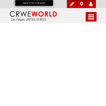
Signup for free email updates
Las Vegas, UNITED STATES