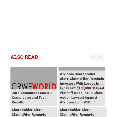
ALSO READ
Wix.com Shareholder
Alert: ClaimsFiler Reminds
Investors With Losses In
Excess Of $100,000 Of Lead
Jura Announces Maru-3
Plaintiff Deadline In Class
Completion and Test
Action Lawsuit Against
Results
Wix.com Ltd. - WIX
PROCEPT BioRobotics
Primoris Services
Shareholder Alert:
Shareholder Alert:
ClaimsFiler Reminds
ClaimsFiler Reminds