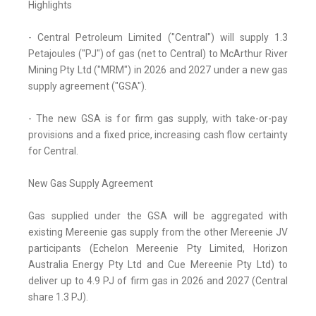
Highlights
- Central Petroleum Limited ("Central") will supply 1.3
Petajoules ("PJ") of gas (net to Central) to McArthur River
Mining Pty Ltd ("MRM") in 2026 and 2027 under a new gas
supply agreement ("GSA").
- The new GSA is for firm gas supply, with take-or-pay
provisions and a fixed price, increasing cash flow certainty
for Central.
New Gas Supply Agreement
Gas supplied under the GSA will be aggregated with
existing Mereenie gas supply from the other Mereenie JV
participants (Echelon Mereenie Pty Limited, Horizon
Australia Energy Pty Ltd and Cue Mereenie Pty Ltd) to
deliver up to 4.9 PJ of firm gas in 2026 and 2027 (Central
share 1.3 PJ).