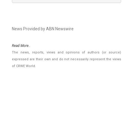
News Provided by ABN Newswire
Read More..
The news, reports, views and opinions of authors (or source)
expressed are their own and do not necessarily represent the views
of CRWE World.