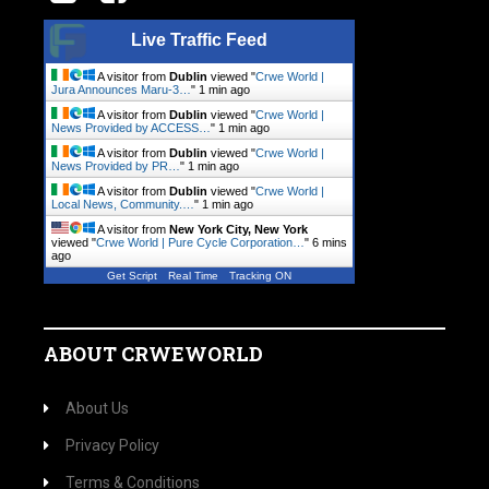
Live Traffic Feed
A visitor from
Dublin
viewed "
Crwe World |
Jura Announces Maru-3…
"
1 min ago
A visitor from
Dublin
viewed "
Crwe World |
News Provided by ACCESS…
"
1 min ago
A visitor from
Dublin
viewed "
Crwe World |
News Provided by PR…
"
1 min ago
A visitor from
Dublin
viewed "
Crwe World |
Local News, Community.…
"
1 min ago
A visitor from
New York City, New York
viewed "
Crwe World | Pure Cycle Corporation…
"
6 mins
ago
Get Script
Real Time
Tracking ON
ABOUT CRWEWORLD
About Us
Privacy Policy
Terms & Conditions