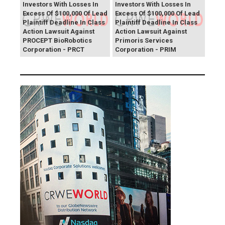
Investors With Losses In
Investors With Losses In
Excess Of $100,000 Of Lead
Excess Of $100,000 Of Lead
Plaintiff Deadline In Class
Plaintiff Deadline In Class
Action Lawsuit Against
Action Lawsuit Against
PROCEPT BioRobotics
Primoris Services
Corporation - PRCT
Corporation - PRIM