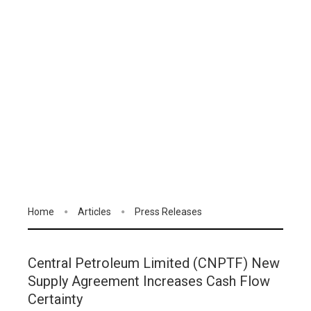
Home
Articles
Press Releases
Central Petroleum Limited (CNPTF) New
Supply Agreement Increases Cash Flow
Certainty