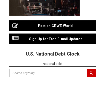
Post on CRWE World
Sign Up for Free E-mail Updates
U.S. National Debt Clock
national debt