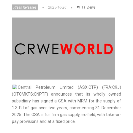
Press Releases
2025-10-20
11 Views
Central Petroleum Limited (ASX:CTP) (FRA:C9J)
(OTCMKTS:CNPTF) announces that its wholly owned
subsidiary has signed a GSA with MRM for the supply of
1.3 PJ of gas over two years, commencing 31 December
2025. The GSA is for firm gas supply, ex-field, with take-or-
pay provisions and at a fixed price.