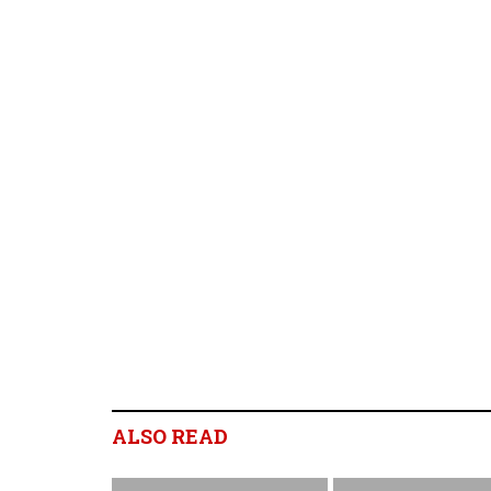
ALSO READ