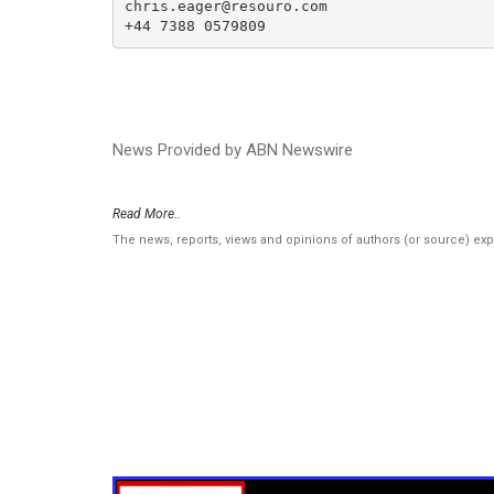
chris.eager@resouro.com

+44 7388 0579809
News Provided by ABN Newswire
Read More..
The news, reports, views and opinions of authors (or source) ex