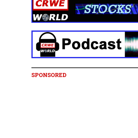
SPONSORED