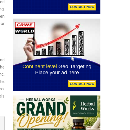
ged
ng,
ven
for
and
the
nc,
te,
ro,
als