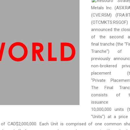
Resouro Strate
Metals Inc. (ASX:R
(CVE:RSM) (FRA:8
(OTCMKTS:RSGOF)
announced the clos
of the second a
final tranche (the "Fi
Tranche") of i
previously announ
non-brokered priv
placement (t
"Private Placement
The Final Tranc
consists of t
issuance 
10,000,000 units (
"Units") at a price
ds of CAD$2,000,000. Each Unit is comprised of one common sh