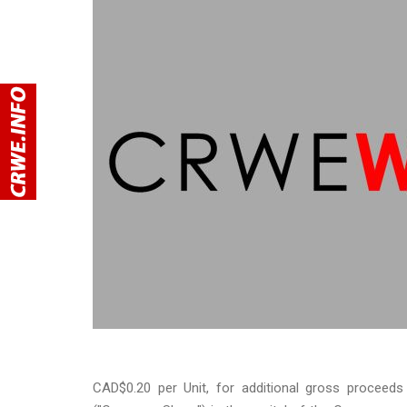
CAD$0.20 per Unit, for additional gross procee