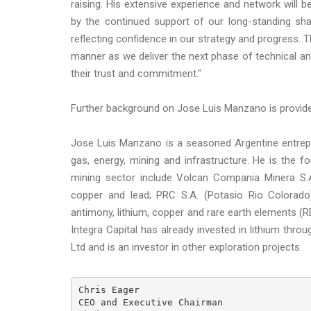
raising. His extensive experience and network will 
by the continued support of our long-standing sha
reflecting confidence in our strategy and progress. T
manner as we deliver the next phase of technical a
their trust and commitment."
Further background on Jose Luis Manzano is provid
Jose Luis Manzano is a seasoned Argentine entrepr
gas, energy, mining and infrastructure. He is the 
mining sector include Volcan Compania Minera S.A.
copper and lead; PRC S.A. (Potasio Rio Colorado)
antimony, lithium, copper and rare earth elements (RE
Integra Capital has already invested in lithium throu
Ltd and is an investor in other exploration projects.
Chris Eager

CEO and Executive Chairman
