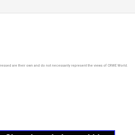
pressed are their own and do not necessarily represent the views of CRWE World.