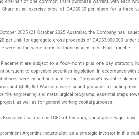
nd one-half of one common share purchase warrant, with each wh
Share at an exercise price of CAD$0.30 per share for a three-y
0 October 2025 (21 October 2025 Australia), the Company has issue
0.20 per Unit, for aggregate gross proceeds of CAD$3,000,000 under 
nche were on the same terms as those issued in the Final Tranche.
te Placement are subject to a four-month plus one day statutory h
t pursuant to applicable securities legislation. In accordance with 
004 shares were issued pursuant to the Company's available placem
hares and 5,000,000 Warrants were issued pursuant to Listing Rule 
ce the engineering and metallurgical programs, essential steps tow
oject, as well as for general working capital purposes.
, Executive Chairman and CEO of Resouro, Christopher Eager, said:
inent Argentine industrialist, as a strategic investor in this capi