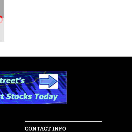
CONTACT INFO