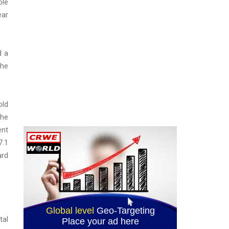
ole
ear
d a
the
old
the
ent
7.1
ard
tal