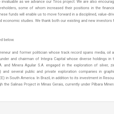
be invaluable as we advance our Tiros project. We are also encoura
reholders, some of whom increased their positions in the financi
hese funds will enable us to move forward in a disciplined, value-dri
nd economic studies. We thank both our existing and new investors 
ed below.
eneur and former politician whose track record spans media, oil 
founder and chairman of Integra Capital whose diverse holdings in 
 and Minera Aguilar S.A. engaged in the exploration of silver, zi
 and several public and private exploration companies in graphi
E) in South America. In Brazil, in addition to its investment in Resou
gh the Salinas Project in Minas Gerais, currently under Pilbara Miner