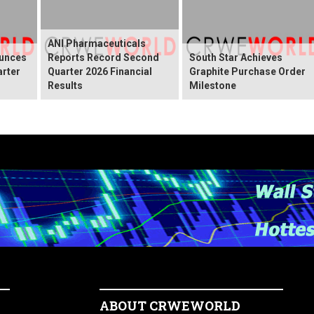
ANI Pharmaceuticals
ounces
Reports Record Second
South Star Achieves
arter
Quarter 2026 Financial
Graphite Purchase Order
Results
Milestone
ABOUT CRWEWORLD