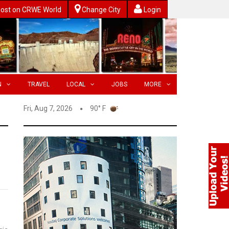
ost on CRWE World
Change City
Login
N
TRAVEL
LOCAL
JOBS
MORE
Fri, Aug 7, 2026
90° F