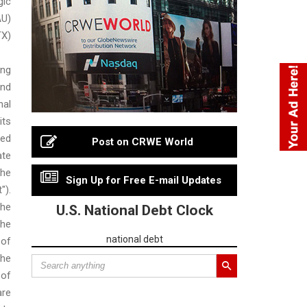
gic
AU)
TX)
ing
nd
nal
ts
ced
Post on CRWE World
ate
he
Sign Up for Free E-mail Updates
").
he
U.S. National Debt Clock
he
national debt
of
the
 of
are