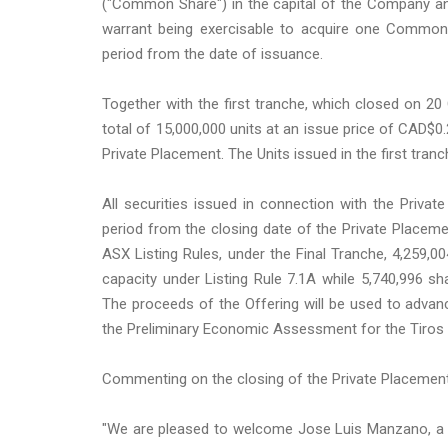
("Common Share") in the capital of the Company a
warrant being exercisable to acquire one Common 
period from the date of issuance.
Together with the first tranche, which closed on 2
total of 15,000,000 units at an issue price of CAD$
Private Placement. The Units issued in the first tra
All securities issued in connection with the Priva
period from the closing date of the Private Placemen
ASX Listing Rules, under the Final Tranche, 4,259,
capacity under Listing Rule 7.1A while 5,740,996 s
The proceeds of the Offering will be used to advan
the Preliminary Economic Assessment for the Tiros pr
Commenting on the closing of the Private Placement
"We are pleased to welcome Jose Luis Manzano, a prom