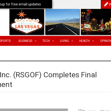
nup for free email updates
P
SPORTS
BUSINESS
TECH
LIVING
HEALTH
OPINIO
 Inc. (RSGOF) Completes Final
ment