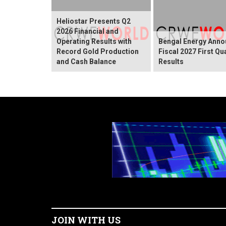
Heliostar Presents Q2
2026 Financial and
Operating Results with
Bengal Energy Ann
Record Gold Production
Fiscal 2027 First Qu
and Cash Balance
Results
JOIN WITH US