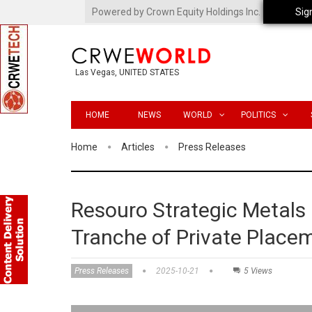
Powered by Crown Equity Holdings Inc.
Sig
Las Vegas, UNITED STATES
HOME
NEWS
WORLD
POLITICS
Home
Articles
Press Releases
Resouro Strategic Metals
Tranche of Private Place
Press Releases
2025-10-21
5 Views