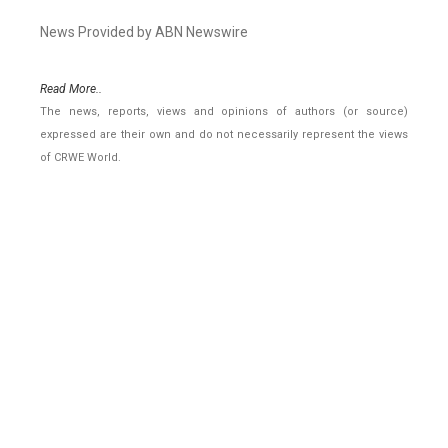
News Provided by ABN Newswire
Read More..
The news, reports, views and opinions of authors (or source)
expressed are their own and do not necessarily represent the views
of CRWE World.