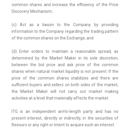
common shares and increase the efficiency of the Price
Discovery Mechanism;
(c) Act as a liaison to the Company by providing
information to the Company regarding the trading pattern
of the common shares on the Exchange; and
(d) Enter orders to maintain a reasonable spread, as
determined by the Market Maker in its sole discretion,
between the bid price and ask price of the common
shares when natural market liquidity is not present. If the
price of the common shares stabilizes and there are
sufficient buyers and sellers on both sides of the market,
the Market Maker will not carry out market making
activities at a level that materially affects the market.
ITG is an independent arm's-length party and has no
present interest, directly or indirectly, in the securities of
Resouro or any right or intent to acquire such an interest.