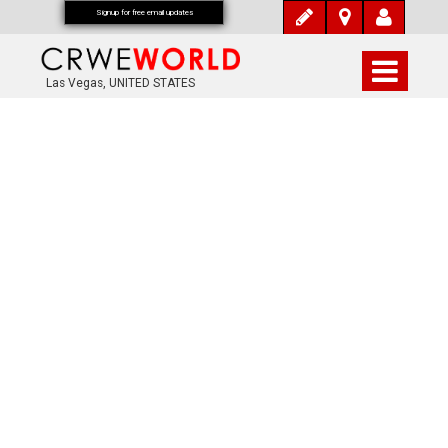
Signup for free email updates
Las Vegas, UNITED STATES