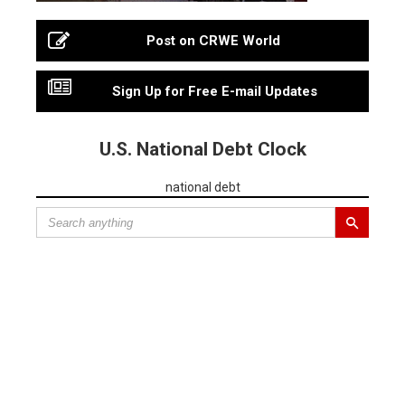
Post on CRWE World
Sign Up for Free E-mail Updates
U.S. National Debt Clock
national debt