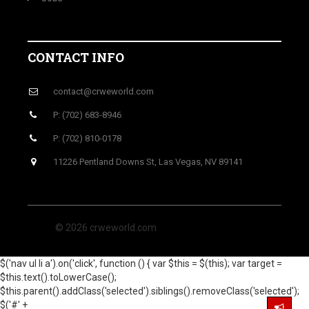
CONTACT INFO
contact@crweworld.com
P: (702) 683-8946
P: (702) 810-0178
11226 Pentland Downs St, Las Vegas, NV 89141
© 2026 crweworld.com
$('nav ul li a').on('click', function () { var $this = $(this); var target =
$this.text().toLowerCase();
$this.parent().addClass('selected').siblings().removeClass('selected');
$('#' +