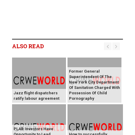
ALSO READ
Former General
Superintendent Of The
New York City Department
Of Sanitation Charged With
Jazz flight dispatchers
Possession Of Child
ratify labour agreement
Pornography
PLAB Investors Have
Opportunity to Lead
How to successfully