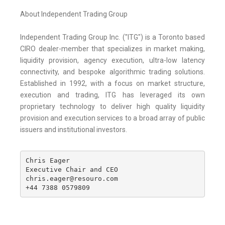
About Independent Trading Group
Independent Trading Group Inc. ("ITG") is a Toronto based
CIRO dealer-member that specializes in market making,
liquidity provision, agency execution, ultra-low latency
connectivity, and bespoke algorithmic trading solutions.
Established in 1992, with a focus on market structure,
execution and trading, ITG has leveraged its own
proprietary technology to deliver high quality liquidity
provision and execution services to a broad array of public
issuers and institutional investors.
Chris Eager

Executive Chair and CEO

chris.eager@resouro.com

+44 7388 0579809