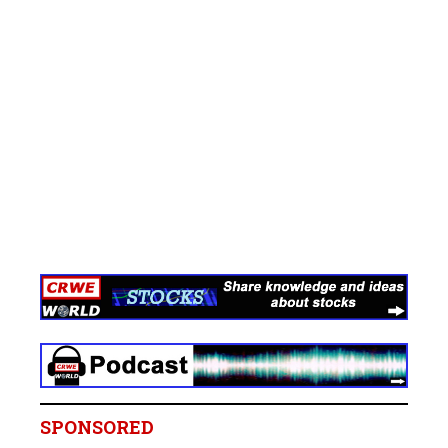
SPONSORED