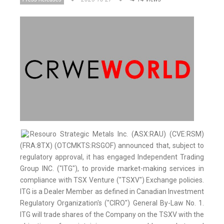
Resouro Strategic Metals Inc. (ASX:RAU) (CVE:RSM)
(FRA:8TX) (OTCMKTS:RSGOF) announced that, subject to
regulatory approval, it has engaged Independent Trading
Group INC. ("ITG"), to provide market-making services in
compliance with TSX Venture ("TSXV") Exchange policies.
ITG is a Dealer Member as defined in Canadian Investment
Regulatory Organization's ("CIRO") General By-Law No. 1.
ITG will trade shares of the Company on the TSXV with the