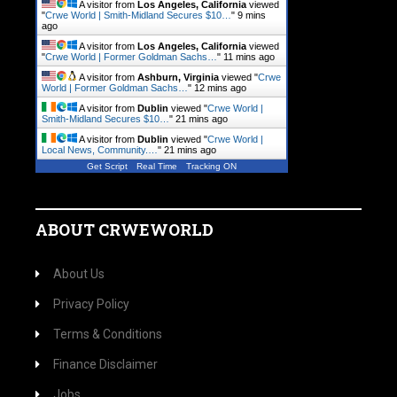
A visitor from
Los Angeles, California
viewed
"
Crwe World | Smith-Midland Secures $10…
"
9 mins
ago
A visitor from
Los Angeles, California
viewed
"
Crwe World | Former Goldman Sachs…
"
11 mins ago
A visitor from
Ashburn, Virginia
viewed "
Crwe
World | Former Goldman Sachs…
"
12 mins ago
A visitor from
Dublin
viewed "
Crwe World |
Smith-Midland Secures $10…
"
21 mins ago
A visitor from
Dublin
viewed "
Crwe World |
Local News, Community.…
"
21 mins ago
Get Script
Real Time
Tracking ON
ABOUT CRWEWORLD
About Us
Privacy Policy
Terms & Conditions
Finance Disclaimer
Jobs