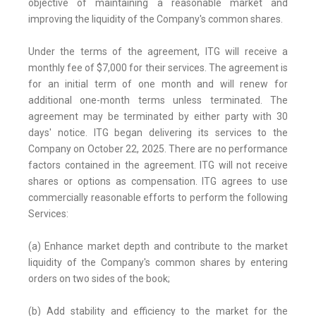
objective of maintaining a reasonable market and
improving the liquidity of the Company's common shares.
Under the terms of the agreement, ITG will receive a
monthly fee of $7,000 for their services. The agreement is
for an initial term of one month and will renew for
additional one-month terms unless terminated. The
agreement may be terminated by either party with 30
days' notice. ITG began delivering its services to the
Company on October 22, 2025. There are no performance
factors contained in the agreement. ITG will not receive
shares or options as compensation. ITG agrees to use
commercially reasonable efforts to perform the following
Services:
(a) Enhance market depth and contribute to the market
liquidity of the Company's common shares by entering
orders on two sides of the book;
(b) Add stability and efficiency to the market for the