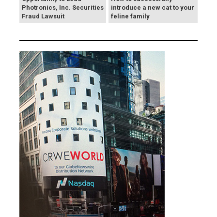
Photronics, Inc. Securities
introduce a new cat to your
Fraud Lawsuit
feline family