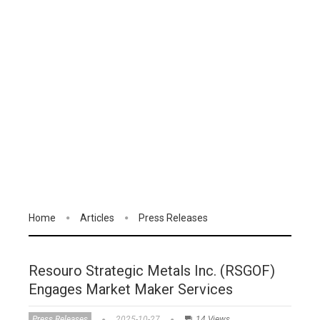
Home
Articles
Press Releases
Resouro Strategic Metals Inc. (RSGOF)
Engages Market Maker Services
Press Releases
2025-10-27
14 Views