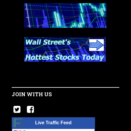
JOIN WITH US
Live Traffic Feed