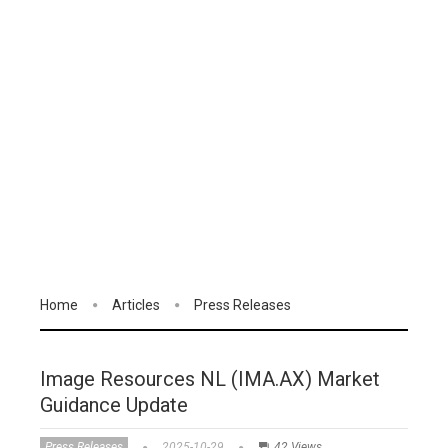
Home
Articles
Press Releases
Image Resources NL (IMA.AX) Market
Guidance Update
Press Releases
2025-10-29
42 Views