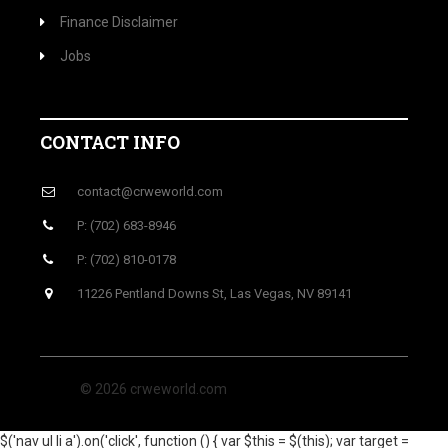
Finance Disclaimer
Jobs
CONTACT INFO
contact@crweworld.com
P: (702) 683-8946
P: (702) 810-0178
11226 Pentland Downs St, Las Vegas, NV 89141
© 2026 crweworld.com
$('nav ul li a').on('click', function () { var $this = $(this); var target =