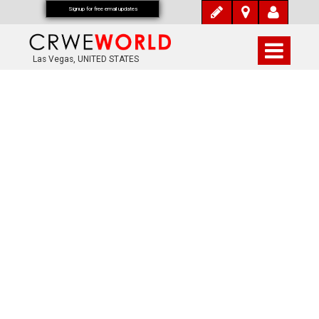
Signup for free email updates
Las Vegas, UNITED STATES