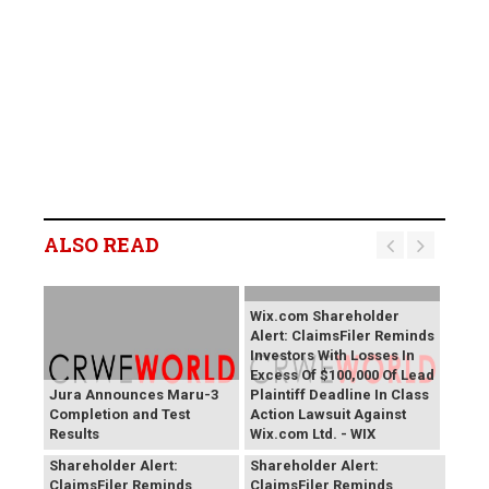
ALSO READ
Wix.com Shareholder
Alert: ClaimsFiler Reminds
Investors With Losses In
Excess Of $100,000 Of Lead
Jura Announces Maru-3
Plaintiff Deadline In Class
Completion and Test
Action Lawsuit Against
Results
Wix.com Ltd. - WIX
PROCEPT BioRobotics
Primoris Services
Shareholder Alert:
Shareholder Alert:
ClaimsFiler Reminds
ClaimsFiler Reminds