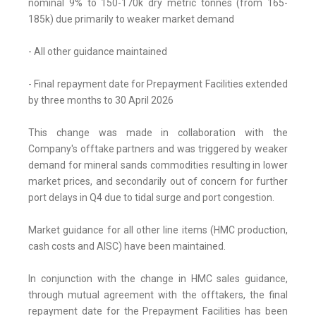
nominal 9% to 150-170k dry metric tonnes (from 165-
185k) due primarily to weaker market demand
- All other guidance maintained
- Final repayment date for Prepayment Facilities extended
by three months to 30 April 2026
This change was made in collaboration with the
Company's offtake partners and was triggered by weaker
demand for mineral sands commodities resulting in lower
market prices, and secondarily out of concern for further
port delays in Q4 due to tidal surge and port congestion.
Market guidance for all other line items (HMC production,
cash costs and AISC) have been maintained.
In conjunction with the change in HMC sales guidance,
through mutual agreement with the offtakers, the final
repayment date for the Prepayment Facilities has been