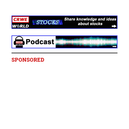
SPONSORED