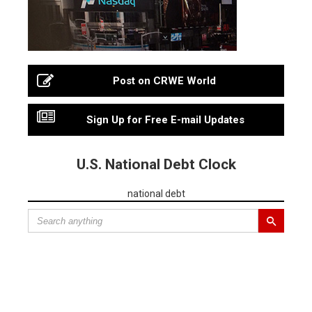
Post on CRWE World
Sign Up for Free E-mail Updates
U.S. National Debt Clock
national debt