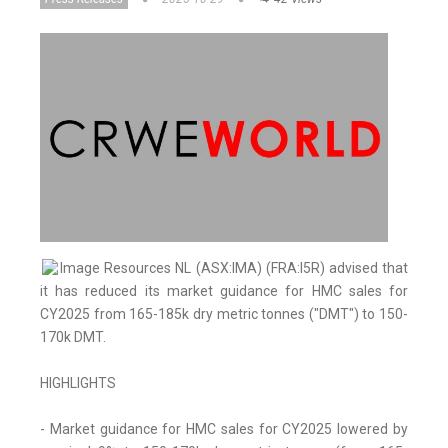
Image Resources NL (ASX:IMA) (FRA:I5R) advised that
it has reduced its market guidance for HMC sales for
CY2025 from 165-185k dry metric tonnes ("DMT") to 150-
170k DMT.
HIGHLIGHTS
- Market guidance for HMC sales for CY2025 lowered by