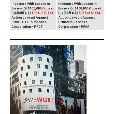
Investors With Losses In
Investors With Losses In
Excess Of $100,000 Of Lead
Excess Of $100,000 Of Lead
Plaintiff Deadline In Class
Plaintiff Deadline In Class
Action Lawsuit Against
Action Lawsuit Against
PROCEPT BioRobotics
Primoris Services
Corporation - PRCT
Corporation - PRIM