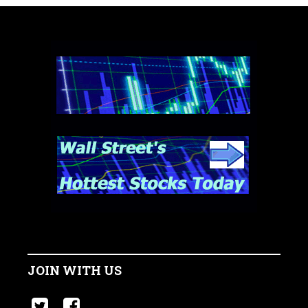
JOIN WITH US