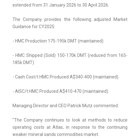
extended from 31 January 2026 to 30 April 2026.
The Company provides the following adjusted Market
Guidance for CY2025:
- HMC Production 175-195k DMT (maintained)
- HMC Shipped (Sold) 150-170k DMT (reduced from 165-
185k DMT)
- Cash Cost/t HMC Produced A$340-400 (maintained)
- AISC/t HMC Produced A$410-470 (maintained)
Managing Director and CEO Patrick Mutz commented:
"The Company continues to look at methods to reduce
operating costs at Atlas, in response to the continuing
weaker mineral sands commodities market.