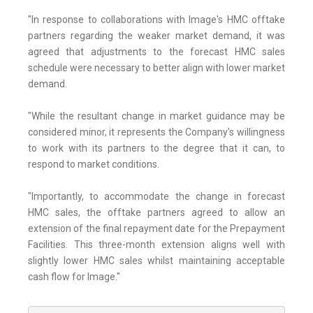
"In response to collaborations with Image's HMC offtake
partners regarding the weaker market demand, it was
agreed that adjustments to the forecast HMC sales
schedule were necessary to better align with lower market
demand.
"While the resultant change in market guidance may be
considered minor, it represents the Company's willingness
to work with its partners to the degree that it can, to
respond to market conditions.
"Importantly, to accommodate the change in forecast
HMC sales, the offtake partners agreed to allow an
extension of the final repayment date for the Prepayment
Facilities. This three-month extension aligns well with
slightly lower HMC sales whilst maintaining acceptable
cash flow for Image."