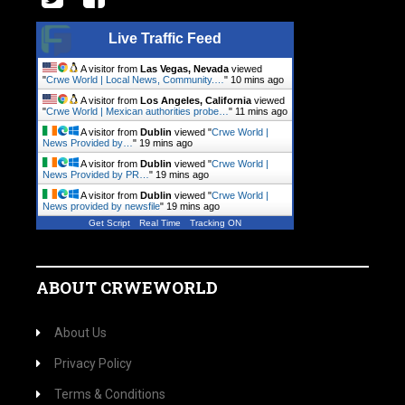
Live Traffic Feed
A visitor from
Las Vegas, Nevada
viewed
"
Crwe World | Local News, Community.…
"
10 mins ago
A visitor from
Los Angeles, California
viewed
"
Crwe World | Mexican authorities probe…
"
11 mins ago
A visitor from
Dublin
viewed "
Crwe World |
News Provided by…
"
19 mins ago
A visitor from
Dublin
viewed "
Crwe World |
News Provided by PR…
"
19 mins ago
A visitor from
Dublin
viewed "
Crwe World |
News provided by newsfile
"
19 mins ago
Get Script
Real Time
Tracking ON
ABOUT CRWEWORLD
About Us
Privacy Policy
Terms & Conditions