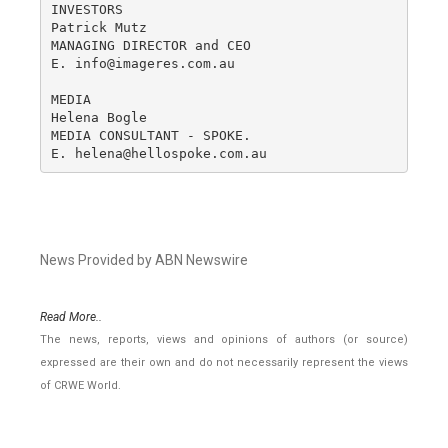
INVESTORS

Patrick Mutz

MANAGING DIRECTOR and CEO

E. info@imageres.com.au

MEDIA

Helena Bogle

MEDIA CONSULTANT - SPOKE.

E. helena@hellospoke.com.au
News Provided by ABN Newswire
Read More..
The news, reports, views and opinions of authors (or source)
expressed are their own and do not necessarily represent the views
of CRWE World.