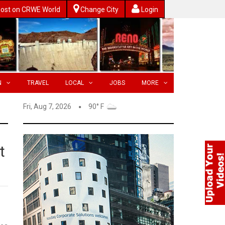
ost on CRWE World
Change City
Login
N
TRAVEL
LOCAL
JOBS
MORE
Fri, Aug 7, 2026
90° F
t