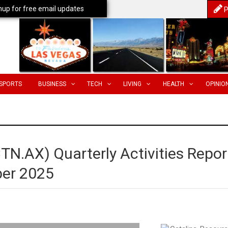
nup for free email updates
P
SPORTS
BUSINESS
TECH
LIVING
HEALTH
OPINIO
TN.AX) Quarterly Activities Repor
ber 2025