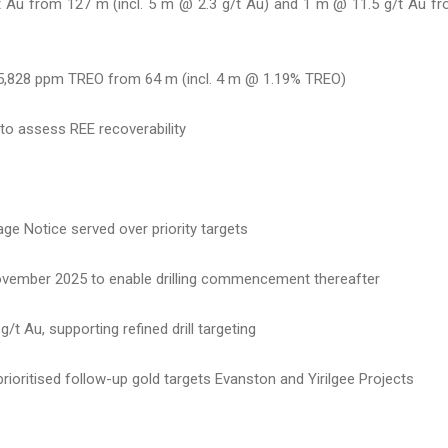
g/t Au from 127 m (incl. 5 m @ 2.3 g/t Au) and 1 m @ 11.5 g/t Au f
@ 5,828 ppm TREO from 64 m (incl. 4 m @ 1.19% TREO)
to assess REE recoverability
ge Notice served over priority targets
ovember 2025 to enable drilling commencement thereafter
t Au, supporting refined drill targeting
ioritised follow-up gold targets Evanston and Yirilgee Projects