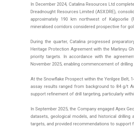
In December 2024, Catalina Resources Ltd complete
Dreadnought Resources Limited (ASX:DRE), consolida
approximately 190 km northwest of Kalgoorlie (
mineralised corridors considered prospective for gold,
During the quarter, Catalina progressed preparato
Heritage Protection Agreement with the Marlinyu Gh
priority targets. In accordance with the agreeme
November 2025, enabling commencement of drilling o
At the Snowflake Prospect within the Yerilgee Belt, 
assay results ranged from background to 84 g/t Au
support refinement of drill targeting, particularly with
In September 2025, the Company engaged Apex Geosc
datasets, geological models, and historical drilling
targets, and provided recommendations to support f