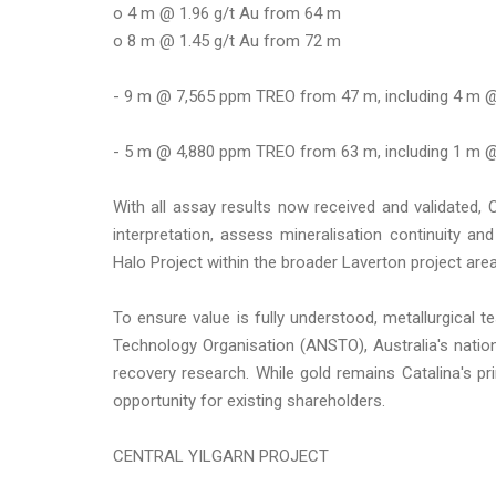
o 4 m @ 1.96 g/t Au from 64 m
o 8 m @ 1.45 g/t Au from 72 m
- 9 m @ 7,565 ppm TREO from 47 m, including 4 m 
- 5 m @ 4,880 ppm TREO from 63 m, including 1 m 
With all assay results now received and validated, C
interpretation, assess mineralisation continuity an
Halo Project within the broader Laverton project area
To ensure value is fully understood, metallurgical 
Technology Organisation (ANSTO), Australia's nationa
recovery research. While gold remains Catalina's pri
opportunity for existing shareholders.
CENTRAL YILGARN PROJECT