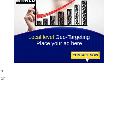
gh-
for