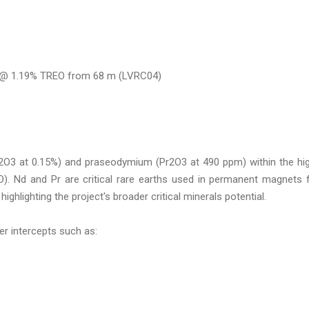
m @ 1.19% TREO from 68 m (LVRC04)
2O3 at 0.15%) and praseodymium (Pr2O3 at 490 ppm) within the hi
 Nd and Pr are critical rare earths used in permanent magnets 
ighlighting the project's broader critical minerals potential.
ier intercepts such as: