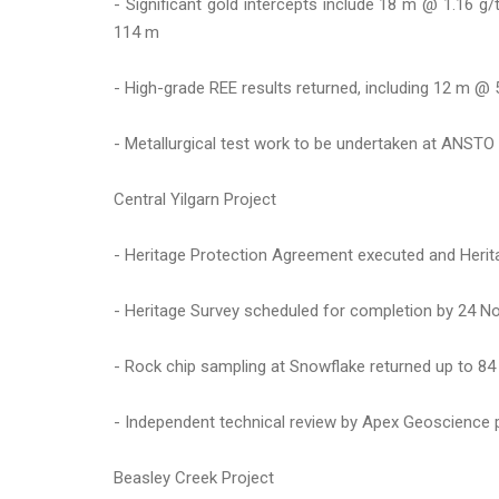
- Significant gold intercepts include 18 m @ 1.16 
114 m
- High-grade REE results returned, including 12 m 
- Metallurgical test work to be undertaken at ANSTO 
Central Yilgarn Project
- Heritage Protection Agreement executed and Herita
- Heritage Survey scheduled for completion by 24 N
- Rock chip sampling at Snowflake returned up to 84 g/
- Independent technical review by Apex Geoscience pr
Beasley Creek Project