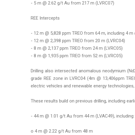
- 5 m @ 2.62 g/t Au from 217 m (LVRC07)
REE Intercepts
- 12 m @ 5,828 ppm TREO from 64 m, including 4 
- 12 m @ 2,398 ppm TREO from 20 m (LVRC04)
- 8 m @ 2,137 ppm TREO from 24 m (LVRC05)
- 8 m @ 1,935 ppm TREO from 52 m (LVRC05)
Drilling also intersected anomalous neodymium (Nd
grade REE zone in LVRC04 (4m @ 13,406ppm TREO).
electric vehicles and renewable energy technologies, h
These results build on previous drilling, including earl
- 44 m @ 1.01 g/t Au from 44 m (LVAC49), including:
o 4 m @ 2.22 g/t Au from 48 m