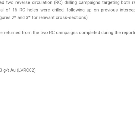
d two reverse circulation (RC) drilling campaigns targeting both r
tal of 16 RC holes were drilled, following up on previous interce
ures 2* and 3* for relevant cross-sections).
ere returned from the two RC campaigns completed during the report
.3 g/t Au (LVRC02)