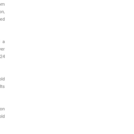
rom
on,
red
d a
ver
 24
old
lts
ion
old