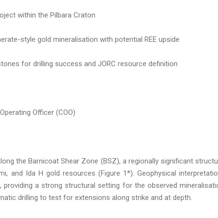
oject within the Pilbara Craton
rate-style gold mineralisation with potential REE upside
tones for drilling success and JORC resource definition
 Operating Officer (COO)
ong the Barnicoat Shear Zone (BSZ), a regionally significant structu
mi, and Ida H gold resources (Figure 1*). Geophysical interpretati
 providing a strong structural setting for the observed mineralisati
atic drilling to test for extensions along strike and at depth.