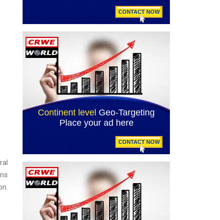
ral
ons
on.