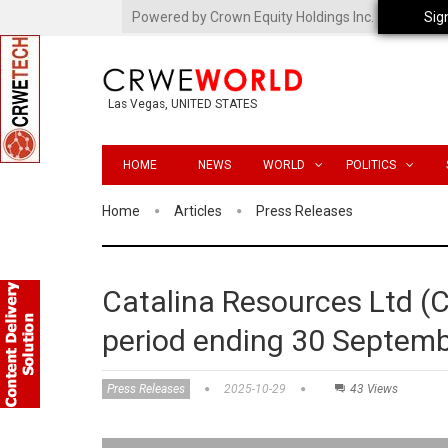
Powered by Crown Equity Holdings Inc.
Sig
Las Vegas, UNITED STATES
HOME
NEWS
WORLD
POLITICS
Home
Articles
Press Releases
Catalina Resources Ltd (C
period ending 30 Septem
Press Releases
2025-10-29
43 Views