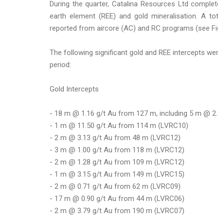
During the quarter, Catalina Resources Ltd complete
earth element (REE) and gold mineralisation. A to
reported from aircore (AC) and RC programs (see Fig
The following significant gold and REE intercepts w
period:
Gold Intercepts
- 18 m @ 1.16 g/t Au from 127 m, including 5 m @ 2
- 1 m @ 11.50 g/t Au from 114 m (LVRC10)
- 2 m @ 3.13 g/t Au from 48 m (LVRC12)
- 3 m @ 1.00 g/t Au from 118 m (LVRC12)
- 2 m @ 1.28 g/t Au from 109 m (LVRC12)
- 1 m @ 3.15 g/t Au from 149 m (LVRC15)
- 2 m @ 0.71 g/t Au from 62 m (LVRC09)
- 17 m @ 0.90 g/t Au from 44 m (LVRC06)
- 2 m @ 3.79 g/t Au from 190 m (LVRC07)