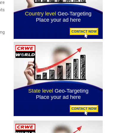
are
pts
ing