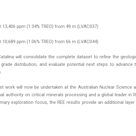
@ 13,406 ppm (1.34% TREO) from 49 m (LVAC037)
@ 10,689 ppm (1.06% TREO) from 66 m (LVAC044)
atalina will consolidate the complete dataset to refine the geologi
d grade distribution, and evaluate potential next steps to advance 
.
test work will now be undertaken at the Australian Nuclear Science 
l authority on critical minerals processing and a global leader in 
mary exploration focus, the REE results provide an additional layer