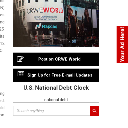
ces
N)
ies
ing
5.
lts
 12
O.
Post on CRWE World
Sign Up for Free E-mail Updates
U.S. National Debt Clock
ng
national debt
ed,
old
ion