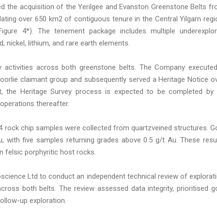
d the acquisition of the Yerilgee and Evanston Greenstone Belts f
ting over 650 km2 of contiguous tenure in the Central Yilgarn regi
Figure 4*). The tenement package includes multiple underexplo
 nickel, lithium, and rare earth elements.
ry activities across both greenstone belts. The Company execute
oorlie claimant group and subsequently served a Heritage Notice o
nt, the Heritage Survey process is expected to be completed by
perations thereafter.
14 rock chip samples were collected from quartzveined structures. G
, with five samples returning grades above 0.5 g/t Au. These resu
in felsic porphyritic host rocks.
ience Ltd to conduct an independent technical review of explorat
 across both belts. The review assessed data integrity, prioritised g
ollow-up exploration.