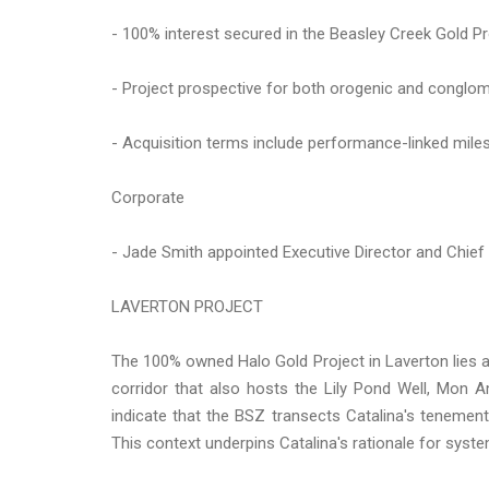
- 100% interest secured in the Beasley Creek Gold Pr
- Project prospective for both orogenic and conglome
- Acquisition terms include performance-linked miles
Corporate
- Jade Smith appointed Executive Director and Chief
LAVERTON PROJECT
The 100% owned Halo Gold Project in Laverton lies al
corridor that also hosts the Lily Pond Well, Mon A
indicate that the BSZ transects Catalina's tenement,
This context underpins Catalina's rationale for system