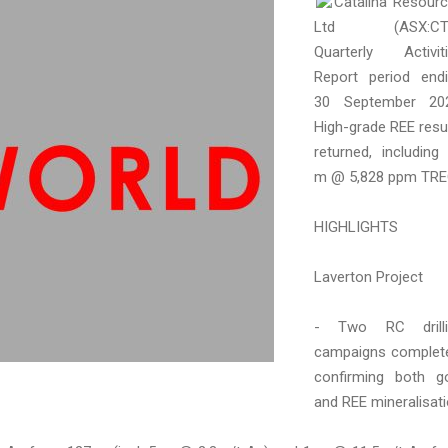
Catalina Resour
Ltd (ASX:CT
Quarterly Activit
Report period end
30 September 202
High-grade REE resu
returned, including
m @ 5,828 ppm TRE
HIGHLIGHTS
Laverton Project
- Two RC drilli
campaigns complet
confirming both g
and REE mineralisat