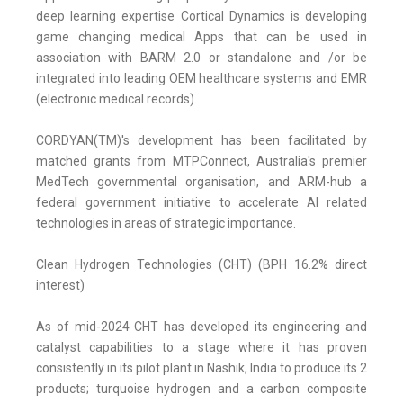
deep learning expertise Cortical Dynamics is developing
game changing medical Apps that can be used in
association with BARM 2.0 or standalone and /or be
integrated into leading OEM healthcare systems and EMR
(electronic medical records).
CORDYAN(TM)'s development has been facilitated by
matched grants from MTPConnect, Australia's premier
MedTech governmental organisation, and ARM-hub a
federal government initiative to accelerate AI related
technologies in areas of strategic importance.
Clean Hydrogen Technologies (CHT) (BPH 16.2% direct
interest)
As of mid-2024 CHT has developed its engineering and
catalyst capabilities to a stage where it has proven
consistently in its pilot plant in Nashik, India to produce its 2
products; turquoise hydrogen and a carbon composite