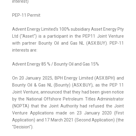
interest)
PEP-11 Permit
Advent Energy Limited's 100% subsidiary Asset Energy Pty
Ltd ("Asset") is a participant in the PEP11 Joint Venture
with partner Bounty Oil and Gas NL (ASX:BUY). PEP-11
interests are:
Advent Energy 85 % / Bounty Oil and Gas 15%
On 20 January 2025, BPH Energy Limited (ASX:BPH) and
Bounty Oil & Gas NL (Bounty) (ASX:BUY), as the PEP 11
Joint Venture, announced that they had been given notice
by the National Offshore Petroleum Titles Administrator
(NOPTA) that the Joint Authority had refused the Joint
Venture Applications made on 23 January 2020 (First
Application) and 17 March 2021 (Second Application) (the
"Decision").