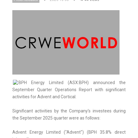
BPH Energy Limited (ASX:BPH) announced the
September Quarter Operations Report with significant
activities for Advent and Cortical.
Significant activities by the Company's investees during
the September 2025 quarter were as follows:
Advent Energy Limited ("Advent") (BPH 35.8% direct