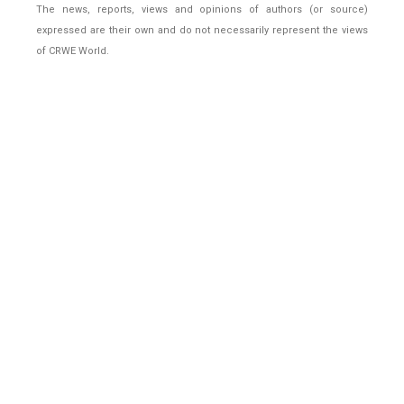
The news, reports, views and opinions of authors (or source)
expressed are their own and do not necessarily represent the views
of CRWE World.