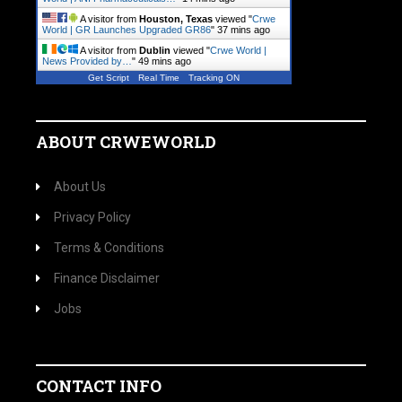
A visitor from
Houston, Texas
viewed "
Crwe
World | GR Launches Upgraded GR86
"
37 mins ago
A visitor from
Dublin
viewed "
Crwe World |
News Provided by…
"
49 mins ago
Get Script
Real Time
Tracking ON
ABOUT CRWEWORLD
About Us
Privacy Policy
Terms & Conditions
Finance Disclaimer
Jobs
CONTACT INFO