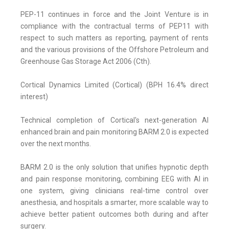
PEP-11 continues in force and the Joint Venture is in
compliance with the contractual terms of PEP11 with
respect to such matters as reporting, payment of rents
and the various provisions of the Offshore Petroleum and
Greenhouse Gas Storage Act 2006 (Cth).
Cortical Dynamics Limited (Cortical) (BPH 16.4% direct
interest)
Technical completion of Cortical's next-generation AI
enhanced brain and pain monitoring BARM 2.0 is expected
over the next months.
BARM 2.0 is the only solution that unifies hypnotic depth
and pain response monitoring, combining EEG with AI in
one system, giving clinicians real-time control over
anesthesia, and hospitals a smarter, more scalable way to
achieve better patient outcomes both during and after
surgery.