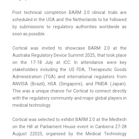
Post technical completion BARM 2.0 clinical trials are
scheduled in the USA and the Netherlands to be followed
by submissions to regulatory authorities worldwide as
soon as possible.
Cortical was invited to showcase BARM 2.0 at the
Australia Regulatory Device Summit 2025, that took place
on the 17-18 July at ICC. In attendance were key
stakeholders including the US FDA, Therapeutic Goods
Administration (TGA) and international regulators from
ANVISA (Brazil), HSA (Singapore), and PMDA (Japan).
This was a unique chance for Cortical to connect directly
with the regulatory community and major global players in
medical technology.
Cortical was selected to exhibit BARM 2.0 at the Medtech
on the Hill at Parliament House event in Canberra 27-28
August 22025, organised by the Medical Technology