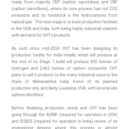
made from majority CNT (carbon nanotubes) and CNF
(carbon nanofibres), where its core process has not CO2
emissions and its feedstock is the hydrocarbons from
natural gas . The next stage is to build production facilities
in the USA and India, both being highly industrial markets
with demand for CHT's products.
As such since mid-2024 CHT has been designing its
production facility for India initially which will produce at
the end of its Stage 1 build will produce 820 tonnes of
hydrogen and 2,462 tonnes of carbon composite. CHT
plans to sell it products to the many industrial users in the
State of Maharashtra India, home of its planned
production site, and likely Louisiana, USA, with several site
options identified.
Before finalising production needs and CHT has been
going through the ASME (required for operation in USA)
and IS2825 (required for operation in India) review of its
engineering designs where this process is almost