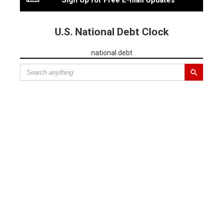
Sign Up for Free E-mail Updates
U.S. National Debt Clock
national debt