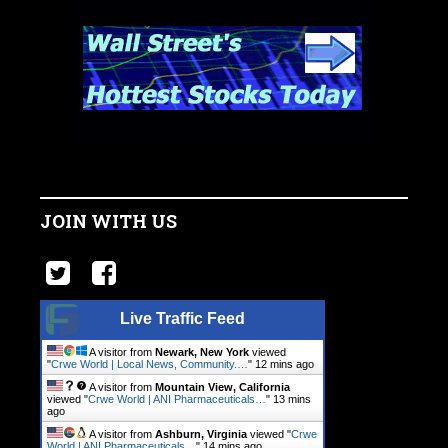
JOIN WITH US
Live Traffic Feed
A visitor from
Newark, New York
viewed
"
Crwe World | Local News, Community.…
"
12 mins ago
A visitor from
Mountain View, California
viewed "
Crwe World | ANI Pharmaceuticals…
"
13 mins
ago
A visitor from
Ashburn, Virginia
viewed "
Crwe
World | ANI Pharmaceuticals…
"
14 mins ago