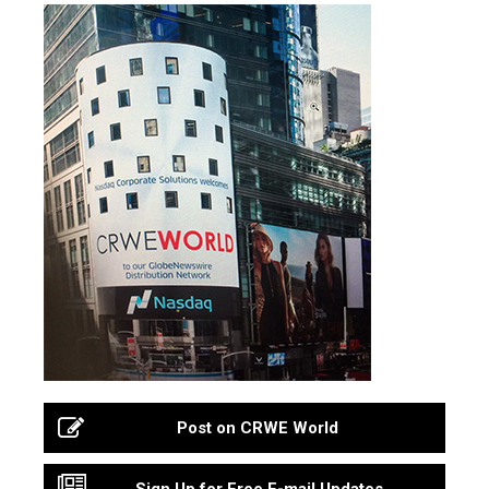
Post on CRWE World