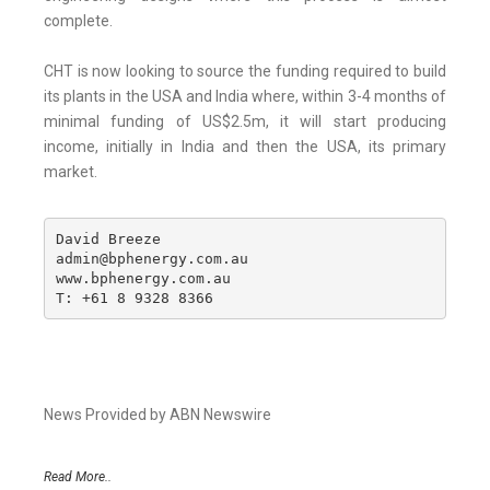
complete.
CHT is now looking to source the funding required to build
its plants in the USA and India where, within 3-4 months of
minimal funding of US$2.5m, it will start producing
income, initially in India and then the USA, its primary
market.
David Breeze

admin@bphenergy.com.au

www.bphenergy.com.au

T: +61 8 9328 8366
News Provided by ABN Newswire
Read More..