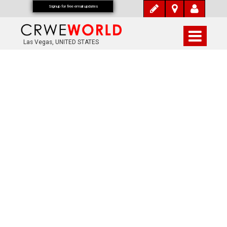
Signup for free email updates
Las Vegas, UNITED STATES