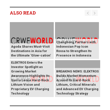
ALSO READ
Changhong Partners with
Agoda Shares Must-Visit
Indonesian Pop Icon
Destinations in Asia for
Rossa to Strengthen Its
the Ultimate 'Glow-cation'
Presence in Indonesia
BREAKING NEWS:
ELEKTROS Enters the
Investor Spotlight as
Growing Market
BREAKING NEWS: ELEKTROS
Awareness Highlights Its
Builds Market Momentum
Sierra Leone Hard-Rock
Around Its Hard-Rock
Lithium Vision and
Lithium, Critical Minerals
Proprietary EV Charging
and Advanced EV Charging
Technology
Technology Strategy