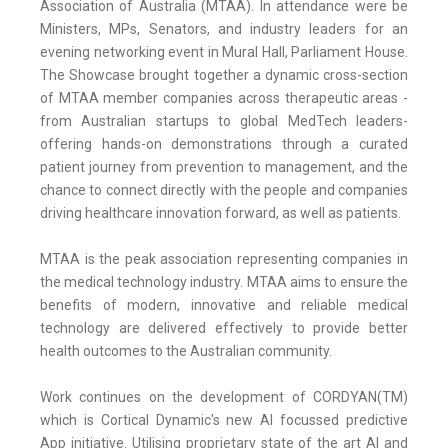
Association of Australia (MTAA). In attendance were be
Ministers, MPs, Senators, and industry leaders for an
evening networking event in Mural Hall, Parliament House.
The Showcase brought together a dynamic cross-section
of MTAA member companies across therapeutic areas -
from Australian startups to global MedTech leaders-
offering hands-on demonstrations through a curated
patient journey from prevention to management, and the
chance to connect directly with the people and companies
driving healthcare innovation forward, as well as patients.
MTAA is the peak association representing companies in
the medical technology industry. MTAA aims to ensure the
benefits of modern, innovative and reliable medical
technology are delivered effectively to provide better
health outcomes to the Australian community.
Work continues on the development of CORDYAN(TM)
which is Cortical Dynamic's new AI focussed predictive
App initiative. Utilising proprietary state of the art AI and