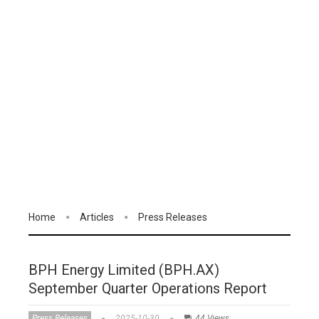
Home
Articles
Press Releases
BPH Energy Limited (BPH.AX)
September Quarter Operations Report
Press Releases
2025-10-30
44 Views