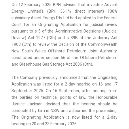
On 12 February 2025 BPH advised that investee Advent
Energy Limited's (BPH 36.1% direct interest) 100%
subsidiary Asset Energy Pty Ltd had applied to the Federal
Court for an Originating Application for judicial review
pursuant to s 5 of the Administrative Decisions (Judicial
Review) Act 1977 (Cth) and s 39B of the Judiciary Act
1903 (Cth) to review the Decision of the Commonwealth
New South Wales Offshore Petroleum Joint Authority,
constituted under section 56 of the Offshore Petroleum
and Greenhouse Gas Storage Act 2006 (Cth).
The Company previously announced that the Originating
Application was listed for a 2-day hearing on 16 and 17
September 2025. On 16 September, after hearing from
the parties on technical points of law, the Honourable
Justice Jackson decided that the hearing should be
conducted by him in NSW and adjourned the proceeding.
The Originating Application is now listed for a 2-day
hearing on 20 and 23 February 2026.