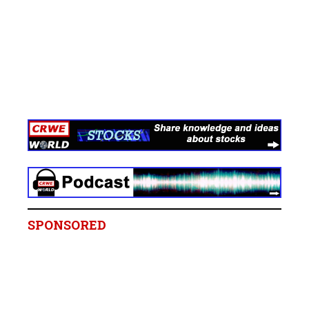
SPONSORED