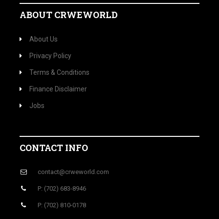
ABOUT CRWEWORLD
About Us
Privacy Policy
Terms & Conditions
Finance Disclaimer
Jobs
CONTACT INFO
contact@crweworld.com
P: (702) 683-8946
P: (702) 810-0178