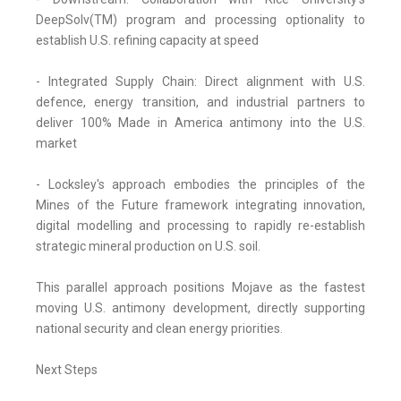
DeepSolv(TM) program and processing optionality to
establish U.S. refining capacity at speed
- Integrated Supply Chain: Direct alignment with U.S.
defence, energy transition, and industrial partners to
deliver 100% Made in America antimony into the U.S.
market
- Locksley's approach embodies the principles of the
Mines of the Future framework integrating innovation,
digital modelling and processing to rapidly re-establish
strategic mineral production on U.S. soil.
This parallel approach positions Mojave as the fastest
moving U.S. antimony development, directly supporting
national security and clean energy priorities.
Next Steps