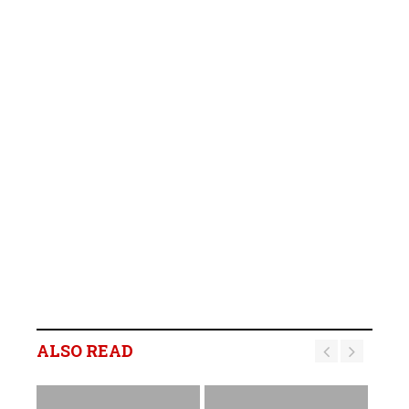
ALSO READ