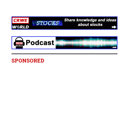
SPONSORED