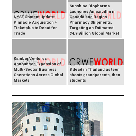
Sunshine Biopharma
Launches Amoxicillin in
NYSE Content Update:
Canada and Begins
Pinnacle Acquisition +
Pharmacy Shipments,
Ticketplus to Debut for
Targeting an Estimated
Trade
$4.9 Billion Global Market
Kamboj Ventures
Announces Expansion of
Multi-Sector Business
8 dead in Thailand as teen
Operations Across Global
shoots grandparents, then
Markets
students