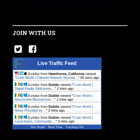
JOIN WITH US
Live Traffic Feed
A visitor from
Hawthorne, California
viewed
"
Crwe World | Calumet Reports Second…
"
56 secs ago
A visitor from
Dublin
viewed "
Crwe World |
Digital Realty Welcomes…
"
2 mins ago
A visitor from
Dublin
viewed "
Crwe World |
Neurocrine Biosciences…
"
2 mins ago
A visitor from
Dublin
viewed "
Crwe World |
News Provided by…
"
3 mins ago
A visitor from
Dublin
viewed "
Crwe World |
Local News, Community.…
"
3 mins ago
Get Script
Real Time
Tracking ON