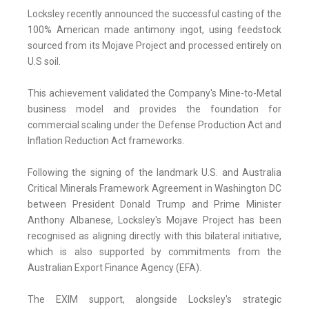
Locksley recently announced the successful casting of the
100% American made antimony ingot, using feedstock
sourced from its Mojave Project and processed entirely on
U.S soil.
This achievement validated the Company's Mine-to-Metal
business model and provides the foundation for
commercial scaling under the Defense Production Act and
Inflation Reduction Act frameworks.
Following the signing of the landmark U.S. and Australia
Critical Minerals Framework Agreement in Washington DC
between President Donald Trump and Prime Minister
Anthony Albanese, Locksley's Mojave Project has been
recognised as aligning directly with this bilateral initiative,
which is also supported by commitments from the
Australian Export Finance Agency (EFA).
The EXIM support, alongside Locksley's strategic