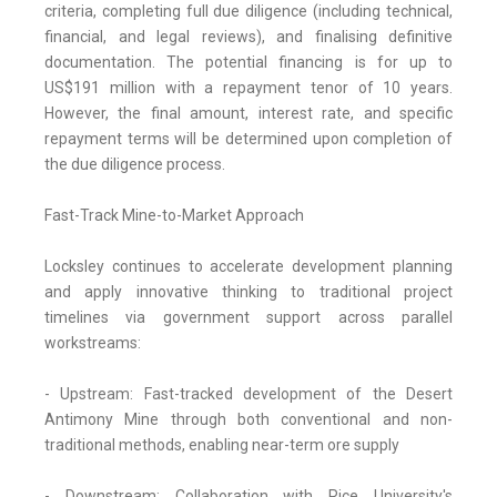
criteria, completing full due diligence (including technical,
financial, and legal reviews), and finalising definitive
documentation. The potential financing is for up to
US$191 million with a repayment tenor of 10 years.
However, the final amount, interest rate, and specific
repayment terms will be determined upon completion of
the due diligence process.
Fast-Track Mine-to-Market Approach
Locksley continues to accelerate development planning
and apply innovative thinking to traditional project
timelines via government support across parallel
workstreams:
- Upstream: Fast-tracked development of the Desert
Antimony Mine through both conventional and non-
traditional methods, enabling near-term ore supply
- Downstream: Collaboration with Rice University's