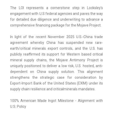
The LOI represents a cornerstone step in Locksley's
engagement with U.S federal agencies and paves the way
for detailed due diligence and underwriting to advance a
comprehensive financing package for the Mojave Project.
In light of the recent November 2025 U.S.-China trade
agreement whereby China has suspended new rare-
earth/critical minerals export controls, and the U.S. has
publicly reaffirmed its support for Western based critical
mineral supply chains, the Mojave Antimony Project is
uniquely positioned to deliver a low risk, U.S. hosted, anti-
dependent on China supply solution. This alignment
strengthens the strategic case for consideration by
Export-Import Bank of the United States (EXIM) under its
supply chain resilience and criticalminerals mandates.
100% American Made Ingot Milestone - Alignment with
U.S. Policy