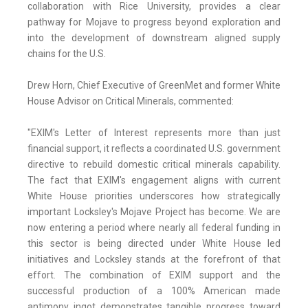
collaboration with Rice University, provides a clear
pathway for Mojave to progress beyond exploration and
into the development of downstream aligned supply
chains for the U.S.
Drew Horn, Chief Executive of GreenMet and former White
House Advisor on Critical Minerals, commented:
"EXIM's Letter of Interest represents more than just
financial support, it reflects a coordinated U.S. government
directive to rebuild domestic critical minerals capability.
The fact that EXIM's engagement aligns with current
White House priorities underscores how strategically
important Locksley's Mojave Project has become. We are
now entering a period where nearly all federal funding in
this sector is being directed under White House led
initiatives and Locksley stands at the forefront of that
effort. The combination of EXIM support and the
successful production of a 100% American made
antimony ingot demonstrates tangible progress toward