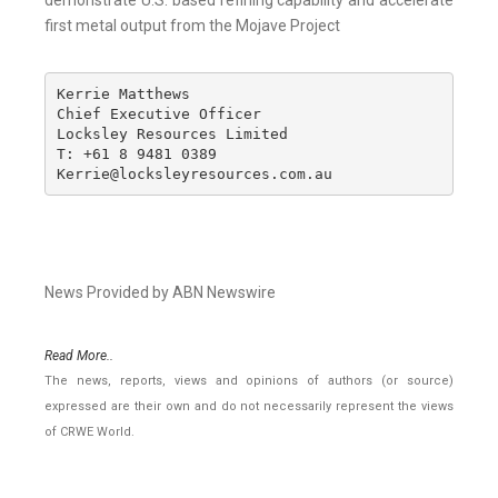
demonstrate U.S. based refining capability and accelerate
first metal output from the Mojave Project
Kerrie Matthews

Chief Executive Officer

Locksley Resources Limited

T: +61 8 9481 0389

Kerrie@locksleyresources.com.au
News Provided by ABN Newswire
Read More..
The news, reports, views and opinions of authors (or source)
expressed are their own and do not necessarily represent the views
of CRWE World.