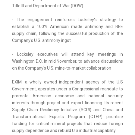
Title III and Department of War (DOW)
- The engagement reinforces Locksley's strategy to
establish a 100% American made antimony and REE
supply chain, following the successful production of the
Company's U.S. antimony ingot
- Locksley executives will attend key meetings in
Washington D.C. in mid November, to advance discussions
on the Company's U.S. mine-to-market collaboration
EXIM, a wholly owned independent agency of the U.S
Government, operates under a Congressional mandate to
promote American economic and national security
interests through project and export financing. Its recent
Supply Chain Resiliency Initiative (SCRI) and China and
Transformational Exports Program (CTEP) prioritise
funding for critical mineral projects that reduce foreign
supply dependence and rebuild U.S industrial capability.