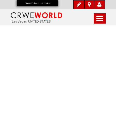
Signup for free email updates
Las Vegas, UNITED STATES