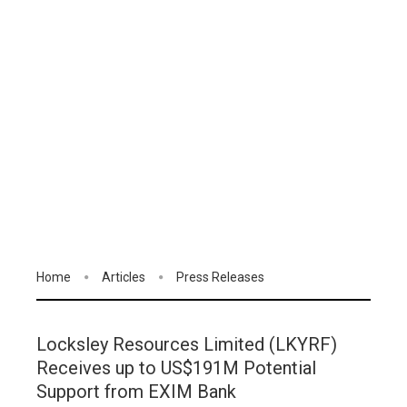
Home
Articles
Press Releases
Locksley Resources Limited (LKYRF)
Receives up to US$191M Potential
Support from EXIM Bank