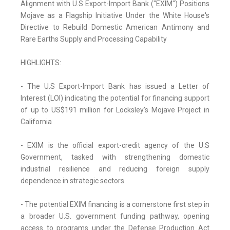
Alignment with U.S Export-Import Bank ("EXIM") Positions
Mojave as a Flagship Initiative Under the White House's
Directive to Rebuild Domestic American Antimony and
Rare Earths Supply and Processing Capability
HIGHLIGHTS:
- The U.S Export-Import Bank has issued a Letter of
Interest (LOI) indicating the potential for financing support
of up to US$191 million for Locksley's Mojave Project in
California
- EXIM is the official export-credit agency of the U.S
Government, tasked with strengthening domestic
industrial resilience and reducing foreign supply
dependence in strategic sectors
- The potential EXIM financing is a cornerstone first step in
a broader U.S. government funding pathway, opening
access to programs under the Defense Production Act