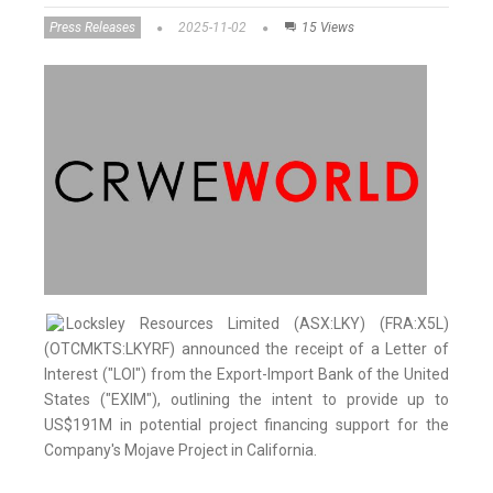
Press Releases
2025-11-02
15 Views
Locksley Resources Limited (ASX:LKY) (FRA:X5L)
(OTCMKTS:LKYRF) announced the receipt of a Letter of
Interest ("LOI") from the Export-Import Bank of the United
States ("EXIM"), outlining the intent to provide up to
US$191M in potential project financing support for the
Company's Mojave Project in California.