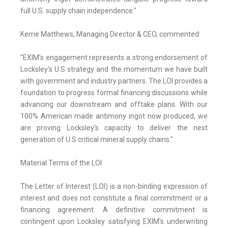
full U.S. supply chain independence."
Kerrie Matthews, Managing Director & CEO, commented:
"EXIM's engagement represents a strong endorsement of
Locksley's U.S strategy and the momentum we have built
with government and industry partners. The LOI provides a
foundation to progress formal financing discussions while
advancing our downstream and offtake plans. With our
100% American made antimony ingot now produced, we
are proving Locksley's capacity to deliver the next
generation of U.S critical mineral supply chains."
Material Terms of the LOI
The Letter of Interest (LOI) is a non-binding expression of
interest and does not constitute a final commitment or a
financing agreement. A definitive commitment is
contingent upon Locksley satisfying EXIM's underwriting