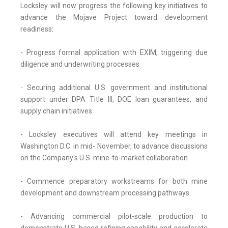
Locksley will now progress the following key initiatives to
advance the Mojave Project toward development
readiness:
- Progress formal application with EXIM, triggering due
diligence and underwriting processes
- Securing additional U.S. government and institutional
support under DPA Title III, DOE loan guarantees, and
supply chain initiatives
- Locksley executives will attend key meetings in
Washington D.C. in mid- November, to advance discussions
on the Company's U.S. mine-to-market collaboration
- Commence preparatory workstreams for both mine
development and downstream processing pathways
- Advancing commercial pilot-scale production to