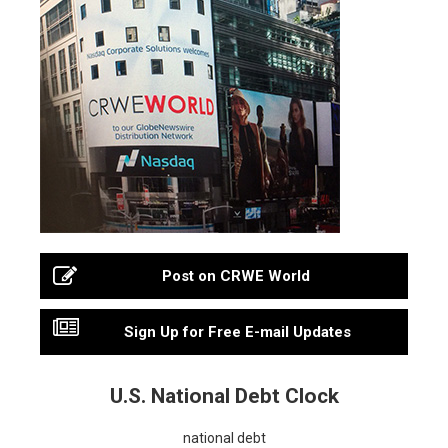
Post on CRWE World
Sign Up for Free E-mail Updates
U.S. National Debt Clock
national debt