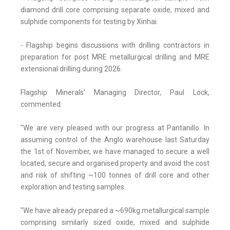
diamond drill core comprising separate oxide, mixed and
sulphide components for testing by Xinhai.
- Flagship begins discussions with drilling contractors in
preparation for post MRE metallurgical drilling and MRE
extensional drilling during 2026.
Flagship Minerals' Managing Director, Paul Lock,
commented:
"We are very pleased with our progress at Pantanillo. In
assuming control of the Anglo warehouse last Saturday
the 1st of November, we have managed to secure a well
located, secure and organised property and avoid the cost
and risk of shifting ~100 tonnes of drill core and other
exploration and testing samples.
"We have already prepared a ~690kg metallurgical sample
comprising similarly sized oxide, mixed and sulphide