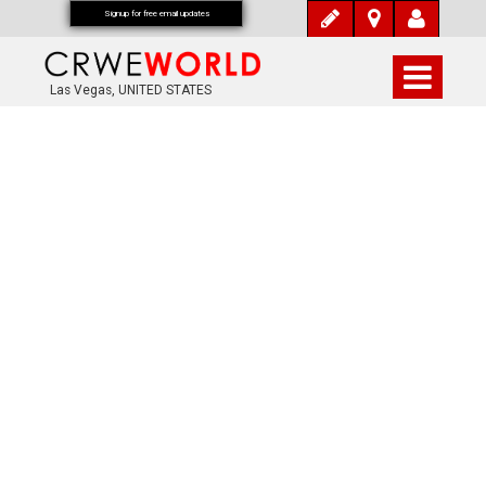
Signup for free email updates
Las Vegas, UNITED STATES