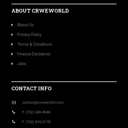
ABOUT CRWEWORLD
About Us
Privacy Policy
Terms & Conditions
Finance Disclaimer
Jobs
CONTACT INFO
contact@crweworld.com
P: (702) 683-8946
P: (702) 810-0178