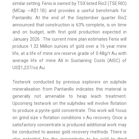
similar setting. Fenix is owned by TSX listed Rio2 (TSE:RIO)
(MCap ~A$1.1B) and provides a useful benchmark for
Pantanillo. At the end of the September quarter Rio2
announced that construction is 63% complete, is on time
and on budget, with first gold production expected in
January 2026 . The current mine plan estimates Fenix will
produce 1.32 Million ounces of gold over a 16 year mine
life, at a life of mine ore reserve grade of 0.48g/t Au with
average life of mine All in Sustaining Costs (AISC) of
US$1,237/oz Au.
Testwork conducted by previous explorers on sulphide
mineralisation from Pantanillo indicates this material is
generally not amenable to heap leach treatment.
Upcoming testwork on the sulphides will involve flotation
to produce a pyrite-gold concentrate. This work will focus
on grind size v flotation conditions v Au recovery. Once a
satisfactory concentrate is produced additional work may
be conducted to assess gold recovery methods. There is