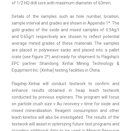
of 1/2 HQ drill core with maximum diameter of 63mm.
Details of the samples such as hole number, location,
sample interval and grades are shown in Appendix 1*. The
gold grades of the oxide and mixed samples of 0.54g/t
and 0.65g/t respectively are chosen to reflect potential
average mined grades of these materials. The samples
are placed in polyweave sacks and placed into a pallet
crate (see Figure 2*) and ready for shipment to Flagship's
EPC partner Shandong Xinhai Mining Technology &
Equipment Inc. (Xinhai) testing facilities in China.
Flagship-Xinhai will conduct testwork to confirm and
enhance results obtained in heap leach testwork
conducted by previous explorers. The program will focus
on particle crush size v Au recovery v time for oxide and
mixed mineralisation. Reagent consumption and other
leach kinetics will also be investigated. The results of the
testwork will assist in optimizing future test programs and
providing additional data to be used in Mineral Resource