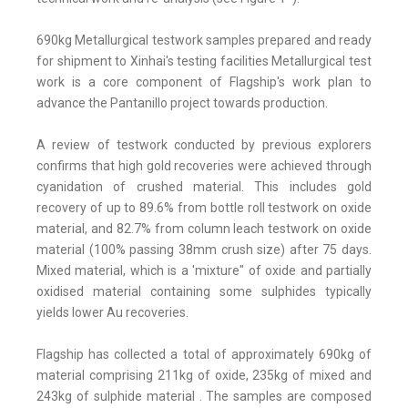
690kg Metallurgical testwork samples prepared and ready
for shipment to Xinhai's testing facilities Metallurgical test
work is a core component of Flagship's work plan to
advance the Pantanillo project towards production.
A review of testwork conducted by previous explorers
confirms that high gold recoveries were achieved through
cyanidation of crushed material. This includes gold
recovery of up to 89.6% from bottle roll testwork on oxide
material, and 82.7% from column leach testwork on oxide
material (100% passing 38mm crush size) after 75 days.
Mixed material, which is a 'mixture" of oxide and partially
oxidised material containing some sulphides typically
yields lower Au recoveries.
Flagship has collected a total of approximately 690kg of
material comprising 211kg of oxide, 235kg of mixed and
243kg of sulphide material . The samples are composed