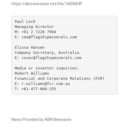
https://abnnewswire.net/lnk/16ISNX4F
Paul Lock

Managing Director

M: +61 2 7228 7994

E: ceo@flagshipminerals.com

Elissa Hansen

Company Secretary, Australia

E: cosec@flagshipminerals.com

Media or investor inquiries:

Robert Williams

Financial and Corporate Relations (FCR)

E: r.williams@fcr.com.au

T: +61-477-666-255
News Provided by ABN Newswire