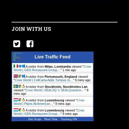
JOIN WITH US
Live Traffic Feed
A visitor from
Milan, Lombardia
viewed "
Crwe
World | GEN Restaurant Group…
"
1 min ago
A visitor from
Portsmouth, England
viewed
"
Crwe World | CellCarta Adds Tempus to…
"
6 mins ago
A visitor from
Stockholm, Stockholms Lan
viewed "
Crwe World | SEALSQ 's SEALQuantum…
"
8
mins ago
A visitor from
Luxembourg
viewed "
Crwe
World | Plains All American…
"
9 mins ago
A visitor from
Luxembourg
viewed "
Crwe
World | GEN Restaurant Group…
"
9 mins ago
Get Script
Real Time
Tracking ON