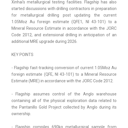
Xinhai's metallurgical testing facilities. Flagship has also
started discussions with drilling contractors in preparation
for metallurgical drilling post updating the current
1.05Moz Au foreign estimate (QFE1, NI 43-101) to a
Mineral Resource Estimate in accordance with the JORC
Code 2012, and extensional drilling in anticipation of an
additional MRE upgrade during 2026.
KEY POINTS
- Flagship fast-tracking conversion of current 1.05Moz Au
foreign estimate (QFE, NI 43-101) to a Mineral Resource
Estimate (MRE) in accordance with the JORC Code 2012.
- Flagship assumes control of the Anglo warehouse
containing all of the physical exploration data related to
the Pantanillo Gold Project collected by Anglo during its
ownership.
- Flagship compiles 690kg metallurgical sample from