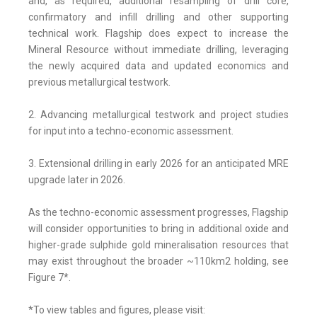
and, as required, additional resampling of drill core,
confirmatory and infill drilling and other supporting
technical work. Flagship does expect to increase the
Mineral Resource without immediate drilling, leveraging
the newly acquired data and updated economics and
previous metallurgical testwork.
2. Advancing metallurgical testwork and project studies
for input into a techno-economic assessment.
3. Extensional drilling in early 2026 for an anticipated MRE
upgrade later in 2026.
As the techno-economic assessment progresses, Flagship
will consider opportunities to bring in additional oxide and
higher-grade sulphide gold mineralisation resources that
may exist throughout the broader ~110km2 holding, see
Figure 7*.
*To view tables and figures, please visit: