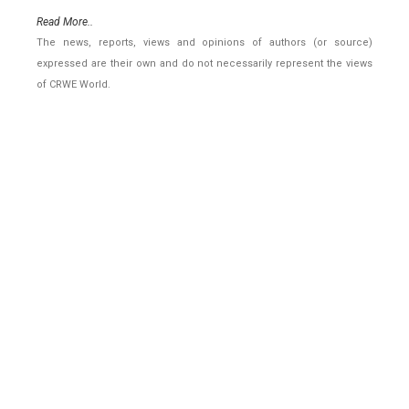
Read More..
The news, reports, views and opinions of authors (or source)
expressed are their own and do not necessarily represent the views
of CRWE World.