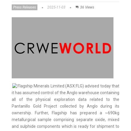
Press Releases
2025-11-03
36 Views
Flagship Minerals Limited (ASX:FLG) advised today that
it has assumed control of the Anglo warehouse containing
all of the physical exploration data related to the
Pantanillo Gold Project collected by Anglo during its
ownership. Further, Flagship has prepared a ~690kg
metallurgical sample comprising separate oxide, mixed
and sulphide components which is ready for shipment to