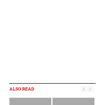
ALSO READ