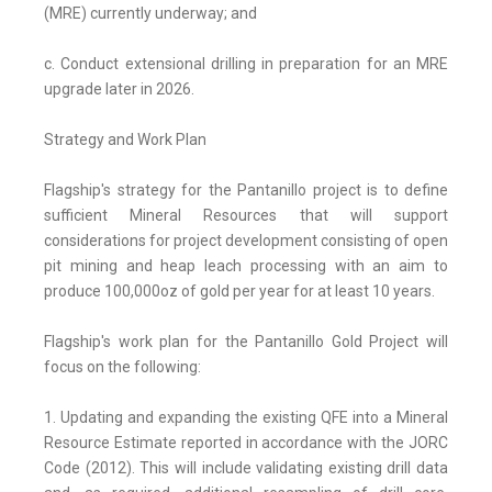
(MRE) currently underway; and
c. Conduct extensional drilling in preparation for an MRE
upgrade later in 2026.
Strategy and Work Plan
Flagship's strategy for the Pantanillo project is to define
sufficient Mineral Resources that will support
considerations for project development consisting of open
pit mining and heap leach processing with an aim to
produce 100,000oz of gold per year for at least 10 years.
Flagship's work plan for the Pantanillo Gold Project will
focus on the following:
1. Updating and expanding the existing QFE into a Mineral
Resource Estimate reported in accordance with the JORC
Code (2012). This will include validating existing drill data