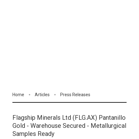
Home
Articles
Press Releases
Flagship Minerals Ltd (FLG.AX) Pantanillo
Gold - Warehouse Secured - Metallurgical
Samples Ready