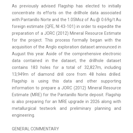
As previously advised Flagship has elected to initially
concentrate its efforts on the drillhole data associated
with Pantanillo Norte and the 1.05Moz of Au @ 0.69g/t Au
foreign estimate (QFE, NI 43-101) in order to expedite the
preparation of a JORC (2012) Mineral Resource Estimate
for the project. This process formally began with the
acquisition of the Anglo exploration dataset announced in
August this year. Aside of the comprehensive electronic
data contained in the dataset, the drillhole dataset
contains 183 holes for a total of 32,827m, including
13,949m of diamond drill core from 48 holes drilled.
Flagship is using this data and other supporting
information to prepare a JORC (2012) Mineral Resource
Estimate (MRE) for the Pantanillo Norte deposit. Flagship
is also preparing for an MRE upgrade in 2026 along with
metallurgical testwork and preliminary planning and
engineering.
GENERAL COMMENTARY