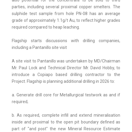
also potential for the concentrate to be sold to third
parties, including several proximal copper smelters. The
sulphide test sample from hole PN-08 has an average
grade of approximately 1.1g/t Au, to reflect higher grades
required compared to heap leaching.
Flagship starts discussions with drilling companies,
including a Pantanillo site visit
A site visit to Pantanillo was undertaken by MD/Chairman
Mr. Paul Lock and Technical Director Mr. David Hobby, to
introduce a Copiapo based drilling contractor to the
Project. Flagship is planning additional drilling in 2026 to:
a. Generate drill core for Metallurgical testwork as and if
required;
b. As required, complete infill and extend mineralisation
inside and proximal to the open pit boundary defined as
part of "and post" the new Mineral Resource Estimate