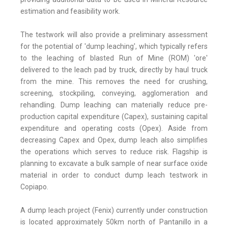
estimation and feasibility work.
The testwork will also provide a preliminary assessment
for the potential of 'dump leaching', which typically refers
to the leaching of blasted Run of Mine (ROM) 'ore'
delivered to the leach pad by truck, directly by haul truck
from the mine. This removes the need for crushing,
screening, stockpiling, conveying, agglomeration and
rehandling. Dump leaching can materially reduce pre-
production capital expenditure (Capex), sustaining capital
expenditure and operating costs (Opex). Aside from
decreasing Capex and Opex, dump leach also simplifies
the operations which serves to reduce risk. Flagship is
planning to excavate a bulk sample of near surface oxide
material in order to conduct dump leach testwork in
Copiapo.
A dump leach project (Fenix) currently under construction
is located approximately 50km north of Pantanillo in a