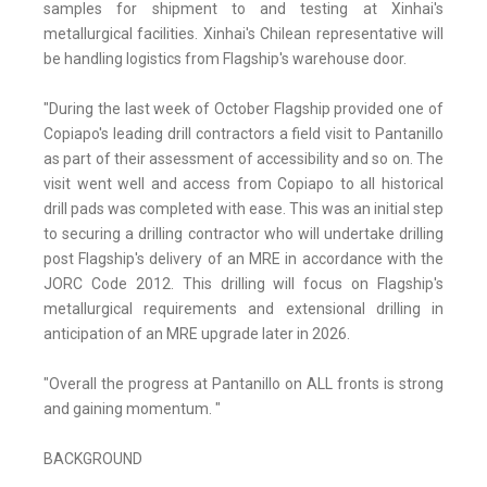
samples for shipment to and testing at Xinhai's
metallurgical facilities. Xinhai's Chilean representative will
be handling logistics from Flagship's warehouse door.
"During the last week of October Flagship provided one of
Copiapo's leading drill contractors a field visit to Pantanillo
as part of their assessment of accessibility and so on. The
visit went well and access from Copiapo to all historical
drill pads was completed with ease. This was an initial step
to securing a drilling contractor who will undertake drilling
post Flagship's delivery of an MRE in accordance with the
JORC Code 2012. This drilling will focus on Flagship's
metallurgical requirements and extensional drilling in
anticipation of an MRE upgrade later in 2026.
"Overall the progress at Pantanillo on ALL fronts is strong
and gaining momentum. "
BACKGROUND