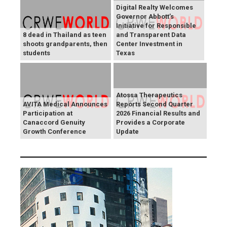
Digital Realty Welcomes
Governor Abbott’s
Initiative for Responsible
8 dead in Thailand as teen
and Transparent Data
shoots grandparents, then
Center Investment in
students
Texas
Atossa Therapeutics
AVITA Medical Announces
Reports Second Quarter
Participation at
2026 Financial Results and
Canaccord Genuity
Provides a Corporate
Growth Conference
Update