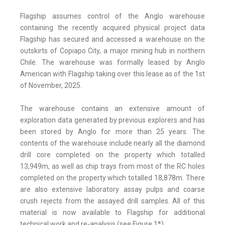
Flagship assumes control of the Anglo warehouse
containing the recently acquired physical project data
Flagship has secured and accessed a warehouse on the
outskirts of Copiapo City, a major mining hub in northern
Chile. The warehouse was formally leased by Anglo
American with Flagship taking over this lease as of the 1st
of November, 2025.
The warehouse contains an extensive amount of
exploration data generated by previous explorers and has
been stored by Anglo for more than 25 years. The
contents of the warehouse include nearly all the diamond
drill core completed on the property which totalled
13,949m, as well as chip trays from most of the RC holes
completed on the property which totalled 18,878m. There
are also extensive laboratory assay pulps and coarse
crush rejects from the assayed drill samples. All of this
material is now available to Flagship for additional
technical work and re-analysis (see Figure 1*).