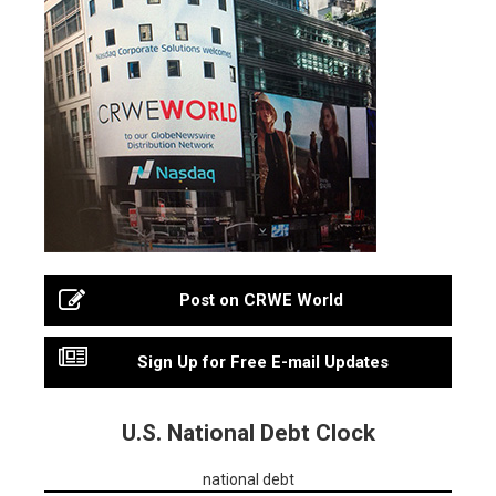
Post on CRWE World
Sign Up for Free E-mail Updates
U.S. National Debt Clock
national debt