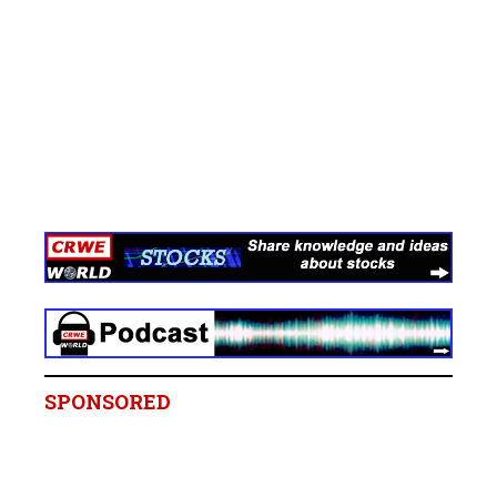
SPONSORED