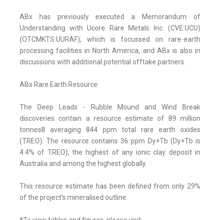
ABx has previously executed a Memorandum of
Understanding with Ucore Rare Metals Inc. (CVE:UCU)
(OTCMKTS:UURAF), which is focussed on rare-earth
processing facilities in North America, and ABx is also in
discussions with additional potential offtake partners.
ABx Rare Earth Resource
The Deep Leads - Rubble Mound and Wind Break
discoveries contain a resource estimate of 89 million
tonnes8 averaging 844 ppm total rare earth oxides
(TREO). The resource contains 36 ppm Dy+Tb (Dy+Tb is
4.4% of TREO), the highest of any ionic clay deposit in
Australia and among the highest globally.
This resource estimate has been defined from only 29%
of the project's mineralised outline.