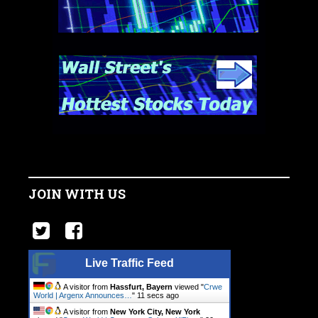
JOIN WITH US
Live Traffic Feed
A visitor from
Hassfurt, Bayern
viewed "
Crwe
World | Argenx Announces…
"
12 secs ago
A visitor from
New York City, New York