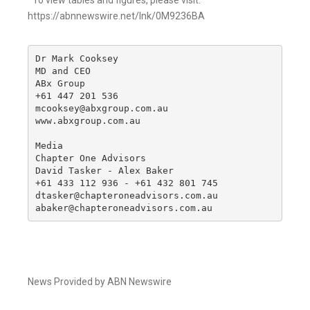
*To view tables and figures, please visit:
https://abnnewswire.net/lnk/0M9236BA
Dr Mark Cooksey

MD and CEO

ABx Group

+61 447 201 536

mcooksey@abxgroup.com.au

www.abxgroup.com.au

Media

Chapter One Advisors

David Tasker - Alex Baker

+61 433 112 936 - +61 432 801 745

dtasker@chapteroneadvisors.com.au

abaker@chapteroneadvisors.com.au
News Provided by ABN Newswire