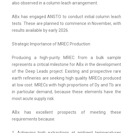
also observed in a column leach arrangement.
ABx has engaged ANSTO to conduct initial column leach
tests. These are planned to commence in November, with
results available by early 2026.
Strategic Importance of MREC Production
Producing a high-purity MREC from a bulk sample
represents a critical milestone for ABx in the development
of the Deep Leads project. Existing and prospective rare
earth refineries are seeking high quality MRECs produced
at low cost. MRECs with high proportions of Dy and Tb are
in particular demand, because these elements have the
most acute supply risk.
ABx has excellent prospects of meeting these
requirements because:
1. Achieving high extractions at ambient temperatures