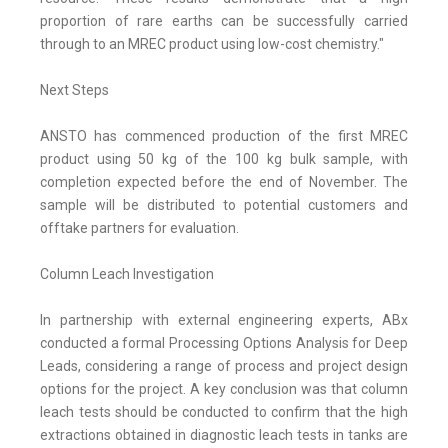
proportion of rare earths can be successfully carried
through to an MREC product using low-cost chemistry."
Next Steps
ANSTO has commenced production of the first MREC
product using 50 kg of the 100 kg bulk sample, with
completion expected before the end of November. The
sample will be distributed to potential customers and
offtake partners for evaluation.
Column Leach Investigation
In partnership with external engineering experts, ABx
conducted a formal Processing Options Analysis for Deep
Leads, considering a range of process and project design
options for the project. A key conclusion was that column
leach tests should be conducted to confirm that the high
extractions obtained in diagnostic leach tests in tanks are