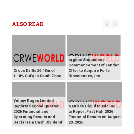
ALSO READ
argenx Announces
Commencement of Tender
Oroco Drills 26.48m of
Offer to Acquire Forte
1.18% CuEq in South Zone
Biosciences, Inc.
Yellow Pages Limited
Reports Second Quarter
NetEase Cloud Music Inc.
2026 Financial and
to Report First Half 2026
Operating Results and
Financial Results on August
Declares a Cash Dividend¹
20, 2026