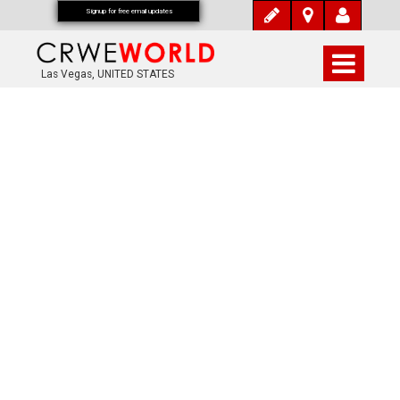
Signup for free email updates
Las Vegas, UNITED STATES