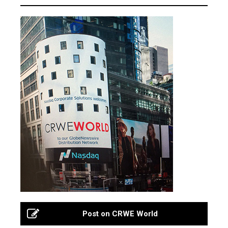
Post on CRWE World