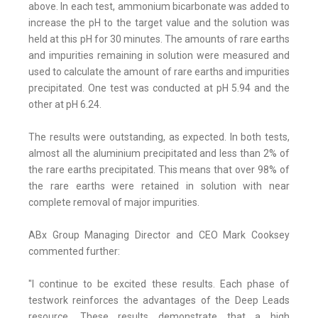
above. In each test, ammonium bicarbonate was added to
increase the pH to the target value and the solution was
held at this pH for 30 minutes. The amounts of rare earths
and impurities remaining in solution were measured and
used to calculate the amount of rare earths and impurities
precipitated. One test was conducted at pH 5.94 and the
other at pH 6.24.
The results were outstanding, as expected. In both tests,
almost all the aluminium precipitated and less than 2% of
the rare earths precipitated. This means that over 98% of
the rare earths were retained in solution with near
complete removal of major impurities.
ABx Group Managing Director and CEO Mark Cooksey
commented further:
"I continue to be excited these results. Each phase of
testwork reinforces the advantages of the Deep Leads
resource. These results demonstrate that a high