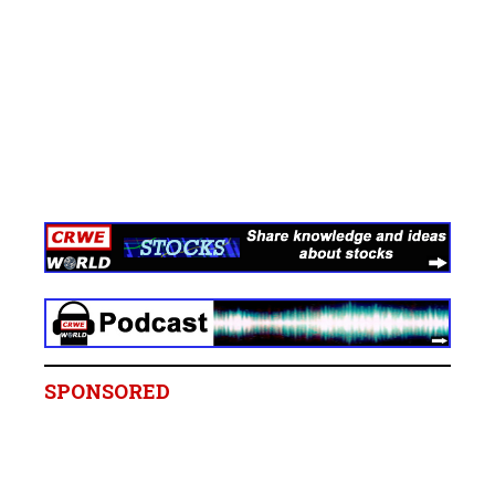
SPONSORED