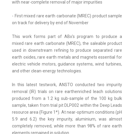
with near-complete removal of major impurities
- First mixed rare earth carbonate (MREC) product sample
on track for delivery by end of November
This work forms part of ABx's program to produce a
mixed rare earth carbonate (MREC), the saleable product
used in downstream refining to produce separated rare
earth oxides, rare earth metals and magnets essential for
electric vehicle motors, guidance systems, wind turbines,
and other clean-energy technologies.
In this latest testwork, ANSTO conducted two impurity
removal (IR) trials on rare earthenriched leach solutions
produced from a 1.2 kg sub-sample of the 100 kg bulk
sample, taken from trial pit DLP002 within the Deep Leads
resource area (Figure 1*). At near-optimum conditions (pH
5.9 and 6.2) the key impurity, aluminium, was almost
completely removed, while more than 98% of rare earth
elements remained in solution.