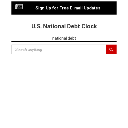
Sign Up for Free E-mail Updates
U.S. National Debt Clock
national debt