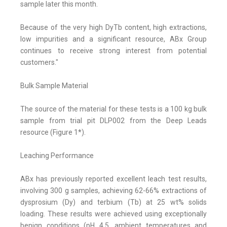
sample later this month.
Because of the very high DyTb content, high extractions,
low impurities and a significant resource, ABx Group
continues to receive strong interest from potential
customers."
Bulk Sample Material
The source of the material for these tests is a 100 kg bulk
sample from trial pit DLP002 from the Deep Leads
resource (Figure 1*).
Leaching Performance
ABx has previously reported excellent leach test results,
involving 300 g samples, achieving 62-66% extractions of
dysprosium (Dy) and terbium (Tb) at 25 wt% solids
loading. These results were achieved using exceptionally
benign conditions (pH 4.5, ambient temperatures and