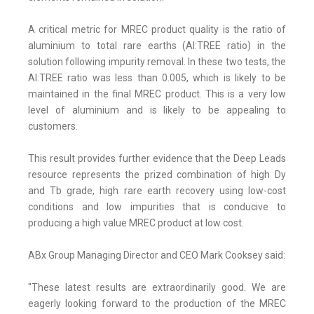
A critical metric for MREC product quality is the ratio of
aluminium to total rare earths (Al:TREE ratio) in the
solution following impurity removal. In these two tests, the
Al:TREE ratio was less than 0.005, which is likely to be
maintained in the final MREC product. This is a very low
level of aluminium and is likely to be appealing to
customers.
This result provides further evidence that the Deep Leads
resource represents the prized combination of high Dy
and Tb grade, high rare earth recovery using low-cost
conditions and low impurities that is conducive to
producing a high value MREC product at low cost.
ABx Group Managing Director and CEO Mark Cooksey said:
"These latest results are extraordinarily good. We are
eagerly looking forward to the production of the MREC