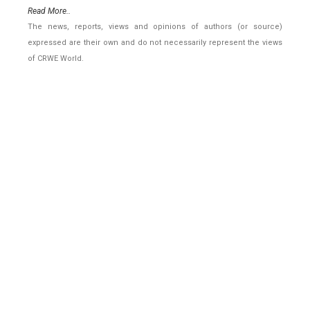
Read More..
The news, reports, views and opinions of authors (or source)
expressed are their own and do not necessarily represent the views
of CRWE World.