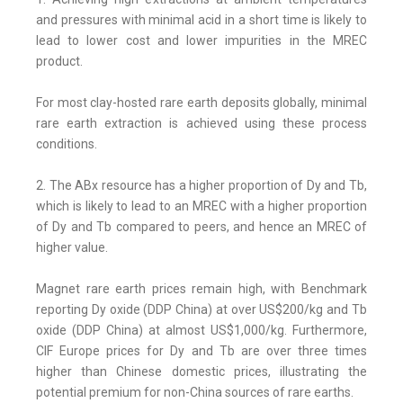
and pressures with minimal acid in a short time is likely to
lead to lower cost and lower impurities in the MREC
product.
For most clay-hosted rare earth deposits globally, minimal
rare earth extraction is achieved using these process
conditions.
2. The ABx resource has a higher proportion of Dy and Tb,
which is likely to lead to an MREC with a higher proportion
of Dy and Tb compared to peers, and hence an MREC of
higher value.
Magnet rare earth prices remain high, with Benchmark
reporting Dy oxide (DDP China) at over US$200/kg and Tb
oxide (DDP China) at almost US$1,000/kg. Furthermore,
CIF Europe prices for Dy and Tb are over three times
higher than Chinese domestic prices, illustrating the
potential premium for non-China sources of rare earths.