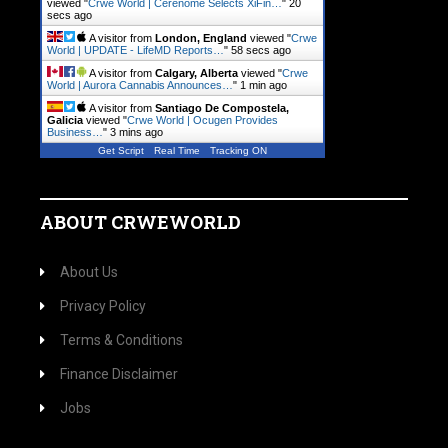
viewed "
Crwe World | Cerenome Selects XiFin…
"
21
secs ago
A visitor from
London, England
viewed "
Crwe
World | UPDATE - LifeMD Reports…
"
59 secs ago
A visitor from
Calgary, Alberta
viewed "
Crwe
World | Aurora Cannabis Announces…
"
1 min ago
A visitor from
Santiago De Compostela,
Galicia
viewed "
Crwe World | Ocugen Provides
Business…
"
3 mins ago
Get Script
Real Time
Tracking ON
ABOUT CRWEWORLD
About Us
Privacy Policy
Terms & Conditions
Finance Disclaimer
Jobs