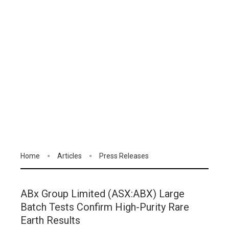
Home
Articles
Press Releases
ABx Group Limited (ASX:ABX) Large
Batch Tests Confirm High-Purity Rare
Earth Results