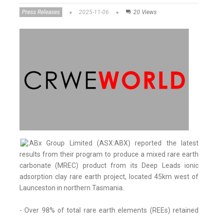
Press Releases
2025-11-06
20 Views
ABx Group Limited (ASX:ABX) reported the latest
results from their program to produce a mixed rare earth
carbonate (MREC) product from its Deep Leads ionic
adsorption clay rare earth project, located 45km west of
Launceston in northern Tasmania.
- Over 98% of total rare earth elements (REEs) retained