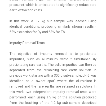
pressure), which is anticipated to significantly reduce rare
earth extraction costs.
In this work, a 1.2 kg sub-sample was leached using
identical conditions, producing similarly strong results -
62% extraction for Dy and 63% for Tb.
Impurity Removal Tests
The objective of impurity removal is to precipitate
impurities, such as aluminium, without simultaneously
precipitating rare earths. The solid impurities can then be
separated from the remaining rare earth solution. In
previous work starting with a 300 g sub-sample, pH 6 was
identified as a 'sweet spot' where the aluminium is
removed and the rare earths are retained in solution. In
this work, two independent impurity removal tests were
performed, each using 1.5 kg of the solution produced
from the leaching of the 1.2 kg sub-sample described