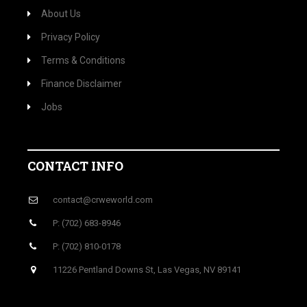
About Us
Privacy Policy
Terms & Conditions
Finance Disclaimer
Jobs
CONTACT INFO
contact@crweworld.com
P: (702) 683-8946
P: (702) 810-0178
11226 Pentland Downs St, Las Vegas, NV 89141