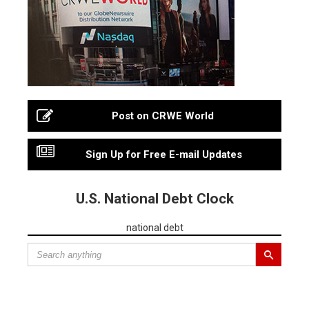
Post on CRWE World
Sign Up for Free E-mail Updates
U.S. National Debt Clock
national debt