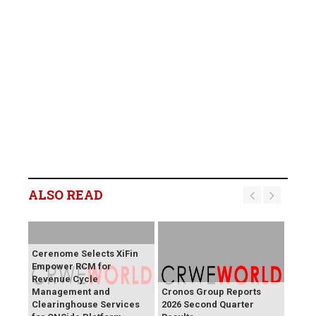
ALSO READ
Cerenome Selects XiFin
Empower RCM for
Revenue Cycle
Management and
Cronos Group Reports
Clearinghouse Services
2026 Second Quarter