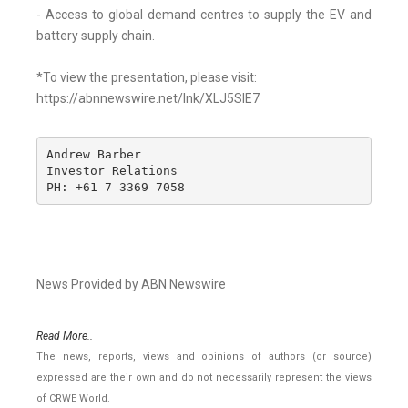
- Access to global demand centres to supply the EV and
battery supply chain.
*To view the presentation, please visit:
https://abnnewswire.net/lnk/XLJ5SIE7
Andrew Barber

Investor Relations

PH: +61 7 3369 7058
News Provided by ABN Newswire
Read More..
The news, reports, views and opinions of authors (or source)
expressed are their own and do not necessarily represent the views
of CRWE World.