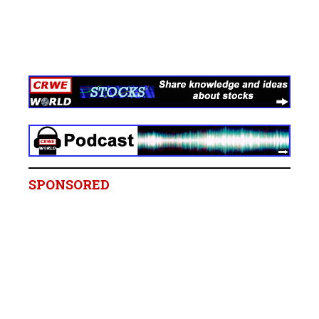
SPONSORED