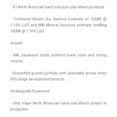
- #1 North American hard rock pure-play lithium producer.
- Combined lithium Ore Reserve Estimate of 106Mt @
1.15% Li2O and M&I Mineral Resource estimate totalling
183Mt @ 1.16% Li2O.
Growth:
- NAL expansion study confirms lower costs and strong
returns.
- Diversified growth portfolio with optionality across three
DFS-stage development projects.
Strategically Positioned:
- Only major North American hard-rock lithium project in
production.