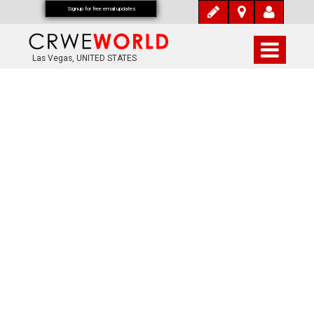
Signup for free email updates
Las Vegas, UNITED STATES