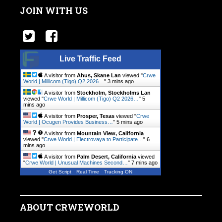
JOIN WITH US
Live Traffic Feed
A visitor from
Ahus, Skane Lan
viewed "
Crwe
World | Millicom (Tigo) Q2 2026…
"
3 mins ago
A visitor from
Stockholm, Stockholms Lan
viewed "
Crwe World | Millicom (Tigo) Q2 2026…
"
5
mins ago
A visitor from
Prosper, Texas
viewed "
Crwe
World | Ocugen Provides Business…
"
5 mins ago
A visitor from
Mountain View, California
viewed "
Crwe World | Electrovaya to Participate…
"
6
mins ago
A visitor from
Palm Desert, California
viewed
"
Crwe World | Unusual Machines Second…
"
7 mins ago
Get Script
Real Time
Tracking ON
ABOUT CRWEWORLD