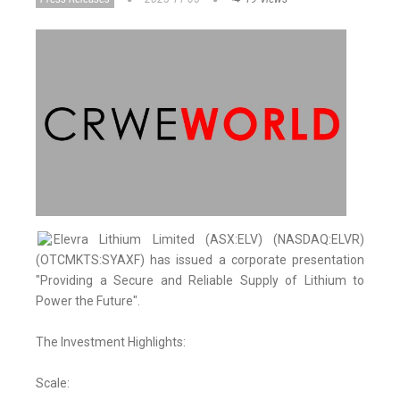
Elevra Lithium Limited (ASX:ELV) (NASDAQ:ELVR)
(OTCMKTS:SYAXF) has issued a corporate presentation
"Providing a Secure and Reliable Supply of Lithium to
Power the Future".
The Investment Highlights:
Scale: