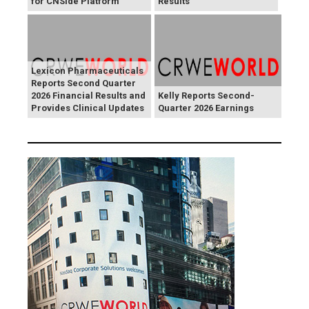
for CNSide Platform
Results
Lexicon Pharmaceuticals
Reports Second Quarter
2026 Financial Results and
Kelly Reports Second-
Provides Clinical Updates
Quarter 2026 Earnings