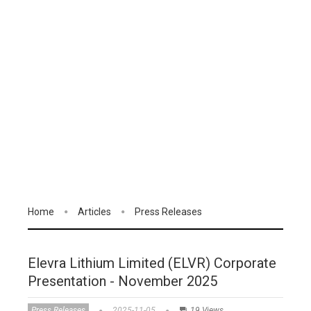
Home
Articles
Press Releases
Elevra Lithium Limited (ELVR) Corporate
Presentation - November 2025
Press Releases
2025-11-05
19 Views