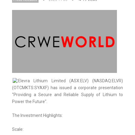
Elevra Lithium Limited (ASX:ELV) (NASDAQ:ELVR)
(OTCMKTS:SYAXF) has issued a corporate presentation
"Providing a Secure and Reliable Supply of Lithium to
Power the Future".
The Investment Highlights:
Scale: