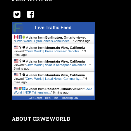
Live Traffic Feed
A visitor from
Burlington, Ontario
viewed
"
Crwe World | PyroGenesis Announces…
"
2 mins ago
A visitor from
Mountain View, California
viewed "
Crwe World | Press Release: Sanofi’s…
"
3
mins ago
A visitor from
Mountain View, California
viewed "
Crwe World | Volatus Aerospace Advances…
"
6 mins ago
A visitor from
Mountain View, California
viewed "
Crwe World | Local News, Community.…
"
6
mins ago
A visitor from
Rockford, Illinois
viewed "
Crwe
World | NXP Trimension…
"
6 mins ago
Get Script
Real Time
Tracking ON
ABOUT CRWEWORLD