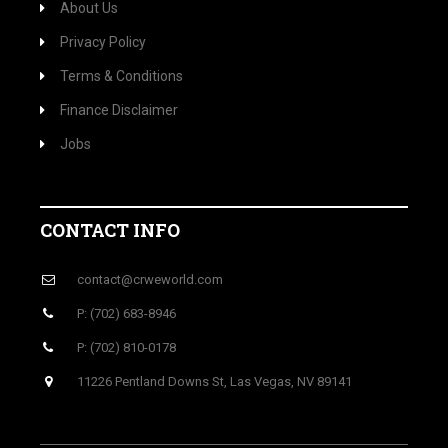
About Us
Privacy Policy
Terms & Conditions
Finance Disclaimer
Jobs
CONTACT INFO
contact@crweworld.com
P: (702) 683-8946
P: (702) 810-0178
11226 Pentland Downs St, Las Vegas, NV 89141