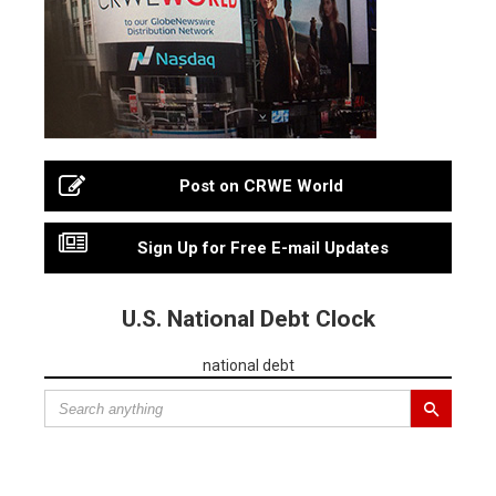
Post on CRWE World
Sign Up for Free E-mail Updates
U.S. National Debt Clock
national debt