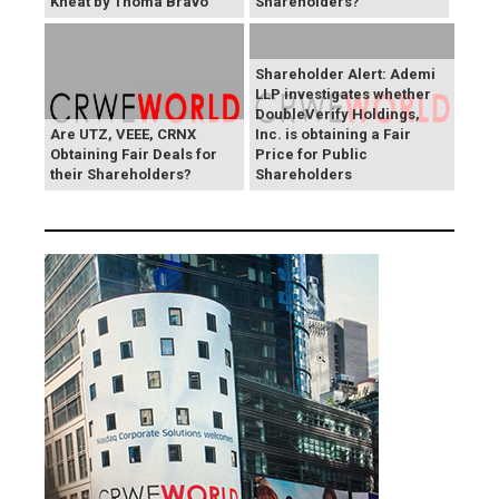
Kneat by Thoma Bravo
Shareholders?
Shareholder Alert: Ademi
LLP investigates whether
DoubleVerify Holdings,
Are UTZ, VEEE, CRNX
Inc. is obtaining a Fair
Obtaining Fair Deals for
Price for Public
their Shareholders?
Shareholders