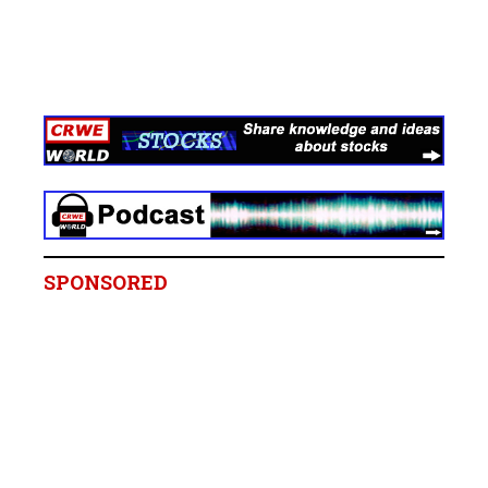
SPONSORED