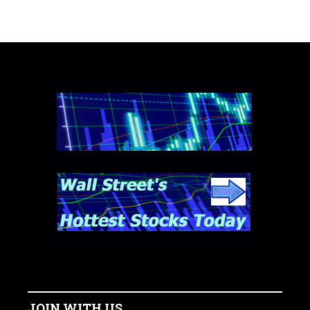
JOIN WITH US