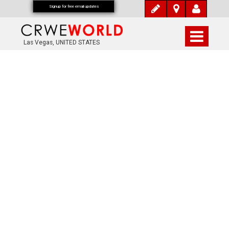
Signup for free email updates
Las Vegas, UNITED STATES