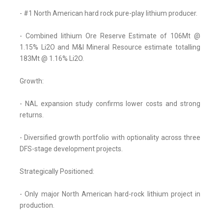
- #1 North American hard rock pure-play lithium producer.
- Combined lithium Ore Reserve Estimate of 106Mt @
1.15% Li2O and M&I Mineral Resource estimate totalling
183Mt @ 1.16% Li2O.
Growth:
- NAL expansion study confirms lower costs and strong
returns.
- Diversified growth portfolio with optionality across three
DFS-stage development projects.
Strategically Positioned:
- Only major North American hard-rock lithium project in
production.