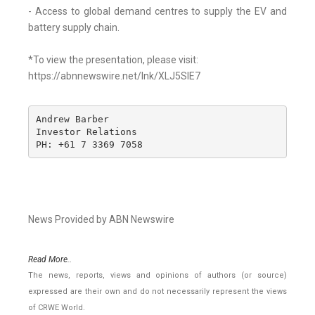
- Access to global demand centres to supply the EV and
battery supply chain.
*To view the presentation, please visit:
https://abnnewswire.net/lnk/XLJ5SIE7
Andrew Barber

Investor Relations

PH: +61 7 3369 7058
News Provided by ABN Newswire
Read More..
The news, reports, views and opinions of authors (or source)
expressed are their own and do not necessarily represent the views
of CRWE World.