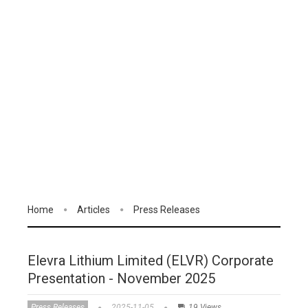
Home
Articles
Press Releases
Elevra Lithium Limited (ELVR) Corporate
Presentation - November 2025
Press Releases
2025-11-05
19 Views