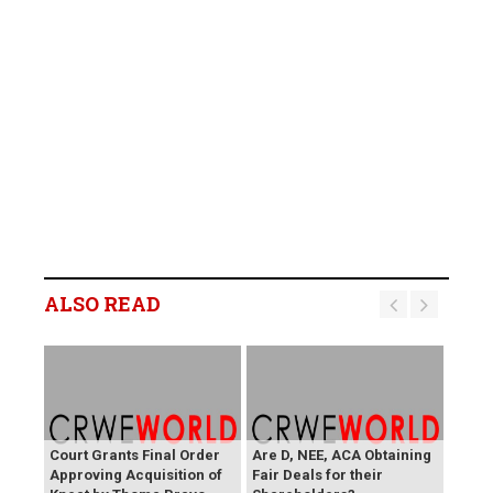
ALSO READ
Court Grants Final Order
Are D, NEE, ACA Obtaining
Approving Acquisition of
Fair Deals for their