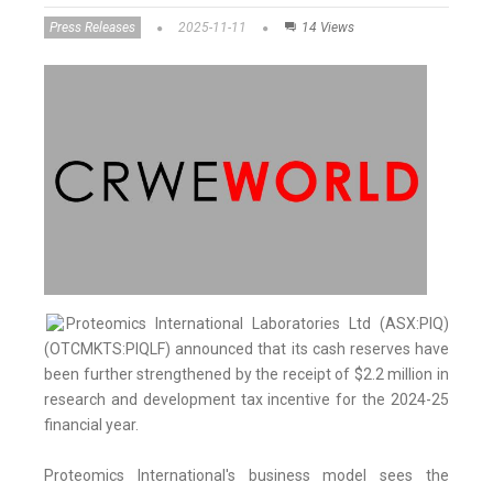
Press Releases
2025-11-11
14 Views
Proteomics International Laboratories Ltd (ASX:PIQ)
(OTCMKTS:PIQLF) announced that its cash reserves have
been further strengthened by the receipt of $2.2 million in
research and development tax incentive for the 2024-25
financial year.
Proteomics International's business model sees the