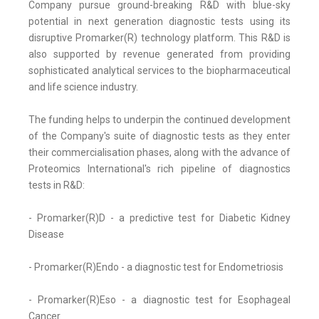
Company pursue ground-breaking R&D with blue-sky
potential in next generation diagnostic tests using its
disruptive Promarker(R) technology platform. This R&D is
also supported by revenue generated from providing
sophisticated analytical services to the biopharmaceutical
and life science industry.
The funding helps to underpin the continued development
of the Company's suite of diagnostic tests as they enter
their commercialisation phases, along with the advance of
Proteomics International's rich pipeline of diagnostics
tests in R&D:
- Promarker(R)D - a predictive test for Diabetic Kidney
Disease
- Promarker(R)Endo - a diagnostic test for Endometriosis
- Promarker(R)Eso - a diagnostic test for Esophageal
Cancer