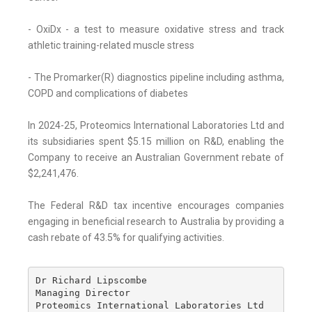
- OxiDx - a test to measure oxidative stress and track
athletic training-related muscle stress
- The Promarker(R) diagnostics pipeline including asthma,
COPD and complications of diabetes
In 2024-25, Proteomics International Laboratories Ltd and
its subsidiaries spent $5.15 million on R&D, enabling the
Company to receive an Australian Government rebate of
$2,241,476.
The Federal R&D tax incentive encourages companies
engaging in beneficial research to Australia by providing a
cash rebate of 43.5% for qualifying activities.
Dr Richard Lipscombe

Managing Director

Proteomics International Laboratories Ltd
