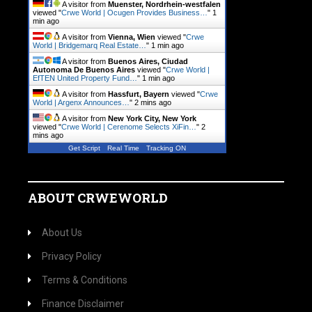
A visitor from
Muenster, Nordrhein-westfalen
viewed "
Crwe World | Ocugen Provides Business…
"
1
min ago
A visitor from
Vienna, Wien
viewed "
Crwe
World | Bridgemarq Real Estate…
"
1 min ago
A visitor from
Buenos Aires, Ciudad
Autonoma De Buenos Aires
viewed "
Crwe World |
EfTEN United Property Fund…
"
1 min ago
A visitor from
Hassfurt, Bayern
viewed "
Crwe
World | Argenx Announces…
"
2 mins ago
A visitor from
New York City, New York
viewed "
Crwe World | Cerenome Selects XiFin…
"
2
mins ago
Get Script
Real Time
Tracking ON
ABOUT CRWEWORLD
About Us
Privacy Policy
Terms & Conditions
Finance Disclaimer