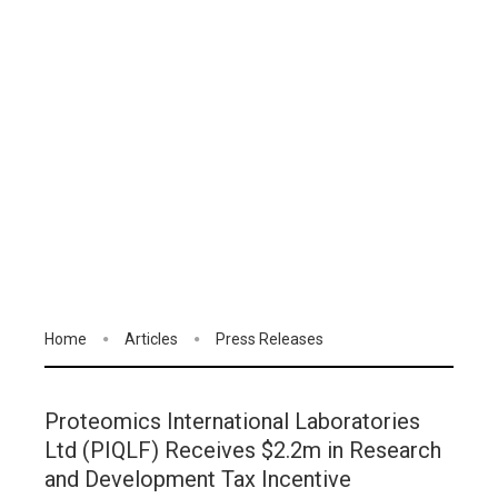
Home
Articles
Press Releases
Proteomics International Laboratories
Ltd (PIQLF) Receives $2.2m in Research
and Development Tax Incentive