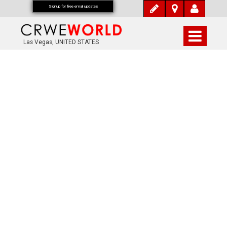
Signup for free email updates
Las Vegas, UNITED STATES