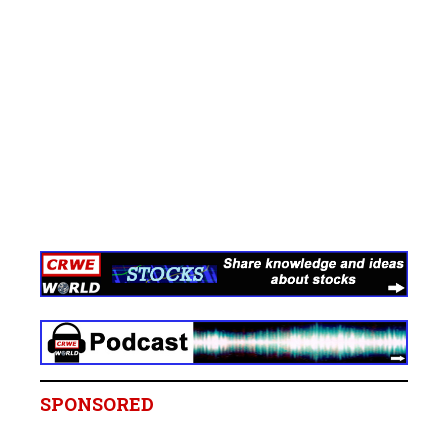
SPONSORED