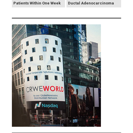
Patients Within One Week
Ductal Adenocarcinoma