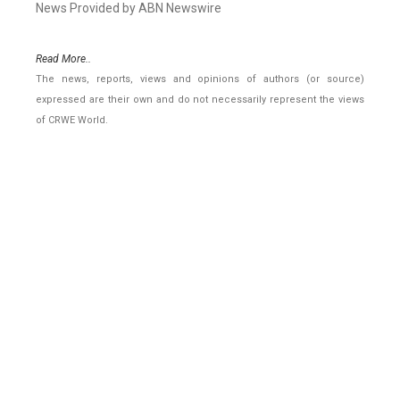
News Provided by ABN Newswire
Read More..
The news, reports, views and opinions of authors (or source)
expressed are their own and do not necessarily represent the views
of CRWE World.