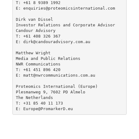
T: +61 8 9389 1992

E: enquiries@proteomicsinternational.com

Dirk van Dissel 

Investor Relations and Corporate Advisor

Candour Advisory

T: +61 408 326 367 

E: dirk@candouradvisory.com.au

Matthew Wright

Media and Public Relations

NWR Communications

T: +61 451 896 420

E: matt@nwrcommunications.com.au

Proteomics International (Europe)

Plesmanweg 9, 7602 PD Almelo

The Netherlands

T: +31 85 40 11 173

E: Europe@PromarkerD.eu