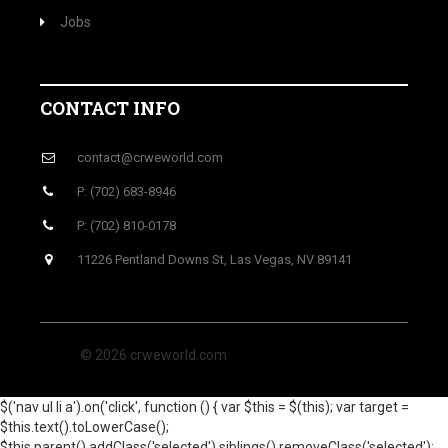
Jobs
CONTACT INFO
contact@crweworld.com
P: (702) 683-8946
P: (702) 810-0178
11226 Pentland Downs St, Las Vegas, NV 89141
© 2026 crweworld.com
$('nav ul li a').on('click', function () { var $this = $(this); var target =
$this.text().toLowerCase();
$this.parent().addClass('selected').siblings().removeClass('selected');