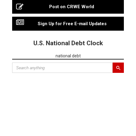
Post on CRWE World
Sign Up for Free E-mail Updates
U.S. National Debt Clock
national debt