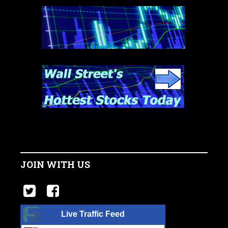
JOIN WITH US
Live Traffic Feed