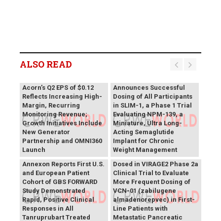
ALSO READ
Vivani Medical
Acorn’s Q2 EPS of $0.12
Announces Successful
Reflects Increasing High-
Dosing of All Participants
Margin, Recurring
in SLIM-1, a Phase 1 Trial
Monitoring Revenue;
Evaluating NPM-139, a
Growth Initiatives Include
Miniature, Ultra Long-
New Generator
Acting Semaglutide
Partnership and OMNI360
Implant for Chronic
Theriva™ Biologics
Launch
Weight Management
Announces First Patient
Annexon Reports First U.S.
Dosed in VIRAGE2 Phase 2a
and European Patient
Clinical Trial to Evaluate
Cohort of GBS FORWARD
More Frequent Dosing of
Study Demonstrated
VCN-01 (zabilugene
Rapid, Positive Clinical
almadenorepvec) in First-
Responses in All
Line Patients with
Tanruprubart Treated
Metastatic Pancreatic