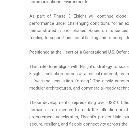
communications environments.
As part of Phase 3, Elsight will continue close 
performance under challenging conditions for an exte
demonstrated in prior phases. Based on its success 
funding to support additional fielding and to comple
Positioned at the Heart of a Generational U.S. Defe
This milestone aligns with Elsight's strategy to scale
Elsight's selection comes at a critical moment, as t
a "wartime acquisition footing." The newly annou
modular architectures, and commercial-ready technol
These developments, representing over US$10 billi
domains, are expected to mark the inflection poi
procurement accelerates, Elsight's proven Halo pl
secure, resilient, and flexible connectivity across t