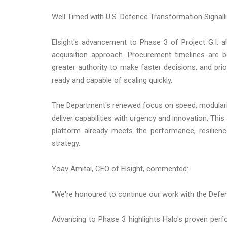
Well Timed with U.S. Defence Transformation Signal
Elsight's advancement to Phase 3 of Project G.I. al
acquisition approach. Procurement timelines are 
greater authority to make faster decisions, and prio
ready and capable of scaling quickly.
The Department's renewed focus on speed, modularity,
deliver capabilities with urgency and innovation. This 
platform already meets the performance, resilienc
strategy.
Yoav Amitai, CEO of Elsight, commented:
"We're honoured to continue our work with the Defen
Advancing to Phase 3 highlights Halo's proven per