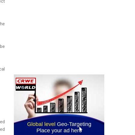
ect
the
 be
cal
red
ded