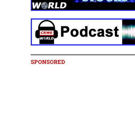
SPONSORED