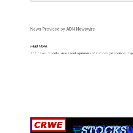
News Provided by ABN Newswire
Read More..
The news, reports, views and opinions of authors (or source) ex