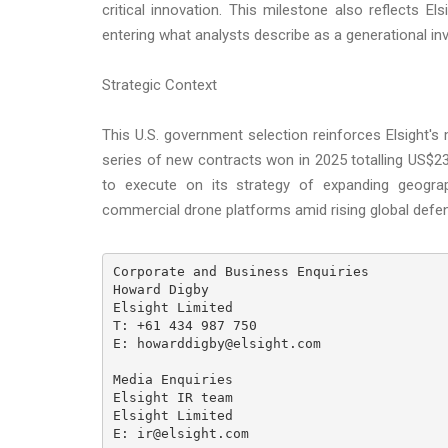
critical innovation. This milestone also reflects E
entering what analysts describe as a generational 
Strategic Context
This U.S. government selection reinforces Elsight'
series of new contracts won in 2025 totalling US$
to execute on its strategy of expanding geogra
commercial drone platforms amid rising global defen
Corporate and Business Enquiries

Howard Digby

Elsight Limited

T: +61 434 987 750

E: howarddigby@elsight.com

Media Enquiries

Elsight IR team

Elsight Limited

E: ir@elsight.com