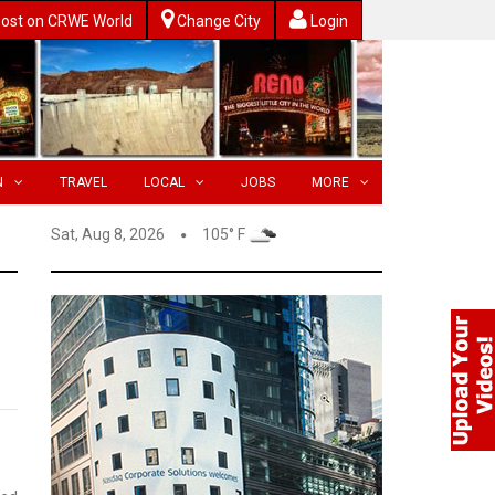
ost on CRWE World
Change City
Login
N
TRAVEL
LOCAL
JOBS
MORE
Sat, Aug 8, 2026
105° F