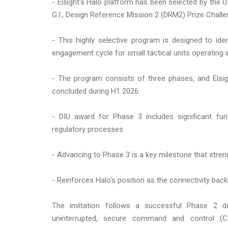
- Elsight's Halo platform has been selected by the U
G.I., Design Reference Mission 2 (DRM2) Prize Chall
- This highly selective program is designed to ident
engagement cycle for small tactical units operating
- The program consists of three phases, and Elsigh
concluded during H1 2026
- DIU award for Phase 3 includes significant fund
regulatory processes
- Advancing to Phase 3 is a key milestone that stren
- Reinforces Halo's position as the connectivity bac
The invitation follows a successful Phase 2 de
uninterrupted, secure command and control (C