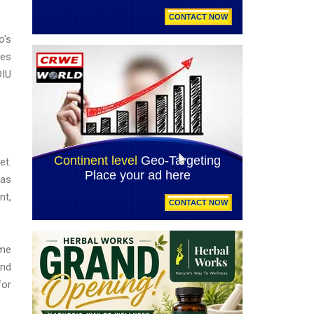
o's
ies
DIU
et.
 as
nt,
ime
and
for