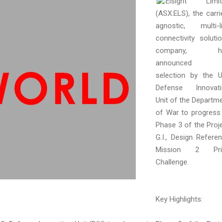
Elsight Limit
(ASX:ELS), the carri
agnostic, multi-l
connectivity soluti
company, h
announced i
selection by the U
Defense Innovati
Unit of the Departm
of War to progress
Phase 3 of the Proj
G.I., Design Refere
Mission 2 Pri
Challenge.
Key Highlights: