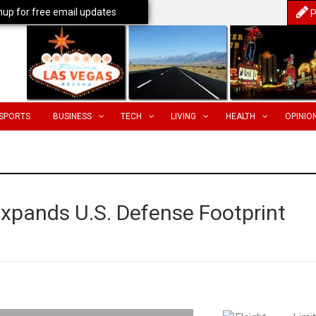
nup for free email updates
P
SPORTS
BUSINESS
TECH
LIVING
HEALTH
OPINIO
Expands U.S. Defense Footprint