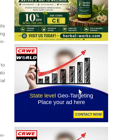
its
ing
on-
 to
alo
ial
on-