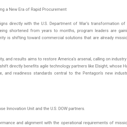
ling a New Era of Rapid Procurement
igns directly with the U.S. Department of War's transformation of 
being shortened from years to months, program leaders are gain
rity is shifting toward commercial solutions that are already missi
 and results aims to restore America's arsenal, calling on industry
shift directly benefits agile technology partners like Elsight, whose H
e, and readiness standards central to the Pentagon's new industr
se Innovation Unit and the U.S. DOW partners.
formance and alignment with the operational requirements of missi