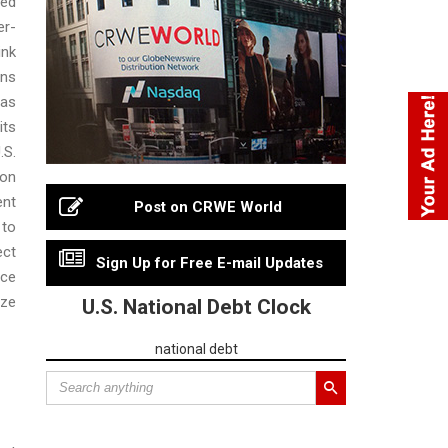
ed
er-
ink
ons
as
ts
.S.
on
ent
Post on CRWE World
 to
ect
Sign Up for Free E-mail Updates
nce
ze
U.S. National Debt Clock
national debt