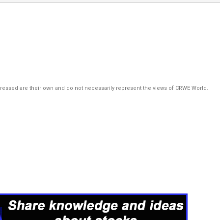
pressed are their own and do not necessarily represent the views of CRWE World.