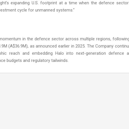
lsight's expanding U.S. footprint at a time when the defence sector
investment cycle for unmanned systems."
s momentum in the defence sector across multiple regions, followin
23.9M (A$36.9M), as announced earlier in 2025. The Company contin
phic reach and embedding Halo into next-generation defence 
ce budgets and regulatory tailwinds.