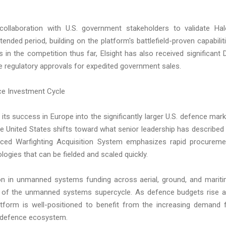
collaboration with U.S. government stakeholders to validate Hal
nded period, building on the platform's battlefield-proven capabilit
in the competition thus far, Elsight has also received significant 
te regulatory approvals for expedited government sales.
nce Investment Cycle
 its success in Europe into the significantly larger U.S. defence mark
he United States shifts toward what senior leadership has described
nced Warfighting Acquisition System emphasizes rapid procureme
ogies that can be fielded and scaled quickly.
on in unmanned systems funding across aerial, ground, and marit
nt of the unmanned systems supercycle. As defence budgets rise 
atform is well-positioned to benefit from the increasing demand 
he defence ecosystem.