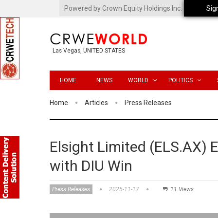
Powered by Crown Equity Holdings Inc.
Sig
Las Vegas, UNITED STATES
HOME
NEWS
WORLD
POLITICS
Home
Articles
Press Releases
Elsight Limited (ELS.AX) 
with DIU Win
Press Releases
2025-11-17
11 Views