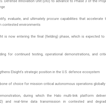
.S. Defense Innovation Unit (DIU) to advance to Phase 3 of the Proj
enge
ify, evaluate, and ultimately procure capabilities that accelerate 
 in contested environments
t is now entering the final (fielding) phase, which is expected to
ing for continued testing, operational demonstrations, and criti
gthens Elsight's strategic position in the U.S. defence ecosystem
kbone of choice for mission-critical autonomous operations globally
monstration, during which the Halo multi-link platform delive
2) and real-time data transmission in contested and degra