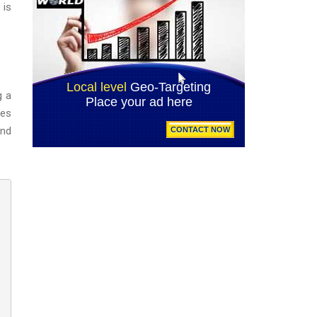
 is
g a
ues
and