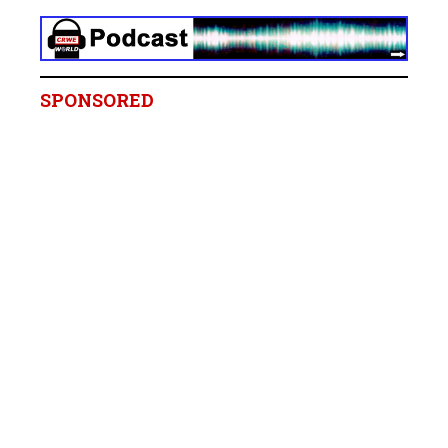
SPONSORED