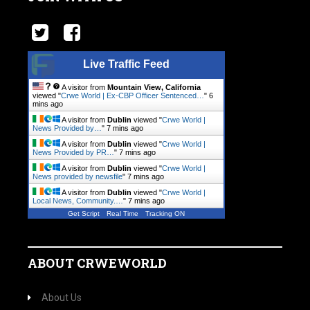
Live Traffic Feed
A visitor from
Mountain View, California
viewed "
Crwe World | Ex-CBP Officer Sentenced…
"
6
mins ago
A visitor from
Dublin
viewed "
Crwe World |
News Provided by…
"
7 mins ago
A visitor from
Dublin
viewed "
Crwe World |
News Provided by PR…
"
7 mins ago
A visitor from
Dublin
viewed "
Crwe World |
News provided by newsfile
"
7 mins ago
A visitor from
Dublin
viewed "
Crwe World |
Local News, Community.…
"
7 mins ago
Get Script
Real Time
Tracking ON
ABOUT CRWEWORLD
About Us