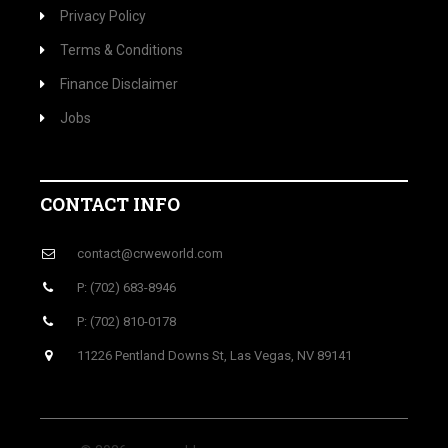
Privacy Policy
Terms & Conditions
Finance Disclaimer
Jobs
CONTACT INFO
contact@crweworld.com
P: (702) 683-8946
P: (702) 810-0178
11226 Pentland Downs St, Las Vegas, NV 89141