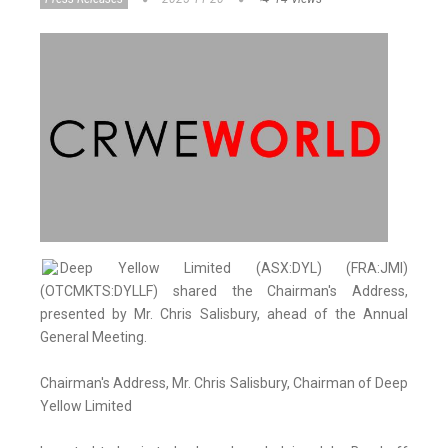
Deep Yellow Limited (ASX:DYL) (FRA:JMI)
(OTCMKTS:DYLLF) shared the Chairman's Address,
presented by Mr. Chris Salisbury, ahead of the Annual
General Meeting.
Chairman's Address, Mr. Chris Salisbury, Chairman of Deep
Yellow Limited