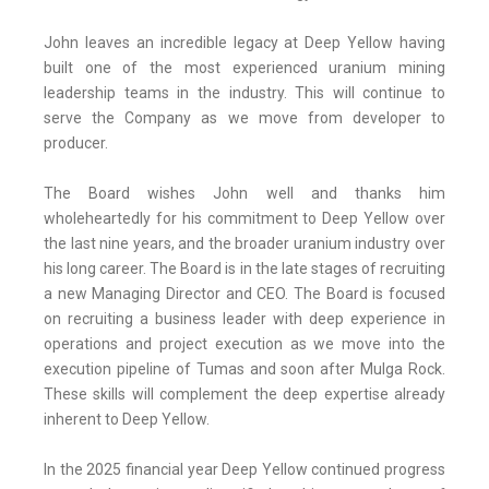
John leaves an incredible legacy at Deep Yellow having
built one of the most experienced uranium mining
leadership teams in the industry. This will continue to
serve the Company as we move from developer to
producer.
The Board wishes John well and thanks him
wholeheartedly for his commitment to Deep Yellow over
the last nine years, and the broader uranium industry over
his long career. The Board is in the late stages of recruiting
a new Managing Director and CEO. The Board is focused
on recruiting a business leader with deep experience in
operations and project execution as we move into the
execution pipeline of Tumas and soon after Mulga Rock.
These skills will complement the deep expertise already
inherent to Deep Yellow.
In the 2025 financial year Deep Yellow continued progress