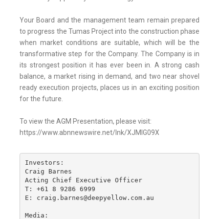
Your Board and the management team remain prepared
to progress the Tumas Project into the construction phase
when market conditions are suitable, which will be the
transformative step for the Company. The Company is in
its strongest position it has ever been in. A strong cash
balance, a market rising in demand, and two near shovel
ready execution projects, places us in an exciting position
for the future.
To view the AGM Presentation, please visit:
https://www.abnnewswire.net/lnk/XJMIG09X
Investors:

Craig Barnes

Acting Chief Executive Officer

T: +61 8 9286 6999

E: craig.barnes@deepyellow.com.au

Media:
