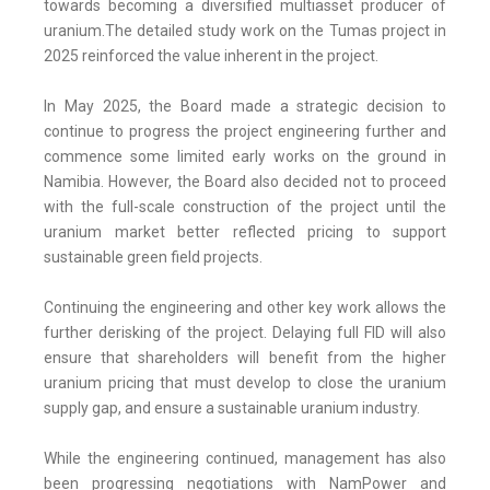
towards becoming a diversified multiasset producer of
uranium.The detailed study work on the Tumas project in
2025 reinforced the value inherent in the project.
In May 2025, the Board made a strategic decision to
continue to progress the project engineering further and
commence some limited early works on the ground in
Namibia. However, the Board also decided not to proceed
with the full-scale construction of the project until the
uranium market better reflected pricing to support
sustainable green field projects.
Continuing the engineering and other key work allows the
further derisking of the project. Delaying full FID will also
ensure that shareholders will benefit from the higher
uranium pricing that must develop to close the uranium
supply gap, and ensure a sustainable uranium industry.
While the engineering continued, management has also
been progressing negotiations with NamPower and