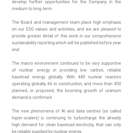
develop further opportunities for the Company in the
medium to long-term.
The Board and management team place high emphasis
on our ESG values and activities, and we are pleased to
provide greater detail of this work in our comprehensive
sustainability reporting which will be published before year
end.
The macro environment continued to be very supportive
of nuclear energy in providing low carbon, reliable
baseload energy globally. With 440 nuclear reactors
operating globally, 66 in construction, and more than 400
planned, or proposed, the booming growth of uranium
demand is confirmed.
The new phenomena of AI and data centres (so called
hyper-scalers) is continuing to turbocharge the already
high demand for clean baseload electricity, that can only
be reliably supplied by nuclear energy.