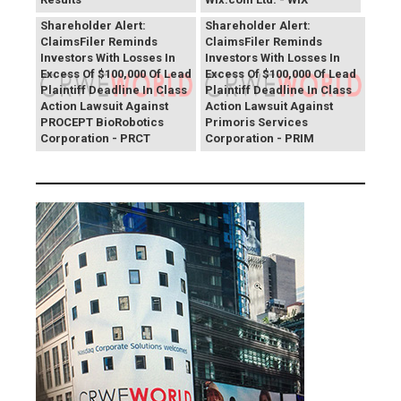
PROCEPT BioRobotics
Primoris Services
Shareholder Alert:
Shareholder Alert:
ClaimsFiler Reminds
ClaimsFiler Reminds
Investors With Losses In
Investors With Losses In
Excess Of $100,000 Of Lead
Excess Of $100,000 Of Lead
Plaintiff Deadline In Class
Plaintiff Deadline In Class
Action Lawsuit Against
Action Lawsuit Against
PROCEPT BioRobotics
Primoris Services
Corporation - PRCT
Corporation - PRIM