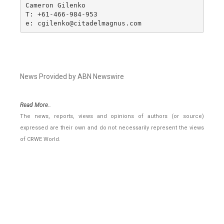
Cameron Gilenko

T: +61-466-984-953

e: cgilenko@citadelmagnus.com
News Provided by ABN Newswire
Read More..
The news, reports, views and opinions of authors (or source)
expressed are their own and do not necessarily represent the views
of CRWE World.