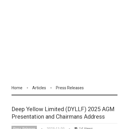
Home
Articles
Press Releases
Deep Yellow Limited (DYLLF) 2025 AGM
Presentation and Chairmans Address
Press Releases
2025-11-20
14 Views