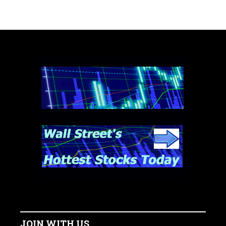
JOIN WITH US