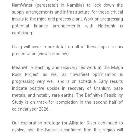
NamWater (parastatals in Namibia) to lock down the
supply arrangements and infrastructure for these critical
inputs to the mine and process plant. Work on progressing
potential finance arrangements with Nedbank is
continuing.
Craig will cover more detail on all of these topics in his
presentation (view link below).
Meanwhile leaching and recovery testwork at the Mulga
Rock Project, as well as flowsheet optimisation is
progressing very well, and is on schedule. Early results
indicate positive upside in recovery of Uranium, base
metals, and notably rare earths. The Definitive Feasibility
Study is on track for completion in the second half of
calendar year 2026.
Our exploration strategy for Alligator River continued to
evolve, and the Board is confident that this region will