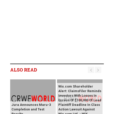
ALSO READ
Wix.com Shareholder
Alert: ClaimsFiler Reminds
Investors With Losses In
Excess Of $100,000 Of Lead
Jura Announces Maru-3
Plaintiff Deadline In Class
Completion and Test
Action Lawsuit Against
Results
Wix.com Ltd. - WIX