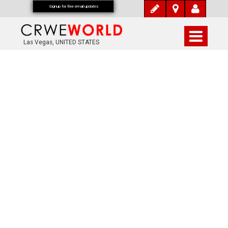
Signup for free email updates
Las Vegas, UNITED STATES