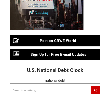
Post on CRWE World
Sign Up for Free E-mail Updates
U.S. National Debt Clock
national debt