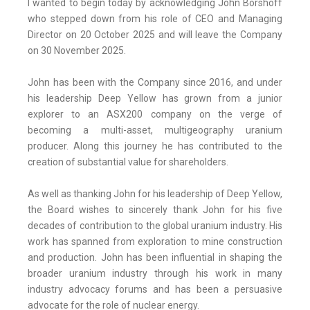
I wanted to begin today by acknowledging John Borshoff
who stepped down from his role of CEO and Managing
Director on 20 October 2025 and will leave the Company
on 30 November 2025.
John has been with the Company since 2016, and under
his leadership Deep Yellow has grown from a junior
explorer to an ASX200 company on the verge of
becoming a multi-asset, multigeography uranium
producer. Along this journey he has contributed to the
creation of substantial value for shareholders.
As well as thanking John for his leadership of Deep Yellow,
the Board wishes to sincerely thank John for his five
decades of contribution to the global uranium industry. His
work has spanned from exploration to mine construction
and production. John has been influential in shaping the
broader uranium industry through his work in many
industry advocacy forums and has been a persuasive
advocate for the role of nuclear energy.