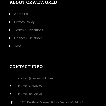
ABOUT CRWEWORLD
About Us
Privacy Policy
Terms & Conditions
Finance Disclaimer
Jobs
CONTACT INFO
contact@crweworld.com
P: (702) 683-8946
P: (702) 810-0178
11226 Pentland Downs St, Las Vegas, NV 89141