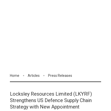
Home
Articles
Press Releases
Locksley Resources Limited (LKYRF)
Strengthens US Defence Supply Chain
Strategy with New Appointment