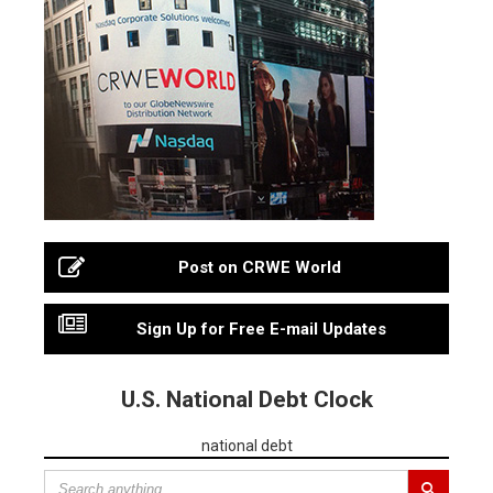
Post on CRWE World
Sign Up for Free E-mail Updates
U.S. National Debt Clock
national debt