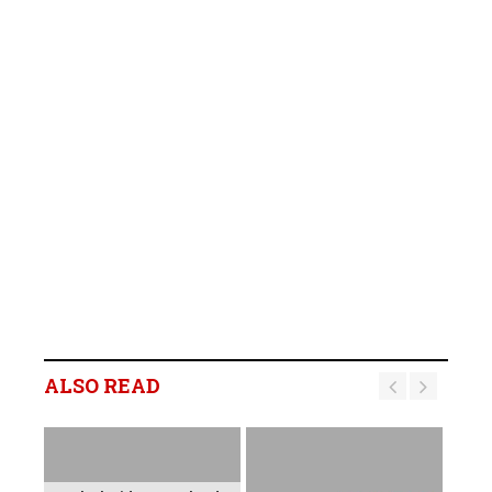
ALSO READ