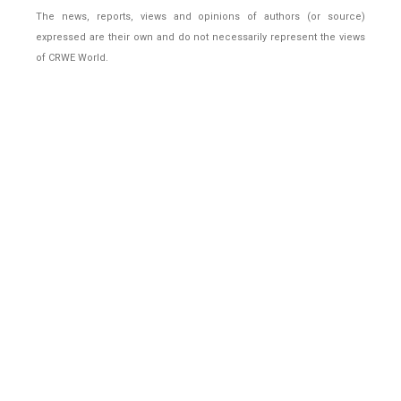
The news, reports, views and opinions of authors (or source)
expressed are their own and do not necessarily represent the views
of CRWE World.