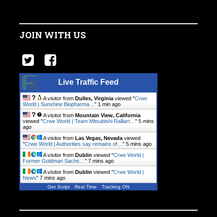
JOIN WITH US
Live Traffic Feed
A visitor from
Dulles, Virginia
viewed "
Crwe
World | Sunshine Biopharma…
"
1 min ago
A visitor from
Mountain View, California
viewed "
Crwe World | Team Mitsubishi Ralliart…
"
5 mins
ago
A visitor from
Las Vegas, Nevada
viewed
"
Crwe World | Authorities say remains of…
"
5 mins ago
A visitor from
Dublin
viewed "
Crwe World |
Former Goldman Sachs…
"
7 mins ago
A visitor from
Dublin
viewed "
Crwe World |
News
"
7 mins ago
Get Script
Real Time
Tracking ON