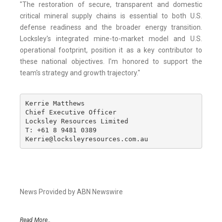
"The restoration of secure, transparent and domestic
critical mineral supply chains is essential to both U.S.
defense readiness and the broader energy transition.
Locksley's integrated mine-to-market model and U.S.
operational footprint, position it as a key contributor to
these national objectives. I'm honored to support the
team's strategy and growth trajectory."
Kerrie Matthews

Chief Executive Officer

Locksley Resources Limited

T: +61 8 9481 0389

Kerrie@locksleyresources.com.au
News Provided by ABN Newswire
Read More..