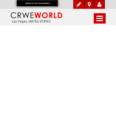
Signup for free email updates
Las Vegas, UNITED STATES