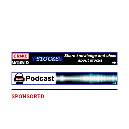
SPONSORED