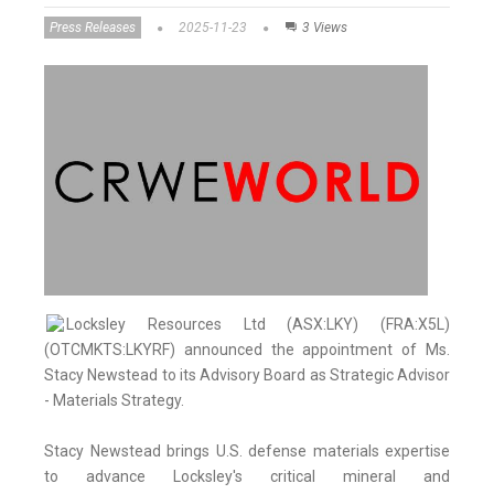
Press Releases
2025-11-23
3 Views
Locksley Resources Ltd (ASX:LKY) (FRA:X5L)
(OTCMKTS:LKYRF) announced the appointment of Ms.
Stacy Newstead to its Advisory Board as Strategic Advisor
- Materials Strategy.
Stacy Newstead brings U.S. defense materials expertise
to advance Locksley's critical mineral and