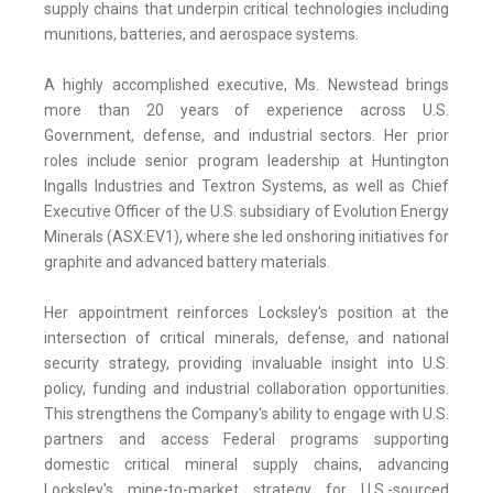
supply chains that underpin critical technologies including
munitions, batteries, and aerospace systems.
A highly accomplished executive, Ms. Newstead brings
more than 20 years of experience across U.S.
Government, defense, and industrial sectors. Her prior
roles include senior program leadership at Huntington
Ingalls Industries and Textron Systems, as well as Chief
Executive Officer of the U.S. subsidiary of Evolution Energy
Minerals (ASX:EV1), where she led onshoring initiatives for
graphite and advanced battery materials.
Her appointment reinforces Locksley's position at the
intersection of critical minerals, defense, and national
security strategy, providing invaluable insight into U.S.
policy, funding and industrial collaboration opportunities.
This strengthens the Company's ability to engage with U.S.
partners and access Federal programs supporting
domestic critical mineral supply chains, advancing
Locksley's mine-to-market strategy for U.S.-sourced