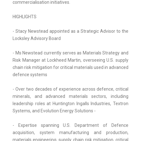
commercialisation initiatives.
HIGHLIGHTS
- Stacy Newstead appointed as a Strategic Advisor to the
Locksley Advisory Board
- Ms Newstead currently serves as Materials Strategy and
Risk Manager at Lockheed Martin, overseeing U.S. supply
chain risk mitigation for critical materials used in advanced
defence systems
- Over two decades of experience across defence, critical
minerals, and advanced materials sectors, including
leadership roles at Huntington Ingalls Industries, Textron
Systems, and Evolution Energy Solutions -
- Expertise spanning U.S. Department of Defence
acquisition, system manufacturing and production,
materials engineering, supply chain risk mitigation, critical