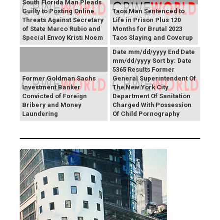
South Florida Man Pleads
Guilty to Posting Online
Taos Man Sentenced to
Threats Against Secretary
Life in Prison Plus 120
of State Marco Rubio and
Months for Brutal 2023
Press Releases Share right
Special Envoy Kristi Noem
Taos Slaying and Coverup
caret Keyword Search Start
Date mm/dd/yyyy End Date
mm/dd/yyyy Sort by: Date
5365 Results Former
Former Goldman Sachs
General Superintendent Of
Investment Banker
The New York City
Convicted of Foreign
Department Of Sanitation
Bribery and Money
Charged With Possession
Laundering
Of Child Pornography