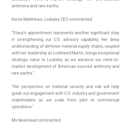
antimony and rare earths.
Kerrie Matthews, Locksley CEO commented:
"Stacy's appointment represents another significant step
in strengthening our U.S. advisory capability. Her deep
understanding of defense material supply chains, coupled
with her leadership at Lockheed Martin, brings exceptional
strategic value to Locksley as we advance our mine-to-
market development of American sourced antimony and
rare earths."
"Her perspective on material security and risk will help
guide our engagement with U.S. industry and government
stakeholders as we scale from pilot to commercial
operations."
Ms Newstead commented: