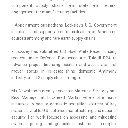
component supply chains, and state and federal
engagement for manufacturing facilities
- Appointment strengthens Locksley's U.S. Government
initiatives and supports commercialisation of American-
sourced antimony and rare earth supply chains
- Locksley has submitted U.S. Govt White Paper funding
request under Defence Production Act Title III DPA to
advance project financing position and accelerate first
mover status in re-establishing domestic Antimony
industry and U.S supply chain strength
Ms. Newstead currently serves as Materials Strategy and
Risk Manager at Lockheed Martin, where she leads
initiatives to secure domestic and allied sources of key
materials vital to U.S. defense manufacturing and national
security. Her work focuses on assessing and mitigating
material, pricing, and geopolitical risk across complex