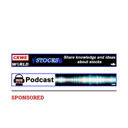
SPONSORED