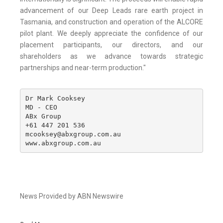
advancement of our Deep Leads rare earth project in
Tasmania, and construction and operation of the ALCORE
pilot plant. We deeply appreciate the confidence of our
placement participants, our directors, and our
shareholders as we advance towards strategic
partnerships and near-term production."
Dr Mark Cooksey

MD - CEO

ABx Group

+61 447 201 536

mcooksey@abxgroup.com.au

www.abxgroup.com.au
News Provided by ABN Newswire