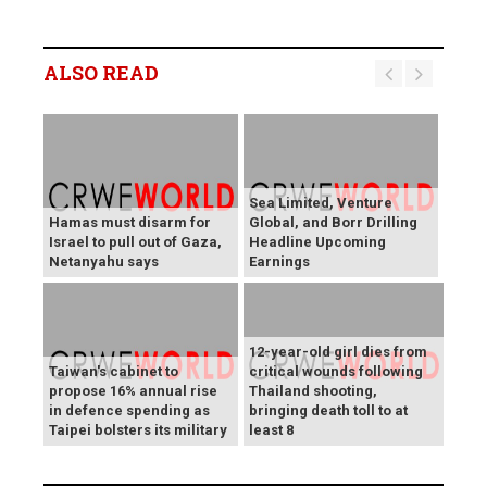
ALSO READ
Sea Limited, Venture
Hamas must disarm for
Global, and Borr Drilling
Israel to pull out of Gaza,
Headline Upcoming
Netanyahu says
Earnings
12-year-old girl dies from
Taiwan's cabinet to
critical wounds following
propose 16% annual rise
Thailand shooting,
in defence spending as
bringing death toll to at
Taipei bolsters its military
least 8