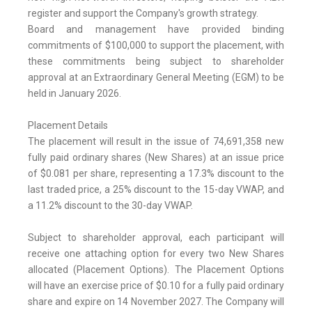
register and support the Company's growth strategy.
Board and management have provided binding
commitments of $100,000 to support the placement, with
these commitments being subject to shareholder
approval at an Extraordinary General Meeting (EGM) to be
held in January 2026.
Placement Details
The placement will result in the issue of 74,691,358 new
fully paid ordinary shares (New Shares) at an issue price
of $0.081 per share, representing a 17.3% discount to the
last traded price, a 25% discount to the 15-day VWAP, and
a 11.2% discount to the 30-day VWAP.
Subject to shareholder approval, each participant will
receive one attaching option for every two New Shares
allocated (Placement Options). The Placement Options
will have an exercise price of $0.10 for a fully paid ordinary
share and expire on 14 November 2027. The Company will