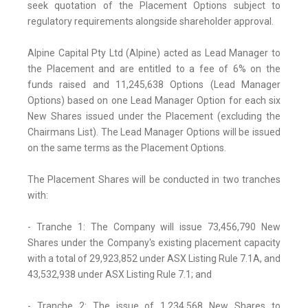
seek quotation of the Placement Options subject to
regulatory requirements alongside shareholder approval.
Alpine Capital Pty Ltd (Alpine) acted as Lead Manager to
the Placement and are entitled to a fee of 6% on the
funds raised and 11,245,638 Options (Lead Manager
Options) based on one Lead Manager Option for each six
New Shares issued under the Placement (excluding the
Chairmans List). The Lead Manager Options will be issued
on the same terms as the Placement Options.
The Placement Shares will be conducted in two tranches
with:
- Tranche 1: The Company will issue 73,456,790 New
Shares under the Company's existing placement capacity
with a total of 29,923,852 under ASX Listing Rule 7.1A, and
43,532,938 under ASX Listing Rule 7.1; and
- Tranche 2: The issue of 1,234,568 New Shares to