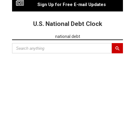
Sign Up for Free E-mail Updates
U.S. National Debt Clock
national debt