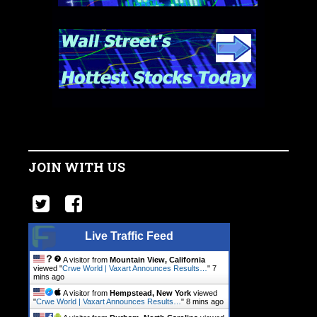
JOIN WITH US
Live Traffic Feed
A visitor from
Mountain View, California
viewed "
Crwe World | Vaxart Announces Results…
"
7
mins ago
A visitor from
Hempstead, New York
viewed
"
Crwe World | Vaxart Announces Results…
"
8 mins ago