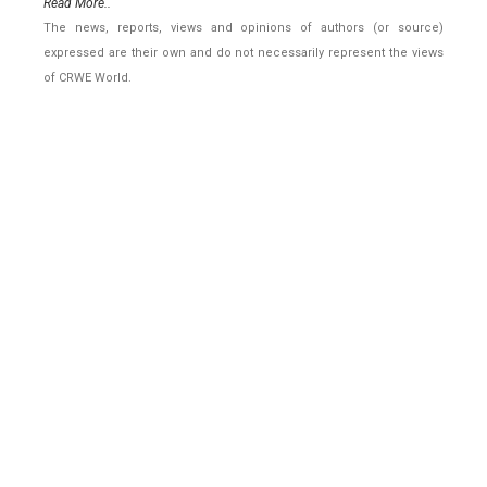
Read More..
The news, reports, views and opinions of authors (or source)
expressed are their own and do not necessarily represent the views
of CRWE World.