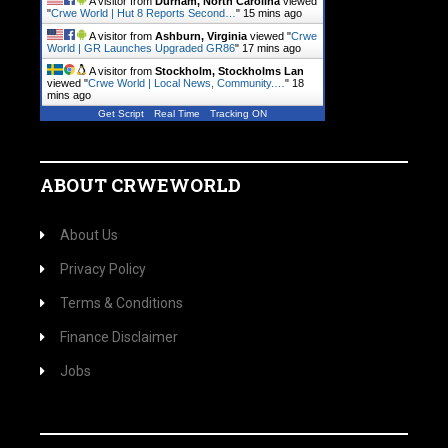
A visitor from
Durham, North Carolina
viewed
"
Crwe World | Hut 8 Reports Second…
"
15 mins ago
A visitor from
Ashburn, Virginia
viewed "
Crwe
World | GR Launches Upgraded GR86
"
17 mins ago
A visitor from
Stockholm, Stockholms Lan
viewed "
Crwe World | Local News, Community.…
"
18
mins ago
Get Script
Real Time
Tracking ON
ABOUT CRWEWORLD
About Us
Privacy Policy
Terms & Conditions
Finance Disclaimer
Jobs