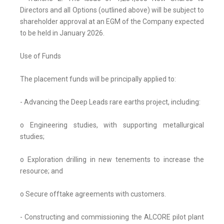
Directors and all Options (outlined above) will be subject to
shareholder approval at an EGM of the Company expected
to be held in January 2026.
Use of Funds
The placement funds will be principally applied to:
- Advancing the Deep Leads rare earths project, including:
o Engineering studies, with supporting metallurgical
studies;
o Exploration drilling in new tenements to increase the
resource; and
o Secure offtake agreements with customers.
- Constructing and commissioning the ALCORE pilot plant