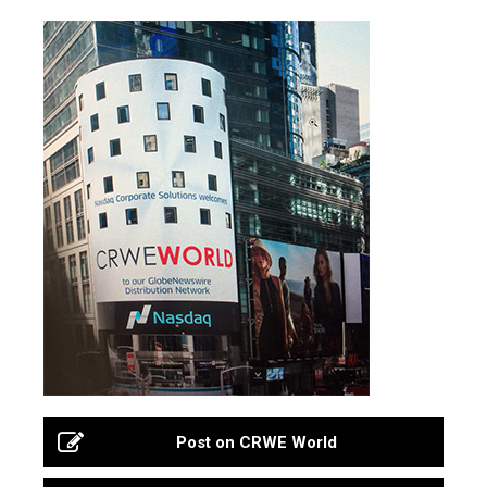
Post on CRWE World