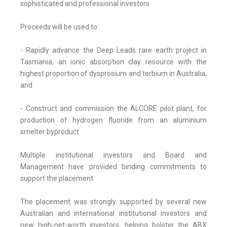
sophisticated and professional investors
Proceeds will be used to:
- Rapidly advance the Deep Leads rare earth project in
Tasmania, an ionic absorption clay resource with the
highest proportion of dysprosium and terbium in Australia,
and
- Construct and commission the ALCORE pilot plant, for
production of hydrogen fluoride from an aluminium
smelter byproduct
Multiple institutional investors and Board and
Management have provided binding commitments to
support the placement
The placement was strongly supported by several new
Australian and international institutional investors and
new high-net-worth investors, helping bolster the ABX