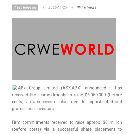
Press Releases
2025-11-25
16 Views
ABx Group Limited (ASX:ABX) announced it has
received firm commitments to raise $6,050,000 (before
costs) via a successful placement to sophisticated and
professional investors.
Firm commitments received to raise approx. $6 million
(before costs) via a successful share placement to