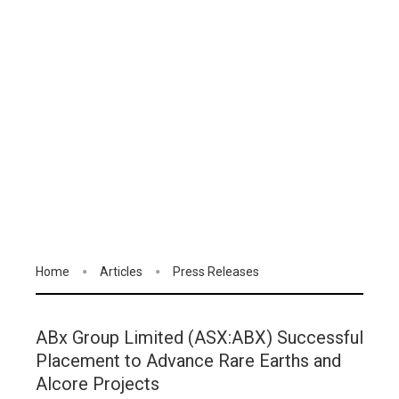
Home
Articles
Press Releases
ABx Group Limited (ASX:ABX) Successful
Placement to Advance Rare Earths and
Alcore Projects