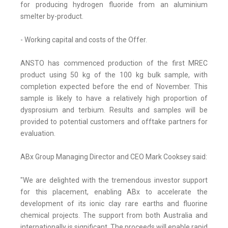
for producing hydrogen fluoride from an aluminium
smelter by-product.
- Working capital and costs of the Offer.
ANSTO has commenced production of the first MREC
product using 50 kg of the 100 kg bulk sample, with
completion expected before the end of November. This
sample is likely to have a relatively high proportion of
dysprosium and terbium. Results and samples will be
provided to potential customers and offtake partners for
evaluation.
ABx Group Managing Director and CEO Mark Cooksey said:
"We are delighted with the tremendous investor support
for this placement, enabling ABx to accelerate the
development of its ionic clay rare earths and fluorine
chemical projects. The support from both Australia and
internationally is significant. The proceeds will enable rapid