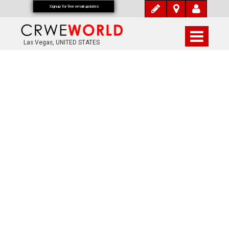
Signup for free email updates
Las Vegas, UNITED STATES