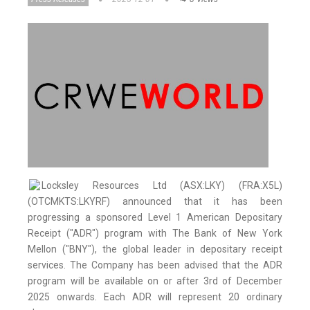
Locksley Resources Ltd (ASX:LKY) (FRA:X5L)
(OTCMKTS:LKYRF) announced that it has been
progressing a sponsored Level 1 American Depositary
Receipt ("ADR") program with The Bank of New York
Mellon ("BNY"), the global leader in depositary receipt
services. The Company has been advised that the ADR
program will be available on or after 3rd of December
2025 onwards. Each ADR will represent 20 ordinary