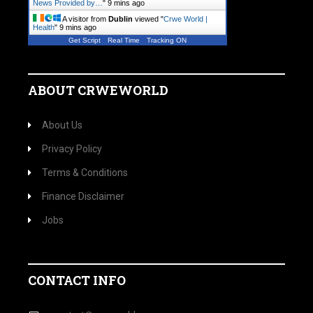
News Provided by…
"
9 mins ago
A visitor from
Dublin
viewed "
Crwe World |
Health
"
9 mins ago
Get Script
Real Time
Tracking ON
ABOUT CRWEWORLD
About Us
Privacy Policy
Terms & Conditions
Finance Disclaimer
Jobs
CONTACT INFO