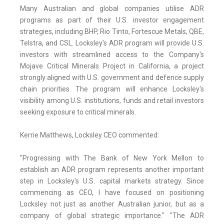
Many Australian and global companies utilise ADR
programs as part of their U.S. investor engagement
strategies, including BHP, Rio Tinto, Fortescue Metals, QBE,
Telstra, and CSL. Locksley's ADR program will provide U.S.
investors with streamlined access to the Company's
Mojave Critical Minerals Project in California, a project
strongly aligned with U.S. government and defence supply
chain priorities. The program will enhance Locksley's
visibility among U.S. institutions, funds and retail investors
seeking exposure to critical minerals.
Kerrie Matthews, Locksley CEO commented:
"Progressing with The Bank of New York Mellon to
establish an ADR program represents another important
step in Locksley's U.S. capital markets strategy. Since
commencing as CEO, I have focused on positioning
Locksley not just as another Australian junior, but as a
company of global strategic importance." "The ADR