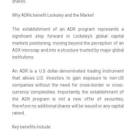
shares.
Why ADRs benefit Locksley and the Market
The establishment of an ADR program represents a
significant step forward in Locksley's global capital
markets positioning, moving beyond the perception of an
ASX microcap and into a structure trusted by major global
institutions.
An ADR is a U.S dollar-denominated trading instrument
that allows U.S. investors to gain exposure to non-US
companies without the need for cross-border or cross-
currency complexities. Importantly, the establishment of
the ADR program is not a new offer of securities,
therefore no additional shares will be issued or any capital
raised.
Key benefits include: