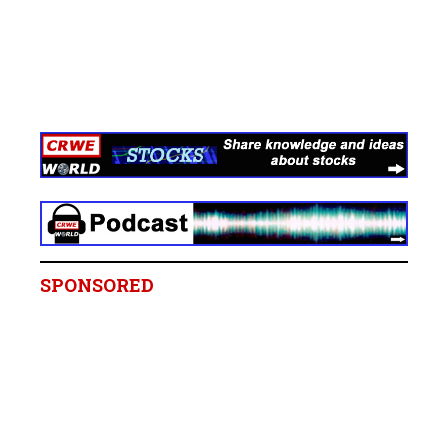
SPONSORED