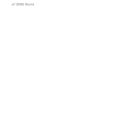
of CRWE World.