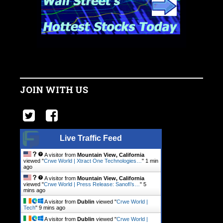
JOIN WITH US
Live Traffic Feed
A visitor from
Mountain View, California
viewed "
Crwe World | Xtract One Technologies…
"
1 min
ago
A visitor from
Mountain View, California
viewed "
Crwe World | Press Release: Sanofi’s…
"
5
mins ago
A visitor from
Dublin
viewed "
Crwe World |
Tech
"
9 mins ago
A visitor from
Dublin
viewed "
Crwe World |