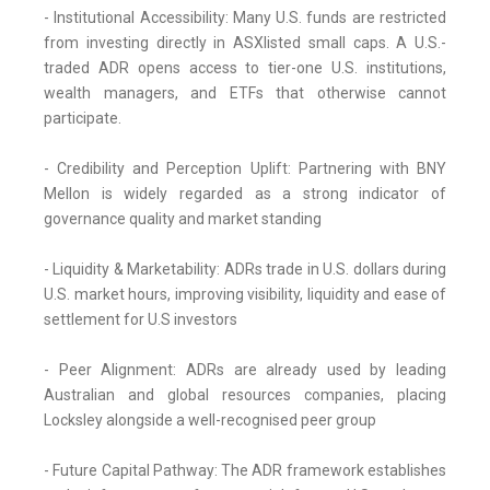
- Institutional Accessibility: Many U.S. funds are restricted
from investing directly in ASXlisted small caps. A U.S.-
traded ADR opens access to tier-one U.S. institutions,
wealth managers, and ETFs that otherwise cannot
participate.
- Credibility and Perception Uplift: Partnering with BNY
Mellon is widely regarded as a strong indicator of
governance quality and market standing
- Liquidity & Marketability: ADRs trade in U.S. dollars during
U.S. market hours, improving visibility, liquidity and ease of
settlement for U.S investors
- Peer Alignment: ADRs are already used by leading
Australian and global resources companies, placing
Locksley alongside a well-recognised peer group
- Future Capital Pathway: The ADR framework establishes