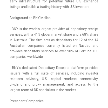
early infrastructure for potential future U.S exchange
listings and builds a trading history with U.S Investors
Background on BNY Mellon
- BNY is the world's largest provider of depositary receipt
services, with a 41% global market share and a 68% share
in Australia. The firm acts as depositary for 12 of the 14
Australian companies currently listed on Nasdaq and
provides depositary services to over 90% of Fortune 100
companies worldwide
- BNY's dedicated Depositary Receipts platform provides
issuers with a full suite of services, including investor
relations advisory, U.S. capital markets connectivity,
dividend and proxy management, and access to the
largest team of DR specialists in the market
Precedent Companies