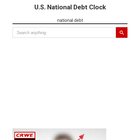
U.S. National Debt Clock
national debt