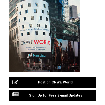
Post on CRWE World
Sign Up for Free E-mail Updates