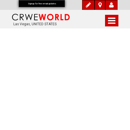
Signup for free email updates
Las Vegas, UNITED STATES