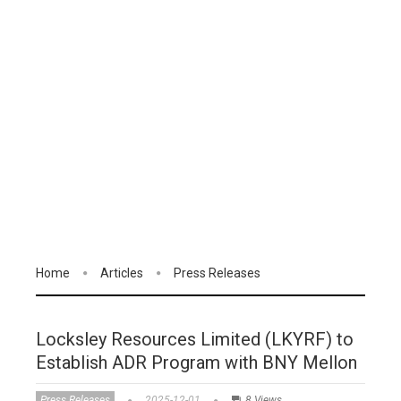
Home
Articles
Press Releases
Locksley Resources Limited (LKYRF) to
Establish ADR Program with BNY Mellon
Press Releases
2025-12-01
8 Views