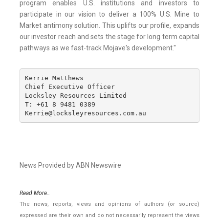
program enables U.S. institutions and investors to
participate in our vision to deliver a 100% U.S. Mine to
Market antimony solution. This uplifts our profile, expands
our investor reach and sets the stage for long term capital
pathways as we fast-track Mojave's development."
Kerrie Matthews

Chief Executive Officer

Locksley Resources Limited

T: +61 8 9481 0389

Kerrie@locksleyresources.com.au
News Provided by ABN Newswire
Read More..
The news, reports, views and opinions of authors (or source)
expressed are their own and do not necessarily represent the views