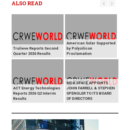
ALSO READ
American Solar Supported
Trulieve Reports Second
by Polysilicon
Quarter 2026 Results
Proclamation
MDA SPACE APPOINTS
ACT Energy Technologies
JOHN FARRELL & STEPHEN
Reports 2026 Q2 Interim
SPENGLER TO ITS BOARD
Results
OF DIRECTORS