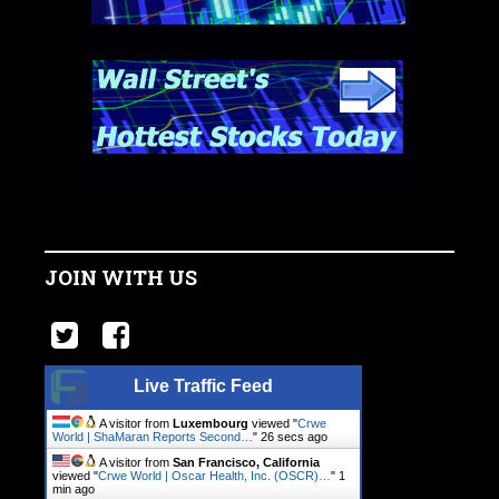
JOIN WITH US
Live Traffic Feed
A visitor from
Luxembourg
viewed "
Crwe
World | ShaMaran Reports Second…
"
27 secs ago
A visitor from
San Francisco, California
viewed "
Crwe World | Oscar Health, Inc. (OSCR)…
"
1
min ago