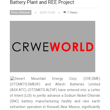
Battery Plant and REE Project
Press Releases
2025-12-03
7 Views
Desert Mountain Energy Corp. (CVE:DME)
(OTCMKTS:DMEHF) and Altech Batteries Limited
(ASX:ATC) (OTCMKTS:ALTHF) have entered into a Letter
of Intent (LOI) to jointly advance a Sodium Nickel Chloride
(SNC) battery manufacturing facility and rare earth
extraction operation in Roswell, New Mexico, significantly