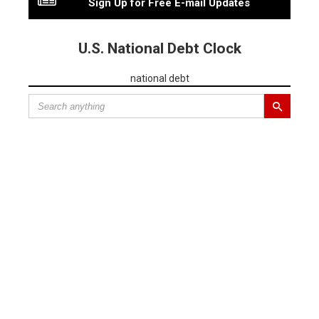
Sign Up for Free E-mail Updates
U.S. National Debt Clock
national debt