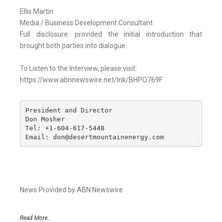
Ellis Martin
Media / Business Development Consultant
Full disclosure: provided the initial introduction that
brought both parties into dialogue.
To Listen to the Interview, please visit:
https://www.abnnewswire.net/lnk/BHPO769F
President and Director

Don Mosher

Tel: +1-604-617-5448

Email: don@desertmountainenergy.com
News Provided by ABN Newswire
Read More..