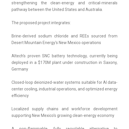
strengthening the clean-energy and critical-minerals
pathway between the United States and Australia.
The proposed project integrates:
Brine-derived sodium chloride and REEs sourced from
Desert Mountain Energy's New Mexico operations
Altech's proven SNC battery technology, currently being
deployed in a $170M plant under construction in Saxony,
Germany
Closed-loop deionized-water systems suitable for AI data-
center cooling, industrial operations, and optimized energy
efficiency
Localized supply chains and workforce development
supporting New Mexico's growing clean-energy economy
A non-flammable, fully recyclable alternative to