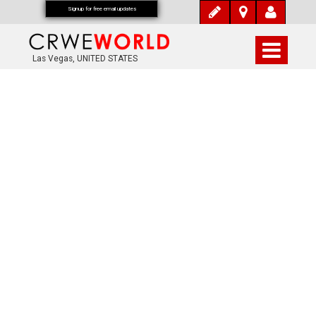
Signup for free email updates
Las Vegas, UNITED STATES