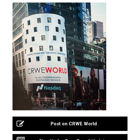
Post on CRWE World