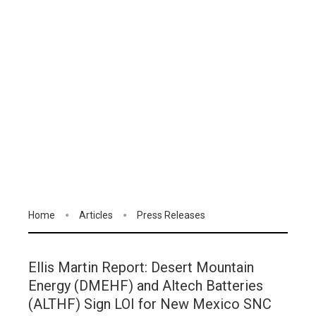
Home
Articles
Press Releases
Ellis Martin Report: Desert Mountain
Energy (DMEHF) and Altech Batteries
(ALTHF) Sign LOI for New Mexico SNC