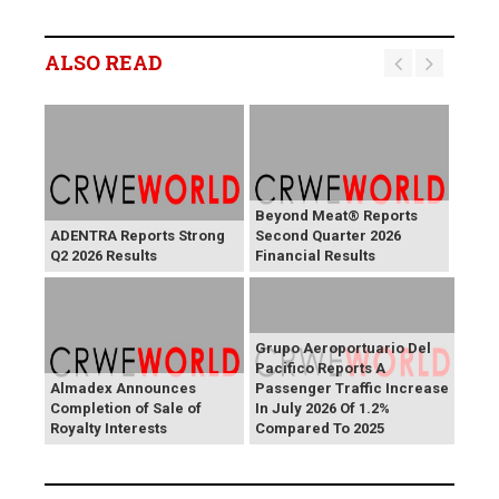
ALSO READ
Beyond Meat® Reports
ADENTRA Reports Strong
Second Quarter 2026
Q2 2026 Results
Financial Results
Grupo Aeroportuario Del
Pacifico Reports A
Almadex Announces
Passenger Traffic Increase
Completion of Sale of
In July 2026 Of 1.2%
Royalty Interests
Compared To 2025