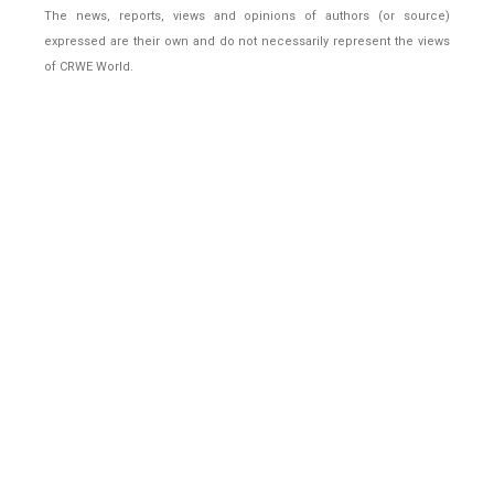
The news, reports, views and opinions of authors (or source)
expressed are their own and do not necessarily represent the views
of CRWE World.