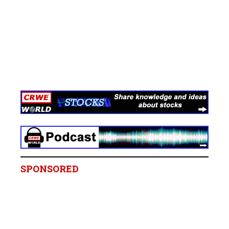
SPONSORED