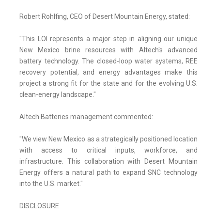
Robert Rohlfing, CEO of Desert Mountain Energy, stated:
"This LOI represents a major step in aligning our unique
New Mexico brine resources with Altech's advanced
battery technology. The closed-loop water systems, REE
recovery potential, and energy advantages make this
project a strong fit for the state and for the evolving U.S.
clean-energy landscape."
Altech Batteries management commented:
"We view New Mexico as a strategically positioned location
with access to critical inputs, workforce, and
infrastructure. This collaboration with Desert Mountain
Energy offers a natural path to expand SNC technology
into the U.S. market."
DISCLOSURE