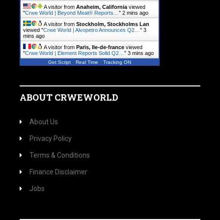
A visitor from
Anaheim, California
viewed
"
Crwe World | Beyond Meat® Reports…
"
2 mins ago
A visitor from
Stockholm, Stockholms Lan
viewed "
Crwe World | Alvopetro Announces Q2…
"
3
mins ago
A visitor from
Paris, Ile-de-france
viewed
"
Crwe World | Element Reports Solid Q2…
"
3 mins ago
Get Script
Real Time
Tracking ON
ABOUT CRWEWORLD
About Us
Privacy Policy
Terms & Conditions
Finance Disclaimer
Jobs