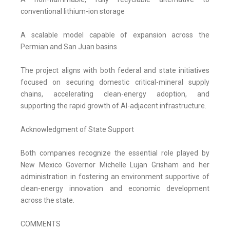
conventional lithium-ion storage
A scalable model capable of expansion across the
Permian and San Juan basins
The project aligns with both federal and state initiatives
focused on securing domestic critical-mineral supply
chains, accelerating clean-energy adoption, and
supporting the rapid growth of AI-adjacent infrastructure.
Acknowledgment of State Support
Both companies recognize the essential role played by
New Mexico Governor Michelle Lujan Grisham and her
administration in fostering an environment supportive of
clean-energy innovation and economic development
across the state.
COMMENTS