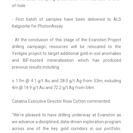
of-hole
- First batch of samples have been delivered to ALS
Kalgoorlie for PhotonAssay
- At the conclusion of this stage of the Evanston Project
drilling campaign, resources will be relocated to the
Yerilgee project to target additional gold-in-soil anomalies
and BIF-hosted mineralisation which has produced
previous results including:
o 17m @ 4.1 g/t Au and 28.0 g/t Ag from 53m, including
4m @ 14.9 g/t Au and 72.2 g/t Ag from 54m
Catalina Executive Director Ross Cotton commented:
"We're pleased to have drilling underway at Evanston as
we advance a disciplined, data-driven exploration program
across one of the key gold corridors in our portfolio.