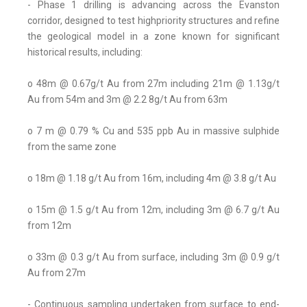
- Phase 1 drilling is advancing across the Evanston
corridor, designed to test highpriority structures and refine
the geological model in a zone known for significant
historical results, including:
o 48m @ 0.67g/t Au from 27m including 21m @ 1.13g/t
Au from 54m and 3m @ 2.2 8g/t Au from 63m
o 7 m @ 0.79 % Cu and 535 ppb Au in massive sulphide
from the same zone
o 18m @ 1.18 g/t Au from 16m, including 4m @ 3.8 g/t Au
o 15m @ 1.5 g/t Au from 12m, including 3m @ 6.7 g/t Au
from 12m
o 33m @ 0.3 g/t Au from surface, including 3m @ 0.9 g/t
Au from 27m
- Continuous sampling undertaken from surface to end-