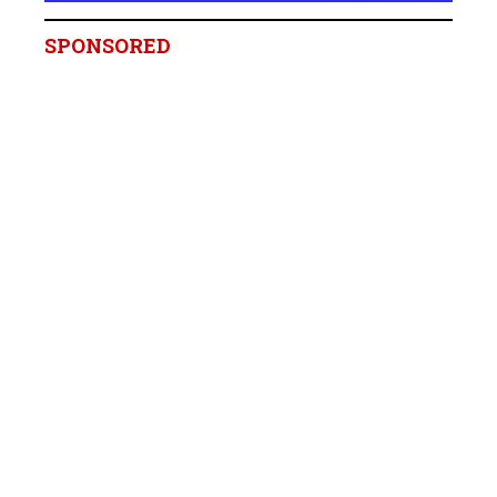
SPONSORED