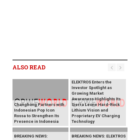
ALSO READ
BREAKING NEWS:
ELEKTROS Enters the
Investor Spotlight as
Growing Market
Awareness Highlights Its
Changhong Partners with
Sierra Leone Hard-Rock
Indonesian Pop Icon
Lithium Vision and
Rossa to Strengthen Its
Proprietary EV Charging
Presence in Indonesia
Technology
BREAKING NEWS:
BREAKING NEWS: ELEKTROS