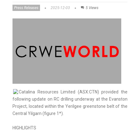
Press Releases
2025-12-03
5 Views
Catalina Resources Limited (ASX:CTN) provided the
following update on RC drilling underway at the Evanston
Project, located within the Yerilgee greenstone belt of the
Central Yilgarn (figure 1*).
HIGHLIGHTS