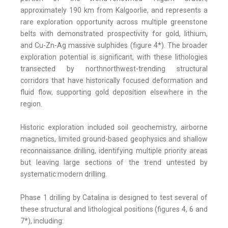
approximately 190 km from Kalgoorlie, and represents a
rare exploration opportunity across multiple greenstone
belts with demonstrated prospectivity for gold, lithium,
and Cu-Zn-Ag massive sulphides (figure 4*). The broader
exploration potential is significant, with these lithologies
transected by northnorthwest-trending structural
corridors that have historically focused deformation and
fluid flow, supporting gold deposition elsewhere in the
region.
Historic exploration included soil geochemistry, airborne
magnetics, limited ground-based geophysics and shallow
reconnaissance drilling, identifying multiple priority areas
but leaving large sections of the trend untested by
systematic modern drilling.
Phase 1 drilling by Catalina is designed to test several of
these structural and lithological positions (figures 4, 6 and
7*), including: