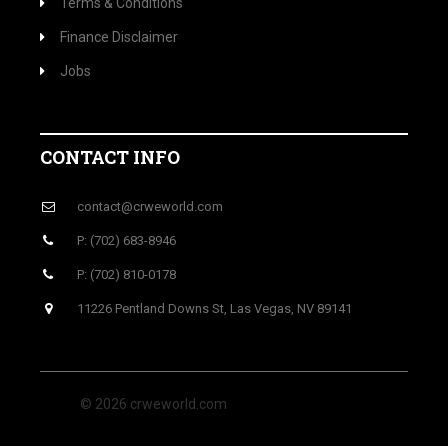
Terms & Conditions
Finance Disclaimer
Jobs
CONTACT INFO
contact@crweworld.com
P: (702) 683-8946
P: (702) 810-0178
11226 Pentland Downs St, Las Vegas, NV 89141
© 2026 crweworld.com