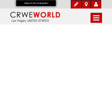
Signup for free email updates
Las Vegas, UNITED STATES