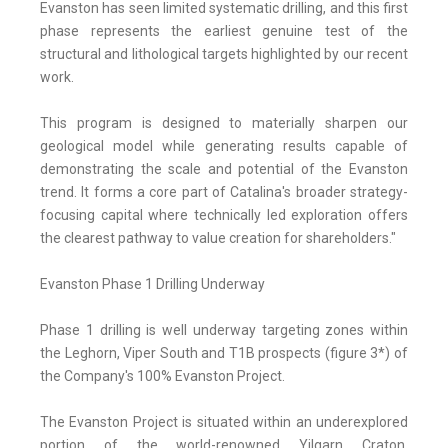
Evanston has seen limited systematic drilling, and this first
phase represents the earliest genuine test of the
structural and lithological targets highlighted by our recent
work.
This program is designed to materially sharpen our
geological model while generating results capable of
demonstrating the scale and potential of the Evanston
trend. It forms a core part of Catalina's broader strategy-
focusing capital where technically led exploration offers
the clearest pathway to value creation for shareholders."
Evanston Phase 1 Drilling Underway
Phase 1 drilling is well underway targeting zones within
the Leghorn, Viper South and T1B prospects (figure 3*) of
the Company's 100% Evanston Project.
The Evanston Project is situated within an underexplored
portion of the world-renowned Yilgarn Craton,