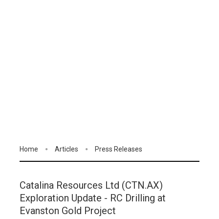
Home
Articles
Press Releases
Catalina Resources Ltd (CTN.AX)
Exploration Update - RC Drilling at
Evanston Gold Project