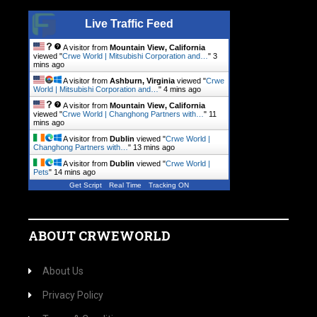
Live Traffic Feed
A visitor from
Mountain View, California
viewed "
Crwe World | Mitsubishi Corporation and…
"
3
mins ago
A visitor from
Ashburn, Virginia
viewed "
Crwe
World | Mitsubishi Corporation and…
"
4 mins ago
A visitor from
Mountain View, California
viewed "
Crwe World | Changhong Partners with…
"
11
mins ago
A visitor from
Dublin
viewed "
Crwe World |
Changhong Partners with…
"
13 mins ago
A visitor from
Dublin
viewed "
Crwe World |
Pets
"
14 mins ago
Get Script
Real Time
Tracking ON
ABOUT CRWEWORLD
About Us
Privacy Policy