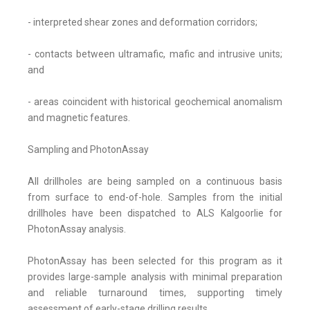
- interpreted shear zones and deformation corridors;
- contacts between ultramafic, mafic and intrusive units;
and
- areas coincident with historical geochemical anomalism
and magnetic features.
Sampling and PhotonAssay
All drillholes are being sampled on a continuous basis
from surface to end-of-hole. Samples from the initial
drillholes have been dispatched to ALS Kalgoorlie for
PhotonAssay analysis.
PhotonAssay has been selected for this program as it
provides large-sample analysis with minimal preparation
and reliable turnaround times, supporting timely
assessment of early-stage drilling results.