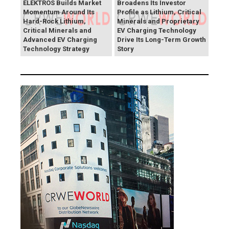
ELEKTROS Builds Market
Broadens Its Investor
Momentum Around Its
Profile as Lithium, Critical
Hard-Rock Lithium,
Minerals and Proprietary
Critical Minerals and
EV Charging Technology
Advanced EV Charging
Drive Its Long-Term Growth
Technology Strategy
Story