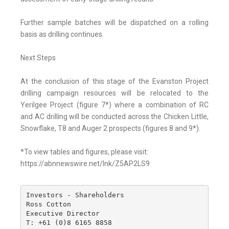
Further sample batches will be dispatched on a rolling
basis as drilling continues.
Next Steps
At the conclusion of this stage of the Evanston Project
drilling campaign resources will be relocated to the
Yerilgee Project (figure 7*) where a combination of RC
and AC drilling will be conducted across the Chicken Little,
Snowflake, T8 and Auger 2 prospects (figures 8 and 9*).
*To view tables and figures, please visit:
https://abnnewswire.net/lnk/Z5AP2LS9
Investors - Shareholders

Ross Cotton

Executive Director

T: +61 (0)8 6165 8858