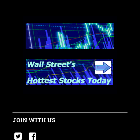
JOIN WITH US