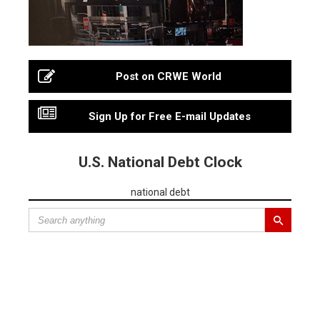
Post on CRWE World
Sign Up for Free E-mail Updates
U.S. National Debt Clock
national debt