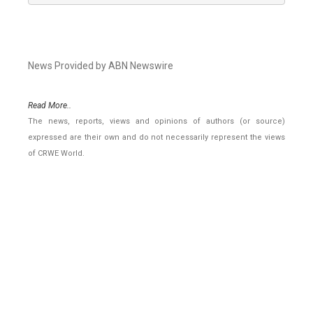
News Provided by ABN Newswire
Read More..
The news, reports, views and opinions of authors (or source)
expressed are their own and do not necessarily represent the views
of CRWE World.