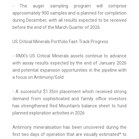
- The auger sampling program will comprise
approximately 900 samples and is planned for completion
during December, with all results expected to be received
before the end of the March Quarter of 2026
US Critical Minerals Portfolio Fast-Track Progress
- RMX's US Critical Minerals assets continue to advance
with assay results expected by the end of January 2026
and potential expansion opportunities in the pipeline with
a focus on Antimony/Gold
- A successful $1.35m placement which received strong
demand from sophisticated and family office investors
has strengthened Red Mountain's balance sheet to fund
planned exploration activities in 2026
Antimony mineralisation has been uncovered during the
first two days of operation that are visually estimated* to