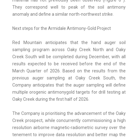
material has not previously been observed (Figure 6*).
They correspond well to peak of the soil antimony
anomaly and define a similar north-northwest strike.
Next steps for the Armidale Antimony-Gold Project
Red Mountain anticipates that the hand auger soil
sampling program across Oaky Creek North and Oaky
Creek South will be completed during December, with all
results expected to be received before the end of the
March Quarter of 2026. Based on the results from the
previous auger sampling at Oaky Creek South, the
Company anticipates that the auger sampling will define
multiple orogenic antimonygold targets for drill testing at
Oaky Creek during the first half of 2026.
The Company is prioritising the advancement of the Oaky
Creek prospect, while concurrently commissioning a high
resolution airborne magnetic-radiometric survey over the
tenement to improve data resolution and better map the