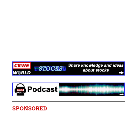
SPONSORED