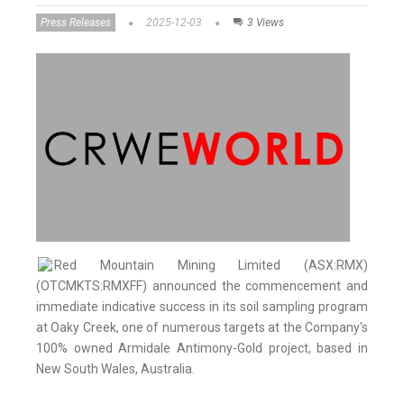
Press Releases
2025-12-03
3 Views
Red Mountain Mining Limited (ASX:RMX)
(OTCMKTS:RMXFF) announced the commencement and
immediate indicative success in its soil sampling program
at Oaky Creek, one of numerous targets at the Company's
100% owned Armidale Antimony-Gold project, based in
New South Wales, Australia.