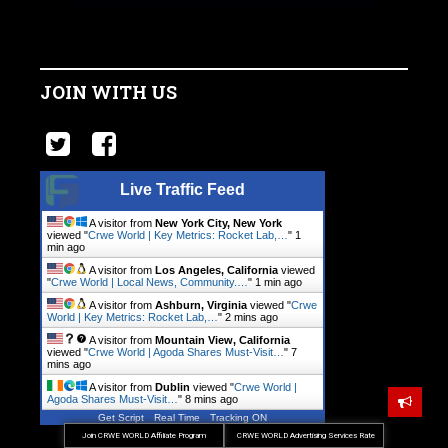
JOIN WITH US
Live Traffic Feed
A visitor from
New York City, New York
viewed "
Crwe World | Key Metrics: Rocket Lab,…
"
1
min ago
A visitor from
Los Angeles, California
viewed
"
Crwe World | Local News, Community.…
"
1 min ago
A visitor from
Ashburn, Virginia
viewed "
Crwe
World | Key Metrics: Rocket Lab,…
"
2 mins ago
A visitor from
Mountain View, California
viewed "
Crwe World | Agoda Shares Must-Visit…
"
7
mins ago
A visitor from
Dublin
viewed "
Crwe World |
Agoda Shares Must-Visit…
"
8 mins ago
Get Script
Real Time
Tracking ON
Join CRWE WORLD Affiliate Program
CRWE WORLD Advertising Services Rate