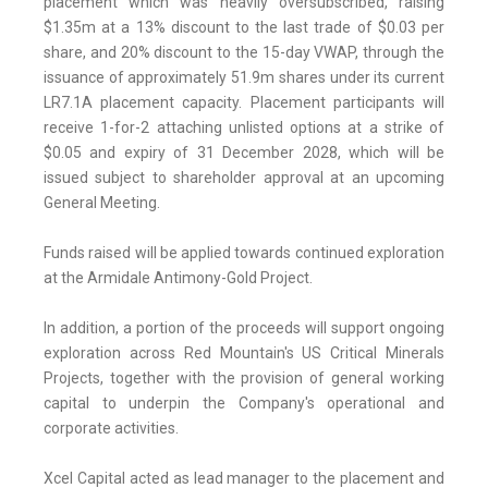
placement which was heavily oversubscribed, raising
$1.35m at a 13% discount to the last trade of $0.03 per
share, and 20% discount to the 15-day VWAP, through the
issuance of approximately 51.9m shares under its current
LR7.1A placement capacity. Placement participants will
receive 1-for-2 attaching unlisted options at a strike of
$0.05 and expiry of 31 December 2028, which will be
issued subject to shareholder approval at an upcoming
General Meeting.
Funds raised will be applied towards continued exploration
at the Armidale Antimony-Gold Project.
In addition, a portion of the proceeds will support ongoing
exploration across Red Mountain's US Critical Minerals
Projects, together with the provision of general working
capital to underpin the Company's operational and
corporate activities.
Xcel Capital acted as lead manager to the placement and