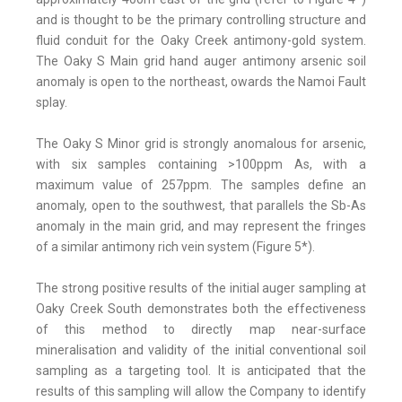
and is thought to be the primary controlling structure and
fluid conduit for the Oaky Creek antimony-gold system.
The Oaky S Main grid hand auger antimony arsenic soil
anomaly is open to the northeast, owards the Namoi Fault
splay.
The Oaky S Minor grid is strongly anomalous for arsenic,
with six samples containing >100ppm As, with a
maximum value of 257ppm. The samples define an
anomaly, open to the southwest, that parallels the Sb-As
anomaly in the main grid, and may represent the fringes
of a similar antimony rich vein system (Figure 5*).
The strong positive results of the initial auger sampling at
Oaky Creek South demonstrates both the effectiveness
of this method to directly map near-surface
mineralisation and validity of the initial conventional soil
sampling as a targeting tool. It is anticipated that the
results of this sampling will allow the Company to identify