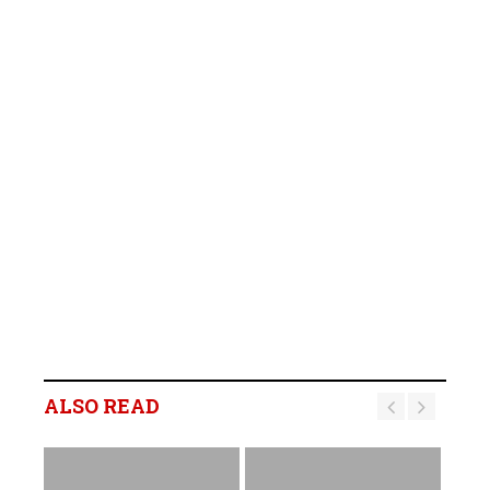
ALSO READ