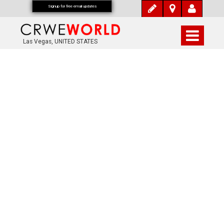
Signup for free email updates
Las Vegas, UNITED STATES