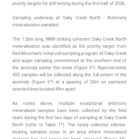
priority targets for drill testing during the first half of 2026.
Sampling underway at Oaky Creek North - Antimony
mineralisation sampled
The 1.2km long, NNW-striking coherent Oaky Creek North
mineralisation was identified as the priority target from
Red Mountain's initial soil sampling program at Oaky Creek
and auger sampling commenced at the southern end of
the anomaly earlier this week (Figure 5*). Approximately
400 samples will be collected along the full extent of the
anomaly (Figure 6*) at a spacing of 20m on eastwest
oriented lines located 40m apart.
As noted above, multiple exceptional antimony
mineralised samples have been collected by the field
team during the first two days of sampling at Oaky Creek
North (refer to Table 1*). The newly collected stibnite-
bearing samples occur in an area where mineralised