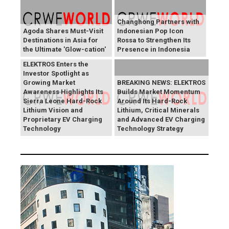
Changhong Partners with
Agoda Shares Must-Visit
Indonesian Pop Icon
Destinations in Asia for
Rossa to Strengthen Its
the Ultimate 'Glow-cation'
Presence in Indonesia
BREAKING NEWS:
ELEKTROS Enters the
Investor Spotlight as
Growing Market
BREAKING NEWS: ELEKTROS
Awareness Highlights Its
Builds Market Momentum
Sierra Leone Hard-Rock
Around Its Hard-Rock
Lithium Vision and
Lithium, Critical Minerals
Proprietary EV Charging
and Advanced EV Charging
Technology
Technology Strategy