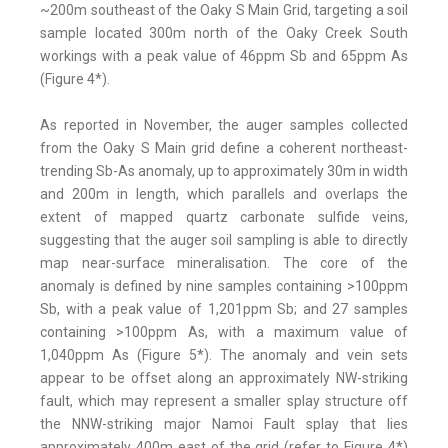
~200m southeast of the Oaky S Main Grid, targeting a soil
sample located 300m north of the Oaky Creek South
workings with a peak value of 46ppm Sb and 65ppm As
(Figure 4*).
As reported in November, the auger samples collected
from the Oaky S Main grid define a coherent northeast-
trending Sb-As anomaly, up to approximately 30m in width
and 200m in length, which parallels and overlaps the
extent of mapped quartz carbonate sulfide veins,
suggesting that the auger soil sampling is able to directly
map near-surface mineralisation. The core of the
anomaly is defined by nine samples containing >100ppm
Sb, with a peak value of 1,201ppm Sb; and 27 samples
containing >100ppm As, with a maximum value of
1,040ppm As (Figure 5*). The anomaly and vein sets
appear to be offset along an approximately NW-striking
fault, which may represent a smaller splay structure off
the NNW-striking major Namoi Fault splay that lies
approximately 400m east of the grid (refer to Figure 4*)