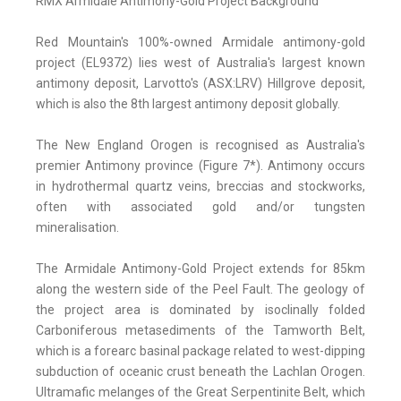
RMX Armidale Antimony-Gold Project Background
Red Mountain's 100%-owned Armidale antimony-gold
project (EL9372) lies west of Australia's largest known
antimony deposit, Larvotto's (ASX:LRV) Hillgrove deposit,
which is also the 8th largest antimony deposit globally.
The New England Orogen is recognised as Australia's
premier Antimony province (Figure 7*). Antimony occurs
in hydrothermal quartz veins, breccias and stockworks,
often with associated gold and/or tungsten
mineralisation.
The Armidale Antimony-Gold Project extends for 85km
along the western side of the Peel Fault. The geology of
the project area is dominated by isoclinally folded
Carboniferous metasediments of the Tamworth Belt,
which is a forearc basinal package related to west-dipping
subduction of oceanic crust beneath the Lachlan Orogen.
Ultramafic melanges of the Great Serpentinite Belt, which