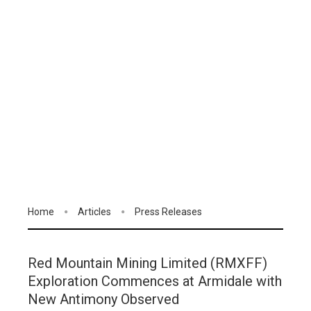
Home
Articles
Press Releases
Red Mountain Mining Limited (RMXFF)
Exploration Commences at Armidale with
New Antimony Observed