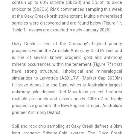
contain up to 60% stibnite (Sb2S3) and 5% of its oxide
stibiconite (Sb3O6). RMX commenced sampling this week
at the Oaky Creek North strike extent. Multiple mineralised
samples were discovered and are found below (Figure 1*;
Table 1 - assays are expected in early January 2026).
Oaky Creek is one of the Company's highest priority
prospects within the Armidale Antimony-Gold Project and
is one of several known orogenic gold and antimony
mineral occurrences within the tenement (Figure 7*) that
have strong structural, lithological and mineralogical
similarities to Larvotto's (ASX:LRV) (Market Cap $630M)
Hillgrove deposit to the East, which is Australia's largest
antimony-gold deposit. Red Mountain's project features
multiple prospects and covers nearly 400km2 of highly
prospective ground in the New England Oregon, Australia's
premier Antimony District.
Soil and rock chip sampling at Oaky Creek defines a 3km
long orogenic Stibnite-Gold system The Oaky Creek