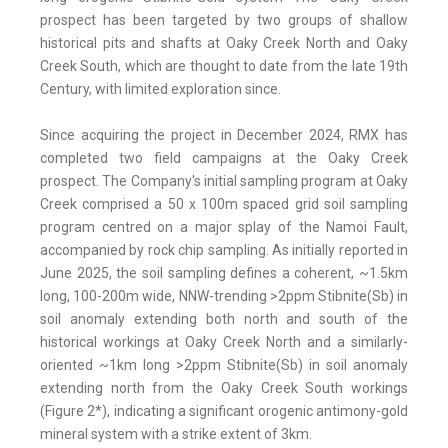
prospect has been targeted by two groups of shallow
historical pits and shafts at Oaky Creek North and Oaky
Creek South, which are thought to date from the late 19th
Century, with limited exploration since.
Since acquiring the project in December 2024, RMX has
completed two field campaigns at the Oaky Creek
prospect. The Company's initial sampling program at Oaky
Creek comprised a 50 x 100m spaced grid soil sampling
program centred on a major splay of the Namoi Fault,
accompanied by rock chip sampling. As initially reported in
June 2025, the soil sampling defines a coherent, ~1.5km
long, 100-200m wide, NNW-trending >2ppm Stibnite(Sb) in
soil anomaly extending both north and south of the
historical workings at Oaky Creek North and a similarly-
oriented ~1km long >2ppm Stibnite(Sb) in soil anomaly
extending north from the Oaky Creek South workings
(Figure 2*), indicating a significant orogenic antimony-gold
mineral system with a strike extent of 3km.