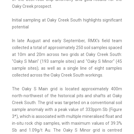
Oaky Creek prospect.
Initial sampling at Oaky Creek South highlights significant
potential
In late August and early September, RMX's field team
collected a total of approximately 250 soil samples spaced
at 10m and 20m across two grids at Oaky Creek South:
"Oaky S Main" (193 sample sites) and "Oaky S Minor" (45
sample sites); as well as a single line of eight samples
collected across the Oaky Creek South workings.
The Oaky S Main grid is located approximately 400m
north-northwest of the historical pits and shafts at Oaky
Creek South. The grid was targeted on a conventional soil
sample anomaly with a peak value of 333ppm Sb (Figure
3*), which is associated with multiple mineralised float and
in-situ rock chip samples, with maximum values of 39.3%
Sb and 1.09g/t Au. The Oaky S Minor grid is centred