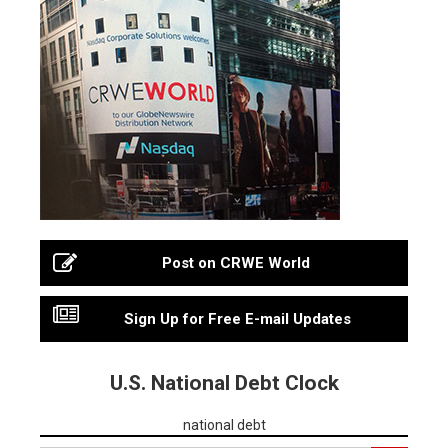
Post on CRWE World
Sign Up for Free E-mail Updates
U.S. National Debt Clock
national debt