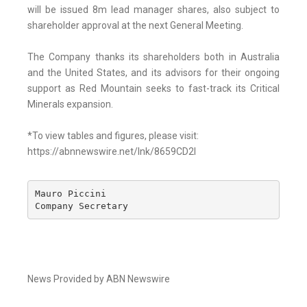
will be issued 8m lead manager shares, also subject to
shareholder approval at the next General Meeting.
The Company thanks its shareholders both in Australia
and the United States, and its advisors for their ongoing
support as Red Mountain seeks to fast-track its Critical
Minerals expansion.
*To view tables and figures, please visit:
https://abnnewswire.net/lnk/8659CD2I
Mauro Piccini 

Company Secretary
News Provided by ABN Newswire