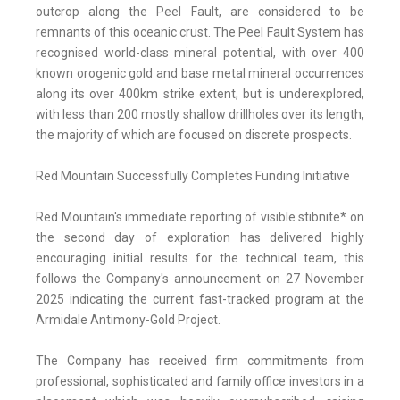
outcrop along the Peel Fault, are considered to be
remnants of this oceanic crust. The Peel Fault System has
recognised world-class mineral potential, with over 400
known orogenic gold and base metal mineral occurrences
along its over 400km strike extent, but is underexplored,
with less than 200 mostly shallow drillholes over its length,
the majority of which are focused on discrete prospects.
Red Mountain Successfully Completes Funding Initiative
Red Mountain's immediate reporting of visible stibnite* on
the second day of exploration has delivered highly
encouraging initial results for the technical team, this
follows the Company's announcement on 27 November
2025 indicating the current fast-tracked program at the
Armidale Antimony-Gold Project.
The Company has received firm commitments from
professional, sophisticated and family office investors in a