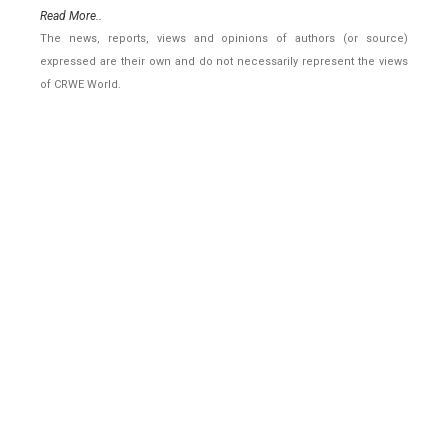
Read More..
The news, reports, views and opinions of authors (or source)
expressed are their own and do not necessarily represent the views
of CRWE World.