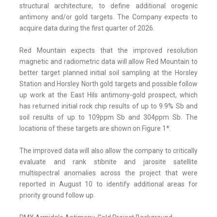
structural architecture, to define additional orogenic
antimony and/or gold targets. The Company expects to
acquire data during the first quarter of 2026.
Red Mountain expects that the improved resolution
magnetic and radiometric data will allow Red Mountain to
better target planned initial soil sampling at the Horsley
Station and Horsley North gold targets and possible follow
up work at the East Hils antimony-gold prospect, which
has returned initial rock chip results of up to 9.9% Sb and
soil results of up to 109ppm Sb and 304ppm Sb. The
locations of these targets are shown on Figure 1*.
The improved data will also allow the company to critically
evaluate and rank stibnite and jarosite satellite
multispectral anomalies across the project that were
reported in August 10 to identify additional areas for
priority ground follow up.