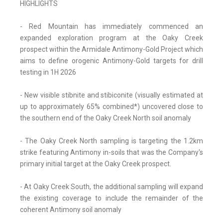
HIGHLIGHTS
- Red Mountain has immediately commenced an
expanded exploration program at the Oaky Creek
prospect within the Armidale Antimony-Gold Project which
aims to define orogenic Antimony-Gold targets for drill
testing in 1H 2026
- New visible stibnite and stibiconite (visually estimated at
up to approximately 65% combined*) uncovered close to
the southern end of the Oaky Creek North soil anomaly
- The Oaky Creek North sampling is targeting the 1.2km
strike featuring Antimony in-soils that was the Company's
primary initial target at the Oaky Creek prospect.
- At Oaky Creek South, the additional sampling will expand
the existing coverage to include the remainder of the
coherent Antimony soil anomaly