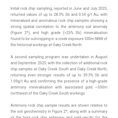
Initial rock chip sampling, reported in June and July 2025,
returned values of up to 28.3% Sb and 0.54 g/t Au, with
mineralised and anomalous rock chip samples showing a
strong spatial correlation to the antimony soil anomaly
(Figure 2*), and high grade (>25% Sb) mineralisation
found to be outcropping in a creek exposure 500m NNW of
the historical workings at Oaky Creek North.
A second sampling program was undertaken in August
and September 2025, with the collection of additional rock
chip samples at Oaky Creek South and Oaky Creek North,
returning even stronger results of up to 39.3% Sb and
1.09g/t Au and confirming the presence of a high-grade
antimony mineralisation with associated gold ~500m
northwest of the Oaky Creek South workings.
Antimony rock chip sample results are shown relative to
the soil geochemistry in Figure 2*, along with a summary
of the best rock chip antimony and gold results for the