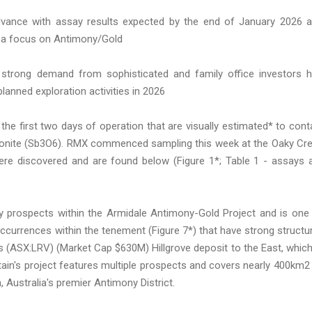
advance with assay results expected by the end of January 2026 
th a focus on Antimony/Gold
strong demand from sophisticated and family office investors 
anned exploration activities in 2026
he first two days of operation that are visually estimated* to cont
biconite (Sb3O6). RMX commenced sampling this week at the Oaky Cr
were discovered and are found below (Figure 1*; Table 1 - assays 
ty prospects within the Armidale Antimony-Gold Project and is one
currences within the tenement (Figure 7*) that have strong structur
to's (ASX:LRV) (Market Cap $630M) Hillgrove deposit to the East, which
tain's project features multiple prospects and covers nearly 400km2
 Australia's premier Antimony District.