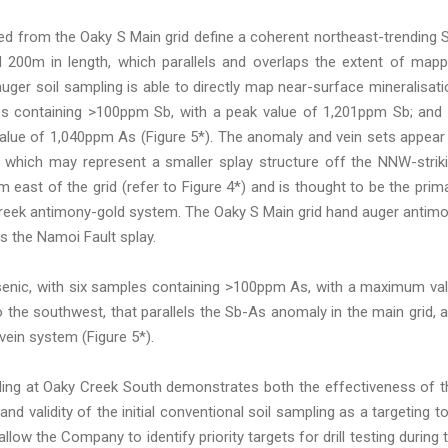
ed from the Oaky S Main grid define a coherent northeast-trending 
 200m in length, which parallels and overlaps the extent of map
auger soil sampling is able to directly map near-surface mineralisati
es containing >100ppm Sb, with a peak value of 1,201ppm Sb; and
ue of 1,040ppm As (Figure 5*). The anomaly and vein sets appear
, which may represent a smaller splay structure off the NNW-strik
 east of the grid (refer to Figure 4*) and is thought to be the prim
y Creek antimony-gold system. The Oaky S Main grid hand auger antim
s the Namoi Fault splay.
rsenic, with six samples containing >100ppm As, with a maximum va
the southwest, that parallels the Sb-As anomaly in the main grid, 
vein system (Figure 5*).
mpling at Oaky Creek South demonstrates both the effectiveness of t
d validity of the initial conventional soil sampling as a targeting to
 allow the Company to identify priority targets for drill testing during 