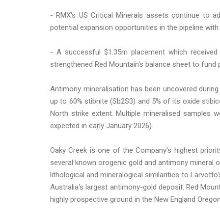
- RMX's US Critical Minerals assets continue to 
potential expansion opportunities in the pipeline wi
- A successful $1.35m placement which received 
strengthened Red Mountain's balance sheet to fund pl
Antimony mineralisation has been uncovered during t
up to 60% stibnite (Sb2S3) and 5% of its oxide sti
North strike extent. Multiple mineralised samples 
expected in early January 2026).
Oaky Creek is one of the Company's highest priori
several known orogenic gold and antimony mineral oc
lithological and mineralogical similarities to Larvot
Australia's largest antimony-gold deposit. Red Moun
highly prospective ground in the New England Oregon,