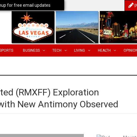
nup for free email updates
P
SPORTS
BUSINESS
TECH
LIVING
HEALTH
OPINIO
ted (RMXFF) Exploration
with New Antimony Observed