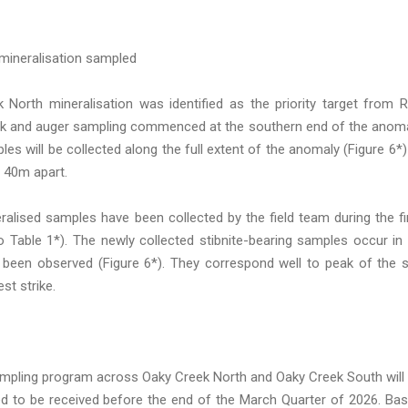
mineralisation sampled
North mineralisation was identified as the priority target from 
reek and auger sampling commenced at the southern end of the anom
les will be collected along the full extent of the anomaly (Figure 6*)
 40m apart.
alised samples have been collected by the field team during the fi
 Table 1*). The newly collected stibnite-bearing samples occur in
 been observed (Figure 6*). They correspond well to peak of the s
st strike.
sampling program across Oaky Creek North and Oaky Creek South will
ed to be received before the end of the March Quarter of 2026. Ba