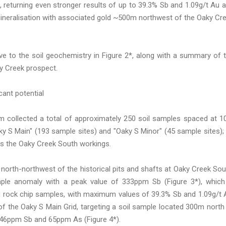
returning even stronger results of up to 39.3% Sb and 1.09g/t Au 
ineralisation with associated gold ~500m northwest of the Oaky Cr
ve to the soil geochemistry in Figure 2*, along with a summary of 
ky Creek prospect.
cant potential
am collected a total of approximately 250 soil samples spaced at 
y S Main" (193 sample sites) and "Oaky S Minor" (45 sample sites);
oss the Oaky Creek South workings.
north-northwest of the historical pits and shafts at Oaky Creek Sou
mple anomaly with a peak value of 333ppm Sb (Figure 3*), which
itu rock chip samples, with maximum values of 39.3% Sb and 1.09g/t 
f the Oaky S Main Grid, targeting a soil sample located 300m north
 46ppm Sb and 65ppm As (Figure 4*).