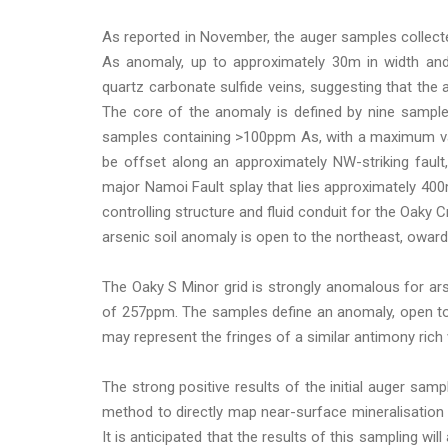
As reported in November, the auger samples collect
As anomaly, up to approximately 30m in width and
quartz carbonate sulfide veins, suggesting that the 
The core of the anomaly is defined by nine sampl
samples containing >100ppm As, with a maximum val
be offset along an approximately NW-striking fault
major Namoi Fault splay that lies approximately 400m
controlling structure and fluid conduit for the Oak
arsenic soil anomaly is open to the northeast, oward
The Oaky S Minor grid is strongly anomalous for a
of 257ppm. The samples define an anomaly, open to 
may represent the fringes of a similar antimony rich 
The strong positive results of the initial auger sa
method to directly map near-surface mineralisation an
It is anticipated that the results of this sampling will