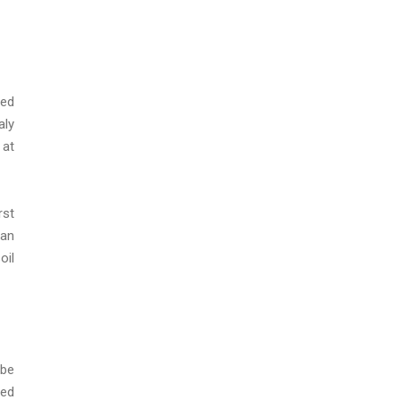
Red
aly
 at
rst
 an
oil
 be
sed