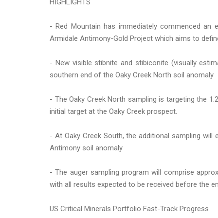
HIGHLIGHTS
- Red Mountain has immediately commenced an ex
Armidale Antimony-Gold Project which aims to define
- New visible stibnite and stibiconite (visually e
southern end of the Oaky Creek North soil anomaly
- The Oaky Creek North sampling is targeting the 1.
initial target at the Oaky Creek prospect.
- At Oaky Creek South, the additional sampling will
Antimony soil anomaly
- The auger sampling program will comprise approx
with all results expected to be received before the 
US Critical Minerals Portfolio Fast-Track Progress