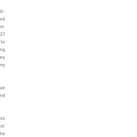
Sb-
ped
on.
 27
 to
ing
ary
ony
lue
and
his
ol.
the