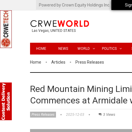
Powered by Crown Equity Holdings Inc.
Sig
Las Vegas, UNITED STATES
HOME
NEWS
WORLD
POLITICS
Home
Articles
Press Releases
Red Mountain Mining Limi
Commences at Armidale 
Press Releases
2025-12-03
3 Views