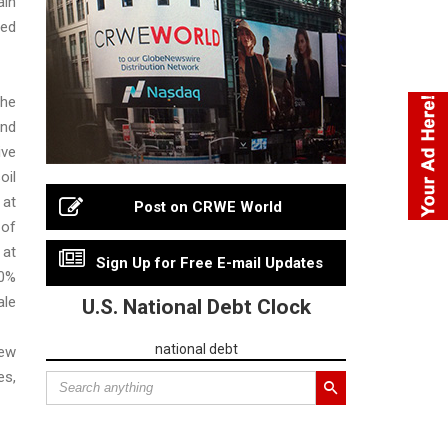
in
ed
he
nd
ive
oil
 at
Post on CRWE World
of
 at
Sign Up for Free E-mail Updates
0%
le
U.S. National Debt Clock
national debt
New
s,