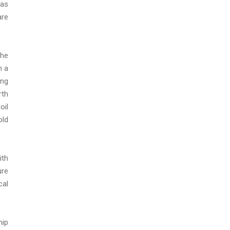
has
are
The
n a
ing
rth
oil
old
ith
ure
cal
hip