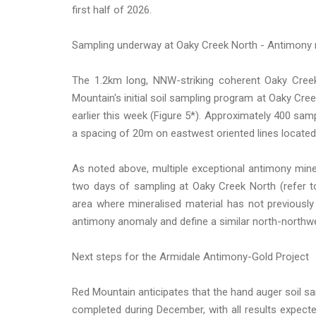
first half of 2026.
Sampling underway at Oaky Creek North - Antimony 
The 1.2km long, NNW-striking coherent Oaky Creek 
Mountain's initial soil sampling program at Oaky C
earlier this week (Figure 5*). Approximately 400 samp
a spacing of 20m on eastwest oriented lines located
As noted above, multiple exceptional antimony miner
two days of sampling at Oaky Creek North (refer to
area where mineralised material has not previously
antimony anomaly and define a similar north-northwe
Next steps for the Armidale Antimony-Gold Project
Red Mountain anticipates that the hand auger soil 
completed during December, with all results expect