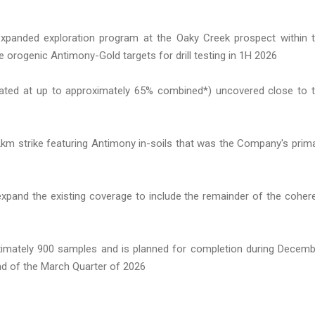
panded exploration program at the Oaky Creek prospect within 
 orogenic Antimony-Gold targets for drill testing in 1H 2026
stimated at up to approximately 65% combined*) uncovered close to 
2km strike featuring Antimony in-soils that was the Company's prim
 expand the existing coverage to include the remainder of the coher
imately 900 samples and is planned for completion during Decemb
end of the March Quarter of 2026