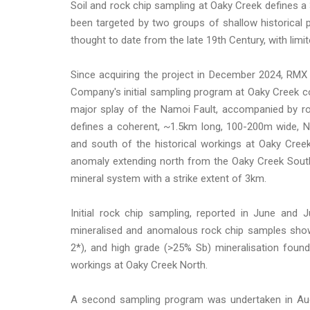
Soil and rock chip sampling at Oaky Creek defines 
been targeted by two groups of shallow historical
thought to date from the late 19th Century, with limit
Since acquiring the project in December 2024, RMX
Company's initial sampling program at Oaky Creek 
major splay of the Namoi Fault, accompanied by rock
defines a coherent, ~1.5km long, 100-200m wide, N
and south of the historical workings at Oaky Creek
anomaly extending north from the Oaky Creek South 
mineral system with a strike extent of 3km.
Initial rock chip sampling, reported in June and 
mineralised and anomalous rock chip samples showi
2*), and high grade (>25% Sb) mineralisation foun
workings at Oaky Creek North.
A second sampling program was undertaken in Augu