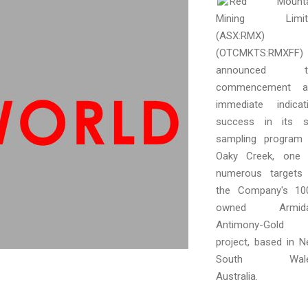
Red Mounta
Mining Limit
(ASX:RMX)
(OTCMKTS:RMXFF)
announced t
commencement a
immediate indicat
success in its s
sampling program
Oaky Creek, one 
numerous targets
the Company's 10
owned Armida
Antimony-Gold
project, based in 
South Wale
Australia.