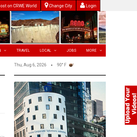
ost on CRWE World
Change City
Login
N
TRAVEL
LOCAL
JOBS
MORE
Thu, Aug 6, 2026
90° F