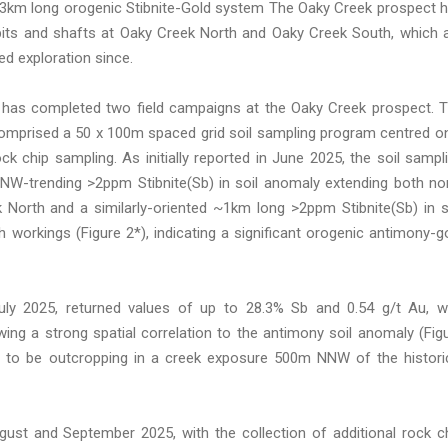
a 3km long orogenic Stibnite-Gold system The Oaky Creek prospect 
 pits and shafts at Oaky Creek North and Oaky Creek South, which 
ed exploration since.
 has completed two field campaigns at the Oaky Creek prospect. 
comprised a 50 x 100m spaced grid soil sampling program centred o
 chip sampling. As initially reported in June 2025, the soil sampl
NW-trending >2ppm Stibnite(Sb) in soil anomaly extending both no
 North and a similarly-oriented ~1km long >2ppm Stibnite(Sb) in s
workings (Figure 2*), indicating a significant orogenic antimony-g
July 2025, returned values of up to 28.3% Sb and 0.54 g/t Au, w
ng a strong spatial correlation to the antimony soil anomaly (Fig
d to be outcropping in a creek exposure 500m NNW of the histori
st and September 2025, with the collection of additional rock c