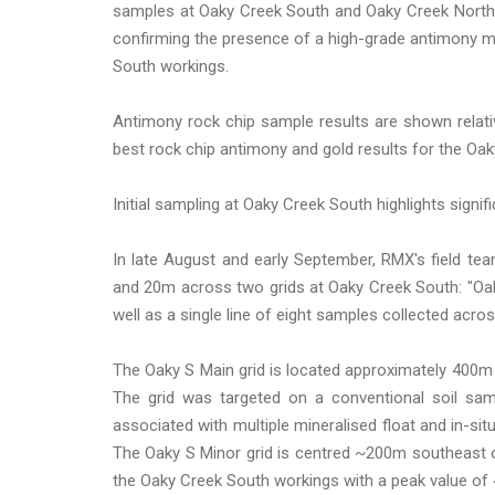
samples at Oaky Creek South and Oaky Creek North, 
confirming the presence of a high-grade antimony m
South workings.
Antimony rock chip sample results are shown relati
best rock chip antimony and gold results for the Oa
Initial sampling at Oaky Creek South highlights signifi
In late August and early September, RMX's field te
and 20m across two grids at Oaky Creek South: "Oak
well as a single line of eight samples collected acr
The Oaky S Main grid is located approximately 400m 
The grid was targeted on a conventional soil sa
associated with multiple mineralised float and in-s
The Oaky S Minor grid is centred ~200m southeast o
the Oaky Creek South workings with a peak value of