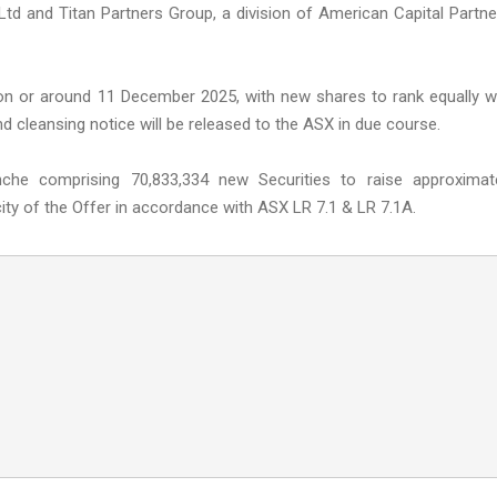
d and Titan Partners Group, a division of American Capital Partne
on or around 11 December 2025, with new shares to rank equally w
nd cleansing notice will be released to the ASX in due course.
nche comprising 70,833,334 new Securities to raise approximat
ty of the Offer in accordance with ASX LR 7.1 & LR 7.1A.