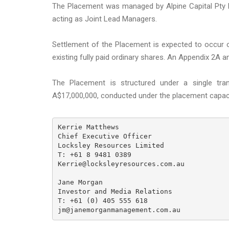
The Placement was managed by Alpine Capital Pty Lt
acting as Joint Lead Managers.
Settlement of the Placement is expected to occur 
existing fully paid ordinary shares. An Appendix 2A a
The Placement is structured under a single tra
A$17,000,000, conducted under the placement capaci
Kerrie Matthews

Chief Executive Officer

Locksley Resources Limited

T: +61 8 9481 0389

Kerrie@locksleyresources.com.au

Jane Morgan

Investor and Media Relations

T: +61 (0) 405 555 618

jm@janemorganmanagement.com.au