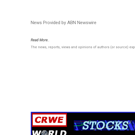
News Provided by ABN Newswire
Read More..
The news, reports, views and opinions of authors (or source) ex