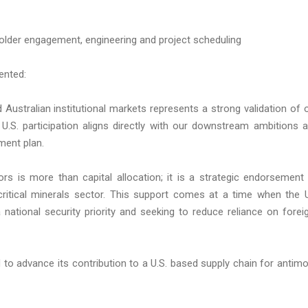
holder engagement, engineering and project scheduling
ented:
Australian institutional markets represents a strong validation of 
f U.S. participation aligns directly with our downstream ambitions 
ment plan.
tors is more than capital allocation; it is a strategic endorsement
critical minerals sector. This support comes at a time when the 
 national security priority and seeking to reduce reliance on forei
ed to advance its contribution to a U.S. based supply chain for antim