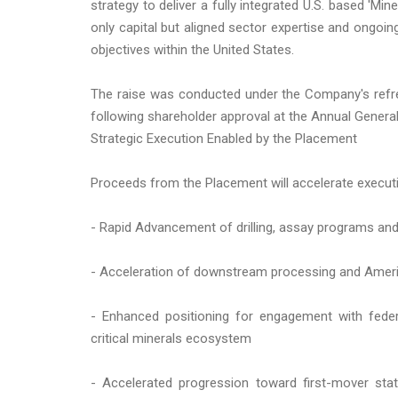
strategy to deliver a fully integrated U.S. based 'Mine
only capital but aligned sector expertise and ong
objectives within the United States.
The raise was conducted under the Company's refre
following shareholder approval at the Annual Gener
Strategic Execution Enabled by the Placement
Proceeds from the Placement will accelerate executi
- Rapid Advancement of drilling, assay programs and
- Acceleration of downstream processing and Amer
- Enhanced positioning for engagement with federal 
critical minerals ecosystem
- Accelerated progression toward first-mover stat