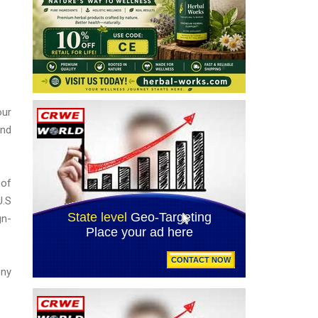
our
and
 of
U.S
gn-
ony