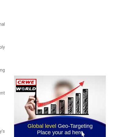
nal
ply
ing
ent
y's