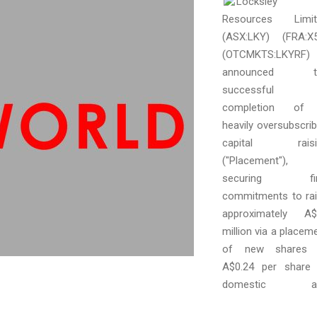
Locksley
Resources Limit
(ASX:LKY) (FRA:X
(OTCMKTS:LKYRF)
announced t
successful
completion of
heavily oversubscri
capital raisi
("Placement"),
securing fi
commitments to ra
approximately A$
million via a placem
of new shares 
A$0.24 per share
domestic a