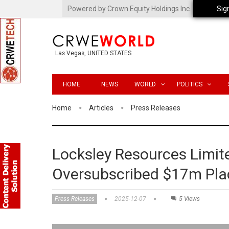
Powered by Crown Equity Holdings Inc.
Sig
Las Vegas, UNITED STATES
HOME
NEWS
WORLD
POLITICS
Home
Articles
Press Releases
Locksley Resources Limite
Oversubscribed $17m Pl
Press Releases
2025-12-07
5 Views