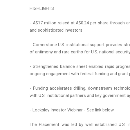
HIGHLIGHTS
- A$17 million raised at A$0.24 per share through a
and sophisticated investors
- Cornerstone U.S. institutional support provides st
of antimony and rare earths for U.S. national securit
- Strengthened balance sheet enables rapid progre
ongoing engagement with federal funding and grant
- Funding accelerates drilling, downstream techno
with U.S. institutional partners and key government 
- Locksley Investor Webinar - See link below
The Placement was led by well established U.S. in