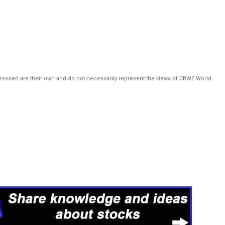
pressed are their own and do not necessarily represent the views of CRWE World.