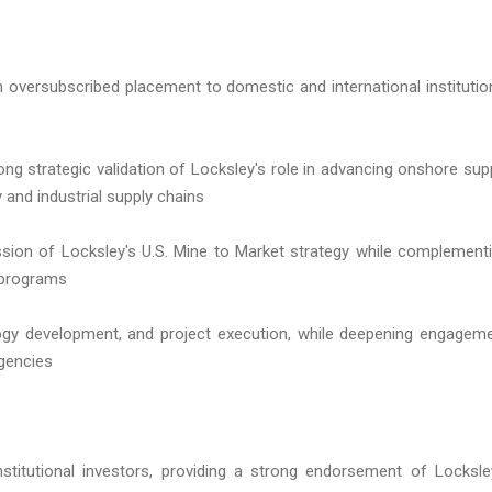
n oversubscribed placement to domestic and international institutio
rong strategic validation of Locksley's role in advancing onshore sup
y and industrial supply chains
ssion of Locksley's U.S. Mine to Market strategy while complement
 programs
logy development, and project execution, while deepening engagem
agencies
stitutional investors, providing a strong endorsement of Locksle