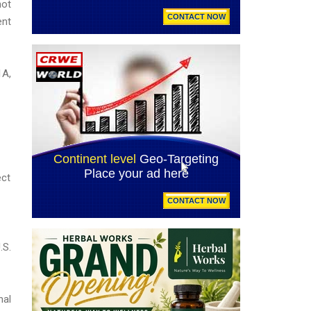
not
ent
1A,
ect
.S.
nal