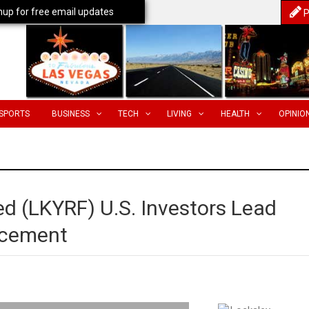
nup for free email updates
P
SPORTS
BUSINESS
TECH
LIVING
HEALTH
OPINIO
d (LKYRF) U.S. Investors Lead
acement