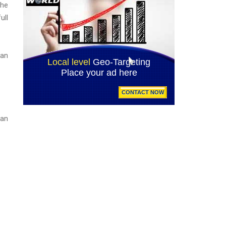
The
ull
can
 an