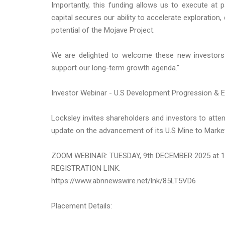
Importantly, this funding allows us to execute at 
capital secures our ability to accelerate exploratio
potential of the Mojave Project.
We are delighted to welcome these new investors 
support our long-term growth agenda."
Investor Webinar - U.S Development Progression & E
Locksley invites shareholders and investors to atte
update on the advancement of its U.S Mine to Mark
ZOOM WEBINAR: TUESDAY, 9th DECEMBER 2025 at 
REGISTRATION LINK:
https://www.abnnewswire.net/lnk/85LT5VD6
Placement Details: