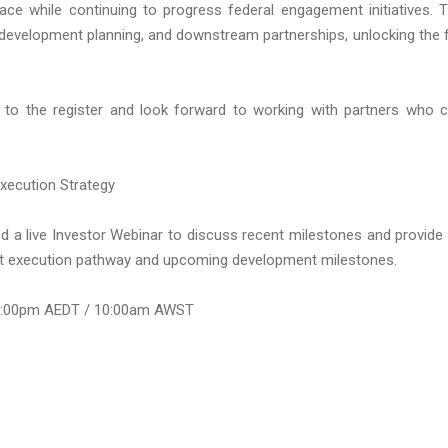
pace while continuing to progress federal engagement initiatives. 
n, development planning, and downstream partnerships, unlocking the f
to the register and look forward to working with partners who 
xecution Strategy
nd a live Investor Webinar to discuss recent milestones and provide
et execution pathway and upcoming development milestones.
1:00pm AEDT / 10:00am AWST