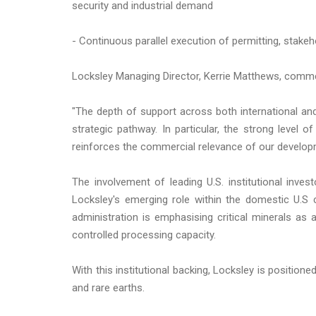
security and industrial demand
- Continuous parallel execution of permitting, stake
Locksley Managing Director, Kerrie Matthews, comm
"The depth of support across both international and 
strategic pathway. In particular, the strong level o
reinforces the commercial relevance of our develop
The involvement of leading U.S. institutional inves
Locksley's emerging role within the domestic U.S 
administration is emphasising critical minerals as a
controlled processing capacity.
With this institutional backing, Locksley is position
and rare earths.