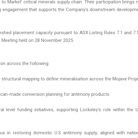
 to Market' critical minerals supply chain. Their participation brings 
oing engagement that supports the Company's downstream developm
shed placement capacity pursuant to ASX Listing Rules 7.1 and 7.
al Meeting held on 28 November 2025.
on across the following:
 structural mapping to define mineralisation across the Mojave Proj
ican-made conversion planning for antimony products
level funding initiatives, supporting Locksley's role within the U
us in restoring domestic U.S antimony supply, aligned with natio