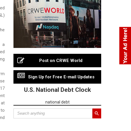
ed
5L)
he
 a
bed
ng
Post on CRWE World
rm
Sign Up for Free E-mail Updates
ise
17
U.S. National Debt Clock
ent
national debt
at
 to
nd