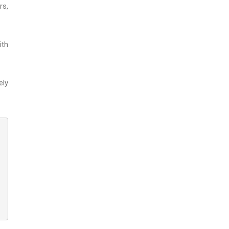
rs,
ith
ely