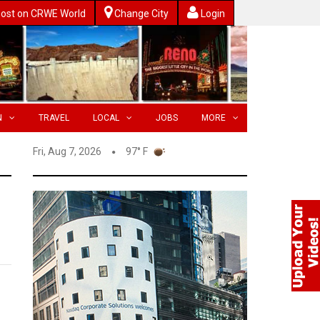
ost on CRWE World
Change City
Login
N
TRAVEL
LOCAL
JOBS
MORE
Fri, Aug 7, 2026
97° F