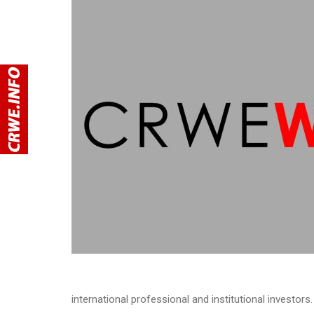
international professional and institutional investors.