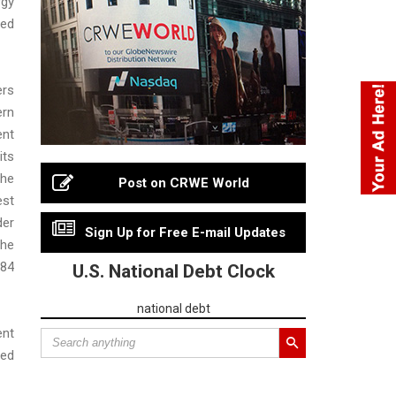
gy
ed
ers
rn
ent
ts
the
Post on CRWE World
est
er
Sign Up for Free E-mail Updates
he
84
U.S. National Debt Clock
national debt
ent
ed