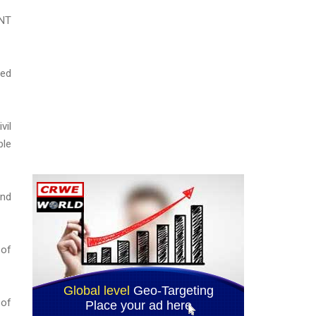
 NT
red
vil
ble
and
 of
 of