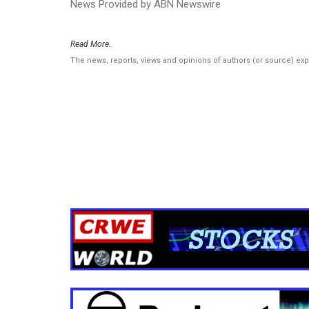
News Provided by ABN Newswire
Read More..
The news, reports, views and opinions of authors (or source) ex