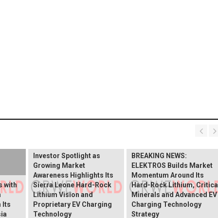
BREAKING NEWS:
ELEKTROS Enters the
Investor Spotlight as
BREAKING NEWS:
Growing Market
ELEKTROS Builds Market
Awareness Highlights Its
Momentum Around Its
 with
Sierra Leone Hard-Rock
Hard-Rock Lithium, Critica
n
Lithium Vision and
Minerals and Advanced EV
 Its
Proprietary EV Charging
Charging Technology
ia
Technology
Strategy