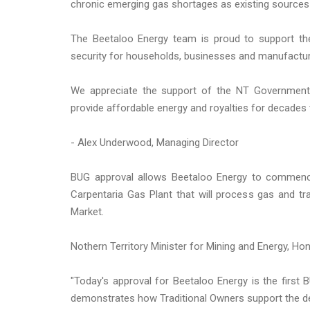
chronic emerging gas shortages as existing sources 
The Beetaloo Energy team is proud to support the 
security for households, businesses and manufactur
We appreciate the support of the NT Government w
provide affordable energy and royalties for decades
- Alex Underwood, Managing Director
BUG approval allows Beetaloo Energy to commenc
Carpentaria Gas Plant that will process gas and tra
Market.
Nothern Territory Minister for Mining and Energy, Ho
"Today's approval for Beetaloo Energy is the first 
demonstrates how Traditional Owners support the de