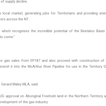
of supply decline.
local market, generating jobs for Territorians and providing ene
ers across the NT.
hich recognises the incredible potential of the Beetaloo Basin
 to come."
e gas sales from EP187 and also proceed with construction of 
nsmit it into the McArthur River Pipeline for use in the Territory 
n Gerard Maley MLA, said:
BUG approval on Aboriginal Freehold land in the Northern Territory 
velopment of the gas industry.