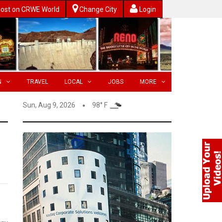
ost on CRWE World
Change City
Login
N
TRAVEL
LOCAL
JOBS
MORE
Sun, Aug 9, 2026
98° F