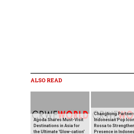
ALSO READ
Changhong Partners
Agoda Shares Must-Visit
Indonesian Pop Ico
Destinations in Asia for
Rossa to Strengthen
the Ultimate 'Glow-cation'
Presence in Indones