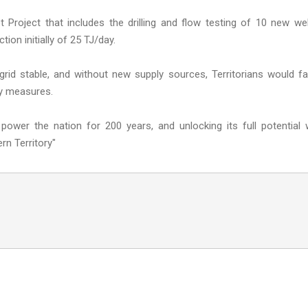
ot Project that includes the drilling and flow testing of 10 new wel
ion initially of 25 TJ/day.
 grid stable, and without new supply sources, Territorians would f
ly measures.
wer the nation for 200 years, and unlocking its full potential w
rn Territory"