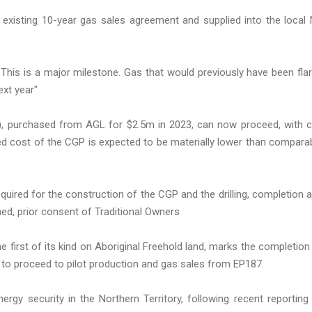
 existing 10-year gas sales agreement and supplied into the local
"This is a major milestone. Gas that would previously have been fla
ext year"
), purchased from AGL for $2.5m in 2023, can now proceed, with ci
led cost of the CGP is expected to be materially lower than compara
quired for the construction of the CGP and the drilling, completion 
ormed, prior consent of Traditional Owners
first of its kind on Aboriginal Freehold land, marks the completion
y to proceed to pilot production and gas sales from EP187.
rgy security in the Northern Territory, following recent reporting