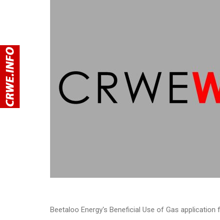
Beetaloo Energy's Beneficial Use of Gas application 