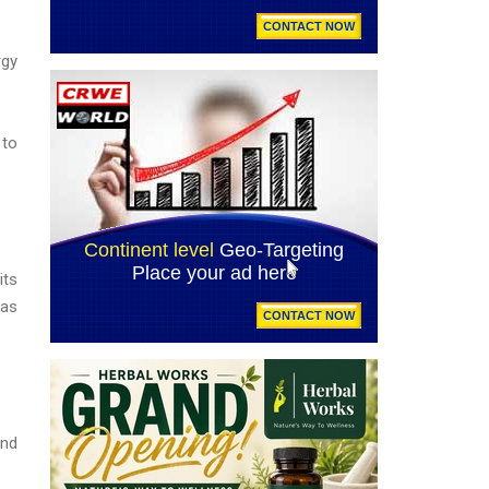
rgy
 to
its
Gas
and