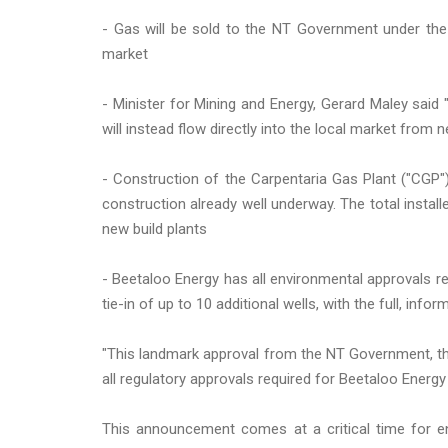
- Gas will be sold to the NT Government under the
market
- Minister for Mining and Energy, Gerard Maley said 
will instead flow directly into the local market from n
- Construction of the Carpentaria Gas Plant ("CGP"
construction already well underway. The total instal
new build plants
- Beetaloo Energy has all environmental approvals re
tie-in of up to 10 additional wells, with the full, inf
"This landmark approval from the NT Government, the 
all regulatory approvals required for Beetaloo Energ
This announcement comes at a critical time for ene