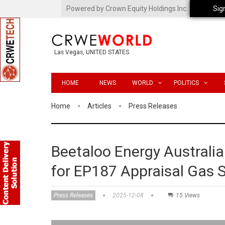
Powered by Crown Equity Holdings Inc.
Sig
Las Vegas, UNITED STATES
HOME
NEWS
WORLD
POLITICS
Home
Articles
Press Releases
Beetaloo Energy Australia
for EP187 Appraisal Gas 
Press Releases
2025-12-08
15 Views