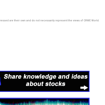
pressed are their own and do not necessarily represent the views of CRWE World.