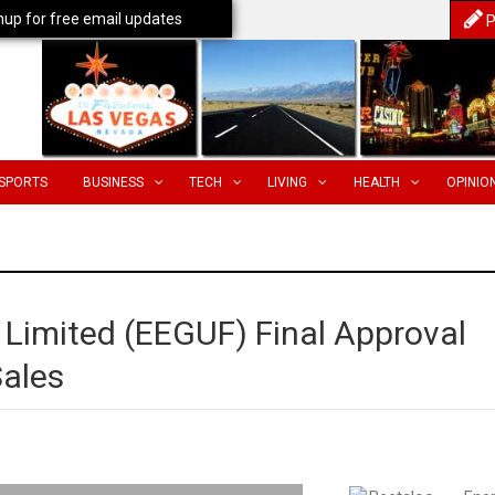
nup for free email updates
P
SPORTS
BUSINESS
TECH
LIVING
HEALTH
OPINIO
 Limited (EEGUF) Final Approval
Sales