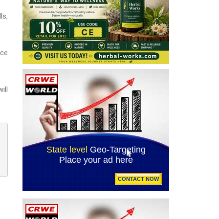
ls,
ace
ill