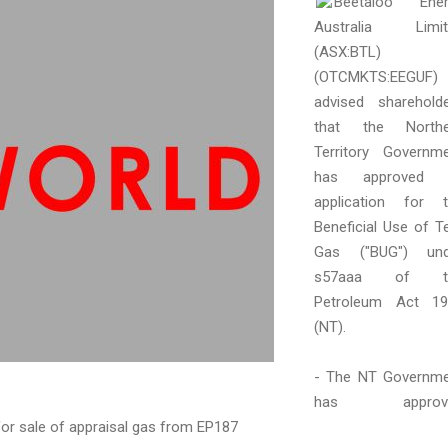
Beetaloo Ener
Australia Limit
(ASX:BTL)
(OTCMKTS:EEGUF)
advised sharehold
that the Northe
Territory Governm
has approved i
application for 
Beneficial Use of T
Gas ("BUG") und
s57aaa of t
Petroleum Act 19
(NT).
- The NT Governm
has approv
for sale of appraisal gas from EP187