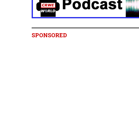
SPONSORED