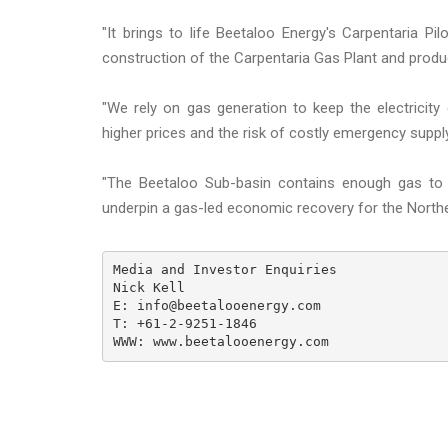
"It brings to life Beetaloo Energy's Carpentaria Pil
construction of the Carpentaria Gas Plant and product
"We rely on gas generation to keep the electricity
higher prices and the risk of costly emergency supp
"The Beetaloo Sub-basin contains enough gas to po
underpin a gas-led economic recovery for the Northe
Media and Investor Enquiries

Nick Kell

E: info@beetalooenergy.com

T: +61-2-9251-1846

WWW: www.beetalooenergy.com