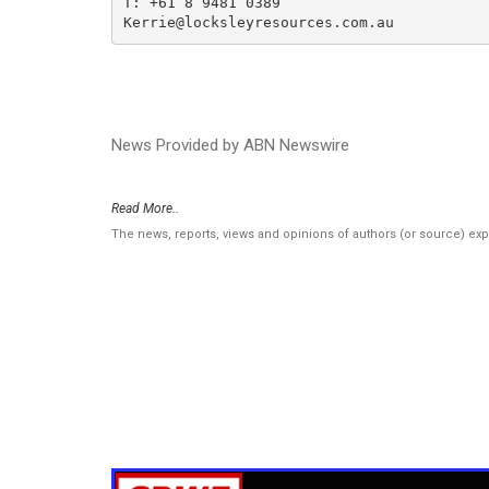
T: +61 8 9481 0389

Kerrie@locksleyresources.com.au
News Provided by ABN Newswire
Read More..
The news, reports, views and opinions of authors (or source) ex