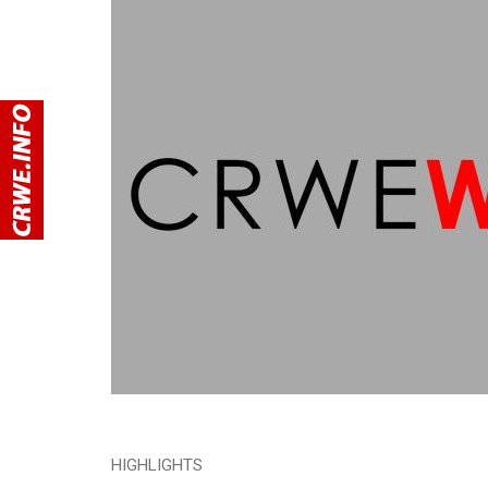
HIGHLIGHTS