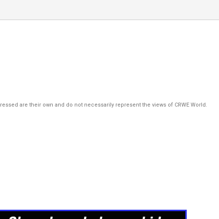
pressed are their own and do not necessarily represent the views of CRWE World.