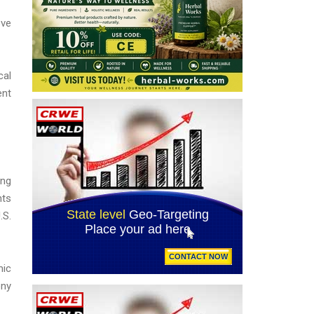
ove
cal
ent
ing
hts
.S.
mic
ony