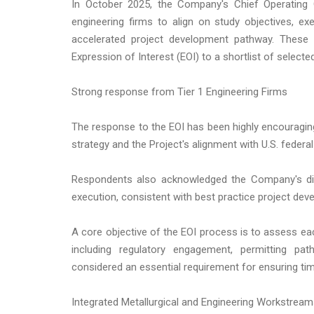
In October 2025, the Company's Chief Operating O
engineering firms to align on study objectives, exe
accelerated project development pathway. Thes
Expression of Interest (EOI) to a shortlist of selecte
Strong response from Tier 1 Engineering Firms
The response to the EOI has been highly encouragin
strategy and the Project's alignment with U.S. federal 
Respondents also acknowledged the Company's disc
execution, consistent with best practice project de
A core objective of the EOI process is to assess ea
including regulatory engagement, permitting pa
considered an essential requirement for ensuring tim
Integrated Metallurgical and Engineering Workstrea