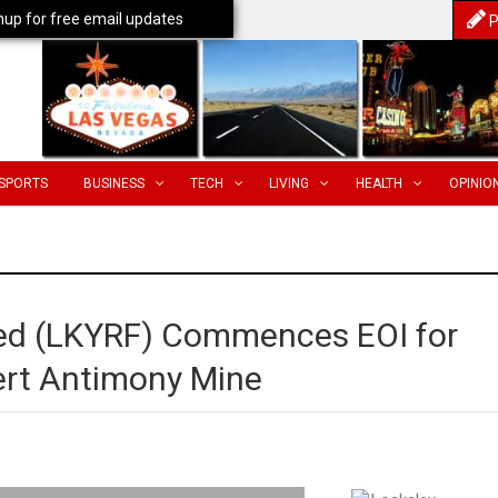
nup for free email updates
P
SPORTS
BUSINESS
TECH
LIVING
HEALTH
OPINIO
ted (LKYRF) Commences EOI for
ert Antimony Mine