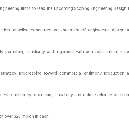
 engineering firms to lead the upcoming Scoping Engineering Design 
isation, enabling concurrent advancement of engineering design 
ity, permitting familiarity and alignment with domestic critical mine
t strategy, progressing toward commercial antimony production 
omestic antimony processing capability and reduce reliance on fore
h over $20 million in cash