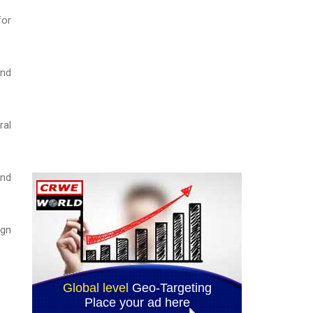
for
and
ral
and
ign