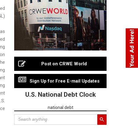
ed
5L)
has
ed
ng
on
he
Post on CRWE World
ing
ant
Sign Up for Free E-mail Updates
ng
nt
U.S. National Debt Clock
S.
national debt
ice