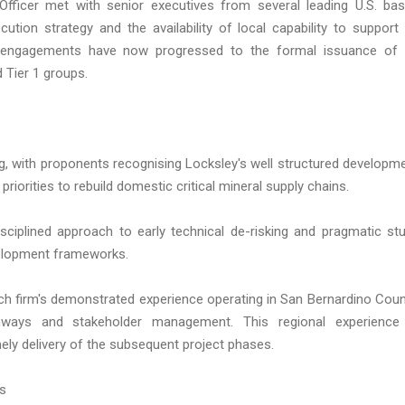
fficer met with senior executives from several leading U.S. ba
cution strategy and the availability of local capability to support
e engagements have now progressed to the formal issuance of
d Tier 1 groups.
g, with proponents recognising Locksley's well structured developm
priorities to rebuild domestic critical mineral supply chains.
iplined approach to early technical de-risking and pragmatic st
velopment frameworks.
ch firm's demonstrated experience operating in San Bernardino Coun
thways and stakeholder management. This regional experience
ely delivery of the subsequent project phases.
ms