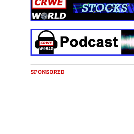
SPONSORED