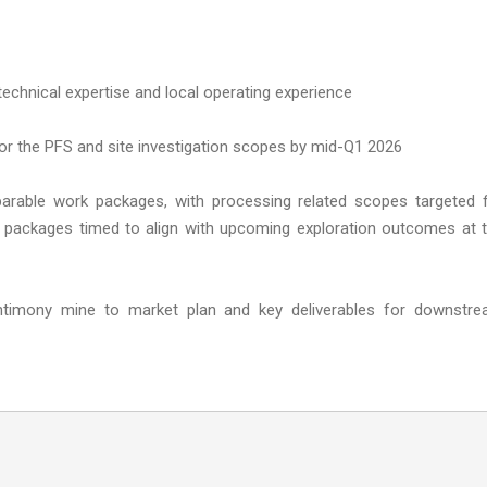
technical expertise and local operating experience
or the PFS and site investigation scopes by mid-Q1 2026
parable work packages, with processing related scopes targeted 
 packages timed to align with upcoming exploration outcomes at 
ntimony mine to market plan and key deliverables for downstr