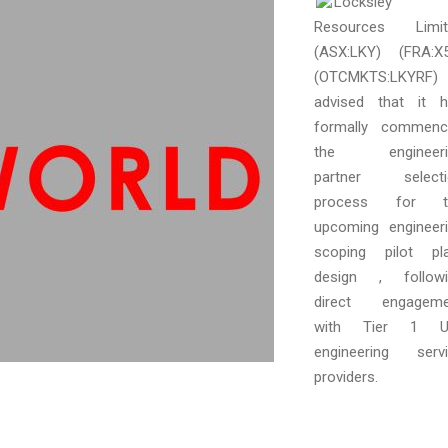
Locksley
Resources Limit
(ASX:LKY) (FRA:X
(OTCMKTS:LKYRF)
advised that it 
formally commenc
the engineeri
partner selecti
process for t
upcoming engineer
scoping pilot pl
design , followi
direct engageme
with Tier 1 U.
engineering serv
providers.