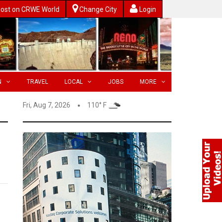
ost on CRWE World
Change City
Login
N
TRAVEL
LOCAL
JOBS
MORE
Fri, Aug 7, 2026
110° F