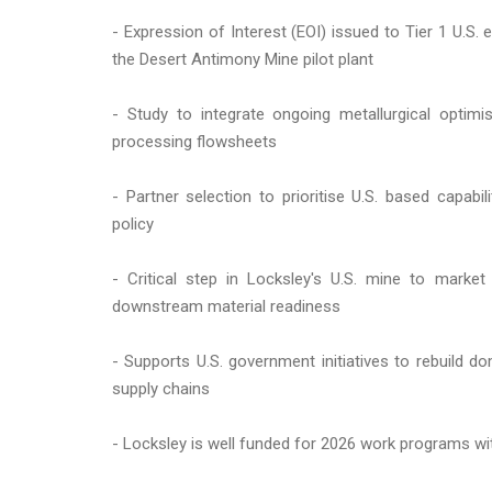
- Expression of Interest (EOI) issued to Tier 1 U.S.
the Desert Antimony Mine pilot plant
- Study to integrate ongoing metallurgical optim
processing flowsheets
- Partner selection to prioritise U.S. based capabil
policy
- Critical step in Locksley's U.S. mine to marke
downstream material readiness
- Supports U.S. government initiatives to rebuild d
supply chains
- Locksley is well funded for 2026 work programs wit