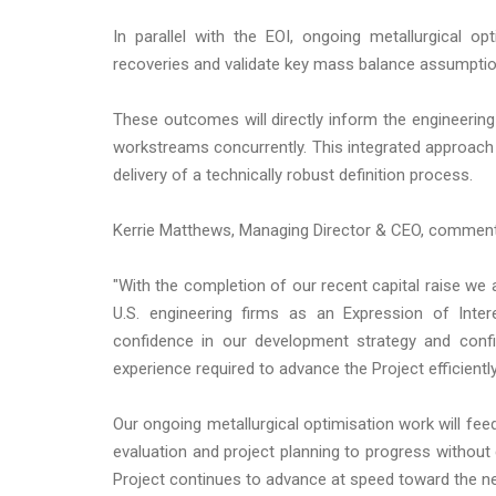
In parallel with the EOI, ongoing metallurgical o
recoveries and validate key mass balance assumptio
These outcomes will directly inform the engineerin
workstreams concurrently. This integrated approac
delivery of a technically robust definition process.
Kerrie Matthews, Managing Director & CEO, commen
"With the completion of our recent capital raise we 
U.S. engineering firms as an Expression of Inter
confidence in our development strategy and confi
experience required to advance the Project efficiently
Our ongoing metallurgical optimisation work will fee
evaluation and project planning to progress without
Project continues to advance at speed toward the n