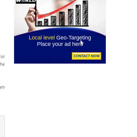
for
the
eam