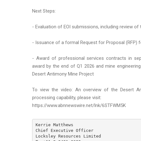
Next Steps:
- Evaluation of EOI submissions, including review of 
- Issuance of a formal Request for Proposal (RFP) f
- Award of professional services contracts in se
award by the end of Q1 2026 and mine engineering
Desert Antimony Mine Project
To view the video: An overview of the Desert A
processing capability, please visit:
https://www.abnnewswire.net/lnk/6STFWM5K
Kerrie Matthews

Chief Executive Officer

Locksley Resources Limited
