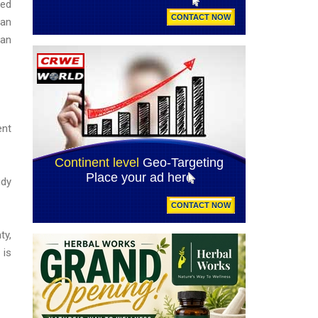
sed
 an
 an
ent
udy
ty,
 is