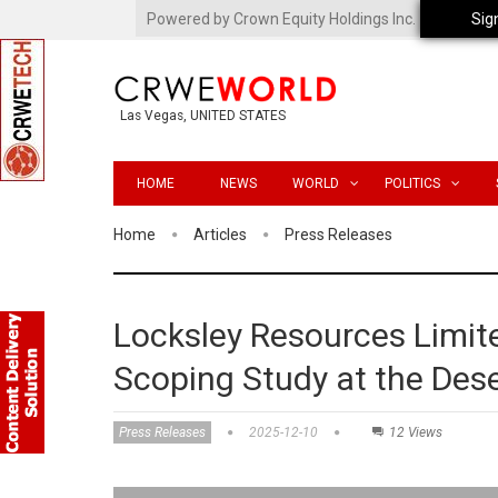
Powered by Crown Equity Holdings Inc.
Sig
Las Vegas, UNITED STATES
HOME
NEWS
WORLD
POLITICS
Home
Articles
Press Releases
Locksley Resources Limi
Scoping Study at the Des
Press Releases
2025-12-10
12 Views