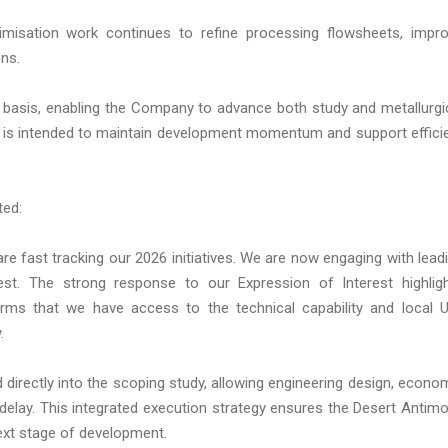
ptimisation work continues to refine processing flowsheets, impr
ns.
g basis, enabling the Company to advance both study and metallurgi
h is intended to maintain development momentum and support effici
ted:
are fast tracking our 2026 initiatives. We are now engaging with lead
est. The strong response to our Expression of Interest highlig
rms that we have access to the technical capability and local U
.
d directly into the scoping study, allowing engineering design, econo
 delay. This integrated execution strategy ensures the Desert Antim
ext stage of development.