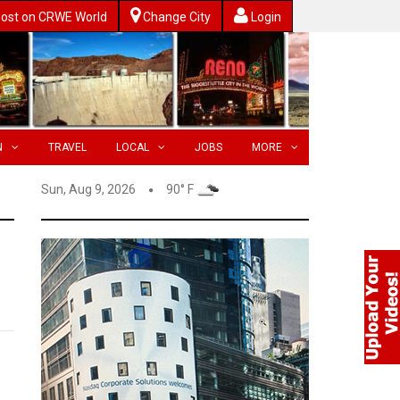
ost on CRWE World
Change City
Login
N
TRAVEL
LOCAL
JOBS
MORE
Sun, Aug 9, 2026
90° F