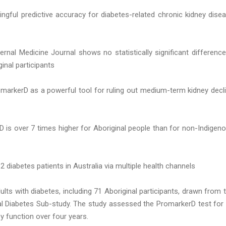
ngful predictive accuracy for diabetes-related chronic kidney dise
ernal Medicine Journal shows no statistically significant difference
nal participants
omarkerD as a powerful tool for ruling out medium-term kidney decl
D is over 7 times higher for Aboriginal people than for non-Indigen
 diabetes patients in Australia via multiple health channels
ults with diabetes, including 71 Aboriginal participants, drawn from 
al Diabetes Sub-study. The study assessed the PromarkerD test for 
ney function over four years.