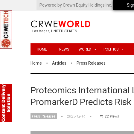
Powered by Crown Equity Holdings Inc.
Sig
Las Vegas, UNITED STATES
HOME
NEWS
WORLD
POLITICS
Home
Articles
Press Releases
Proteomics International 
PromarkerD Predicts Risk 
Press Releases
2025-12-14
22 Views