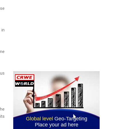
ase
 in
ine
ous
the
its