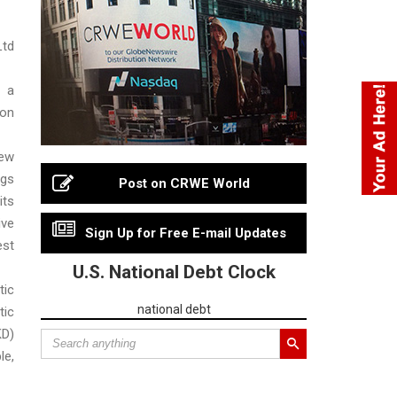
td
 a
ion
ew
gs
Post on CRWE World
ts
ive
Sign Up for Free E-mail Updates
st
U.S. National Debt Clock
tic
national debt
tic
KD)
le,