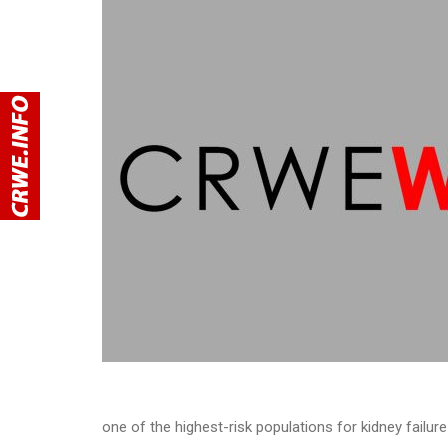
one of the highest-risk populations for kidney failure 