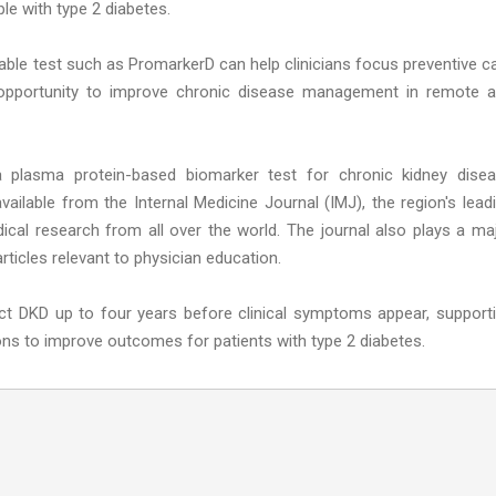
ple with type 2 diabetes.
reliable test such as PromarkerD can help clinicians focus preventive c
t opportunity to improve chronic disease management in remote 
 a plasma protein-based biomarker test for chronic kidney dise
available from the Internal Medicine Journal (IMJ), the region's lead
edical research from all over the world. The journal also plays a ma
rticles relevant to physician education.
ict DKD up to four years before clinical symptoms appear, support
ons to improve outcomes for patients with type 2 diabetes.