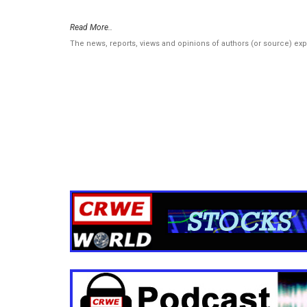
Read More..
The news, reports, views and opinions of authors (or source) ex