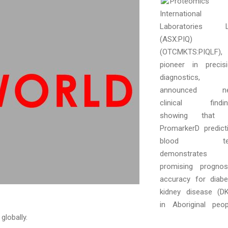
Proteomics
International
Laboratories L
(ASX:PIQ)
(OTCMKTS:PIQLF),
pioneer in precis
diagnostics,
announced n
clinical findin
showing that i
PromarkerD predict
blood te
demonstrates
promising prognos
accuracy for diabe
kidney disease (D
in Aboriginal peop
globally.