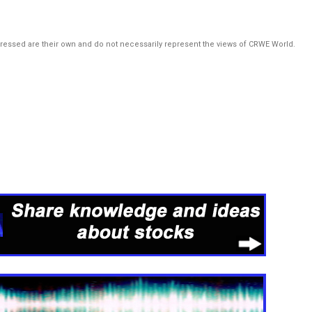
pressed are their own and do not necessarily represent the views of CRWE World.