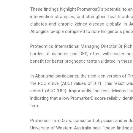
These findings highlight PromarkerD's potential to en
intervention strategies, and strengthen health ou
diabetes and chronic kidney disease globally. In 
Aboriginal people compared to non-Indigenous peop
Proteomics International Managing Director Dr Rich
burden of diabetes and DKD, often with earlier on
benefit for better prognostic tests validated in thes
In Aboriginal participants, the next-gen version of 
the ROC curve (AUC) values of 0.71. This result was
cohort (AUC 0.89). Importantly, the test delivered h
indicating that a low PromarkerD score reliably identif
term.
Professor Tim Davis, consultant physician and endo
University of Western Australia said, "these finding