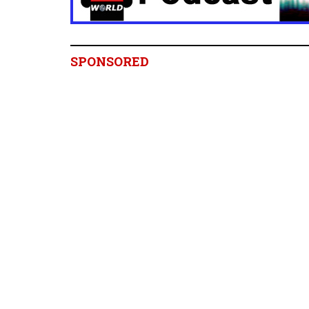
SPONSORED