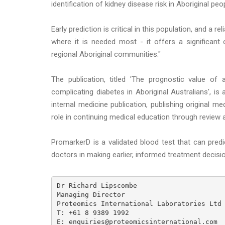
identification of kidney disease risk in Aboriginal peo
Early prediction is critical in this population, and a 
where it is needed most - it offers a significan
regional Aboriginal communities."
The publication, titled 'The prognostic value of
complicating diabetes in Aboriginal Australians', is 
internal medicine publication, publishing original m
role in continuing medical education through review a
PromarkerD is a validated blood test that can pred
doctors in making earlier, informed treatment decisi
Dr Richard Lipscombe

Managing Director

Proteomics International Laboratories Ltd

T: +61 8 9389 1992

E: enquiries@proteomicsinternational.com
