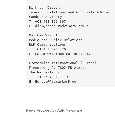
Dirk van Dissel 

Investor Relations and Corporate Advisor

Candour Advisory

T: +61 408 326 367 

E: dirk@candouradvisory.com.au

Matthew Wright

Media and Public Relations

NWR Communications

T: +61 451 896 420

E: matt@nwrcommunications.com.au

Proteomics International (Europe)

Plesmanweg 9, 7602 PD Almelo

The Netherlands

T: +31 85 40 11 173

E: Europe@PromarkerD.eu
News Provided by ABN Newswire