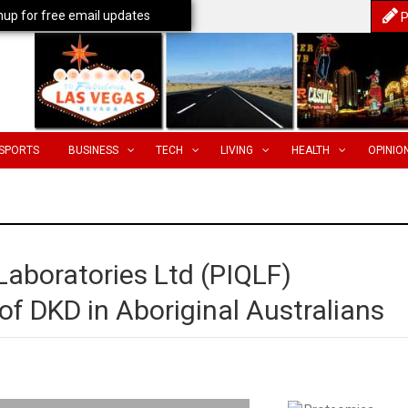
nup for free email updates
P
SPORTS
BUSINESS
TECH
LIVING
HEALTH
OPINIO
Laboratories Ltd (PIQLF)
of DKD in Aboriginal Australians