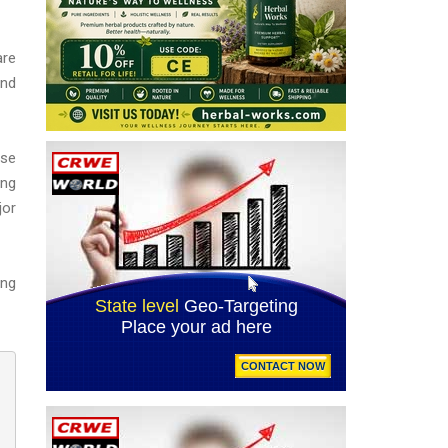
are
and
ase
ing
jor
ing