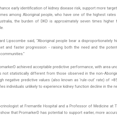
hance early identification of kidney disease risk, support more targe
tcomes among Aboriginal people, who have one of the highest rates
Australia, the burden of DKD is approximately seven times higher 
le.
ard Lipscombe said, "Aboriginal people bear a disproportionately h
set and faster progression - raising both the need and the potent
e communities."
PromarkerD achieved acceptable predictive performance, with area un
 not statistically different from those observed in the non-Aborigi
igh negative predictive values (also known as 'rule-out' rate) of >8
ies individuals unlikely to experience kidney function decline in the n
crinologist at Fremantle Hospital and a Professor of Medicine at 
s show that PromarkerD has potential to support earlier, more accur