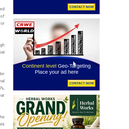
ted
 of
for
igh
ial
der
nal
5%,
ear
The
ate