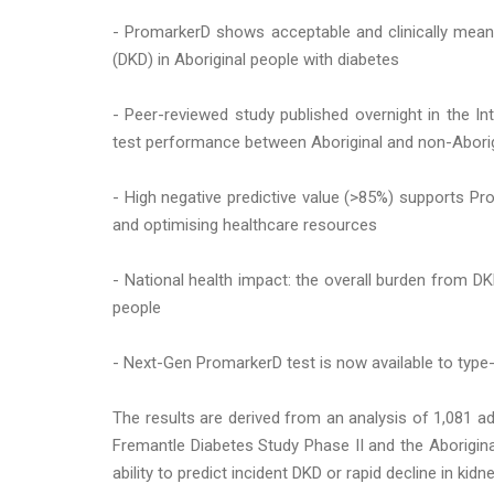
- PromarkerD shows acceptable and clinically meani
(DKD) in Aboriginal people with diabetes
- Peer-reviewed study published overnight in the Int
test performance between Aboriginal and non-Aborigi
- High negative predictive value (>85%) supports Pr
and optimising healthcare resources
- National health impact: the overall burden from DK
people
- Next-Gen PromarkerD test is now available to type-2
The results are derived from an analysis of 1,081 ad
Fremantle Diabetes Study Phase II and the Aborigin
ability to predict incident DKD or rapid decline in kid