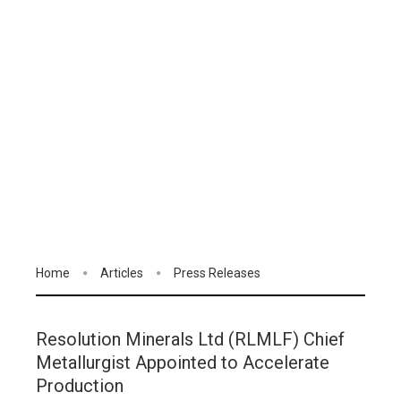
Home
Articles
Press Releases
Resolution Minerals Ltd (RLMLF) Chief
Metallurgist Appointed to Accelerate
Production