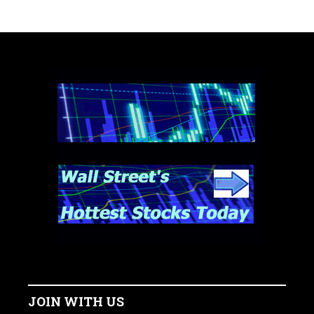
JOIN WITH US