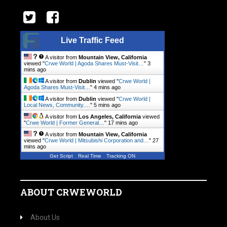
Live Traffic Feed
A visitor from
Mountain View, California
viewed "
Crwe World | Agoda Shares Must-Visit…
"
3
mins ago
A visitor from
Dublin
viewed "
Crwe World |
Agoda Shares Must-Visit…
"
4 mins ago
A visitor from
Dublin
viewed "
Crwe World |
Local News, Community.…
"
5 mins ago
A visitor from
Los Angeles, California
viewed
"
Crwe World | Former General…
"
17 mins ago
A visitor from
Mountain View, California
viewed "
Crwe World | Mitsubishi Corporation and…
"
27
mins ago
Get Script
Real Time
Tracking ON
ABOUT CRWEWORLD
About Us