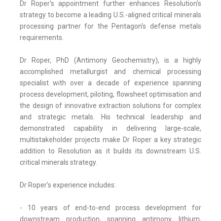
Dr Roper's appointment further enhances Resolution's
strategy to become a leading U.S.-aligned critical minerals
processing partner for the Pentagon's defense metals
requirements.
Dr Roper, PhD (Antimony Geochemistry), is a highly
accomplished metallurgist and chemical processing
specialist with over a decade of experience spanning
process development, piloting, flowsheet optimisation and
the design of innovative extraction solutions for complex
and strategic metals. His technical leadership and
demonstrated capability in delivering large-scale,
multistakeholder projects make Dr Roper a key strategic
addition to Resolution as it builds its downstream U.S.
critical minerals strategy.
Dr Roper's experience includes:
- 10 years of end-to-end process development for
downstream production, spanning antimony, lithium,