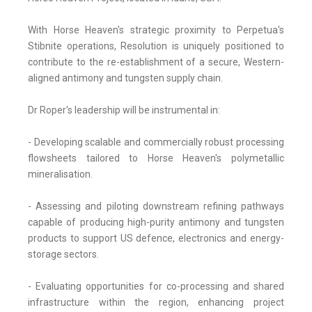
With Horse Heaven's strategic proximity to Perpetua's
Stibnite operations, Resolution is uniquely positioned to
contribute to the re-establishment of a secure, Western-
aligned antimony and tungsten supply chain.
Dr Roper's leadership will be instrumental in:
- Developing scalable and commercially robust processing
flowsheets tailored to Horse Heaven's polymetallic
mineralisation.
- Assessing and piloting downstream refining pathways
capable of producing high-purity antimony and tungsten
products to support US defence, electronics and energy-
storage sectors.
- Evaluating opportunities for co-processing and shared
infrastructure within the region, enhancing project