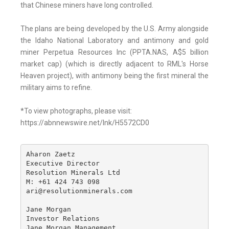
that Chinese miners have long controlled.
The plans are being developed by the U.S. Army alongside
the Idaho National Laboratory and antimony and gold
miner Perpetua Resources Inc (PPTA.NAS, A$5 billion
market cap) (which is directly adjacent to RML's Horse
Heaven project), with antimony being the first mineral the
military aims to refine.
*To view photographs, please visit:
https://abnnewswire.net/lnk/H5572CD0
Aharon Zaetz 

Executive Director

Resolution Minerals Ltd

M: +61 424 743 098

ari@resolutionminerals.com

Jane Morgan

Investor Relations

Jane Morgan Management
