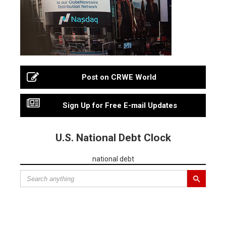
Post on CRWE World
Sign Up for Free E-mail Updates
U.S. National Debt Clock
national debt