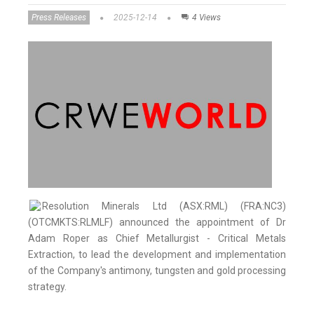
Press Releases
2025-12-14
4 Views
Resolution Minerals Ltd (ASX:RML) (FRA:NC3)
(OTCMKTS:RLMLF) announced the appointment of Dr
Adam Roper as Chief Metallurgist - Critical Metals
Extraction, to lead the development and implementation
of the Company's antimony, tungsten and gold processing
strategy.