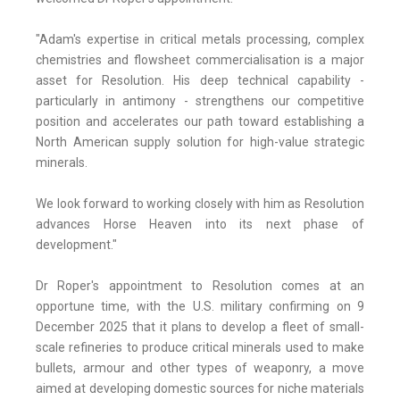
"Adam's expertise in critical metals processing, complex
chemistries and flowsheet commercialisation is a major
asset for Resolution. His deep technical capability -
particularly in antimony - strengthens our competitive
position and accelerates our path toward establishing a
North American supply solution for high-value strategic
minerals.
We look forward to working closely with him as Resolution
advances Horse Heaven into its next phase of
development."
Dr Roper's appointment to Resolution comes at an
opportune time, with the U.S. military confirming on 9
December 2025 that it plans to develop a fleet of small-
scale refineries to produce critical minerals used to make
bullets, armour and other types of weaponry, a move
aimed at developing domestic sources for niche materials