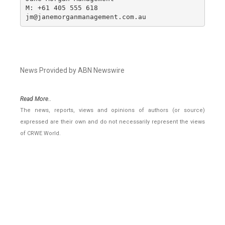
M: +61 405 555 618

jm@janemorganmanagement.com.au
News Provided by ABN Newswire
Read More..
The news, reports, views and opinions of authors (or source)
expressed are their own and do not necessarily represent the views
of CRWE World.