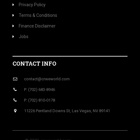
Privacy Policy
Terms & Conditions
Finance Disclaimer
Jobs
CONTACT INFO
contact@crweworld.com
P: (702) 683-8946
P: (702) 810-0178
11226 Pentland Downs St, Las Vegas, NV 89141