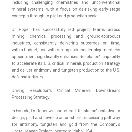
including challenging chemistries and unconventional
mineral systems, with a focus on de-risking early-stage
concepts through to pilot and production scale.
Dr Roper has successfully led project teams across
mining, chemical processing and ground-toproduct
industries, consistently delivering outcomes on time,
within budget, and with strong stakeholder alignment. His
appointment significantly enhances Resolution's capability
to accelerate its U.S. critical minerals production strategy
and deliver antimony and tungsten production to the U.S.
defense industry.
Driving Resolution's Critical Minerals Downstream
Processing Strategy
In his role, Dr Roper will spearhead Resolution's initiative to
design, pilot and develop an on-shore processing pathway
for antimony, tungsten and gold from the Company's
Horse Heaven Project, located in Idaho, USA.