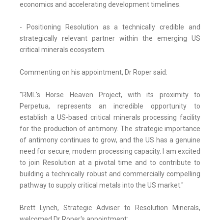
economics and accelerating development timelines.
- Positioning Resolution as a technically credible and
strategically relevant partner within the emerging US
critical minerals ecosystem.
Commenting on his appointment, Dr Roper said:
"RML's Horse Heaven Project, with its proximity to
Perpetua, represents an incredible opportunity to
establish a US-based critical minerals processing facility
for the production of antimony. The strategic importance
of antimony continues to grow, and the US has a genuine
need for secure, modern processing capacity. I am excited
to join Resolution at a pivotal time and to contribute to
building a technically robust and commercially compelling
pathway to supply critical metals into the US market."
Brett Lynch, Strategic Adviser to Resolution Minerals,
welcomed Dr Roper's appointment: