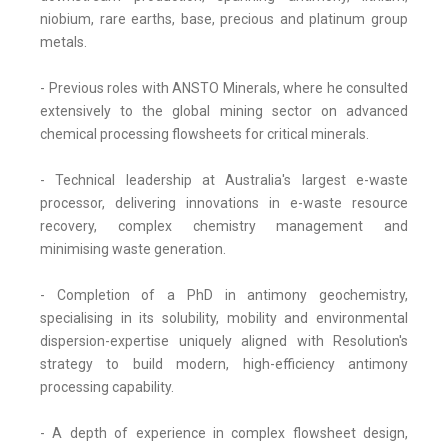
niobium, rare earths, base, precious and platinum group
metals.
- Previous roles with ANSTO Minerals, where he consulted
extensively to the global mining sector on advanced
chemical processing flowsheets for critical minerals.
- Technical leadership at Australia's largest e-waste
processor, delivering innovations in e-waste resource
recovery, complex chemistry management and
minimising waste generation.
- Completion of a PhD in antimony geochemistry,
specialising in its solubility, mobility and environmental
dispersion-expertise uniquely aligned with Resolution's
strategy to build modern, high-efficiency antimony
processing capability.
- A depth of experience in complex flowsheet design,