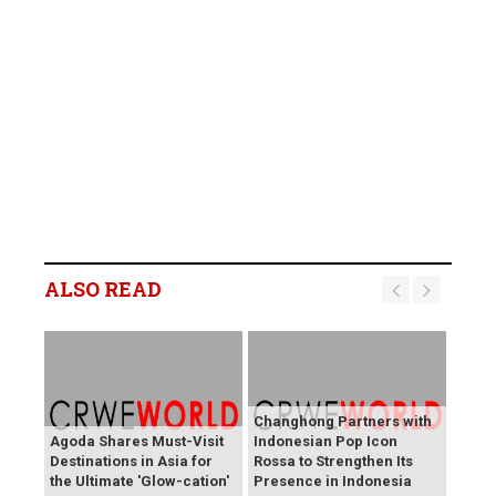
ALSO READ
Changhong Partners with
Agoda Shares Must-Visit
Indonesian Pop Icon
Destinations in Asia for
Rossa to Strengthen Its
the Ultimate 'Glow-cation'
Presence in Indonesia
BREAKING NEWS: