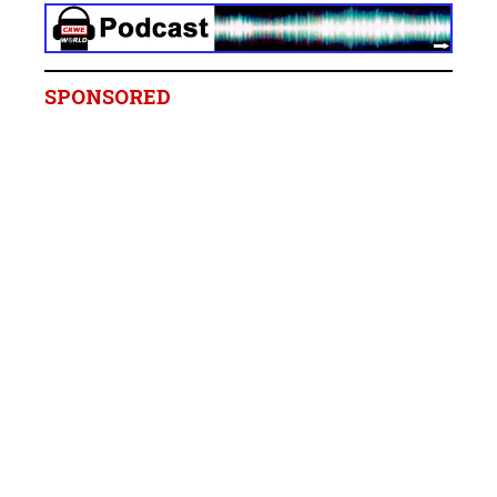
SPONSORED