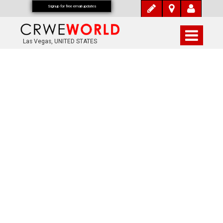
Signup for free email updates
Las Vegas, UNITED STATES