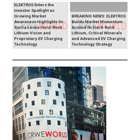
ELEKTROS Enters the
Investor Spotlight as
Growing Market
BREAKING NEWS: ELEKTROS
Awareness Highlights Its
Builds Market Momentum
Sierra Leone Hard-Rock
Around Its Hard-Rock
Lithium Vision and
Lithium, Critical Minerals
Proprietary EV Charging
and Advanced EV Charging
Technology
Technology Strategy