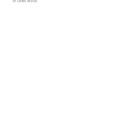
of CRWE World.