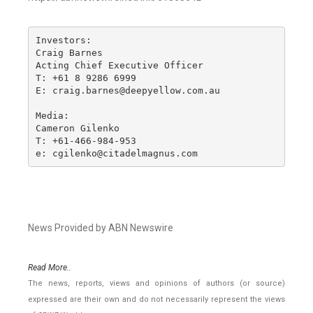
Investors:

Craig Barnes

Acting Chief Executive Officer

T: +61 8 9286 6999

E: craig.barnes@deepyellow.com.au

Media:

Cameron Gilenko

T: +61-466-984-953

e: cgilenko@citadelmagnus.com
News Provided by ABN Newswire
Read More..
The news, reports, views and opinions of authors (or source)
expressed are their own and do not necessarily represent the views