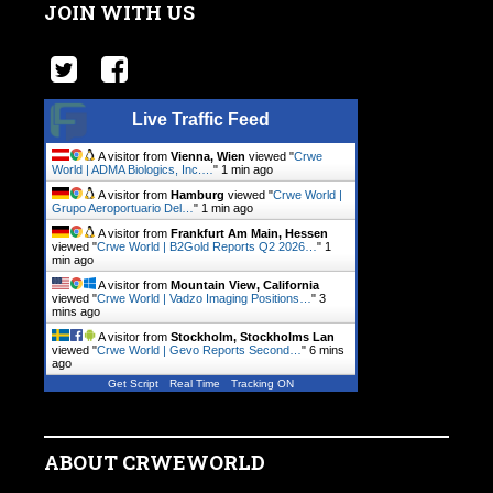
JOIN WITH US
Live Traffic Feed
A visitor from
Vienna, Wien
viewed "
Crwe
World | ADMA Biologics, Inc.…
"
1 min ago
A visitor from
Hamburg
viewed "
Crwe World |
Grupo Aeroportuario Del…
"
1 min ago
A visitor from
Frankfurt Am Main, Hessen
viewed "
Crwe World | B2Gold Reports Q2 2026…
"
1
min ago
A visitor from
Mountain View, California
viewed "
Crwe World | Vadzo Imaging Positions…
"
3
mins ago
A visitor from
Stockholm, Stockholms Lan
viewed "
Crwe World | Gevo Reports Second…
"
6 mins
ago
Get Script
Real Time
Tracking ON
ABOUT CRWEWORLD