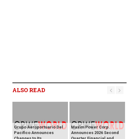
ALSO READ
Grupo Aeroportuario Del
Maxim Power Corp.
Pacifico Announces
Announces 2026 Second
Changes to Its
Quarter Financial and