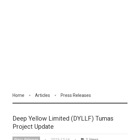
Home
Articles
Press Releases
Deep Yellow Limited (DYLLF) Tumas
Project Update
Press Releases
2025-12-16
2 Views