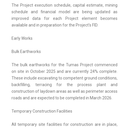
The Project execution schedule, capital estimate, mining
schedule and financial model are being updated as
improved data for each Project element becomes
available and in preparation for the Project's FID.
Early Works
Bulk Earthworks
The bulk earthworks for the Tumas Project commenced
on site in October 2025 and are currently 24% complete.
These include excavating to competent ground conditions,
backfilling, terracing for the process plant and
construction of laydown areas as well as perimeter access
roads and are expected to be completed in March 2026.
Temporary Construction Facilities
All temporary site facilities for construction are in place,