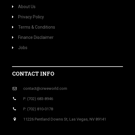
About Us
Privacy Policy
Terms & Conditions
Finance Disclaimer
Jobs
CONTACT INFO
contact@crweworld.com
P: (702) 683-8946
P: (702) 810-0178
11226 Pentland Downs St, Las Vegas, NV 89141