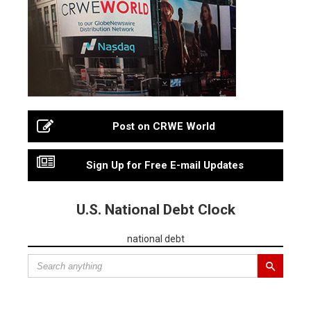
Post on CRWE World
Sign Up for Free E-mail Updates
U.S. National Debt Clock
national debt