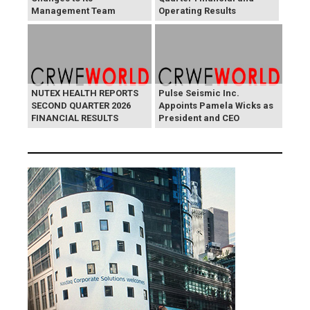
Management Team
Operating Results
NUTEX HEALTH REPORTS
Pulse Seismic Inc.
SECOND QUARTER 2026
Appoints Pamela Wicks as
FINANCIAL RESULTS
President and CEO