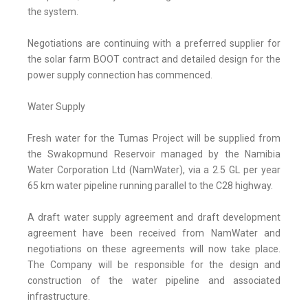
the system.
Negotiations are continuing with a preferred supplier for
the solar farm BOOT contract and detailed design for the
power supply connection has commenced.
Water Supply
Fresh water for the Tumas Project will be supplied from
the Swakopmund Reservoir managed by the Namibia
Water Corporation Ltd (NamWater), via a 2.5 GL per year
65 km water pipeline running parallel to the C28 highway.
A draft water supply agreement and draft development
agreement have been received from NamWater and
negotiations on these agreements will now take place.
The Company will be responsible for the design and
construction of the water pipeline and associated
infrastructure.