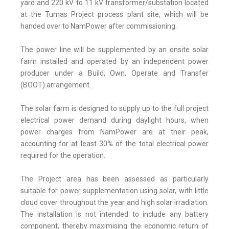
yard and 220 kV to 11 kV transformer/substation located
at the Tumas Project process plant site, which will be
handed over to NamPower after commissioning.
The power line will be supplemented by an onsite solar
farm installed and operated by an independent power
producer under a Build, Own, Operate and Transfer
(BOOT) arrangement.
The solar farm is designed to supply up to the full project
electrical power demand during daylight hours, when
power charges from NamPower are at their peak,
accounting for at least 30% of the total electrical power
required for the operation.
The Project area has been assessed as particularly
suitable for power supplementation using solar, with little
cloud cover throughout the year and high solar irradiation.
The installation is not intended to include any battery
component, thereby maximising the economic return of