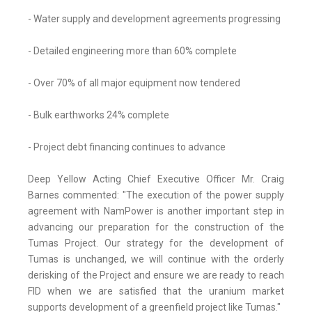
- Water supply and development agreements progressing
- Detailed engineering more than 60% complete
- Over 70% of all major equipment now tendered
- Bulk earthworks 24% complete
- Project debt financing continues to advance
Deep Yellow Acting Chief Executive Officer Mr. Craig
Barnes commented: "The execution of the power supply
agreement with NamPower is another important step in
advancing our preparation for the construction of the
Tumas Project. Our strategy for the development of
Tumas is unchanged, we will continue with the orderly
derisking of the Project and ensure we are ready to reach
FID when we are satisfied that the uranium market
supports development of a greenfield project like Tumas."