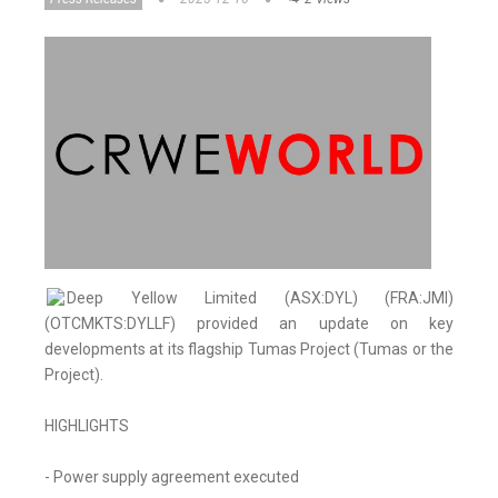
Deep Yellow Limited (ASX:DYL) (FRA:JMI)
(OTCMKTS:DYLLF) provided an update on key
developments at its flagship Tumas Project (Tumas or the
Project).
HIGHLIGHTS
- Power supply agreement executed