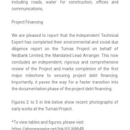
including roads, water for construction, offices and
communications.
Project Financing
We are pleased to report that the Independent Technical
Expert has completed their environmental and social due
diligence report on the Tumas Project on behalf of
Nedbank Limited, the Mandated Lead Arranger. This now
concludes an independent, rigorous and comprehensive
review of the Project and marks completion of the first
major milestone to securing project debt financing.
Importantly, it paves the way for a faster transition into
the documentation phase of the project debt financing.
Figures 2 to 5 in link below show recent photographs of
early works at the Tumas Project.
*To view tables and figures, please visit:
https://abnnewswire.net/lnk/6YJ6864B