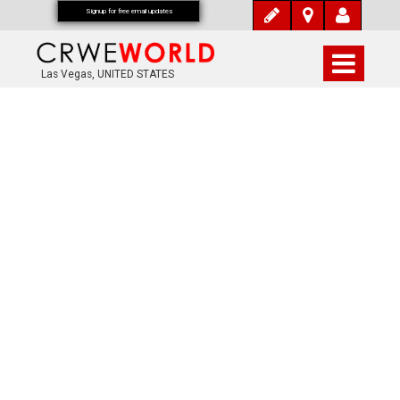
Signup for free email updates
Las Vegas, UNITED STATES