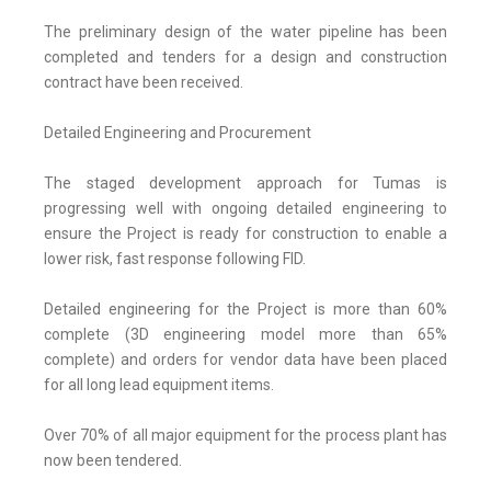
The preliminary design of the water pipeline has been
completed and tenders for a design and construction
contract have been received.
Detailed Engineering and Procurement
The staged development approach for Tumas is
progressing well with ongoing detailed engineering to
ensure the Project is ready for construction to enable a
lower risk, fast response following FID.
Detailed engineering for the Project is more than 60%
complete (3D engineering model more than 65%
complete) and orders for vendor data have been placed
for all long lead equipment items.
Over 70% of all major equipment for the process plant has
now been tendered.