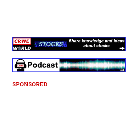
SPONSORED