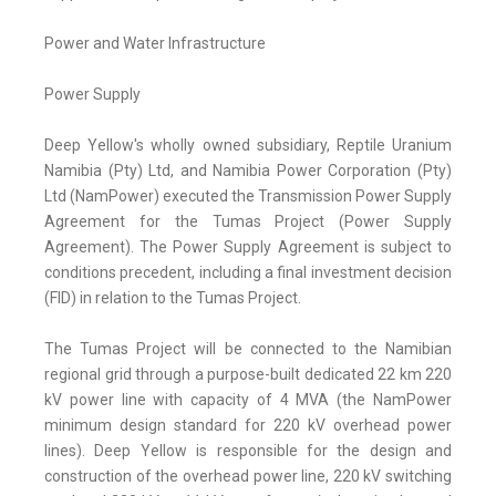
Power and Water Infrastructure
Power Supply
Deep Yellow's wholly owned subsidiary, Reptile Uranium
Namibia (Pty) Ltd, and Namibia Power Corporation (Pty)
Ltd (NamPower) executed the Transmission Power Supply
Agreement for the Tumas Project (Power Supply
Agreement). The Power Supply Agreement is subject to
conditions precedent, including a final investment decision
(FID) in relation to the Tumas Project.
The Tumas Project will be connected to the Namibian
regional grid through a purpose-built dedicated 22 km 220
kV power line with capacity of 4 MVA (the NamPower
minimum design standard for 220 kV overhead power
lines). Deep Yellow is responsible for the design and
construction of the overhead power line, 220 kV switching