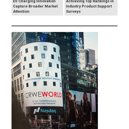
EV Charging Innovation
Achieving Top Rankings in
Capture Broader Market
Industry Product Support
Attention
Surveys