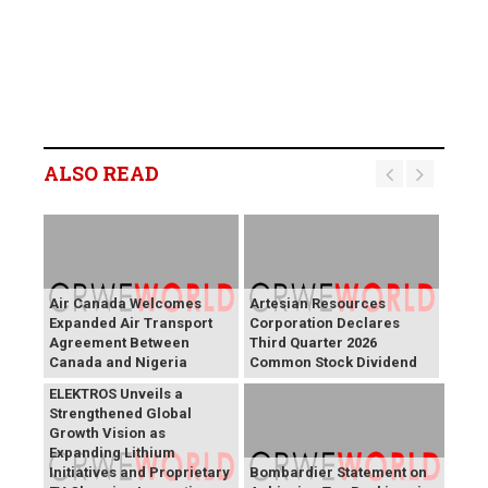
ALSO READ
Air Canada Welcomes
Artesian Resources
Expanded Air Transport
Corporation Declares
Agreement Between
Third Quarter 2026
Canada and Nigeria
Common Stock Dividend
BREAKING NEWS:
ELEKTROS Unveils a
Strengthened Global
Growth Vision as
Expanding Lithium
Initiatives and Proprietary
Bombardier Statement on