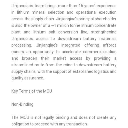
Jinjianqiao's team brings more than 16 years' experience
in lithium mineral selection and operational execution
across the supply chain. Jinjianqiao's principal shareholder
is also the owner of a ~1 million tonne lithium concentrate
plant and lithium salt conversion line, strengthening
Jinjianqiao's access to downstream battery materials
processing. Jinjianqiao's integrated offering affords
miners an opportunity to accelerate commercialisation
and broaden their market access by providing a
streamlined route from the mine to downstream battery
supply chains, with the support of established logistics and
quality assurance.
Key Terms of the MOU
Non-Binding
The MOU is not legally binding and does not create any
obligation to proceed with any transaction.