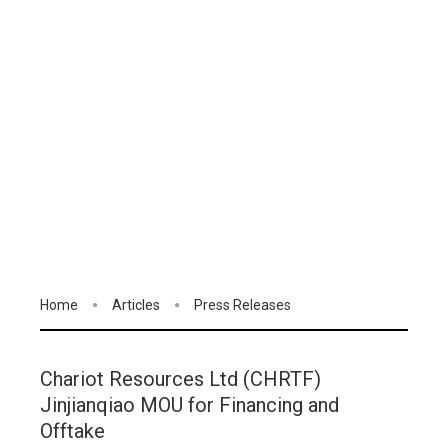
Home
Articles
Press Releases
Chariot Resources Ltd (CHRTF)
Jinjianqiao MOU for Financing and
Offtake