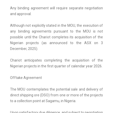
Any binding agreement will require separate negotiation
and approval.
Although not explicitly stated in the MOU, the execution of
any binding agreements pursuant to the MOU is not
possible until the Chariot completes its acquisition of the
Nigerian projects (as announced to the ASX on 3
December, 2025).
Chariot anticipates completing the acquisition of the
Nigerian projects in the first quarter of calendar year 2026.
Offtake Agreement
The MOU contemplates the potential sale and delivery of
direct shipping ore (DSO) from one or more of the projects
to a collection point at Sagamu, in Nigeria.
Upon satisfactory due diligence, and subject to negotiation