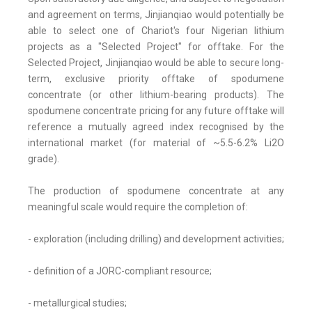
and agreement on terms, Jinjianqiao would potentially be
able to select one of Chariot's four Nigerian lithium
projects as a "Selected Project" for offtake. For the
Selected Project, Jinjianqiao would be able to secure long-
term, exclusive priority offtake of spodumene
concentrate (or other lithium-bearing products). The
spodumene concentrate pricing for any future offtake will
reference a mutually agreed index recognised by the
international market (for material of ~5.5-6.2% Li2O
grade).
The production of spodumene concentrate at any
meaningful scale would require the completion of:
- exploration (including drilling) and development activities;
- definition of a JORC-compliant resource;
- metallurgical studies;