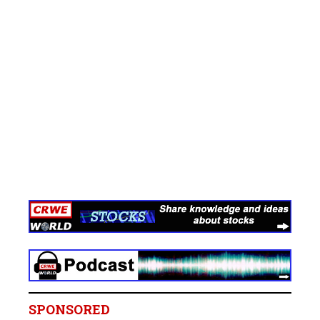
SPONSORED