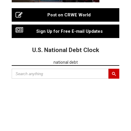
Post on CRWE World
Sign Up for Free E-mail Updates
U.S. National Debt Clock
national debt