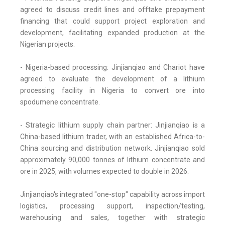
agreed to discuss credit lines and offtake prepayment
financing that could support project exploration and
development, facilitating expanded production at the
Nigerian projects.
- Nigeria-based processing: Jinjianqiao and Chariot have
agreed to evaluate the development of a lithium
processing facility in Nigeria to convert ore into
spodumene concentrate.
- Strategic lithium supply chain partner: Jinjianqiao is a
China-based lithium trader, with an established Africa-to-
China sourcing and distribution network. Jinjianqiao sold
approximately 90,000 tonnes of lithium concentrate and
ore in 2025, with volumes expected to double in 2026.
Jinjianqiao's integrated "one-stop" capability across import
logistics, processing support, inspection/testing,
warehousing and sales, together with strategic