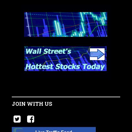
JOIN WITH US