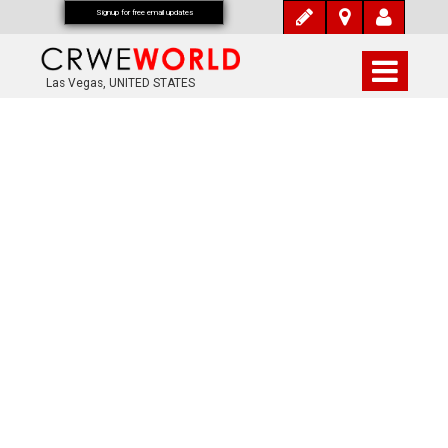
Signup for free email updates
Las Vegas, UNITED STATES