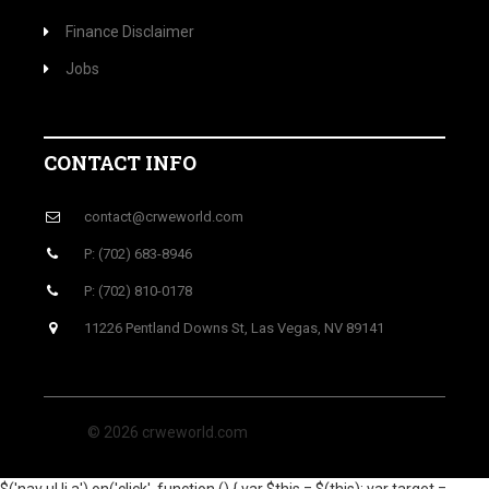
Finance Disclaimer
Jobs
CONTACT INFO
contact@crweworld.com
P: (702) 683-8946
P: (702) 810-0178
11226 Pentland Downs St, Las Vegas, NV 89141
© 2026 crweworld.com