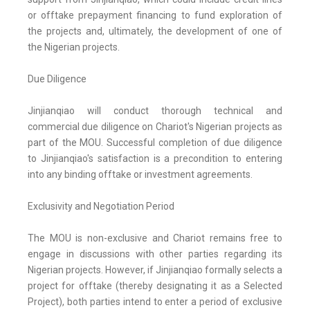
or offtake prepayment financing to fund exploration of
the projects and, ultimately, the development of one of
the Nigerian projects.
Due Diligence
Jinjianqiao will conduct thorough technical and
commercial due diligence on Chariot's Nigerian projects as
part of the MOU. Successful completion of due diligence
to Jinjianqiao's satisfaction is a precondition to entering
into any binding offtake or investment agreements.
Exclusivity and Negotiation Period
The MOU is non-exclusive and Chariot remains free to
engage in discussions with other parties regarding its
Nigerian projects. However, if Jinjianqiao formally selects a
project for offtake (thereby designating it as a Selected
Project), both parties intend to enter a period of exclusive