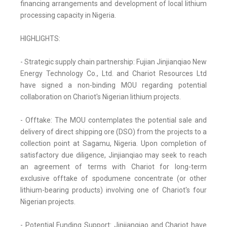
financing arrangements and development of local lithium
processing capacity in Nigeria.
HIGHLIGHTS:
- Strategic supply chain partnership: Fujian Jinjianqiao New
Energy Technology Co., Ltd. and Chariot Resources Ltd
have signed a non-binding MOU regarding potential
collaboration on Chariot's Nigerian lithium projects.
- Offtake: The MOU contemplates the potential sale and
delivery of direct shipping ore (DSO) from the projects to a
collection point at Sagamu, Nigeria. Upon completion of
satisfactory due diligence, Jinjianqiao may seek to reach
an agreement of terms with Chariot for long-term
exclusive offtake of spodumene concentrate (or other
lithium-bearing products) involving one of Chariot's four
Nigerian projects.
- Potential Funding Support: Jinjianqiao and Chariot have