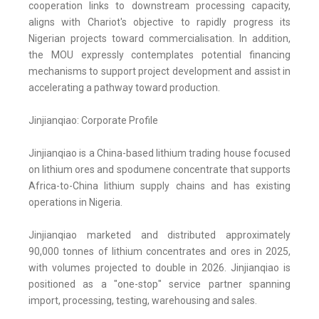
cooperation links to downstream processing capacity,
aligns with Chariot's objective to rapidly progress its
Nigerian projects toward commercialisation. In addition,
the MOU expressly contemplates potential financing
mechanisms to support project development and assist in
accelerating a pathway toward production.
Jinjianqiao: Corporate Profile
Jinjianqiao is a China-based lithium trading house focused
on lithium ores and spodumene concentrate that supports
Africa-to-China lithium supply chains and has existing
operations in Nigeria.
Jinjianqiao marketed and distributed approximately
90,000 tonnes of lithium concentrates and ores in 2025,
with volumes projected to double in 2026. Jinjianqiao is
positioned as a "one-stop" service partner spanning
import, processing, testing, warehousing and sales.