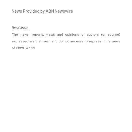
News Provided by ABN Newswire
Read More..
The news, reports, views and opinions of authors (or source)
expressed are their own and do not necessarily represent the views
of CRWE World.