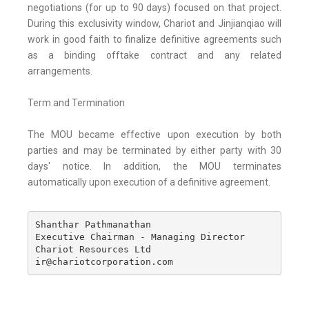
negotiations (for up to 90 days) focused on that project.
During this exclusivity window, Chariot and Jinjianqiao will
work in good faith to finalize definitive agreements such
as a binding offtake contract and any related
arrangements.
Term and Termination
The MOU became effective upon execution by both
parties and may be terminated by either party with 30
days' notice. In addition, the MOU terminates
automatically upon execution of a definitive agreement.
Shanthar Pathmanathan 

Executive Chairman - Managing Director 

Chariot Resources Ltd

ir@chariotcorporation.com