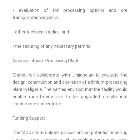
- evaluation of toll processing options and ore
transportation logistics;
- other technical studies; and
- the securing of any necessary permits.
Nigerian Lithium Processing Plant
Chariot will collaborate with Jinjianqiao to evaluate the
design, construction and operation of a lithium processing
plant in Nigeria. The parties envision that the facility would
enable run-of-mine ore to be upgraded on-site into
spodumene concentrate.
Funding Support
The MOU contemplates discussions on potential financing
support from Jinjianqiao, which could include credit lines