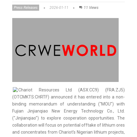
Press Releases
2026-01-11
11 Views
Chariot Resources Ltd (ASX:CC9) (FRA:ZJ5)
(OTCMKTS:CHRTF) announced it has entered into a non-
binding memorandum of understanding ("MOU") with
Fujian Jinjianqiao New Energy Technology Co., Ltd.
("Jinjianqiao") to explore cooperation opportunities. The
collaboration will focus on potential offtake of lithium ores
and concentrates from Chariot's Nigerian lithium projects,