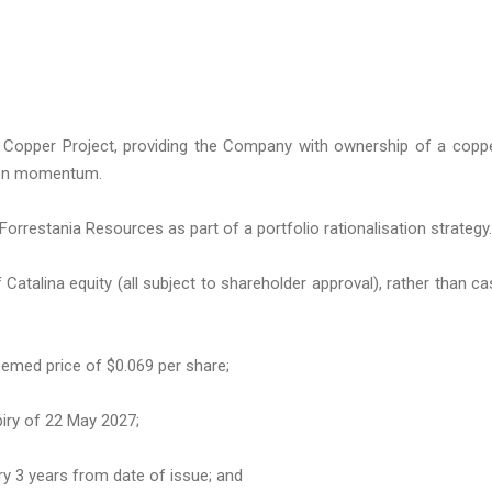
 Copper Project, providing the Company with ownership of a copp
ion momentum.
o Forrestania Resources as part of a portfolio rationalisation strategy.
 Catalina equity (all subject to shareholder approval), rather than ca
deemed price of $0.069 per share;
piry of 22 May 2027;
ry 3 years from date of issue; and