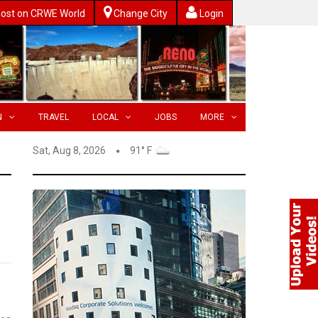
ost on CRWE World
Change City
Login
N
TRAVEL
LOCAL
JOBS
MORE
Sat, Aug 8, 2026
91° F