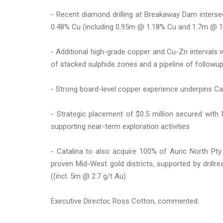
- Recent diamond drilling at Breakaway Dam inters
0.48% Cu (including 0.95m @ 1.18% Cu and 1.7m @ 1.
- Additional high-grade copper and Cu-Zn intervals 
of stacked sulphide zones and a pipeline of followup 
- Strong board-level copper experience underpins Cat
- Strategic placement of $0.5 million secured with
supporting near-term exploration activities
- Catalina to also acquire 100% of Auric North Pty
proven Mid-West gold districts, supported by drillr
((incl. 5m @ 2.7 g/t Au)
Executive Director, Ross Cotton, commented: