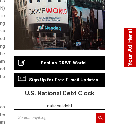
ces
N)
gic
ing
ia
ed
ing
the
am
Post on CRWE World
nd
the
Sign Up for Free E-mail Updates
U.S. National Debt Clock
national debt
res
he
am