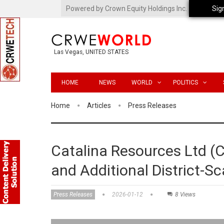
Powered by Crown Equity Holdings Inc.
Sig
Las Vegas, UNITED STATES
HOME
NEWS
WORLD
POLITICS
Home
Articles
Press Releases
Catalina Resources Ltd 
and Additional District-Sc
Press Releases
2026-01-12
8 Views