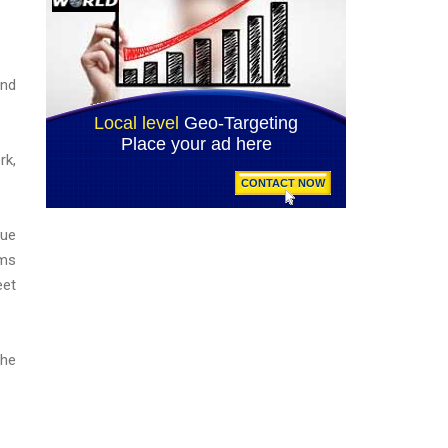
and
rk,
lue
ams
eet
the