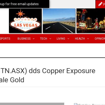
nup for free email updates
P
SPORTS
BUSINESS
TECH
LIVING
HEALTH
OPINIO
(CTN.ASX) dds Copper Exposure
ale Gold