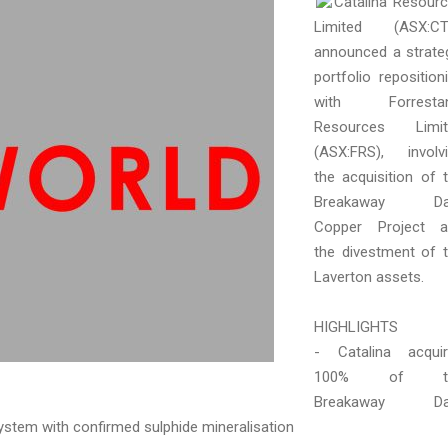
Catalina Resour
Limited (ASX:CT
announced a strate
portfolio reposition
with Forrestan
Resources Limit
(ASX:FRS), involv
the acquisition of 
Breakaway D
Copper Project a
the divestment of 
Laverton assets.
HIGHLIGHTS
- Catalina acqui
100% of t
Breakaway D
ystem with confirmed sulphide mineralisation