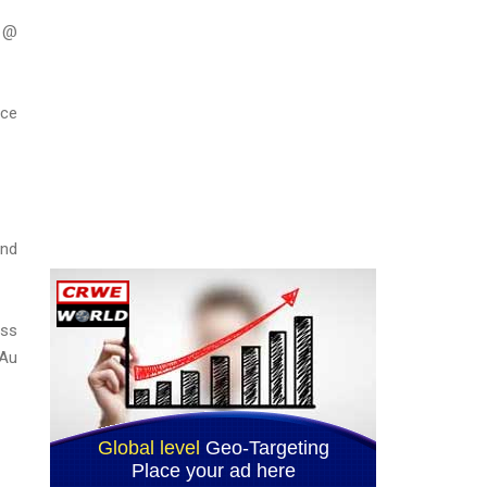
m @
nce
and
oss
 Au