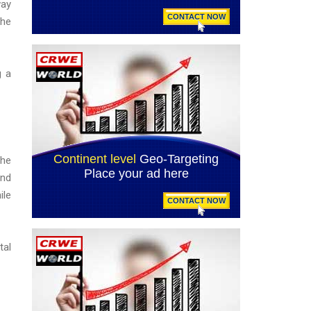
way
the
g a
the
and
ile
tal