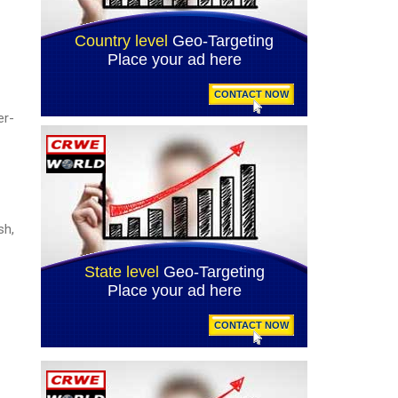
er-
sh,