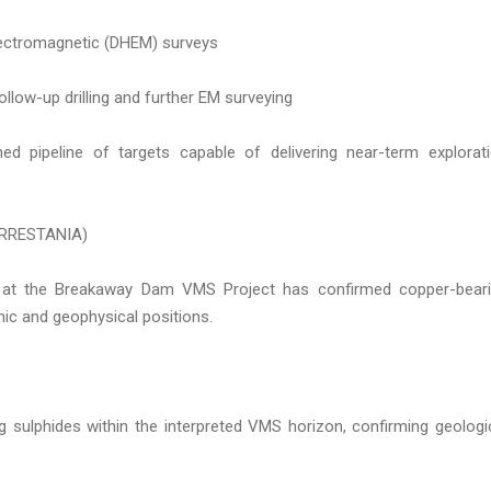
electromagnetic (DHEM) surveys
ollow-up drilling and further EM surveying
ined pipeline of targets capable of delivering near-term explorat
RRESTANIA)
ia at the Breakaway Dam VMS Project has confirmed copper-bear
phic and geophysical positions.
ng sulphides within the interpreted VMS horizon, confirming geologi