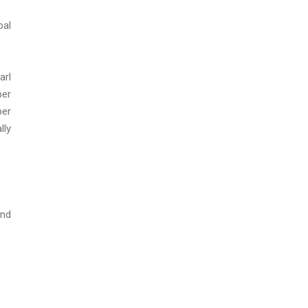
bal
arl
per
per
lly
and