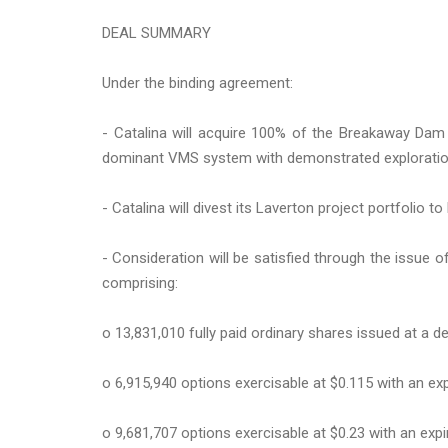
DEAL SUMMARY
Under the binding agreement:
- Catalina will acquire 100% of the Breakaway Dam
dominant VMS system with demonstrated explorat
- Catalina will divest its Laverton project portfolio t
- Consideration will be satisfied through the issue of
comprising:
o 13,831,010 fully paid ordinary shares issued at a 
o 6,915,940 options exercisable at $0.115 with an ex
o 9,681,707 options exercisable at $0.23 with an expi