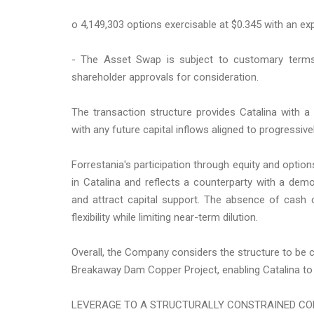
o 4,149,303 options exercisable at $0.345 with an exp
- The Asset Swap is subject to customary terms 
shareholder approvals for consideration.
The transaction structure provides Catalina with 
with any future capital inflows aligned to progressivel
Forrestania's participation through equity and optio
in Catalina and reflects a counterparty with a dem
and attract capital support. The absence of cash c
flexibility while limiting near-term dilution.
Overall, the Company considers the structure to be co
Breakaway Dam Copper Project, enabling Catalina to 
LEVERAGE TO A STRUCTURALLY CONSTRAINED C