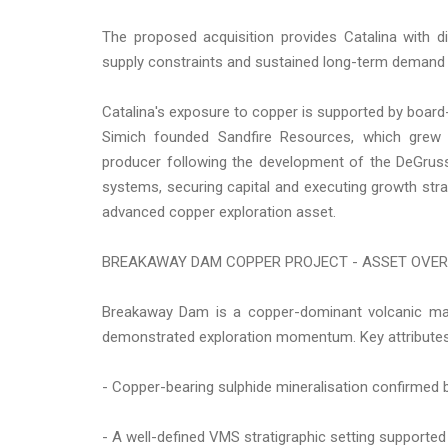
The proposed acquisition provides Catalina with d
supply constraints and sustained long-term demand 
Catalina's exposure to copper is supported by board-
Simich founded Sandfire Resources, which grew f
producer following the development of the DeGruss
systems, securing capital and executing growth strat
advanced copper exploration asset.
BREAKAWAY DAM COPPER PROJECT - ASSET OVE
Breakaway Dam is a copper-dominant volcanic mas
demonstrated exploration momentum. Key attributes
- Copper-bearing sulphide mineralisation confirmed b
- A well-defined VMS stratigraphic setting supported 