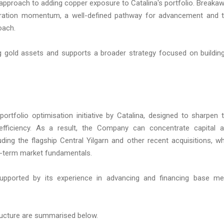
ve approach to adding copper exposure to Catalina's portfolio. Breaka
oration momentum, a well-defined pathway for advancement and 
oach.
g gold assets and supports a broader strategy focused on buildin
ortfolio optimisation initiative by Catalina, designed to sharpen 
efficiency. As a result, the Company can concentrate capital 
ing the flagship Central Yilgarn and other recent acquisitions, wh
g-term market fundamentals.
upported by its experience in advancing and financing base me
ructure are summarised below.