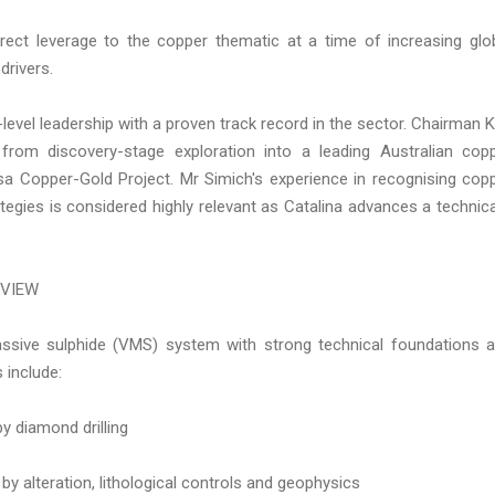
irect leverage to the copper thematic at a time of increasing glo
drivers.
level leadership with a proven track record in the sector. Chairman K
rom discovery-stage exploration into a leading Australian cop
a Copper-Gold Project. Mr Simich's experience in recognising cop
egies is considered highly relevant as Catalina advances a technica
RVIEW
sive sulphide (VMS) system with strong technical foundations 
 include:
y diamond drilling
by alteration, lithological controls and geophysics