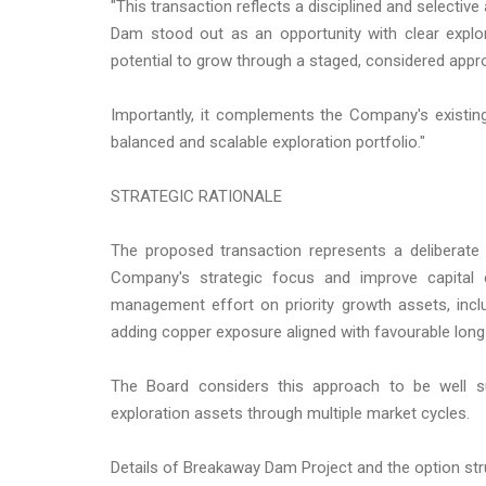
"This transaction reflects a disciplined and selecti
Dam stood out as an opportunity with clear expl
potential to grow through a staged, considered appr
Importantly, it complements the Company's existin
balanced and scalable exploration portfolio."
STRATEGIC RATIONALE
The proposed transaction represents a deliberate p
Company's strategic focus and improve capital 
management effort on priority growth assets, includ
adding copper exposure aligned with favourable lon
The Board considers this approach to be well s
exploration assets through multiple market cycles.
Details of Breakaway Dam Project and the option st