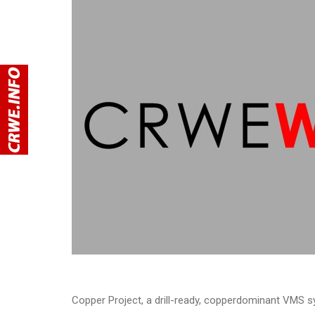
Copper Project, a drill-ready, copperdominant VMS s