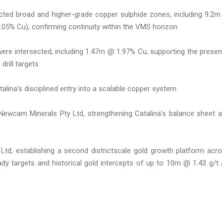
ected broad and higher-grade copper sulphide zones, including 9.2
05% Cu), confirming continuity within the VMS horizon
were intersected, including 1.47m @ 1.97% Cu, supporting the prese
drill targets
alina's disciplined entry into a scalable copper system
 Newcam Minerals Pty Ltd, strengthening Catalina's balance sheet 
 Ltd, establishing a second districtscale gold growth platform acr
eady targets and historical gold intercepts of up to 10m @ 1.43 g/t