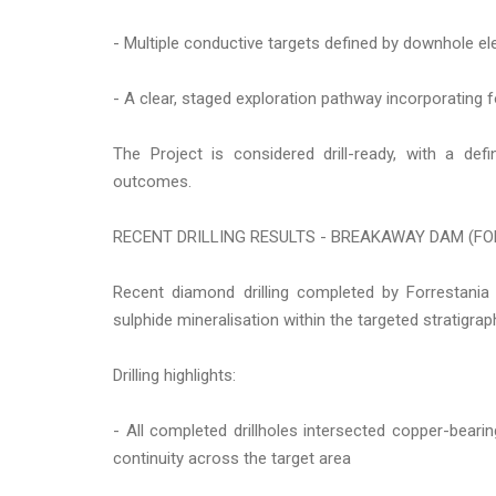
- Multiple conductive targets defined by downhole 
- A clear, staged exploration pathway incorporating f
The Project is considered drill-ready, with a def
outcomes.
RECENT DRILLING RESULTS - BREAKAWAY DAM (FO
Recent diamond drilling completed by Forrestan
sulphide mineralisation within the targeted stratigra
Drilling highlights:
- All completed drillholes intersected copper-beari
continuity across the target area