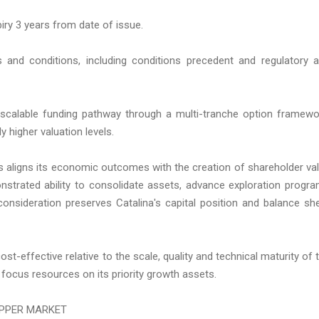
iry 3 years from date of issue.
and conditions, including conditions precedent and regulatory 
a scalable funding pathway through a multi-tranche option framewo
y higher valuation levels.
ns aligns its economic outcomes with the creation of shareholder va
onstrated ability to consolidate assets, advance exploration progr
onsideration preserves Catalina's capital position and balance sh
st-effective relative to the scale, quality and technical maturity of 
focus resources on its priority growth assets.
OPPER MARKET