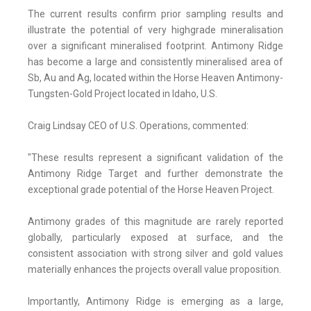
The current results confirm prior sampling results and
illustrate the potential of very highgrade mineralisation
over a significant mineralised footprint. Antimony Ridge
has become a large and consistently mineralised area of
Sb, Au and Ag, located within the Horse Heaven Antimony-
Tungsten-Gold Project located in Idaho, U.S.
Craig Lindsay CEO of U.S. Operations, commented:
"These results represent a significant validation of the
Antimony Ridge Target and further demonstrate the
exceptional grade potential of the Horse Heaven Project.
Antimony grades of this magnitude are rarely reported
globally, particularly exposed at surface, and the
consistent association with strong silver and gold values
materially enhances the projects overall value proposition.
Importantly, Antimony Ridge is emerging as a large,