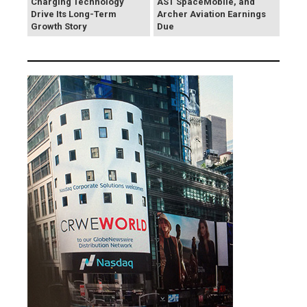
Charging Technology
AST SpaceMobile, and
Drive Its Long-Term
Archer Aviation Earnings
Growth Story
Due