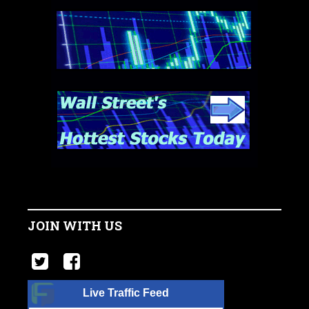
JOIN WITH US
Live Traffic Feed