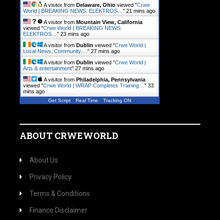
A visitor from
Delaware, Ohio
viewed "
Crwe
World | BREAKING NEWS: ELEKTROS…
"
21 mins ago
A visitor from
Mountain View, California
viewed "
Crwe World | BREAKING NEWS:
ELEKTROS…
"
23 mins ago
A visitor from
Dublin
viewed "
Crwe World |
Local News, Community.…
"
27 mins ago
A visitor from
Dublin
viewed "
Crwe World |
Arts & entertainment
"
27 mins ago
A visitor from
Philadelphia, Pennsylvania
viewed "
Crwe World | WRAP Completes Training…
"
33
mins ago
Get Script
Real Time
Tracking ON
ABOUT CRWEWORLD
About Us
Privacy Policy
Terms & Conditions
Finance Disclaimer