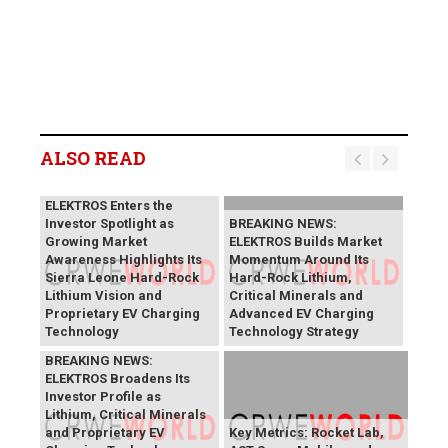
ALSO READ
BREAKING NEWS:
ELEKTROS Enters the
Investor Spotlight as
BREAKING NEWS:
Growing Market
ELEKTROS Builds Market
Awareness Highlights Its
Momentum Around Its
Sierra Leone Hard-Rock
Hard-Rock Lithium,
Lithium Vision and
Critical Minerals and
Proprietary EV Charging
Advanced EV Charging
Technology
Technology Strategy
BREAKING NEWS:
ELEKTROS Broadens Its
Investor Profile as
Lithium, Critical Minerals
and Proprietary EV
Key Metrics: Rocket Lab,