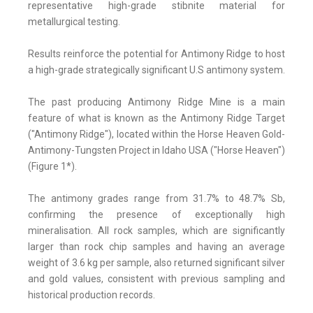
representative high-grade stibnite material for
metallurgical testing.
Results reinforce the potential for Antimony Ridge to host
a high-grade strategically significant U.S antimony system.
The past producing Antimony Ridge Mine is a main
feature of what is known as the Antimony Ridge Target
("Antimony Ridge"), located within the Horse Heaven Gold-
Antimony-Tungsten Project in Idaho USA ("Horse Heaven")
(Figure 1*).
The antimony grades range from 31.7% to 48.7% Sb,
confirming the presence of exceptionally high
mineralisation. All rock samples, which are significantly
larger than rock chip samples and having an average
weight of 3.6 kg per sample, also returned significant silver
and gold values, consistent with previous sampling and
historical production records.