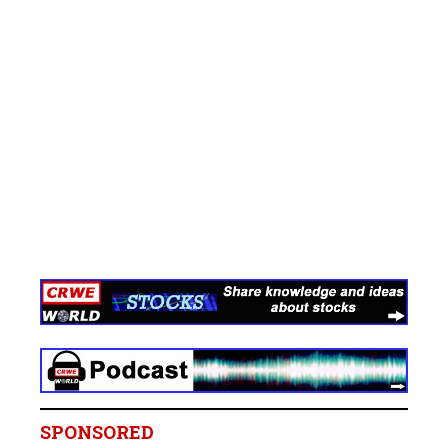
SPONSORED