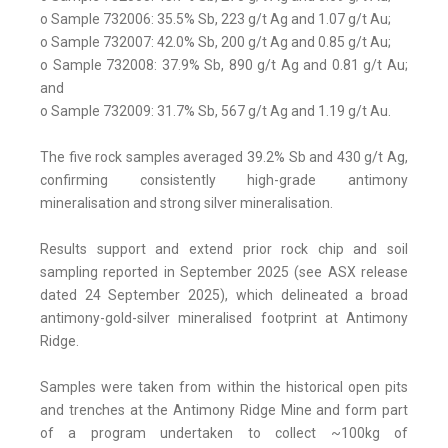
o Sample 732006: 35.5% Sb, 223 g/t Ag and 1.07 g/t Au;
o Sample 732007: 42.0% Sb, 200 g/t Ag and 0.85 g/t Au;
o Sample 732008: 37.9% Sb, 890 g/t Ag and 0.81 g/t Au;
and
o Sample 732009: 31.7% Sb, 567 g/t Ag and 1.19 g/t Au.
The five rock samples averaged 39.2% Sb and 430 g/t Ag,
confirming consistently high-grade antimony
mineralisation and strong silver mineralisation.
Results support and extend prior rock chip and soil
sampling reported in September 2025 (see ASX release
dated 24 September 2025), which delineated a broad
antimony-gold-silver mineralised footprint at Antimony
Ridge.
Samples were taken from within the historical open pits
and trenches at the Antimony Ridge Mine and form part
of a program undertaken to collect ~100kg of