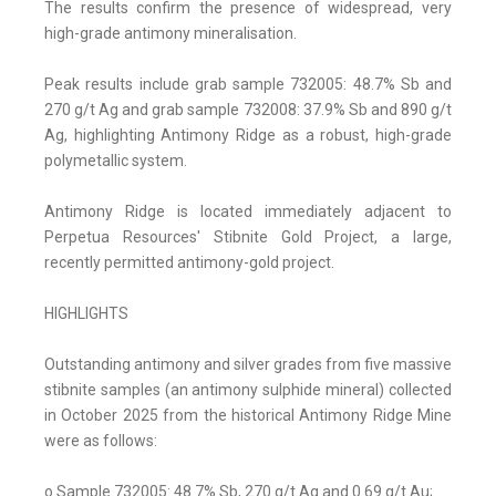
The results confirm the presence of widespread, very
high-grade antimony mineralisation.
Peak results include grab sample 732005: 48.7% Sb and
270 g/t Ag and grab sample 732008: 37.9% Sb and 890 g/t
Ag, highlighting Antimony Ridge as a robust, high-grade
polymetallic system.
Antimony Ridge is located immediately adjacent to
Perpetua Resources' Stibnite Gold Project, a large,
recently permitted antimony-gold project.
HIGHLIGHTS
Outstanding antimony and silver grades from five massive
stibnite samples (an antimony sulphide mineral) collected
in October 2025 from the historical Antimony Ridge Mine
were as follows:
o Sample 732005: 48.7% Sb, 270 g/t Ag and 0.69 g/t Au;