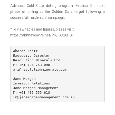
Advance Gold Gate drilling program: Finalise the next
phase of drilling at the Golden Gate target following a
successful maiden drill campaign.
*To view tables and figures, please visit:
https://abnnewswire.net/lnk/IGD20HGI
Aharon Zaetz 

Executive Director

Resolution Minerals Ltd

M: +61 424 743 098

ari@resolutionminerals.com

Jane Morgan

Investor Relations

Jane Morgan Management

M: +61 405 555 618

jm@janemorganmanagement.com.au