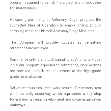
program designed to de-risk the project and unlock value
for shareholders.
Advancing permitting at Antimony Ridge: progress the
submitted Plan of Operation to enable drilling at bulk
sampling within the historic Antimony Ridge Mine area.
The Company will provide updates as permitting
milestones are achieved.
Commence drilling and bulk sampling at Antimony Ridge:
Initial drill program expected to commence, once permits
are received, to bulk test the extent of the high-grade
grade mineralisation.
Deliver metallurgical test work results: Preliminary test
work currently underway which represents a key step
toward downstream development and commercialisation
pathways.