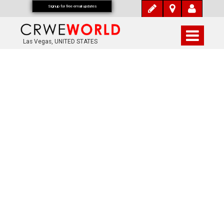
Signup for free email updates
Las Vegas, UNITED STATES