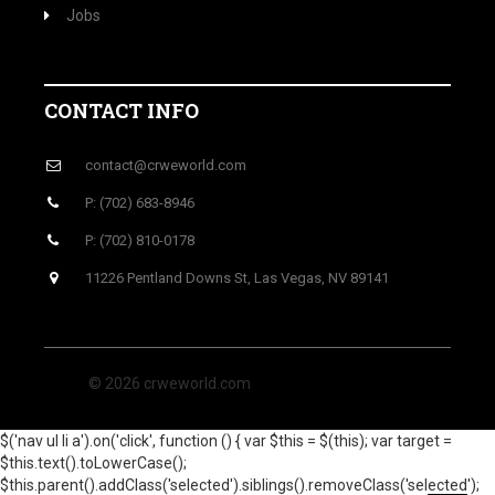
Jobs
CONTACT INFO
contact@crweworld.com
P: (702) 683-8946
P: (702) 810-0178
11226 Pentland Downs St, Las Vegas, NV 89141
© 2026 crweworld.com
$('nav ul li a').on('click', function () { var $this = $(this); var target =
$this.text().toLowerCase();
$this.parent().addClass('selected').siblings().removeClass('selected');