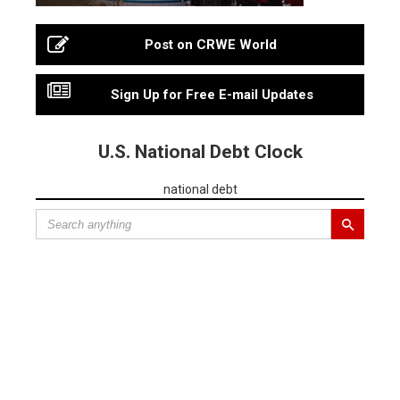
Post on CRWE World
Sign Up for Free E-mail Updates
U.S. National Debt Clock
national debt