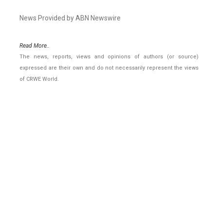
News Provided by ABN Newswire
Read More..
The news, reports, views and opinions of authors (or source)
expressed are their own and do not necessarily represent the views
of CRWE World.