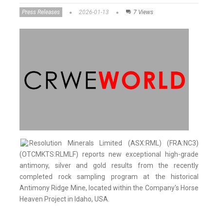
Press Releases
2026-01-13
7 Views
Resolution Minerals Limited (ASX:RML) (FRA:NC3)
(OTCMKTS:RLMLF) reports new exceptional high-grade
antimony, silver and gold results from the recently
completed rock sampling program at the historical
Antimony Ridge Mine, located within the Company's Horse
Heaven Project in Idaho, USA.