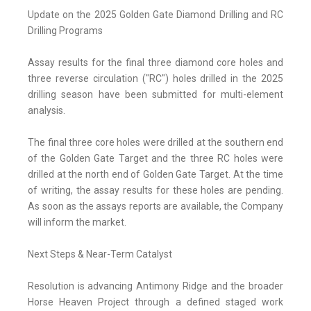
Update on the 2025 Golden Gate Diamond Drilling and RC
Drilling Programs
Assay results for the final three diamond core holes and
three reverse circulation ("RC") holes drilled in the 2025
drilling season have been submitted for multi-element
analysis.
The final three core holes were drilled at the southern end
of the Golden Gate Target and the three RC holes were
drilled at the north end of Golden Gate Target. At the time
of writing, the assay results for these holes are pending.
As soon as the assays reports are available, the Company
will inform the market.
Next Steps & Near-Term Catalyst
Resolution is advancing Antimony Ridge and the broader
Horse Heaven Project through a defined staged work