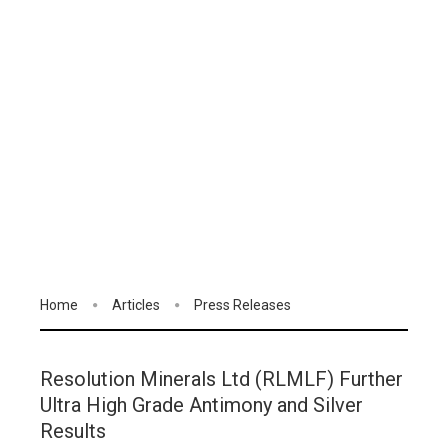
Home
Articles
Press Releases
Resolution Minerals Ltd (RLMLF) Further
Ultra High Grade Antimony and Silver
Results