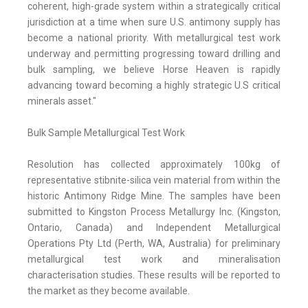
coherent, high-grade system within a strategically critical
jurisdiction at a time when sure U.S. antimony supply has
become a national priority. With metallurgical test work
underway and permitting progressing toward drilling and
bulk sampling, we believe Horse Heaven is rapidly
advancing toward becoming a highly strategic U.S critical
minerals asset."
Bulk Sample Metallurgical Test Work
Resolution has collected approximately 100kg of
representative stibnite-silica vein material from within the
historic Antimony Ridge Mine. The samples have been
submitted to Kingston Process Metallurgy Inc. (Kingston,
Ontario, Canada) and Independent Metallurgical
Operations Pty Ltd (Perth, WA, Australia) for preliminary
metallurgical test work and mineralisation
characterisation studies. These results will be reported to
the market as they become available.