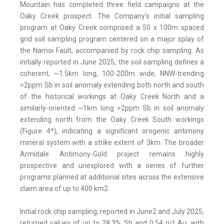
Mountain has completed three field campaigns at the
Oaky Creek prospect. The Company's initial sampling
program at Oaky Creek comprised a 50 x 100m spaced
grid soil sampling program centered on a major splay of
the Namoi Fault, accompanied by rock chip sampling. As
initially reported in June 2025, the soil sampling defines a
coherent, ~1.5km long, 100-200m wide, NNW-trending
>2ppm Sb in soil anomaly extending both north and south
of the historical workings at Oaky Creek North and a
similarly-oriented ~1km long >2ppm Sb in soil anomaly
extending north from the Oaky Creek South workings
(Figure 4*), indicating a significant orogenic antimony
mineral system with a strike extent of 3km. The broader
Armidale Antimony-Gold project remains highly
prospective and unexplored with a series of further
programs planned at additional sites across the extensive
claim area of up to 400 km2.
Initial rock chip sampling, reported in June2 and July 2025,
returned values of up to 28.3% Sb and 0.54 g/t Au, with