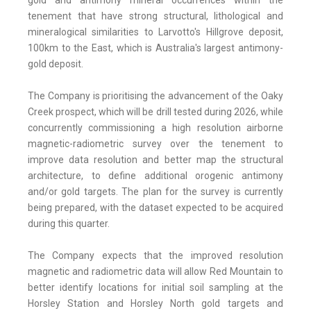
gold and antimony mineral occurrences within the
tenement that have strong structural, lithological and
mineralogical similarities to Larvotto's Hillgrove deposit,
100km to the East, which is Australia's largest antimony-
gold deposit.
The Company is prioritising the advancement of the Oaky
Creek prospect, which will be drill tested during 2026, while
concurrently commissioning a high resolution airborne
magnetic-radiometric survey over the tenement to
improve data resolution and better map the structural
architecture, to define additional orogenic antimony
and/or gold targets. The plan for the survey is currently
being prepared, with the dataset expected to be acquired
during this quarter.
The Company expects that the improved resolution
magnetic and radiometric data will allow Red Mountain to
better identify locations for initial soil sampling at the
Horsley Station and Horsley North gold targets and