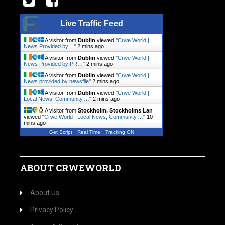
Live Traffic Feed
A visitor from
Dublin
viewed "
Crwe World |
News Provided by…
"
2 mins ago
A visitor from
Dublin
viewed "
Crwe World |
News Provided by PR…
"
2 mins ago
A visitor from
Dublin
viewed "
Crwe World |
News provided by newsfile
"
2 mins ago
A visitor from
Dublin
viewed "
Crwe World |
Local News, Community.…
"
2 mins ago
A visitor from
Stockholm, Stockholms Lan
viewed "
Crwe World | Local News, Community.…
"
10
mins ago
Get Script
Real Time
Tracking ON
ABOUT CRWEWORLD
About Us
Privacy Policy