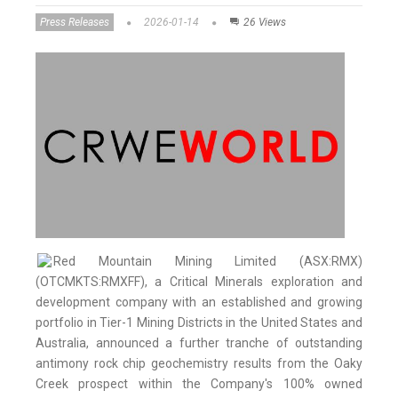
Press Releases
2026-01-14
26 Views
Red Mountain Mining Limited (ASX:RMX)
(OTCMKTS:RMXFF), a Critical Minerals exploration and
development company with an established and growing
portfolio in Tier-1 Mining Districts in the United States and
Australia, announced a further tranche of outstanding
antimony rock chip geochemistry results from the Oaky
Creek prospect within the Company's 100% owned