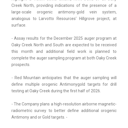
Creek North, providing indications of the presence of a
large-scale orogenic antimony-gold vein system,
analogous to Larvotto Resources' Hillgrove project, at
surface.
- Assay results for the December 2025 auger program at
Oaky Creek North and South are expected to be received
this month and additional field work is planned to
complete the auger sampling program at both Oaky Creek
prospects.
- Red Mountain anticipates that the auger sampling will
define multiple orogenic Antimonygold targets for drill
testing at Oaky Creek during the first half of 2026.
- The Company plans a high-resolution airborne magnetic-
radiometric survey to better define additional orogenic
Antimony and or Gold targets. -