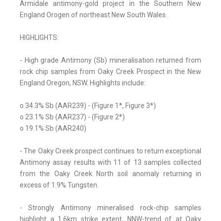
Armidale antimony-gold project in the Southern New
England Orogen of northeast New South Wales.
HIGHLIGHTS:
- High grade Antimony (Sb) mineralisation returned from
rock chip samples from Oaky Creek Prospect in the New
England Oregon, NSW. Highlights include:
o 34.3% Sb (AAR239) - (Figure 1*, Figure 3*)
o 23.1% Sb (AAR237) - (Figure 2*)
o 19.1% Sb (AAR240)
- The Oaky Creek prospect continues to return exceptional
Antimony assay results with 11 of 13 samples collected
from the Oaky Creek North soil anomaly returning in
excess of 1.9% Tungsten.
- Strongly Antimony mineralised rock-chip samples
highlight a 1.6km strike extent, NNW-trend of at Oaky