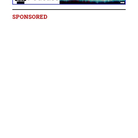
SPONSORED