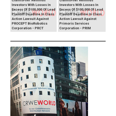
ClaimsFiler Reminds
ClaimsFiler Reminds
Investors With Losses In
Investors With Losses In
Excess Of $100,000 Of Lead
Excess Of $100,000 Of Lead
Plaintiff Deadline In Class
Plaintiff Deadline In Class
Action Lawsuit Against
Action Lawsuit Against
PROCEPT BioRobotics
Primoris Services
Corporation - PRCT
Corporation - PRIM