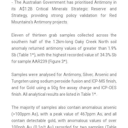
- The Australian Government has prioritised Antimony in
its A$1.2B Critical Minerals Strategic Reserve and
Strategy, providing strong policy validation for Red
Mountains's Antimony projects.
Eleven of thirteen grab samples collected across the
southern half of the 1.2km-long Oaky Creek North soil
anomaly returned antimony values of greater than 1.9%
Sb (Table 1*), with the highest recorded value of 34.3% Sb
for sample AAR239 (Figure 3*).
Samples were analysed for Antimony, Silver, Arsenic and
Tungsten using sodium peroxide fusion and ICP-MS finish,
and for Gold using a 50g fire assay charge and ICP-OES
finish. All analytical results are listed in Table 1*.
The majority of samples also contain anomalous arsenic
(>100ppm As), with a peak value of 467ppm As; and all
contain detectable gold, with anomalous values of over
100ppb Au (0.1g/t Au) recorded for two samples (Table