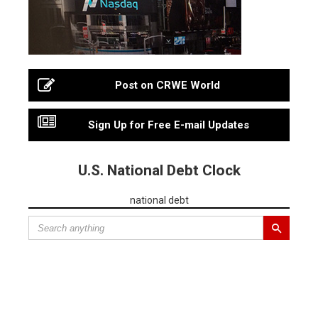
Post on CRWE World
Sign Up for Free E-mail Updates
U.S. National Debt Clock
national debt