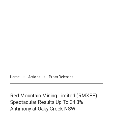
Home
Articles
Press Releases
Red Mountain Mining Limited (RMXFF)
Spectacular Results Up To 34.3%
Antimony at Oaky Creek NSW