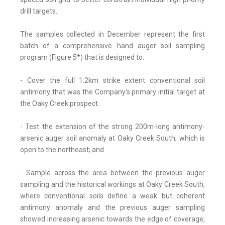
drill targets.
The samples collected in December represent the first
batch of a comprehensive hand auger soil sampling
program (Figure 5*) that is designed to:
- Cover the full 1.2km strike extent conventional soil
antimony that was the Company's primary initial target at
the Oaky Creek prospect.
- Test the extension of the strong 200m-long antimony-
arsenic auger soil anomaly at Oaky Creek South, which is
open to the northeast; and
- Sample across the area between the previous auger
sampling and the historical workings at Oaky Creek South,
where conventional soils define a weak but coherent
antimony anomaly and the previous auger sampling
showed increasing arsenic towards the edge of coverage,