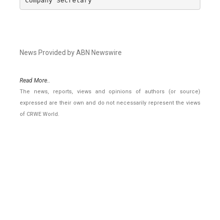
Company Secretary
News Provided by ABN Newswire
Read More..
The news, reports, views and opinions of authors (or source)
expressed are their own and do not necessarily represent the views
of CRWE World.