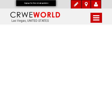
Signup for free email updates
Las Vegas, UNITED STATES