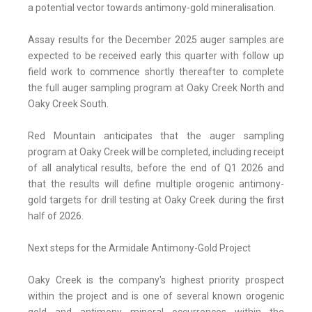
a potential vector towards antimony-gold mineralisation.
Assay results for the December 2025 auger samples are
expected to be received early this quarter with follow up
field work to commence shortly thereafter to complete
the full auger sampling program at Oaky Creek North and
Oaky Creek South.
Red Mountain anticipates that the auger sampling
program at Oaky Creek will be completed, including receipt
of all analytical results, before the end of Q1 2026 and
that the results will define multiple orogenic antimony-
gold targets for drill testing at Oaky Creek during the first
half of 2026.
Next steps for the Armidale Antimony-Gold Project
Oaky Creek is the company's highest priority prospect
within the project and is one of several known orogenic