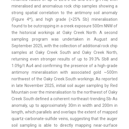
mineralised and anomalous rock chip samples showing a
strong spatial correlation to the antimony soil anomaly
(Figure 4*), and high grade (>25% Sb) mineralisation
found to be outcropping in a creek exposure 500m NNW of
the historical workings at Oaky Creek North. A second
sampling program was undertaken in August and
September 2025, with the collection of additional rock chip
samples at Oaky Creek South and Oaky Creek North,
returning even stronger results of up to 39.3% Sb8 and
1.09g/t Au4 and confirming the presence of a high-grade
antimony mineralisation with associated gold ~500m
northwest of the Oaky Creek South workings. As reported
in late November 2025, initial soil auger sampling by Red
Mountain over the mineralisation to the northwest of Oaky
Creek South defined a coherent northeast-trending Sb-As
anomaly, up to approximately 30m in width and 200m in
length, which parallels and overlaps the extent of mapped
quartz-carbonate-sulfide veins, suggesting that the auger
soil sampling is able to directly mapping near-surface