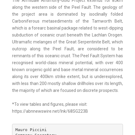
The Armidale Antimony-Gold Project extends for 85km
along the western side of the Peel Fault. The geology of
the project area is dominated by isoclinally folded
Carboniferous metasediments of the Tamworth Belt,
which is a forearc basinal package related to west-dipping
subduction of oceanic crust beneath the Lachlan Orogen.
Ultramafic melanges of the Great Serpentinite Belt, which
outcrop along the Peel Fault, are considered to be
remnants of this oceanic crust. The Peel Fault System has
recognised world-class mineral potential, with over 400
known orogenic gold and base metal mineral occurrences
along its over 400km strike extent, but is underexplored,
with less than 200 mostly shallow drillholes over its length,
the majority of which are focused on discrete prospects.
*To view tables and figures, please visit:
https://abnnewswire.net/lnk/68SG223B
Mauro Piccini 
