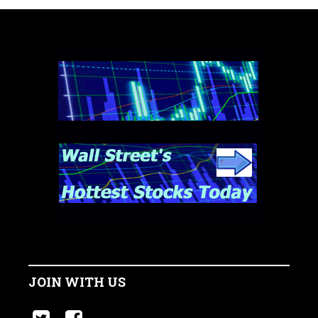
JOIN WITH US