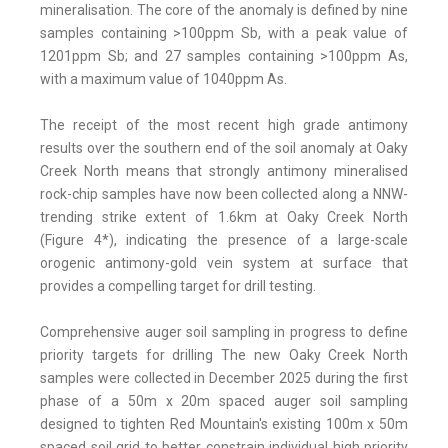
mineralisation. The core of the anomaly is defined by nine
samples containing >100ppm Sb, with a peak value of
1201ppm Sb; and 27 samples containing >100ppm As,
with a maximum value of 1040ppm As.
The receipt of the most recent high grade antimony
results over the southern end of the soil anomaly at Oaky
Creek North means that strongly antimony mineralised
rock-chip samples have now been collected along a NNW-
trending strike extent of 1.6km at Oaky Creek North
(Figure 4*), indicating the presence of a large-scale
orogenic antimony-gold vein system at surface that
provides a compelling target for drill testing.
Comprehensive auger soil sampling in progress to define
priority targets for drilling The new Oaky Creek North
samples were collected in December 2025 during the first
phase of a 50m x 20m spaced auger soil sampling
designed to tighten Red Mountain's existing 100m x 50m
spaced soil grid to better constrain individual high priority