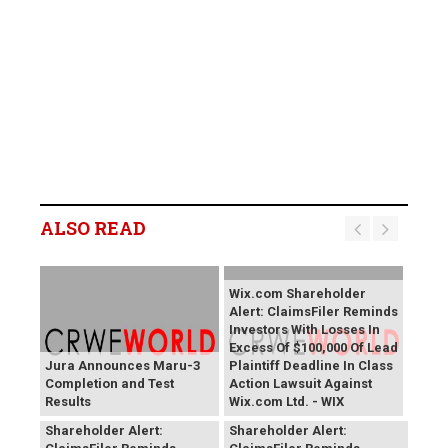
ALSO READ
Wix.com Shareholder
Alert: ClaimsFiler Reminds
Investors With Losses In
Excess Of $100,000 Of Lead
Jura Announces Maru-3
Plaintiff Deadline In Class
Completion and Test
Action Lawsuit Against
Results
Wix.com Ltd. - WIX
PROCEPT BioRobotics
Primoris Services
Shareholder Alert:
Shareholder Alert: