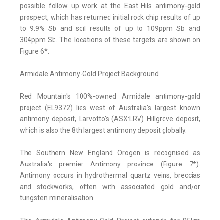
possible follow up work at the East Hils antimony-gold
prospect, which has returned initial rock chip results of up
to 9.9% Sb and soil results of up to 109ppm Sb and
304ppm Sb. The locations of these targets are shown on
Figure 6*.
Armidale Antimony-Gold Project Background
Red Mountain's 100%-owned Armidale antimony-gold
project (EL9372) lies west of Australia's largest known
antimony deposit, Larvotto's (ASX:LRV) Hillgrove deposit,
which is also the 8th largest antimony deposit globally.
The Southern New England Orogen is recognised as
Australia's premier Antimony province (Figure 7*).
Antimony occurs in hydrothermal quartz veins, breccias
and stockworks, often with associated gold and/or
tungsten mineralisation.