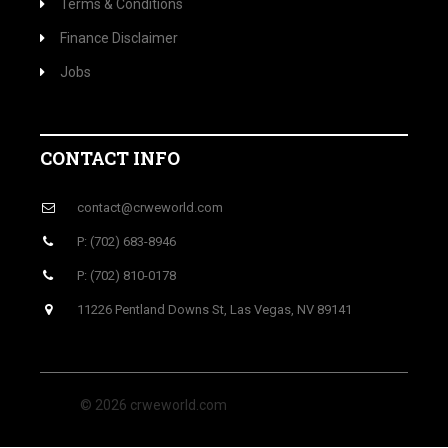
Terms & Conditions
Finance Disclaimer
Jobs
CONTACT INFO
contact@crweworld.com
P: (702) 683-8946
P: (702) 810-0178
11226 Pentland Downs St, Las Vegas, NV 89141
© 2026 crweworld.com