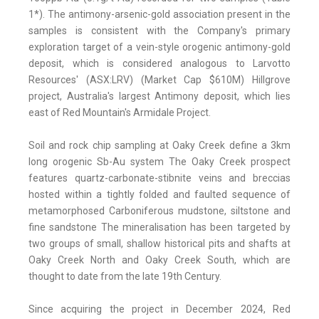
1*). The antimony-arsenic-gold association present in the
samples is consistent with the Company's primary
exploration target of a vein-style orogenic antimony-gold
deposit, which is considered analogous to Larvotto
Resources' (ASX:LRV) (Market Cap $610M) Hillgrove
project, Australia's largest Antimony deposit, which lies
east of Red Mountain's Armidale Project.
Soil and rock chip sampling at Oaky Creek define a 3km
long orogenic Sb-Au system The Oaky Creek prospect
features quartz-carbonate-stibnite veins and breccias
hosted within a tightly folded and faulted sequence of
metamorphosed Carboniferous mudstone, siltstone and
fine sandstone The mineralisation has been targeted by
two groups of small, shallow historical pits and shafts at
Oaky Creek North and Oaky Creek South, which are
thought to date from the late 19th Century.
Since acquiring the project in December 2024, Red