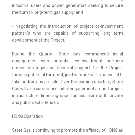
industrial users and power generators seeking to secure
medium to long-term gas supply; and
- Negotiating the introduction of project co-investment
partner/s who are capable of supporting long term
development of the Project.
During the Quarter, State Gas commenced initial
engagement with potential co-investment partners
around strategic and financial support for the Project
through potential farm-out, joint venture participation, off-
take and/or gas presale. Over the coming quarters, State
Gas will also commence initial engagement around project
infrastructure financing opportunities from both private
and public sector lenders.
HDNG Operation
State Gas is continuing to promote the efficacy of HDNG as