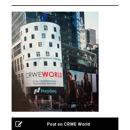
Post on CRWE World