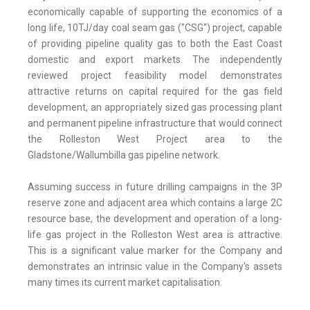
economically capable of supporting the economics of a
long life, 10TJ/day coal seam gas ("CSG") project, capable
of providing pipeline quality gas to both the East Coast
domestic and export markets. The independently
reviewed project feasibility model demonstrates
attractive returns on capital required for the gas field
development, an appropriately sized gas processing plant
and permanent pipeline infrastructure that would connect
the Rolleston West Project area to the
Gladstone/Wallumbilla gas pipeline network.
Assuming success in future drilling campaigns in the 3P
reserve zone and adjacent area which contains a large 2C
resource base, the development and operation of a long-
life gas project in the Rolleston West area is attractive.
This is a significant value marker for the Company and
demonstrates an intrinsic value in the Company's assets
many times its current market capitalisation.