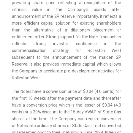
prevailing share price reflecting a recognition of the
intrinsic value in the Company's assets after
announcement of the 2P reserve. Importantly, it reflects a
more efficient capital solution for existing shareholders
than the alternative of a dilutionary placement or
entitlement offer. Strong support for the Note Transaction
reflects strong investor confidence in the
commercialisation strategy for Rolleston West
subsequent to the announcement of the maiden 2P
Reserve. It also provides immediate capital which allows
the Company to accelerate pre-development activities for
Rolleston West.
The Notes have a conversion price of $0.04 (4.0 cents) for
the first 16 weeks after the payment date and thereafter
have a conversion price which is the lesser of $0.04 (4.0
cents) or a 20% discount to the 15-day VWAP of State Gas
shares at the time. The Company can require conversion
of Notes into ordinary shares of State Gas if not converted
or redeemed prior to their maturity in June 2028. In lieu of