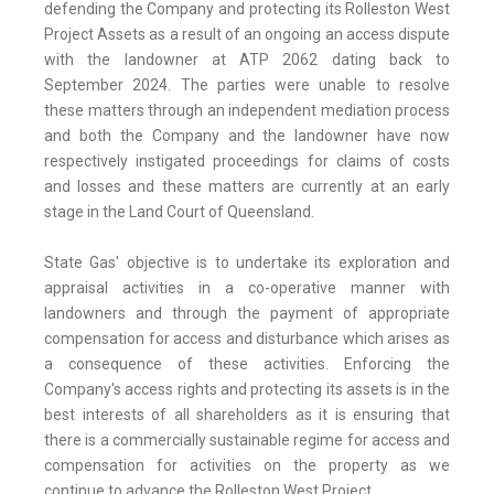
defending the Company and protecting its Rolleston West
Project Assets as a result of an ongoing an access dispute
with the landowner at ATP 2062 dating back to
September 2024. The parties were unable to resolve
these matters through an independent mediation process
and both the Company and the landowner have now
respectively instigated proceedings for claims of costs
and losses and these matters are currently at an early
stage in the Land Court of Queensland.
State Gas' objective is to undertake its exploration and
appraisal activities in a co-operative manner with
landowners and through the payment of appropriate
compensation for access and disturbance which arises as
a consequence of these activities. Enforcing the
Company's access rights and protecting its assets is in the
best interests of all shareholders as it is ensuring that
there is a commercially sustainable regime for access and
compensation for activities on the property as we
continue to advance the Rolleston West Project.