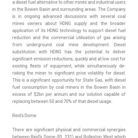
a diesel fuel alternative to other mines and industrial users
in the Bowen Basin and surrounding areas. The Company
is in ongoing advanced discussions with several coal
mines owners about HDNG supply and the broader
application of its HDNG technology to support diesel fuel
reduction and the commercial utilisation of gas arising
from underground coal mine development. Diesel
substitution with HDNG has the potential to deliver
significant emission reductions, quickly and at low cost for
existing fleets of equipment, while simultaneously de-
risking the miner to significant price volatility for diesel.
This is a significant opportunity for State Gas, with diesel
fuel consumption by coal miners in the Bowen Basin in
excess of $2bn per annum and our solution capable of
replacing between 50 and 70% of that diesel usage.
Reid's Dome
There are significant physical and commercial synergies
between Reid's Dome (PL 231) and Rolleston West which