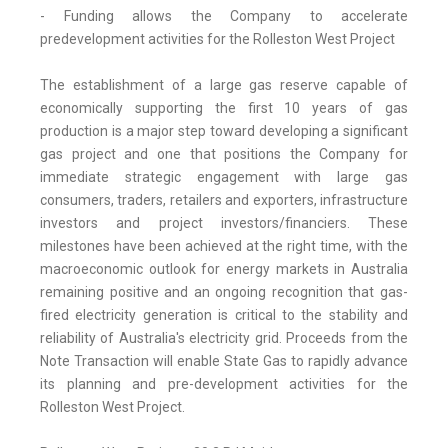
- Funding allows the Company to accelerate
predevelopment activities for the Rolleston West Project
The establishment of a large gas reserve capable of
economically supporting the first 10 years of gas
production is a major step toward developing a significant
gas project and one that positions the Company for
immediate strategic engagement with large gas
consumers, traders, retailers and exporters, infrastructure
investors and project investors/financiers. These
milestones have been achieved at the right time, with the
macroeconomic outlook for energy markets in Australia
remaining positive and an ongoing recognition that gas-
fired electricity generation is critical to the stability and
reliability of Australia's electricity grid. Proceeds from the
Note Transaction will enable State Gas to rapidly advance
its planning and pre-development activities for the
Rolleston West Project.