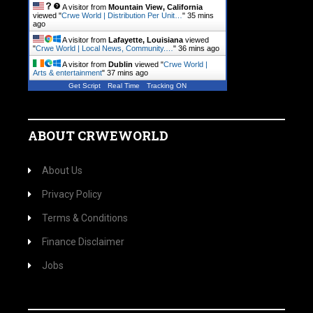
A visitor from
Mountain View, California
viewed "
Crwe World | Distribution Per Unit…
"
35 mins
ago
A visitor from
Lafayette, Louisiana
viewed
"
Crwe World | Local News, Community.…
"
36 mins ago
A visitor from
Dublin
viewed "
Crwe World |
Arts & entertainment
"
37 mins ago
Get Script
Real Time
Tracking ON
ABOUT CRWEWORLD
About Us
Privacy Policy
Terms & Conditions
Finance Disclaimer
Jobs