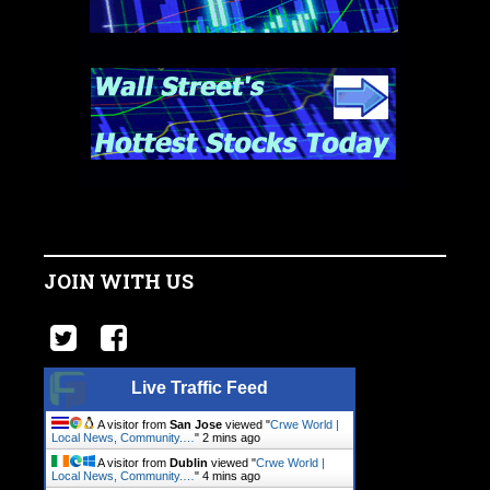
JOIN WITH US
Live Traffic Feed
A visitor from
San Jose
viewed "
Crwe World |
Local News, Community.…
"
2 mins ago
A visitor from
Dublin
viewed "
Crwe World |
Local News, Community.…
"
4 mins ago