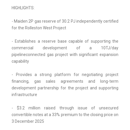
HIGHLIGHTS:
- Maiden 2P gas reserve of 30.2 PJ independently certified
for the Rolleston West Project
- Establishes a reserve base capable of supporting the
commercial development of a 10TJ/day
pipelineconnected gas project with significant expansion
capability
- Provides a strong platform for negotiating project
financing, gas sales agreements and long-term
development partnership for the project and supporting
infrastructure
- $3.2 million raised through issue of unsecured
convertible notes at a 33% premium to the closing price on
3 December 2025