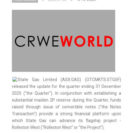
State Gas Limited (ASX:GAS) (OTCMKTS:STGSF)
released the update for the quarter ending 31 December
2025 ("the Quarter"). In conjunction with establishing a
substantial maiden 2P reserve during the Quarter, funds
raised through issue of convertible notes ("the Notes
Transaction") provide a strong financial platform upon
which State Gas can advance its flagship project -
Rolleston West ("Rolleston West" or "the Project").