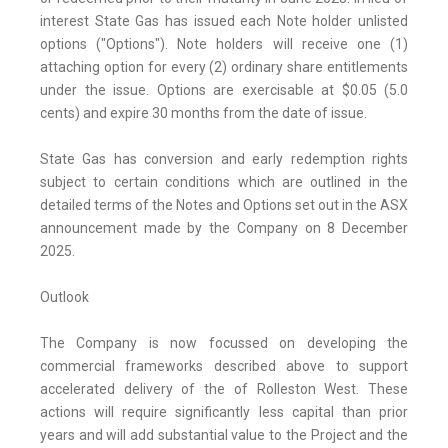
interest State Gas has issued each Note holder unlisted
options ("Options"). Note holders will receive one (1)
attaching option for every (2) ordinary share entitlements
under the issue. Options are exercisable at $0.05 (5.0
cents) and expire 30 months from the date of issue.
State Gas has conversion and early redemption rights
subject to certain conditions which are outlined in the
detailed terms of the Notes and Options set out in the ASX
announcement made by the Company on 8 December
2025.
Outlook
The Company is now focussed on developing the
commercial frameworks described above to support
accelerated delivery of the of Rolleston West. These
actions will require significantly less capital than prior
years and will add substantial value to the Project and the