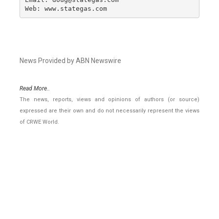
Web: www.stategas.com
News Provided by ABN Newswire
Read More..
The news, reports, views and opinions of authors (or source)
expressed are their own and do not necessarily represent the views
of CRWE World.