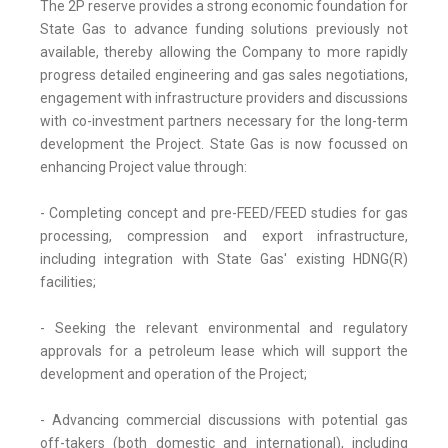
The 2P reserve provides a strong economic foundation for
State Gas to advance funding solutions previously not
available, thereby allowing the Company to more rapidly
progress detailed engineering and gas sales negotiations,
engagement with infrastructure providers and discussions
with co-investment partners necessary for the long-term
development the Project. State Gas is now focussed on
enhancing Project value through:
- Completing concept and pre-FEED/FEED studies for gas
processing, compression and export infrastructure,
including integration with State Gas' existing HDNG(R)
facilities;
- Seeking the relevant environmental and regulatory
approvals for a petroleum lease which will support the
development and operation of the Project;
- Advancing commercial discussions with potential gas
off-takers (both domestic and international), including