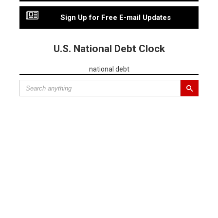
Sign Up for Free E-mail Updates
U.S. National Debt Clock
national debt