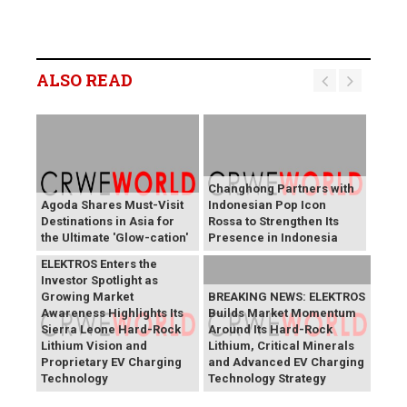
ALSO READ
Changhong Partners with
Agoda Shares Must-Visit
Indonesian Pop Icon
Destinations in Asia for
Rossa to Strengthen Its
the Ultimate 'Glow-cation'
Presence in Indonesia
BREAKING NEWS:
ELEKTROS Enters the
Investor Spotlight as
Growing Market
BREAKING NEWS: ELEKTROS
Awareness Highlights Its
Builds Market Momentum
Sierra Leone Hard-Rock
Around Its Hard-Rock
Lithium Vision and
Lithium, Critical Minerals
Proprietary EV Charging
and Advanced EV Charging
Technology
Technology Strategy