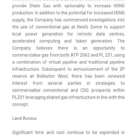
provide State Gas with optionality to increase HDNG
production. In addition to the potential for increased HDNG
supply, the Company has commenced investigations into
the use of conventional gas at Reid's Dome to support
local power generation for remote data centres,
accelerated computing and token generation. The
Company believes there is an opportunity to
commercialise gas from both ATP 2062 and PL 231, using
a combination of virtual pipeline and traditional pipeline
infrastructure. Subsequent to announcement of the 2P
reserve at Rolleston West, there has been renewed
interest from several parties in strategies to
commercialise conventional and CSG prospects within
PL231 leveraging shared gas infrastructure in line with this
concept.
Land Access
Significant time and cost continue to be expended in