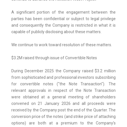
A significant portion of the engagement between the
parties has been confidential or subject to legal privilege
and consequently the Company is restricted in what it is
capable of publicly disclosing about these matters.
We continue to work toward resolution of these matters.
$3.2M raised through issue of Convertible Notes
During December 2025 the Company raised $3.2 million
from sophisticated and professional investors subscribing
for convertible notes ("the Note Transaction"). The
relevant approvals in respect of the Note Transaction
were obtained at a general meeting of shareholders
convened on 21 January 2026 and all proceeds were
received by the Company post the end of the Quarter. The
conversion price of the notes (and strike price of attaching
options) are both at a premium to the Company's