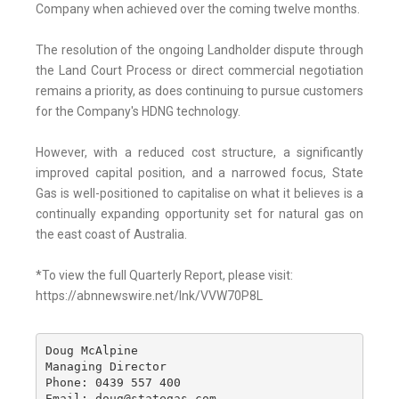
Company when achieved over the coming twelve months.
The resolution of the ongoing Landholder dispute through
the Land Court Process or direct commercial negotiation
remains a priority, as does continuing to pursue customers
for the Company's HDNG technology.
However, with a reduced cost structure, a significantly
improved capital position, and a narrowed focus, State
Gas is well-positioned to capitalise on what it believes is a
continually expanding opportunity set for natural gas on
the east coast of Australia.
*To view the full Quarterly Report, please visit:
https://abnnewswire.net/lnk/VVW70P8L
Doug McAlpine

Managing Director

Phone: 0439 557 400

Email: doug@stategas.com
