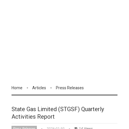
Home
Articles
Press Releases
State Gas Limited (STGSF) Quarterly
Activities Report
Press Releases
2026-01-30
14 Views