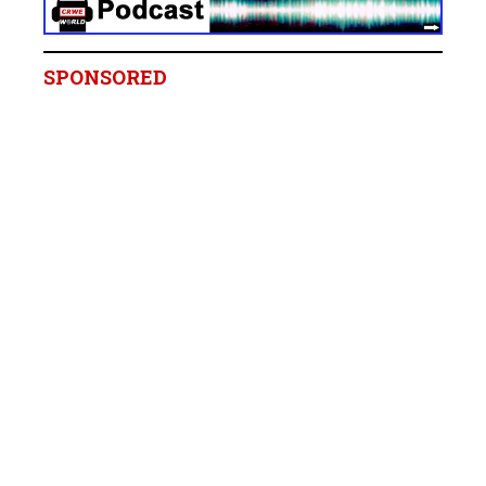
SPONSORED