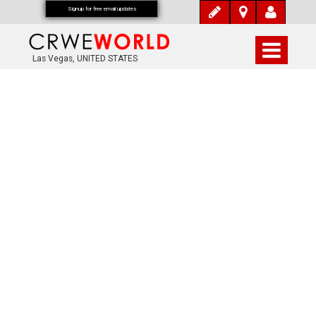
Signup for free email updates
Las Vegas, UNITED STATES