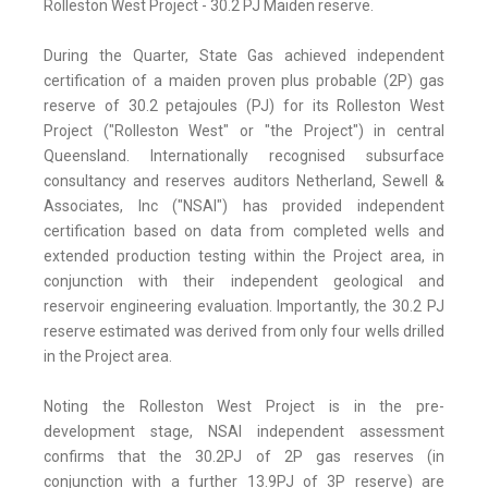
Rolleston West Project - 30.2 PJ Maiden reserve.
During the Quarter, State Gas achieved independent
certification of a maiden proven plus probable (2P) gas
reserve of 30.2 petajoules (PJ) for its Rolleston West
Project ("Rolleston West" or "the Project") in central
Queensland. Internationally recognised subsurface
consultancy and reserves auditors Netherland, Sewell &
Associates, Inc ("NSAI") has provided independent
certification based on data from completed wells and
extended production testing within the Project area, in
conjunction with their independent geological and
reservoir engineering evaluation. Importantly, the 30.2 PJ
reserve estimated was derived from only four wells drilled
in the Project area.
Noting the Rolleston West Project is in the pre-
development stage, NSAI independent assessment
confirms that the 30.2PJ of 2P gas reserves (in
conjunction with a further 13.9PJ of 3P reserve) are