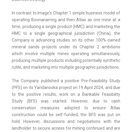
In contrast to Image's Chapter 1 simple business model of
operating Boonanarring and then Atlas as one mine at a
time, producing a single product (HMC) and marketing the
HMC to a single geographical jurisdiction (China), the
Company is advancing studies on its other 100%-owned
mineral sands projects under its Chapter 2 ambitions
which involve multiple mines operating simultaneously,
producing multiple products including potentially synthetic
rutile, and marketing into multiple geographic jurisdictions.
The Company published a positive Pre-Feasibility Study
(PFS) on its Yandanooka project on 19 April 2024, and due
to the positive results, work on a Bankable Feasibility
Study (BFS) was started. However, due to cash
conservation measures adopted to ensure Atlas
construction could be self-funded, the BFS was put on
hold. However, discussions and negotiations with the
landholder to secure access for mining continued and are