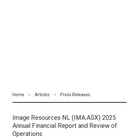
Home
Articles
Press Releases
Image Resources NL (IMA.ASX) 2025
Annual Financial Report and Review of
Operations