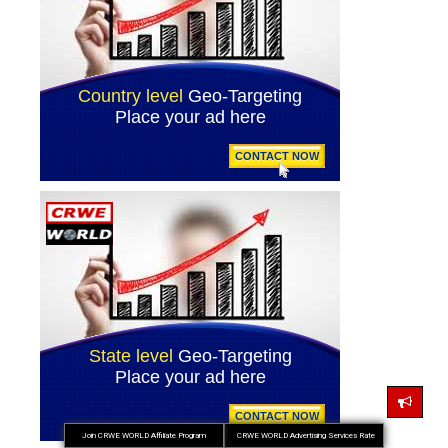
Join CRWE WORLD Affiliate Program
CRWE WORLD Advertising Services Rate