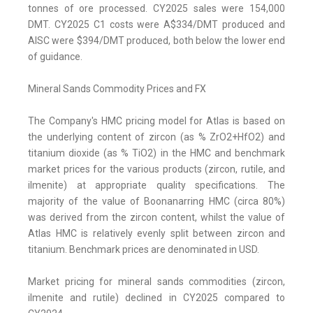
tonnes of ore processed. CY2025 sales were 154,000
DMT. CY2025 C1 costs were A$334/DMT produced and
AISC were $394/DMT produced, both below the lower end
of guidance.
Mineral Sands Commodity Prices and FX
The Company's HMC pricing model for Atlas is based on
the underlying content of zircon (as % ZrO2+HfO2) and
titanium dioxide (as % TiO2) in the HMC and benchmark
market prices for the various products (zircon, rutile, and
ilmenite) at appropriate quality specifications. The
majority of the value of Boonanarring HMC (circa 80%)
was derived from the zircon content, whilst the value of
Atlas HMC is relatively evenly split between zircon and
titanium. Benchmark prices are denominated in USD.
Market pricing for mineral sands commodities (zircon,
ilmenite and rutile) declined in CY2025 compared to