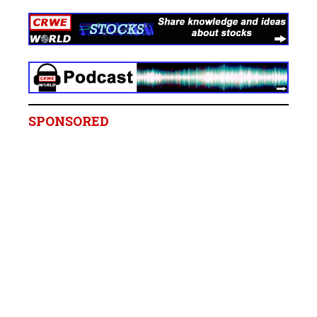
SPONSORED