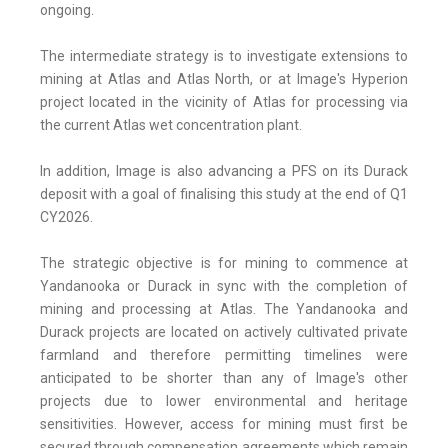
ongoing.
The intermediate strategy is to investigate extensions to
mining at Atlas and Atlas North, or at Image's Hyperion
project located in the vicinity of Atlas for processing via
the current Atlas wet concentration plant.
In addition, Image is also advancing a PFS on its Durack
deposit with a goal of finalising this study at the end of Q1
CY2026.
The strategic objective is for mining to commence at
Yandanooka or Durack in sync with the completion of
mining and processing at Atlas. The Yandanooka and
Durack projects are located on actively cultivated private
farmland and therefore permitting timelines were
anticipated to be shorter than any of Image's other
projects due to lower environmental and heritage
sensitivities. However, access for mining must first be
secured through compensation agreements which remain