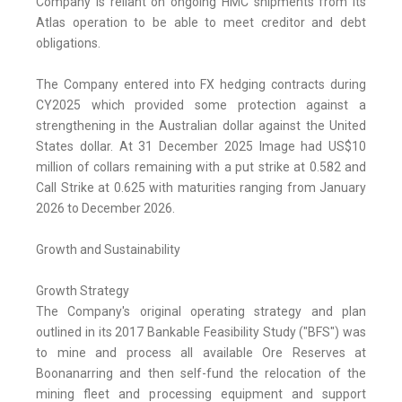
Company is reliant on ongoing HMC shipments from its
Atlas operation to be able to meet creditor and debt
obligations.
The Company entered into FX hedging contracts during
CY2025 which provided some protection against a
strengthening in the Australian dollar against the United
States dollar. At 31 December 2025 Image had US$10
million of collars remaining with a put strike at 0.582 and
Call Strike at 0.625 with maturities ranging from January
2026 to December 2026.
Growth and Sustainability
Growth Strategy
The Company's original operating strategy and plan
outlined in its 2017 Bankable Feasibility Study ("BFS") was
to mine and process all available Ore Reserves at
Boonanarring and then self-fund the relocation of the
mining fleet and processing equipment and support