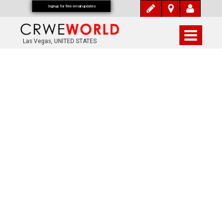
Signup for free email updates
Las Vegas, UNITED STATES