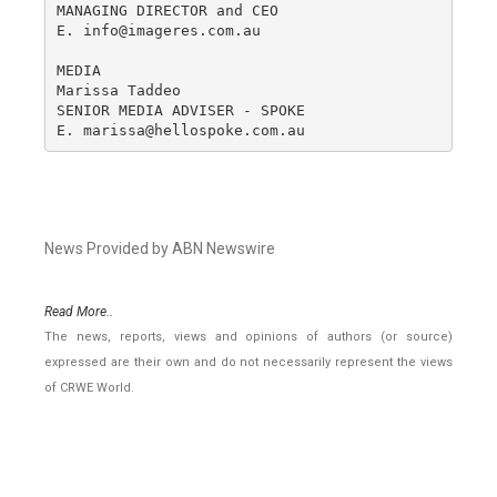
MANAGING DIRECTOR and CEO

E. info@imageres.com.au

MEDIA

Marissa Taddeo

SENIOR MEDIA ADVISER - SPOKE

E. marissa@hellospoke.com.au
News Provided by ABN Newswire
Read More..
The news, reports, views and opinions of authors (or source)
expressed are their own and do not necessarily represent the views
of CRWE World.