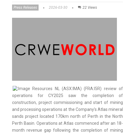
Press Releases
2026-03-30
22 Views
Image Resources NL (ASX:IMA) (FRA:I5R) review of
operations for CY2025 saw the completion of
construction, project commissioning and start of mining
and processing operations at the Company's Atlas mineral
sands project located 170km north of Perth in the North
Perth Basin. Operations at Atlas commenced after an 18-
month revenue gap following the completion of mining