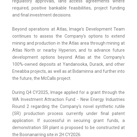
regulatory approvals, land access agreements where
required, positive bankable feasibilities, project funding
and final investment decisions.
Beyond operations at Atlas, Image's Development Team
continues to assess the Company's options to extend
mining and production in the Atlas area through mining at
Atlas North or nearby Hyperion, and to advance future
development options beyond Atlas at the Company's
100%-owned deposits at Yandanooka, Durack, and other
Eneabba projects, as well as at Bidaminna and further into
the future, the McCalls project.
During Q4 CY2025, Image applied for a grant through the
WA Investment Attraction Fund - New Energy Industries
Round 2 regarding the Company's novel synthetic rutile
(SR) production process currently under final patent
application. If successful in securing grant funds, a
demonstration SR plant is proposed to be constructed at
the Boonanarring site in 2H CY2026.