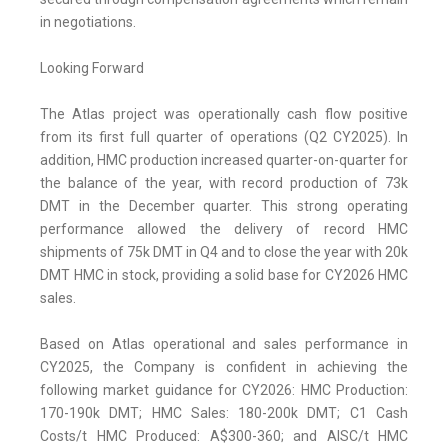
in negotiations.
Looking Forward
The Atlas project was operationally cash flow positive
from its first full quarter of operations (Q2 CY2025). In
addition, HMC production increased quarter-on-quarter for
the balance of the year, with record production of 73k
DMT in the December quarter. This strong operating
performance allowed the delivery of record HMC
shipments of 75k DMT in Q4 and to close the year with 20k
DMT HMC in stock, providing a solid base for CY2026 HMC
sales.
Based on Atlas operational and sales performance in
CY2025, the Company is confident in achieving the
following market guidance for CY2026: HMC Production:
170-190k DMT; HMC Sales: 180-200k DMT; C1 Cash
Costs/t HMC Produced: A$300-360; and AISC/t HMC