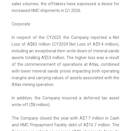
sales volumes, the offtakers have expressed a desire for
increased HMC shipments in Q1 2026.
Corporate
In respect of the CY2025 the Company reported a Net
Loss of A$83 million (CY2024 Net Loss of A$9.4 million),
including an exceptional item write down of mineral sands
assets totalling A$53 million. The higher loss was a result
of the commencement of operations at Atlas, combined
with lower mineral sands prices impacting both operating
margins and carrying values of assets associated with the
Atlas mining operation.
In addition, the Company incurred a deferred tax asset
write-off ($8 million).
The Company closed the year with A$7.7 million in Cash
and HMC Prepayment Facility debt of A$16.7 million. The