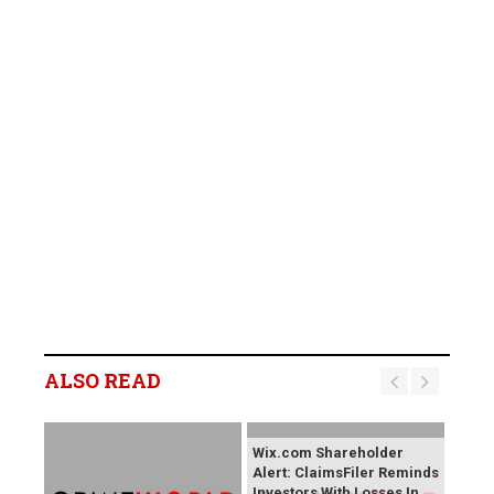
ALSO READ
Wix.com Shareholder
Alert: ClaimsFiler Reminds
Investors With Losses In