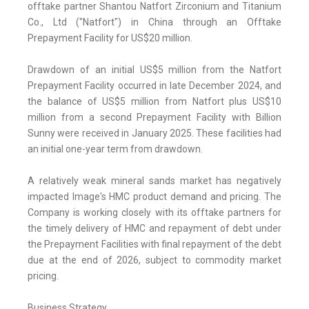
offtake partner Shantou Natfort Zirconium and Titanium
Co., Ltd ("Natfort") in China through an Offtake
Prepayment Facility for US$20 million.
Drawdown of an initial US$5 million from the Natfort
Prepayment Facility occurred in late December 2024, and
the balance of US$5 million from Natfort plus US$10
million from a second Prepayment Facility with Billion
Sunny were received in January 2025. These facilities had
an initial one-year term from drawdown.
A relatively weak mineral sands market has negatively
impacted Image's HMC product demand and pricing. The
Company is working closely with its offtake partners for
the timely delivery of HMC and repayment of debt under
the Prepayment Facilities with final repayment of the debt
due at the end of 2026, subject to commodity market
pricing.
Business Strategy