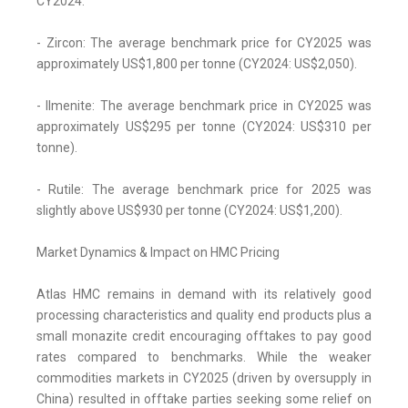
CY2024.
- Zircon: The average benchmark price for CY2025 was
approximately US$1,800 per tonne (CY2024: US$2,050).
- Ilmenite: The average benchmark price in CY2025 was
approximately US$295 per tonne (CY2024: US$310 per
tonne).
- Rutile: The average benchmark price for 2025 was
slightly above US$930 per tonne (CY2024: US$1,200).
Market Dynamics & Impact on HMC Pricing
Atlas HMC remains in demand with its relatively good
processing characteristics and quality end products plus a
small monazite credit encouraging offtakes to pay good
rates compared to benchmarks. While the weaker
commodities markets in CY2025 (driven by oversupply in
China) resulted in offtake parties seeking some relief on