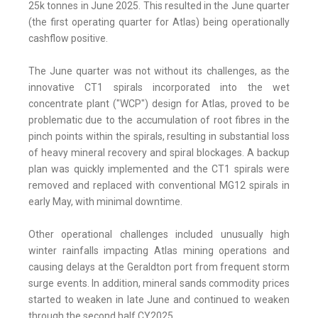
25k tonnes in June 2025. This resulted in the June quarter
(the first operating quarter for Atlas) being operationally
cashflow positive.
The June quarter was not without its challenges, as the
innovative CT1 spirals incorporated into the wet
concentrate plant ("WCP") design for Atlas, proved to be
problematic due to the accumulation of root fibres in the
pinch points within the spirals, resulting in substantial loss
of heavy mineral recovery and spiral blockages. A backup
plan was quickly implemented and the CT1 spirals were
removed and replaced with conventional MG12 spirals in
early May, with minimal downtime.
Other operational challenges included unusually high
winter rainfalls impacting Atlas mining operations and
causing delays at the Geraldton port from frequent storm
surge events. In addition, mineral sands commodity prices
started to weaken in late June and continued to weaken
through the second half CY2025.