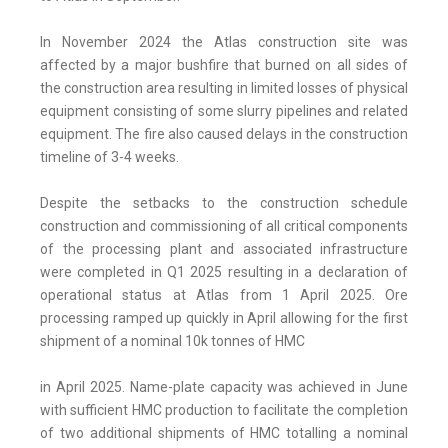
In November 2024 the Atlas construction site was
affected by a major bushfire that burned on all sides of
the construction area resulting in limited losses of physical
equipment consisting of some slurry pipelines and related
equipment. The fire also caused delays in the construction
timeline of 3-4 weeks.
Despite the setbacks to the construction schedule
construction and commissioning of all critical components
of the processing plant and associated infrastructure
were completed in Q1 2025 resulting in a declaration of
operational status at Atlas from 1 April 2025. Ore
processing ramped up quickly in April allowing for the first
shipment of a nominal 10k tonnes of HMC
in April 2025. Name-plate capacity was achieved in June
with sufficient HMC production to facilitate the completion
of two additional shipments of HMC totalling a nominal