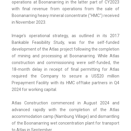
operations at Boonanarring in the latter part of CY2023
with final revenue from operations from the sale of
Boonanarring heavy mineral concentrate ("HMC") received
in November 2023.
Image's operational strategy, as outlined in its 2017
Bankable Feasibility Study, was for the self-funded
development of the Atlas project following the completion
of mining and processing at Boonanarring. While Atlas
construction and commissioning were self-funded, the
18-month delay in receipt of final permitting for Atlas
required the Company to secure a US$20 million
Prepayment Facility with its HMC offtake partners in Q4
2024 for working capital.
Atlas Construction commenced in August 2024 and
advanced rapidly with the completion of the Atlas
accommodation camp (Nambung Village) and dismantling
of the Boonanarring wet concentration plant for transport
to Atlas in September.