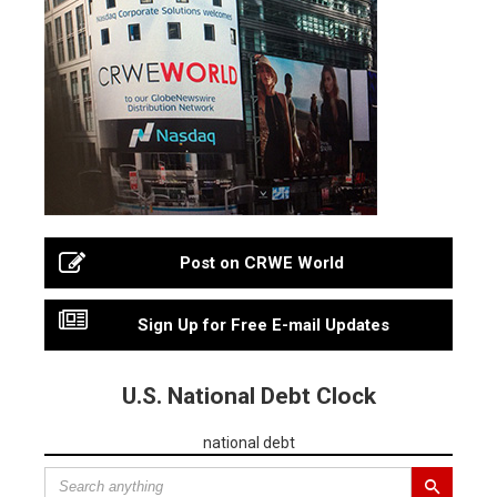
Post on CRWE World
Sign Up for Free E-mail Updates
U.S. National Debt Clock
national debt