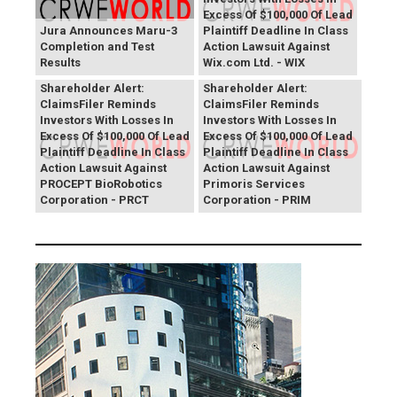
Excess Of $100,000 Of Lead
Jura Announces Maru-3
Plaintiff Deadline In Class
Completion and Test
Action Lawsuit Against
Results
Wix.com Ltd. - WIX
PROCEPT BioRobotics
Primoris Services
Shareholder Alert:
Shareholder Alert:
ClaimsFiler Reminds
ClaimsFiler Reminds
Investors With Losses In
Investors With Losses In
Excess Of $100,000 Of Lead
Excess Of $100,000 Of Lead
Plaintiff Deadline In Class
Plaintiff Deadline In Class
Action Lawsuit Against
Action Lawsuit Against
PROCEPT BioRobotics
Primoris Services
Corporation - PRCT
Corporation - PRIM