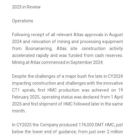
2025 in Review
Operations
Following receipt of all relevant Atlas approvals in August
2024 and relocation of mining and processing equipment
from Boonanarring, Atlas site construction activity
accelerated rapidly and was funded from cash reserves.
Mining at Atlas commenced in September 2024.
Despite the challenges of a major bush fire late in CY2024
impacting construction and challenges with the innovative
CT1 spirals, first HMC production was achieved on 19
February 2025, operating status was declared from 1 April
2025 and first shipment of HMC followed later in the same
month.
In CY2025 the Company produced 174,000 DMT HMC, just
below the lower end of guidance, from just over 2 million