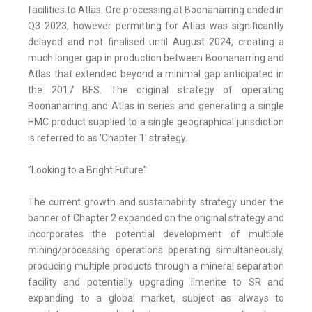
facilities to Atlas. Ore processing at Boonanarring ended in
Q3 2023, however permitting for Atlas was significantly
delayed and not finalised until August 2024, creating a
much longer gap in production between Boonanarring and
Atlas that extended beyond a minimal gap anticipated in
the 2017 BFS. The original strategy of operating
Boonanarring and Atlas in series and generating a single
HMC product supplied to a single geographical jurisdiction
is referred to as 'Chapter 1' strategy.
"Looking to a Bright Future"
The current growth and sustainability strategy under the
banner of Chapter 2 expanded on the original strategy and
incorporates the potential development of multiple
mining/processing operations operating simultaneously,
producing multiple products through a mineral separation
facility and potentially upgrading ilmenite to SR and
expanding to a global market, subject as always to