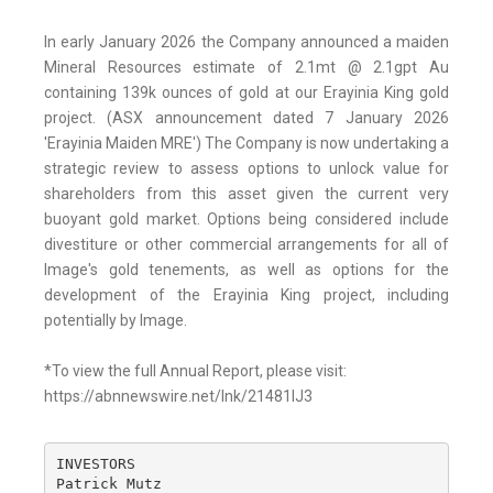
In early January 2026 the Company announced a maiden
Mineral Resources estimate of 2.1mt @ 2.1gpt Au
containing 139k ounces of gold at our Erayinia King gold
project. (ASX announcement dated 7 January 2026
'Erayinia Maiden MRE') The Company is now undertaking a
strategic review to assess options to unlock value for
shareholders from this asset given the current very
buoyant gold market. Options being considered include
divestiture or other commercial arrangements for all of
Image's gold tenements, as well as options for the
development of the Erayinia King project, including
potentially by Image.
*To view the full Annual Report, please visit:
https://abnnewswire.net/lnk/21481IJ3
INVESTORS

Patrick Mutz
