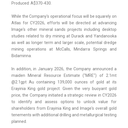
Produced: A$370-430.
While the Company's operational focus will be squarely on
Atlas for CY2026, efforts will be directed at advancing
Image's other mineral sands projects including desktop
studies related to dry mining at Durack and Yandanooka
as well as longer term and larger scale, potential dredge
mining operations at McCalls, Mindarra Springs and
Bidaminna.
In addition, in January 2026, the Company announced a
maiden Mineral Resource Estimate ("MRE") of 2.1mt
@2.1gpt Au containing 139,000 ounces of gold at its
Erayinia King gold project. Given the very buoyant gold
price, the Company initiated a strategic review in CY2026
to identify and assess options to unlock value for
shareholders from Erayinia King and Image's overall gold
tenements with additional drilling and metallurgical testing
planned.