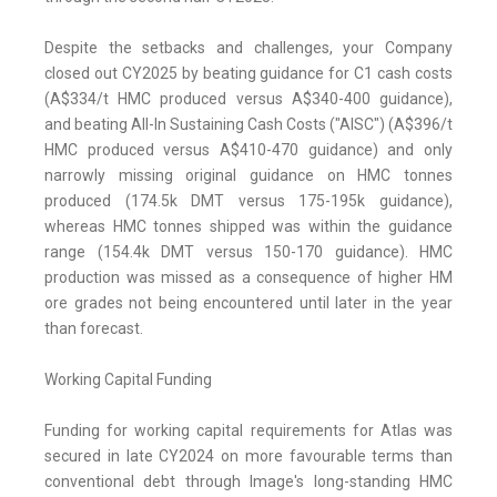
Despite the setbacks and challenges, your Company
closed out CY2025 by beating guidance for C1 cash costs
(A$334/t HMC produced versus A$340-400 guidance),
and beating All-In Sustaining Cash Costs ("AISC") (A$396/t
HMC produced versus A$410-470 guidance) and only
narrowly missing original guidance on HMC tonnes
produced (174.5k DMT versus 175-195k guidance),
whereas HMC tonnes shipped was within the guidance
range (154.4k DMT versus 150-170 guidance). HMC
production was missed as a consequence of higher HM
ore grades not being encountered until later in the year
than forecast.
Working Capital Funding
Funding for working capital requirements for Atlas was
secured in late CY2024 on more favourable terms than
conventional debt through Image's long-standing HMC