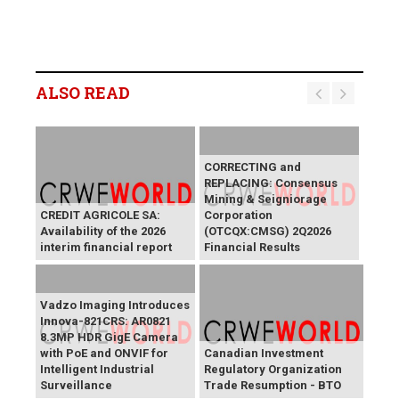
ALSO READ
CORRECTING and
REPLACING: Consensus
Mining & Seigniorage
CREDIT AGRICOLE SA:
Corporation
Availability of the 2026
(OTCQX:CMSG) 2Q2026
interim financial report
Financial Results
Vadzo Imaging Introduces
Innova-821CRS: AR0821
8.3MP HDR GigE Camera
with PoE and ONVIF for
Canadian Investment
Intelligent Industrial
Regulatory Organization
Surveillance
Trade Resumption - BTO