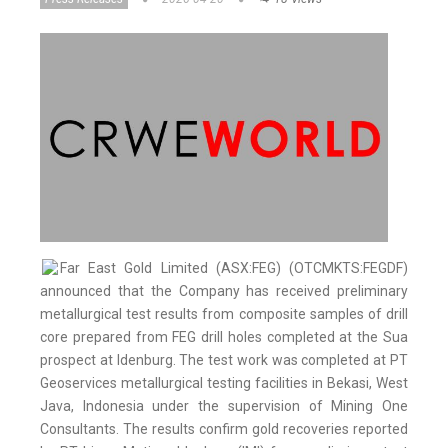
Far East Gold Limited (ASX:FEG) (OTCMKTS:FEGDF)
announced that the Company has received preliminary
metallurgical test results from composite samples of drill
core prepared from FEG drill holes completed at the Sua
prospect at Idenburg. The test work was completed at PT
Geoservices metallurgical testing facilities in Bekasi, West
Java, Indonesia under the supervision of Mining One
Consultants. The results confirm gold recoveries reported