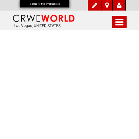
Signup for free email updates
Las Vegas, UNITED STATES