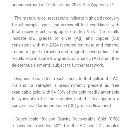
announcement of 16 December 2024. See Appendix 2*.
- The metallurgical test results indicate high gold recovery
for all sample types and across all test conditions, with
total recovery achieving approximately 95%. The results
indicate low grades of silver (Ag) and copper (Cu)
consistent with the 2024 resource estimate and minimal
impact on gold extraction and reagent consumption. The
results also indicate low grades of arsenic (As) and other
deleterious elements, subject to further test work.
- Diagnostic leach test results indicate that gold in the AG,
HG and LG samples is predominantly present as free
cyanidable gold, with 94-96% of the gold readily amenable
to cyanidation for the samples tested. This supports a
conventional Carbon-in-Leach (CIL) process flowsheet.
- Bench-scale Knelson Gravity Recoverable Gold (GRG)
recoveries exceeded 50% for the HG and LG samples