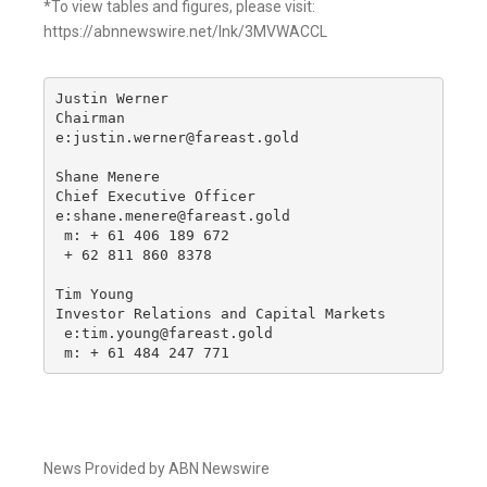
*To view tables and figures, please visit:
https://abnnewswire.net/lnk/3MVWACCL
Justin Werner

Chairman

e:justin.werner@fareast.gold

Shane Menere

Chief Executive Officer

e:shane.menere@fareast.gold

 m: + 61 406 189 672

 + 62 811 860 8378

Tim Young

Investor Relations and Capital Markets

 e:tim.young@fareast.gold

 m: + 61 484 247 771
News Provided by ABN Newswire