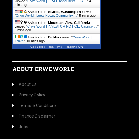
viewed "
Crwe World | GRAIL Announces FDA…
"
4
mins ago
A visitor from
Seattle, Washington
viewed
"
Crwe World | Local News, Community.…
"
5 mins ago
A visitor from
Mountain View, California
viewed "
Crwe World | INVESTOR NOTICE: Capricor…
"
6 mins ago
A visitor from
Dublin
viewed "
Crwe World |
Travel
"
10 mins ago
Get Script
Real Time
Tracking ON
ABOUT CRWEWORLD
About Us
Privacy Policy
Terms & Conditions
Finance Disclaimer
Jobs