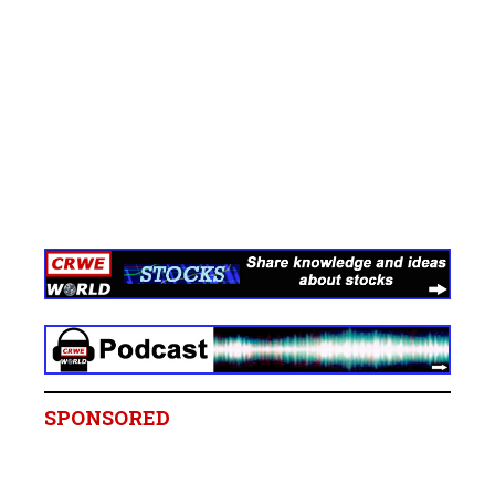
SPONSORED