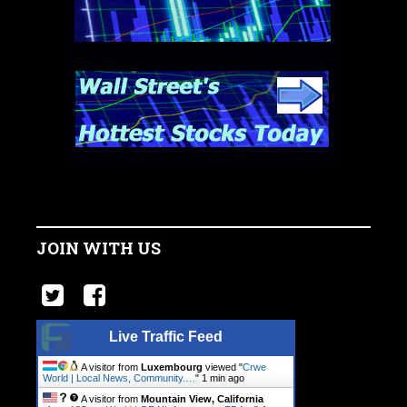
JOIN WITH US
Live Traffic Feed
A visitor from
Luxembourg
viewed "
Crwe
World | Local News, Community.…
"
1 min ago
A visitor from
Mountain View, California