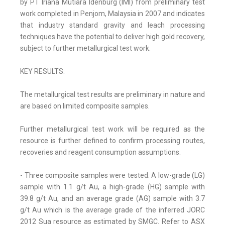
by PT Iriana Mutiara Idenburg (IMI) from preliminary test
work completed in Penjom, Malaysia in 2007 and indicates
that industry standard gravity and leach processing
techniques have the potential to deliver high gold recovery,
subject to further metallurgical test work.
KEY RESULTS:
The metallurgical test results are preliminary in nature and
are based on limited composite samples.
Further metallurgical test work will be required as the
resource is further defined to confirm processing routes,
recoveries and reagent consumption assumptions.
- Three composite samples were tested. A low-grade (LG)
sample with 1.1 g/t Au, a high-grade (HG) sample with
39.8 g/t Au, and an average grade (AG) sample with 3.7
g/t Au which is the average grade of the inferred JORC
2012 Sua resource as estimated by SMGC. Refer to ASX