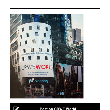
Post on CRWE World