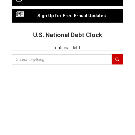
Sign Up for Free E-mail Updates
U.S. National Debt Clock
national debt