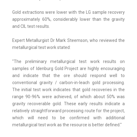
Gold extractions were lower with the LG sample recovery
approximately 60%, considerably lower than the gravity
and CIL test results.
Expert Metallurgist Dr Mark Steemson, who reviewed the
metallurgical test work stated:
"The preliminary metallurgical test work results on
samples of Idenburg Gold Project are highly encouraging
and indicate that the ore should respond well to
conventional gravity / carbon-in-leach gold processing.
The initial test work indicates that gold recoveries in the
range 90-96% were achieved, of which about 50% was
gravity recoverable gold. These early results indicate a
relatively straightforward processing route for the project,
which will need to be confirmed with additional
metallurgical test work as the resource is better defined."