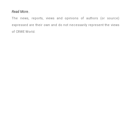
Read More..
The news, reports, views and opinions of authors (or source)
expressed are their own and do not necessarily represent the views
of CRWE World.