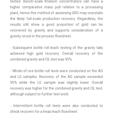
tested. Bench-scale Knelson concentrators can have a
higher comparative mass pull relative to a processing
plant, hence this method of assessing GRG may overstate
the likely full-scale production recovery. Regardless, the
results still show a good proportion of gold can be
recovered by gravity and supports consideration of a
gravity circuit in the process flowsheet.
- Subsequent bottle roll leach testing of the gravity tails
achieved high gold recovery. Overall recovery of the
combined gravity and CIL test was 95%.
- Whole-of-ore bottle roll tests were conducted on the AG
and LG samples. Recovery of the AG sample exceeded
95% while the LG sample was slightly lower. Overall
recovery was higher for the combined gravity and CIL test,
although subject to further test work.
- Intermittent bottle roll tests were also conducted to
check recovery for a heap leach flowsheet.