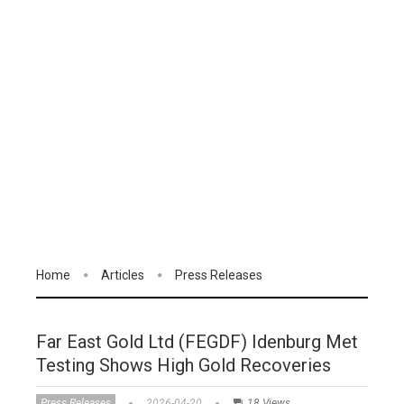
Home
Articles
Press Releases
Far East Gold Ltd (FEGDF) Idenburg Met
Testing Shows High Gold Recoveries
Press Releases
2026-04-20
18 Views