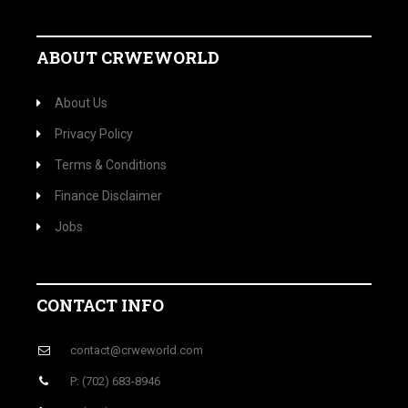
ABOUT CRWEWORLD
About Us
Privacy Policy
Terms & Conditions
Finance Disclaimer
Jobs
CONTACT INFO
contact@crweworld.com
P: (702) 683-8946