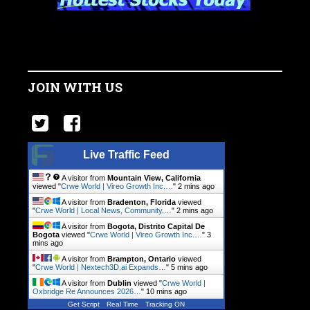
JOIN WITH US
Live Traffic Feed
A visitor from
Mountain View, California
viewed "
Crwe World | Vireo Growth Inc.…
"
2 mins ago
A visitor from
Bradenton, Florida
viewed
"
Crwe World | Local News, Community.…
"
2 mins ago
A visitor from
Bogota, Distrito Capital De
Bogota
viewed "
Crwe World | Vireo Growth Inc.…
"
3
mins ago
A visitor from
Brampton, Ontario
viewed
"
Crwe World | Nextech3D.ai Expands…
"
5 mins ago
A visitor from
Dublin
viewed "
Crwe World |
Oxbridge Re Announces 2026…
"
10 mins ago
Get Script
Real Time
Tracking ON