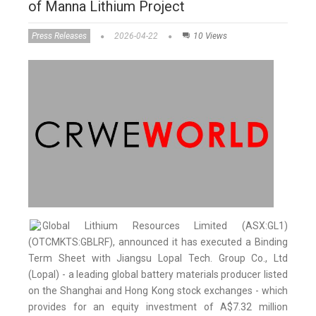
of Manna Lithium Project
Press Releases
2026-04-22
10 Views
Global Lithium Resources Limited (ASX:GL1)
(OTCMKTS:GBLRF), announced it has executed a Binding
Term Sheet with Jiangsu Lopal Tech. Group Co., Ltd
(Lopal) - a leading global battery materials producer listed
on the Shanghai and Hong Kong stock exchanges - which
provides for an equity investment of A$7.32 million