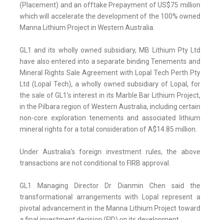
(Placement) and an offtake Prepayment of US$75 million
which will accelerate the development of the 100% owned
Manna Lithium Project in Western Australia.
GL1 and its wholly owned subsidiary, MB Lithium Pty Ltd
have also entered into a separate binding Tenements and
Mineral Rights Sale Agreement with Lopal Tech Perth Pty
Ltd (Lopal Tech), a wholly owned subsidiary of Lopal, for
the sale of GL1's interest in its Marble Bar Lithium Project,
in the Pilbara region of Western Australia, including certain
non-core exploration tenements and associated lithium
mineral rights for a total consideration of A$14.85 million.
Under Australia's foreign investment rules, the above
transactions are not conditional to FIRB approval.
GL1 Managing Director Dr Dianmin Chen said the
transformational arrangements with Lopal represent a
pivotal advancement in the Manna Lithium Project toward
a final investment decision (FID) on its development.