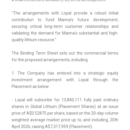
"The arrangements with Lopal provide a robust initial
contribution to fund Manna's future development,
securing critical long-term customer relationships and
validating the demand for Manna's substantial and high-
quality lithium resource."
The Binding Term Sheet sets out the commercial terms
for the proposed arrangements, including:
1. The Company has entered into a strategic equity
investment arrangement with Lopal through the
Placement as below:
- Lopal will subscribe for 13,840,111 fully paid ordinary
shares in Global Lithium (Placement Shares) at an issue
price of A$0.52875 per share, based on the 20-day volume
weighted average market price up to, and including, 20th
April 2026, raising A$7,317,959 (Placement).