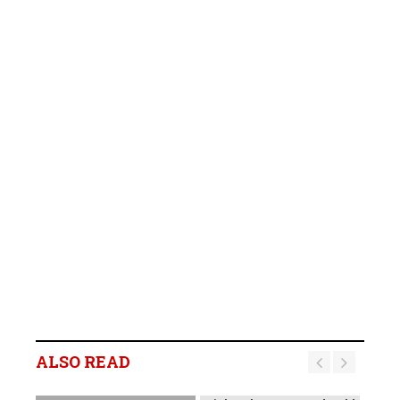
B2Gold Reports Q2 2026
Results; Strong Operating
Performance at the
ALSO READ
Fekola, Masbate, and
Otjikoto Mines led to