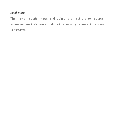
Read More..
The news, reports, views and opinions of authors (or source)
expressed are their own and do not necessarily represent the views
of CRWE World.