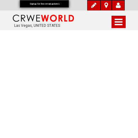
Signup for free email updates
Las Vegas, UNITED STATES