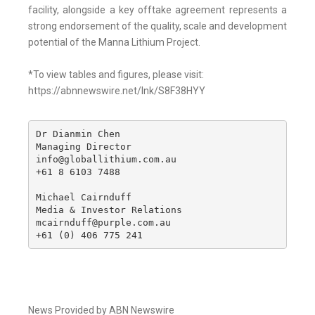
facility, alongside a key offtake agreement represents a
strong endorsement of the quality, scale and development
potential of the Manna Lithium Project.
*To view tables and figures, please visit:
https://abnnewswire.net/lnk/S8F38HYY
Dr Dianmin Chen

Managing Director

info@globallithium.com.au

+61 8 6103 7488

Michael Cairnduff

Media & Investor Relations

mcairnduff@purple.com.au

+61 (0) 406 775 241
News Provided by ABN Newswire