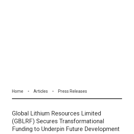
Home
Articles
Press Releases
Global Lithium Resources Limited
(GBLRF) Secures Transformational
Funding to Underpin Future Development