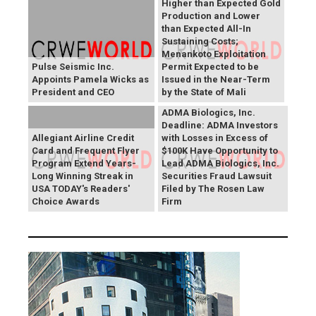
Higher than Expected Gold
Production and Lower
than Expected All-In
Sustaining Costs;
Menankoto Exploitation
Pulse Seismic Inc.
Permit Expected to be
Appoints Pamela Wicks as
Issued in the Near-Term
President and CEO
by the State of Mali
ADMA Biologics, Inc.
Deadline: ADMA Investors
Allegiant Airline Credit
with Losses in Excess of
Card and Frequent Flyer
$100K Have Opportunity to
Program Extend Years-
Lead ADMA Biologics, Inc.
Long Winning Streak in
Securities Fraud Lawsuit
USA TODAY's Readers'
Filed by The Rosen Law
Choice Awards
Firm