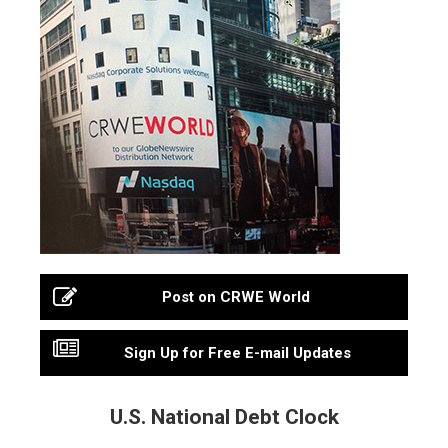
Post on CRWE World
Sign Up for Free E-mail Updates
U.S. National Debt Clock