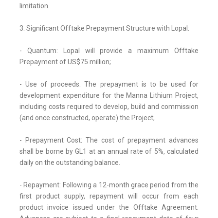
limitation.
3. Significant Offtake Prepayment Structure with Lopal:
- Quantum: Lopal will provide a maximum Offtake
Prepayment of US$75 million;
- Use of proceeds: The prepayment is to be used for
development expenditure for the Manna Lithium Project,
including costs required to develop, build and commission
(and once constructed, operate) the Project;
- Prepayment Cost: The cost of prepayment advances
shall be borne by GL1 at an annual rate of 5%, calculated
daily on the outstanding balance.
- Repayment: Following a 12-month grace period from the
first product supply, repayment will occur from each
product invoice issued under the Offtake Agreement.