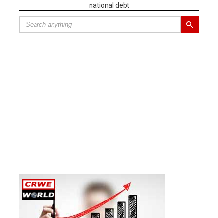
national debt