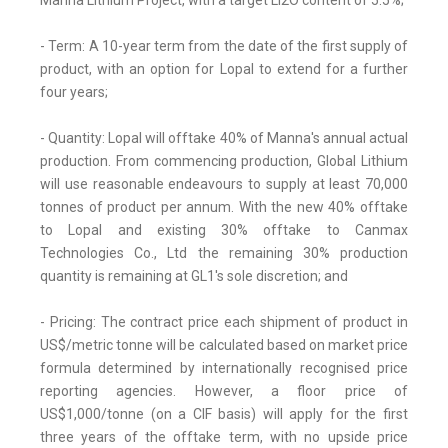
Manna Lithium Project, with a target Li2O content of 5.5%;
- Term: A 10-year term from the date of the first supply of
product, with an option for Lopal to extend for a further
four years;
- Quantity: Lopal will offtake 40% of Manna's annual actual
production. From commencing production, Global Lithium
will use reasonable endeavours to supply at least 70,000
tonnes of product per annum. With the new 40% offtake
to Lopal and existing 30% offtake to Canmax
Technologies Co., Ltd the remaining 30% production
quantity is remaining at GL1's sole discretion; and
- Pricing: The contract price each shipment of product in
US$/metric tonne will be calculated based on market price
formula determined by internationally recognised price
reporting agencies. However, a floor price of
US$1,000/tonne (on a CIF basis) will apply for the first
three years of the offtake term, with no upside price