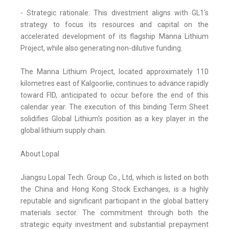
- Strategic rationale: This divestment aligns with GL1's
strategy to focus its resources and capital on the
accelerated development of its flagship Manna Lithium
Project, while also generating non-dilutive funding.
The Manna Lithium Project, located approximately 110
kilometres east of Kalgoorlie, continues to advance rapidly
toward FID, anticipated to occur before the end of this
calendar year. The execution of this binding Term Sheet
solidifies Global Lithium's position as a key player in the
global lithium supply chain.
About Lopal
Jiangsu Lopal Tech. Group Co., Ltd, which is listed on both
the China and Hong Kong Stock Exchanges, is a highly
reputable and significant participant in the global battery
materials sector. The commitment through both the
strategic equity investment and substantial prepayment