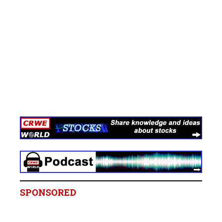
SPONSORED