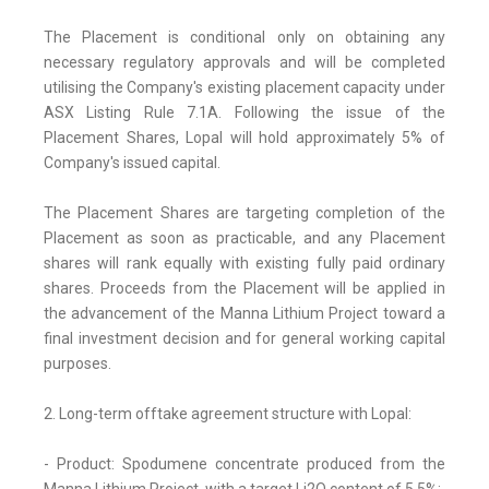
The Placement is conditional only on obtaining any
necessary regulatory approvals and will be completed
utilising the Company's existing placement capacity under
ASX Listing Rule 7.1A. Following the issue of the
Placement Shares, Lopal will hold approximately 5% of
Company's issued capital.
The Placement Shares are targeting completion of the
Placement as soon as practicable, and any Placement
shares will rank equally with existing fully paid ordinary
shares. Proceeds from the Placement will be applied in
the advancement of the Manna Lithium Project toward a
final investment decision and for general working capital
purposes.
2. Long-term offtake agreement structure with Lopal:
- Product: Spodumene concentrate produced from the