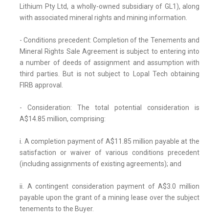
Lithium Pty Ltd, a wholly-owned subsidiary of GL1), along
with associated mineral rights and mining information.
- Conditions precedent: Completion of the Tenements and
Mineral Rights Sale Agreement is subject to entering into
a number of deeds of assignment and assumption with
third parties. But is not subject to Lopal Tech obtaining
FIRB approval.
- Consideration: The total potential consideration is
A$14.85 million, comprising:
i. A completion payment of A$11.85 million payable at the
satisfaction or waiver of various conditions precedent
(including assignments of existing agreements); and
ii. A contingent consideration payment of A$3.0 million
payable upon the grant of a mining lease over the subject
tenements to the Buyer.