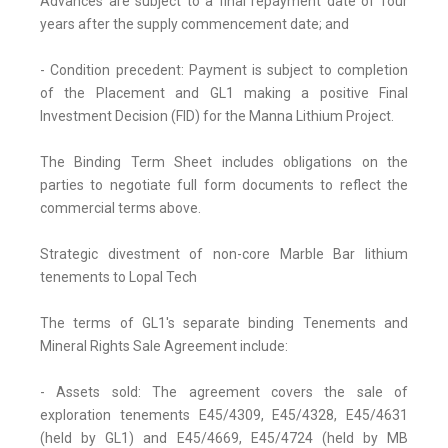
Advances are subject to a final repayment date of four
years after the supply commencement date; and
- Condition precedent: Payment is subject to completion
of the Placement and GL1 making a positive Final
Investment Decision (FID) for the Manna Lithium Project.
The Binding Term Sheet includes obligations on the
parties to negotiate full form documents to reflect the
commercial terms above.
Strategic divestment of non-core Marble Bar lithium
tenements to Lopal Tech
The terms of GL1's separate binding Tenements and
Mineral Rights Sale Agreement include:
- Assets sold: The agreement covers the sale of
exploration tenements E45/4309, E45/4328, E45/4631
(held by GL1) and E45/4669, E45/4724 (held by MB