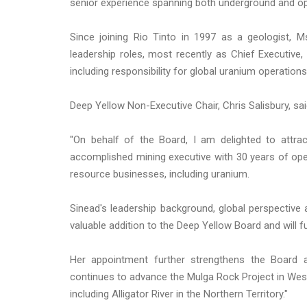
senior experience spanning both underground and op
Since joining Rio Tinto in 1997 as a geologist,
leadership roles, most recently as Chief Executive, 
including responsibility for global uranium operation
Deep Yellow Non-Executive Chair, Chris Salisbury, sai
"On behalf of the Board, I am delighted to attra
accomplished mining executive with 30 years of oper
resource businesses, including uranium.
Sinead's leadership background, global perspective
valuable addition to the Deep Yellow Board and will 
Her appointment further strengthens the Board 
continues to advance the Mulga Rock Project in Weste
including Alligator River in the Northern Territory."