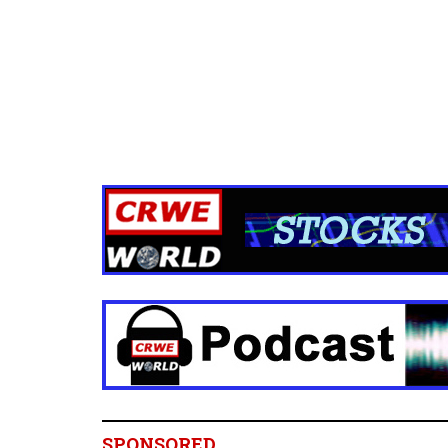
SPONSORED