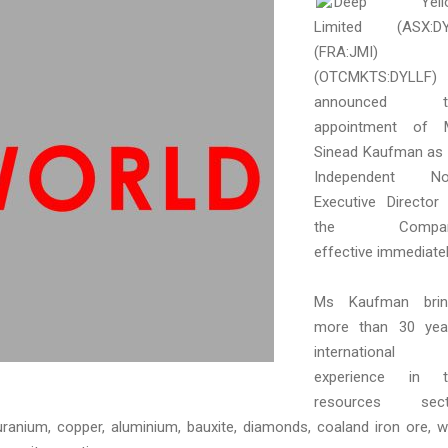
Deep Yell
Limited (ASX:DY
(FRA:JMI)
(OTCMKTS:DYLLF)
announced t
appointment of 
Sinead Kaufman as
Independent No
Executive Director
the Compan
effective immediatel
Ms Kaufman brin
more than 30 yea
international
experience in t
resources sect
ranium, copper, aluminium, bauxite, diamonds, coaland iron ore, w