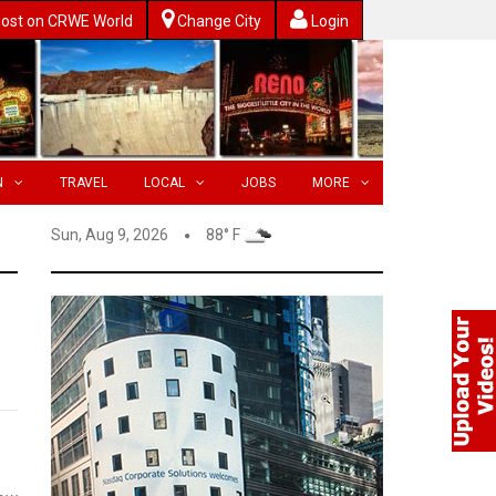
ost on CRWE World
Change City
Login
N
TRAVEL
LOCAL
JOBS
MORE
Sun, Aug 9, 2026
88° F