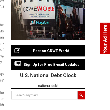
ow
L)
he
Ms
 an
n-
 of
Post on CRWE World
y,
y.
Sign Up for Free E-mail Updates
gs
U.S. National Debt Clock
rs'
national debt
he
or
ith