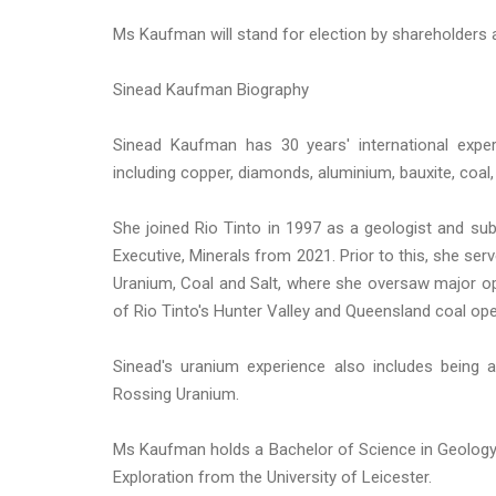
Ms Kaufman will stand for election by shareholders 
Sinead Kaufman Biography
Sinead Kaufman has 30 years' international expe
including copper, diamonds, aluminium, bauxite, coal,
She joined Rio Tinto in 1997 as a geologist and subs
Executive, Minerals from 2021. Prior to this, she s
Uranium, Coal and Salt, where she oversaw major ope
of Rio Tinto's Hunter Valley and Queensland coal oper
Sinead's uranium experience also includes being
Rossing Uranium.
Ms Kaufman holds a Bachelor of Science in Geology 
Exploration from the University of Leicester.