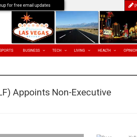
nup for free email updates
P
SPORTS
BUSINESS
TECH
LIVING
HEALTH
OPINIO
LF) Appoints Non-Executive