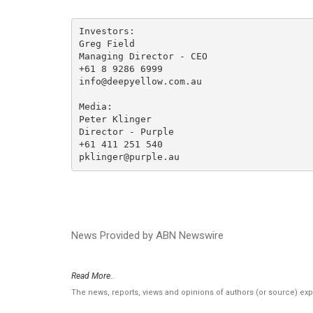
Investors:

Greg Field 

Managing Director - CEO 

+61 8 9286 6999

info@deepyellow.com.au

Media:

Peter Klinger

Director - Purple

+61 411 251 540

pklinger@purple.au
News Provided by ABN Newswire
Read More..
The news, reports, views and opinions of authors (or source) ex