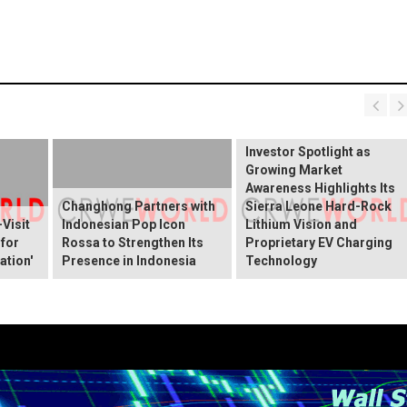
BREAKING NEWS:
ELEKTROS Enters the
Investor Spotlight as
Growing Market
Awareness Highlights Its
Changhong Partners with
Sierra Leone Hard-Rock
Visit
Indonesian Pop Icon
Lithium Vision and
 for
Rossa to Strengthen Its
Proprietary EV Charging
ation'
Presence in Indonesia
Technology