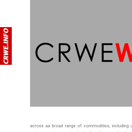
across aa broad range of commodities, including u