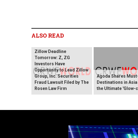
ALSO READ
Zillow Deadline
Tomorrow: Z, ZG
Investors Have
Opportunity to Lead Zillow
Group, Inc. Securities
Agoda Shares Must-
Fraud Lawsuit Filed by The
Destinations in Asia
Rosen Law Firm
the Ultimate 'Glow-c