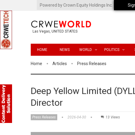
Powered by Crown Equity Holdings Inc.
Sig
Las Vegas, UNITED STATES
HOME
NEWS
WORLD
POLITICS
Home
Articles
Press Releases
Deep Yellow Limited (DYL
Director
Press Releases
2026-04-30
13 Views