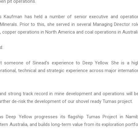
en pit operations.
 Ms Kaufman has held a number of senior executive and operatio
Minerals. Prior to this, she served in several Managing Director rol
s, copper operations in North America and coal operations in Australi
d:
ct someone of Sinead's experience to Deep Yellow. She is a hig
ational, technical and strategic experience across major internatio
 and strong track record in mine development and operations will b
further de-risk the development of our shovel ready Tumas project.
as Deep Yellow progresses its flagship Tumas Project in Namib
rn Australia, and builds long-term value from its exploration portfo