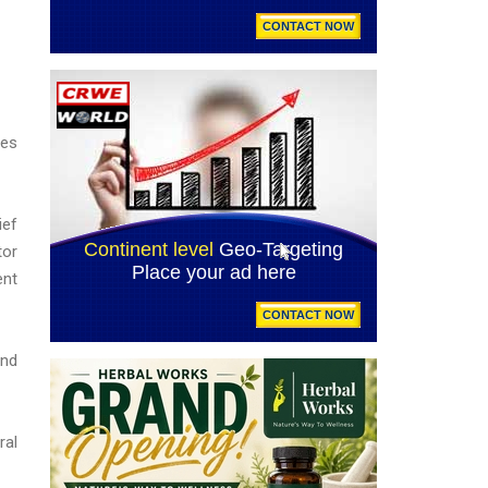
ies
ief
tor
ent
and
ral