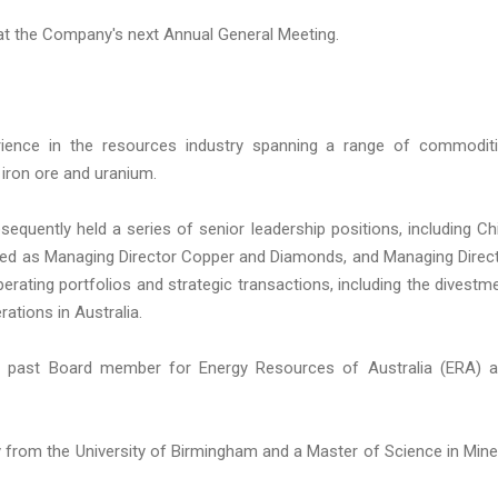
at the Company's next Annual General Meeting.
rience in the resources industry spanning a range of commodit
 iron ore and uranium.
equently held a series of senior leadership positions, including Ch
erved as Managing Director Copper and Diamonds, and Managing Direc
rating portfolios and strategic transactions, including the divestm
ations in Australia.
 a past Board member for Energy Resources of Australia (ERA) 
from the University of Birmingham and a Master of Science in Mine