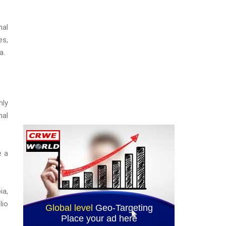
nal
es,
a.
hly
nal
e a
ia,
lio