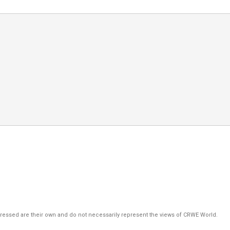
pressed are their own and do not necessarily represent the views of CRWE World.