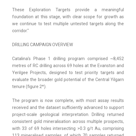
These Exploration Targets provide a meaningful
foundation at this stage, with clear scope for growth as
we continue to test multiple untested targets along the
corridor."
DRILLING CAMPAIGN OVERVIEW
Catalina's Phase 1 drilling program comprised ~8,452
metres of RC drilling across 69 holes at the Evanston and
Yerilgee Projects, designed to test priority targets and
evaluate the broader gold potential of the Central Yilgarn
tenure (figure 2*).
The program is now complete, with most assay results
received and the dataset sufficiently advanced to support
project-scale geological interpretation. Drilling returned
consistent gold mineralisation across multiple prospects,
with 33 of 69 holes intersecting >0.3 g/t Au, comprising
113 mineralised samples, of which 70 samples returned