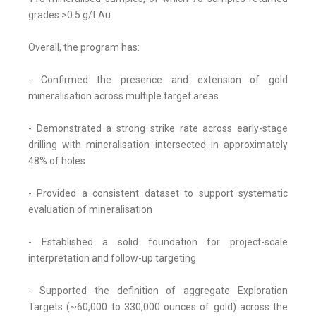
grades >0.5 g/t Au.
Overall, the program has:
- Confirmed the presence and extension of gold
mineralisation across multiple target areas
- Demonstrated a strong strike rate across early-stage
drilling with mineralisation intersected in approximately
48% of holes
- Provided a consistent dataset to support systematic
evaluation of mineralisation
- Established a solid foundation for project-scale
interpretation and follow-up targeting
- Supported the definition of aggregate Exploration
Targets (~60,000 to 330,000 ounces of gold) across the