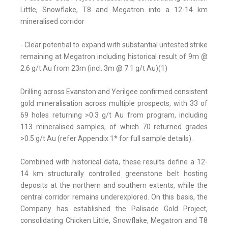
Little, Snowflake, T8 and Megatron into a 12-14 km
mineralised corridor
- Clear potential to expand with substantial untested strike
remaining at Megatron including historical result of 9m @
2.6 g/t Au from 23m (incl. 3m @ 7.1 g/t Au)(1)
Drilling across Evanston and Yerilgee confirmed consistent
gold mineralisation across multiple prospects, with 33 of
69 holes returning >0.3 g/t Au from program, including
113 mineralised samples, of which 70 returned grades
>0.5 g/t Au (refer Appendix 1* for full sample details).
Combined with historical data, these results define a 12-
14 km structurally controlled greenstone belt hosting
deposits at the northern and southern extents, while the
central corridor remains underexplored. On this basis, the
Company has established the Palisade Gold Project,
consolidating Chicken Little, Snowflake, Megatron and T8