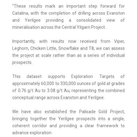
"These results mark an important step forward for
Catalina, with the completion of drilling across Evanston
and Yerilgee providing a consolidated view of
mineralisation across the Central Yilgarn Project.
Importantly, with results now received from Viper,
Leghorn, Chicken Little, Snowflake and T8, we can assess
the project at scale rather than as a series of individual
prospects.
This dataset supports Exploration Targets of
approximately 60,000 to 330,000 ounces of gold at grades
of 0.76 g/t Au to 3.08 g/t Au, representing the combined
conceptual range across Evanston and Yerilgee.
We have also established the Palisade Gold Project,
bringing together the Yerilgee prospects into a single,
coherent corridor and providing a clear framework to
advance exploration.