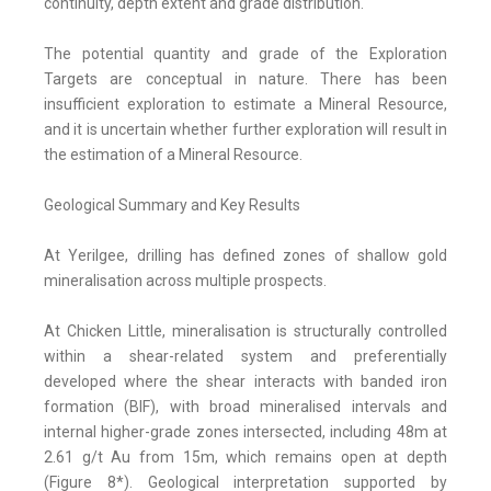
continuity, depth extent and grade distribution.
The potential quantity and grade of the Exploration
Targets are conceptual in nature. There has been
insufficient exploration to estimate a Mineral Resource,
and it is uncertain whether further exploration will result in
the estimation of a Mineral Resource.
Geological Summary and Key Results
At Yerilgee, drilling has defined zones of shallow gold
mineralisation across multiple prospects.
At Chicken Little, mineralisation is structurally controlled
within a shear-related system and preferentially
developed where the shear interacts with banded iron
formation (BIF), with broad mineralised intervals and
internal higher-grade zones intersected, including 48m at
2.61 g/t Au from 15m, which remains open at depth
(Figure 8*). Geological interpretation supported by