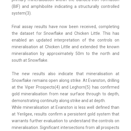
(BIF) and amphibolite indicating a structurally controlled
system(3).
Final assay results have now been received, completing
the dataset for Snowflake and Chicken Little. This has
enabled an updated interpretation of the controls on
mineralisation at Chicken Little and extended the known
mineralisation by approximately 50m to the north and
south at Snowflake.
The new results also indicate that mineralisation at
Snowflake remains open along strike. At Evanston, drilling
at the Viper Prospects(4) and Leghorn(5) has confirmed
gold mineralisation from near surface through to depth,
demonstrating continuity along strike and at depth.
While mineralisation at Evanston is less well defined than
at Yerilgee, results confirm a persistent gold system that
warrants further evaluation to understand the controls on
mineralisation. Significant intersections from all prospects