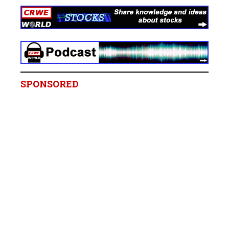
SPONSORED