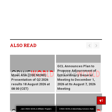
ALSO READ
GCL Announces Plan to
Propose Adjournment of
Mowi ASA (OSE:MOWI):
Extraordinary General
Presentation of Q2 2026
Meeting to December 1,
results 18 August 2026 at
2026 at Its August 7, 2026
08:00 (CET)
Meeting
Join CRWE WORLD Affiliate Program
CRWE WORLD Advertising Services Rate