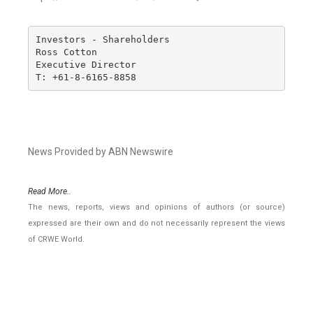
Investors - Shareholders

Ross Cotton

Executive Director

T: +61-8-6165-8858
News Provided by ABN Newswire
Read More..
The news, reports, views and opinions of authors (or source)
expressed are their own and do not necessarily represent the views
of CRWE World.