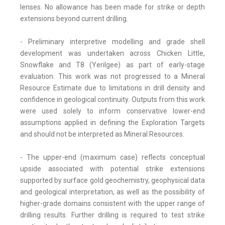
lenses. No allowance has been made for strike or depth
extensions beyond current drilling.
- Preliminary interpretive modelling and grade shell
development was undertaken across Chicken Little,
Snowflake and T8 (Yerilgee) as part of early-stage
evaluation. This work was not progressed to a Mineral
Resource Estimate due to limitations in drill density and
confidence in geological continuity. Outputs from this work
were used solely to inform conservative lower-end
assumptions applied in defining the Exploration Targets
and should not be interpreted as Mineral Resources.
- The upper-end (maximum case) reflects conceptual
upside associated with potential strike extensions
supported by surface gold geochemistry, geophysical data
and geological interpretation, as well as the possibility of
higher-grade domains consistent with the upper range of
drilling results. Further drilling is required to test strike