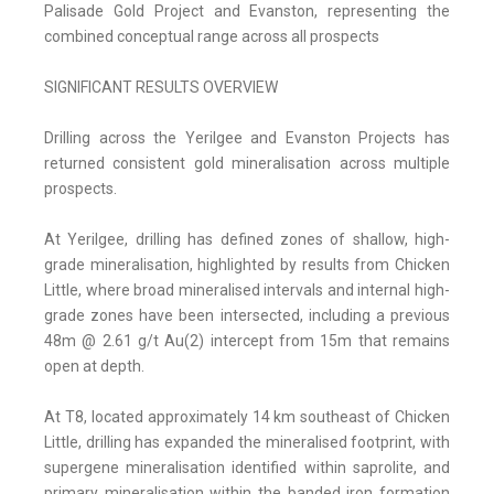
Palisade Gold Project and Evanston, representing the
combined conceptual range across all prospects
SIGNIFICANT RESULTS OVERVIEW
Drilling across the Yerilgee and Evanston Projects has
returned consistent gold mineralisation across multiple
prospects.
At Yerilgee, drilling has defined zones of shallow, high-
grade mineralisation, highlighted by results from Chicken
Little, where broad mineralised intervals and internal high-
grade zones have been intersected, including a previous
48m @ 2.61 g/t Au(2) intercept from 15m that remains
open at depth.
At T8, located approximately 14 km southeast of Chicken
Little, drilling has expanded the mineralised footprint, with
supergene mineralisation identified within saprolite, and
primary mineralisation within the banded iron formation