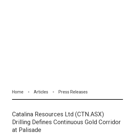
Home
Articles
Press Releases
Catalina Resources Ltd (CTN.ASX)
Drilling Defines Continuous Gold Corridor
at Palisade