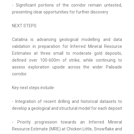
- Significant portions of the corridor remain untested,
presenting clear opportunities for further discovery
NEXT STEPS
Catalina is advancing geological modelling and data
validation in preparation for Inferred Mineral Resource
Estimates at three small to moderate gold deposits,
defined over 100-600m of strike, while continuing to
assess exploration upside across the wider Palisade
corridor.
Key next steps include:
- Integration of recent drilling and historical datasets to
develop a geological and structural model for each deposit
- Priority progression towards an Inferred Mineral
Resource Estimate (MRE) at Chicken Little, Snowflake and