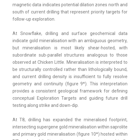
magnetic data indicates potential dilation zones north and
south of current drilling that represent priority targets for
follow-up exploration.
At Snowflake, drilling and surface geochemical data
indicate gold mineralisation with an ambiguous geometry,
but mineralisation is most likely shear-hosted, with
subordinate sub-parallel structures analogous to those
observed at Chicken Little. Mineralisation is interpreted to
be structurally controlled rather than lithologically bound,
and current drilling density is insufficient to fully resolve
geometry and continuity (figure 9*). This interpretation
provides a consistent geological framework for defining
conceptual Exploration Targets and guiding future drill
testing along strike and down-dip.
At T8, drilling has expanded the mineralised footprint,
intersecting supergene gold mineralisation within saprolite
and primary gold mineralisation (figure 10*) hosted within