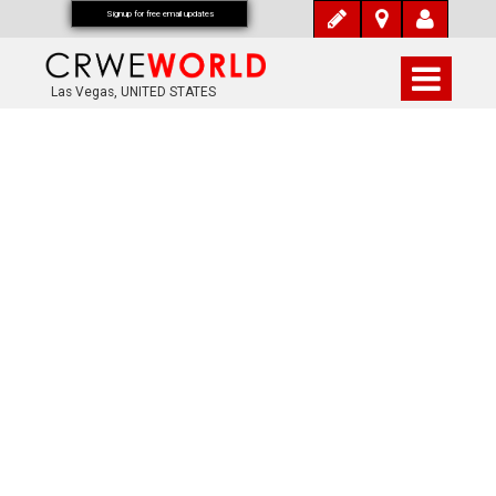
Signup for free email updates
Las Vegas, UNITED STATES