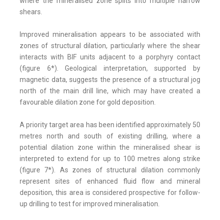
where the mineralised zone splits into multiple narrow
shears.
Improved mineralisation appears to be associated with
zones of structural dilation, particularly where the shear
interacts with BIF units adjacent to a porphyry contact
(figure 6*). Geological interpretation, supported by
magnetic data, suggests the presence of a structural jog
north of the main drill line, which may have created a
favourable dilation zone for gold deposition.
A priority target area has been identified approximately 50
metres north and south of existing drilling, where a
potential dilation zone within the mineralised shear is
interpreted to extend for up to 100 metres along strike
(figure 7*). As zones of structural dilation commonly
represent sites of enhanced fluid flow and mineral
deposition, this area is considered prospective for follow-
up drilling to test for improved mineralisation.