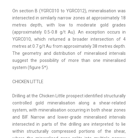
On section B (YGRC010 to YGRC012), mineralisation was
intersected in similarly narrow zones at approximately 18
metres depth, with low to moderate gold grades
(approximately 0.5-0.8 g/t Au). An exception occurs in
YGRC010, which returned a broader intersection of 4
metres at 0.7 g/t Au from approximately 38 metres depth.
The geometry and distribution of mineralised intervals
suggest the possibility of more than one mineralised
system (figure 5*).
CHICKEN LITTLE
Drilling at the Chicken Little prospect identified structurally
controlled gold mineralisation along a shear-related
system, with mineralisation occurring in both shear zones
and BIF. Narrow and lower-grade mineralised intervals
intersected in parts of the drilling are interpreted to lie
within structurally compressed portions of the shear,