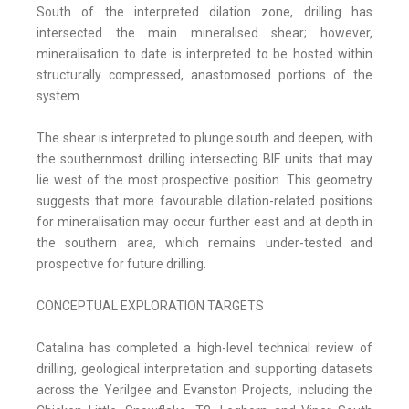
South of the interpreted dilation zone, drilling has
intersected the main mineralised shear; however,
mineralisation to date is interpreted to be hosted within
structurally compressed, anastomosed portions of the
system.
The shear is interpreted to plunge south and deepen, with
the southernmost drilling intersecting BIF units that may
lie west of the most prospective position. This geometry
suggests that more favourable dilation-related positions
for mineralisation may occur further east and at depth in
the southern area, which remains under-tested and
prospective for future drilling.
CONCEPTUAL EXPLORATION TARGETS
Catalina has completed a high-level technical review of
drilling, geological interpretation and supporting datasets
across the Yerilgee and Evanston Projects, including the