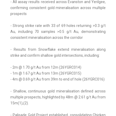
- All assay results received across Evanston and Yerilgee,
confirming consistent gold mineralisation across multiple
prospects
- Strong strike rate with 33 of 69 holes returning >0.3 g/t
Au, including 70 samples >0.5 g/t Au, demonstrating
consistent mineralisation across the corridor
- Results from Snowflake extend mineralisation along
strike and confirm shallow gold intersections, including:
- 2m @ 1.70 g/t Au from 12m (26YGRC014)
- 1m @ 1.67 g/t Au from 13m (26YGRC015)
- 4m @ 0.69 g/t Au from 39m to end of hole (26YGRC016)
- Shallow, continuous gold mineralisation defined across
multiple prospects, highlighted by 48m @ 2.61 g/t Au from
15m(1),(2).
- Palisade Gold Project established, consolidating Chicken