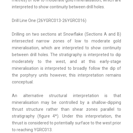
metres) of low to moderate gold mineralisation, which are
interpreted to show continuity between drill holes.
Drill Line One (26YGRC013-26YGRC016)
Drilling on two sections at Snowflake (Sections A and B)
intersected narrow zones of low to moderate gold
mineralisation, which are interpreted to show continuity
between drill holes. The stratigraphy is interpreted to dip
moderately to the west, and at this early-stage
mineralisation is interpreted to broadly follow the dip of
the porphyry units however, this interpretation remains
conceptual.
An alternative structural interpretation is that
mineralisation may be controlled by a shallow-dipping
thrust structure rather than shear zones parallel to
stratigraphy (figure 4*). Under this interpretation, the
thrust is considered to potentially surface to the west prior
to reaching YGRC013.