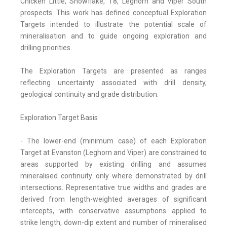
Chicken Little, Snowflake, T8, Leghorn and Viper South
prospects. This work has defined conceptual Exploration
Targets intended to illustrate the potential scale of
mineralisation and to guide ongoing exploration and
drilling priorities.
The Exploration Targets are presented as ranges
reflecting uncertainty associated with drill density,
geological continuity and grade distribution.
Exploration Target Basis
- The lower-end (minimum case) of each Exploration
Target at Evanston (Leghorn and Viper) are constrained to
areas supported by existing drilling and assumes
mineralised continuity only where demonstrated by drill
intersections. Representative true widths and grades are
derived from length-weighted averages of significant
intercepts, with conservative assumptions applied to
strike length, down-dip extent and number of mineralised