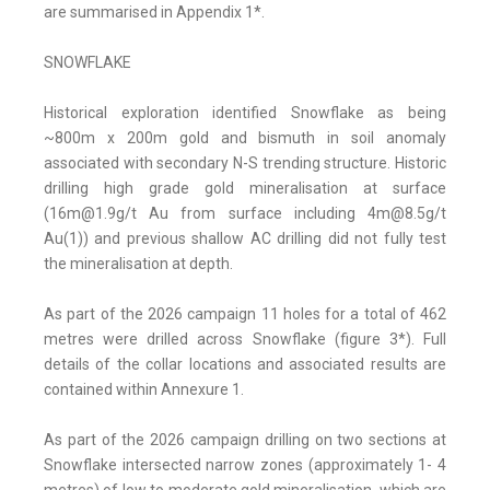
are summarised in Appendix 1*.
SNOWFLAKE
Historical exploration identified Snowflake as being
~800m x 200m gold and bismuth in soil anomaly
associated with secondary N-S trending structure. Historic
drilling high grade gold mineralisation at surface
(16m@1.9g/t Au from surface including 4m@8.5g/t
Au(1)) and previous shallow AC drilling did not fully test
the mineralisation at depth.
As part of the 2026 campaign 11 holes for a total of 462
metres were drilled across Snowflake (figure 3*). Full
details of the collar locations and associated results are
contained within Annexure 1.
As part of the 2026 campaign drilling on two sections at
Snowflake intersected narrow zones (approximately 1- 4