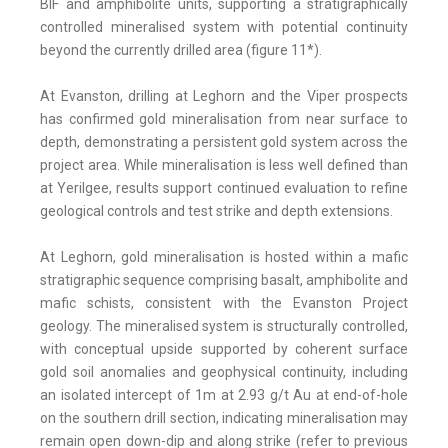
BIF and amphibolite units, supporting a stratigraphically
controlled mineralised system with potential continuity
beyond the currently drilled area (figure 11*).
At Evanston, drilling at Leghorn and the Viper prospects
has confirmed gold mineralisation from near surface to
depth, demonstrating a persistent gold system across the
project area. While mineralisation is less well defined than
at Yerilgee, results support continued evaluation to refine
geological controls and test strike and depth extensions.
At Leghorn, gold mineralisation is hosted within a mafic
stratigraphic sequence comprising basalt, amphibolite and
mafic schists, consistent with the Evanston Project
geology. The mineralised system is structurally controlled,
with conceptual upside supported by coherent surface
gold soil anomalies and geophysical continuity, including
an isolated intercept of 1m at 2.93 g/t Au at end-of-hole
on the southern drill section, indicating mineralisation may
remain open down-dip and along strike (refer to previous