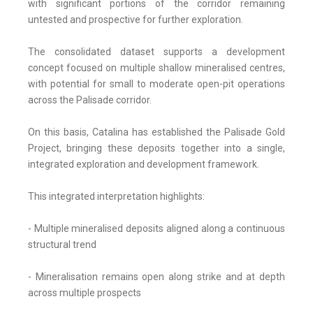
with significant portions of the corridor remaining
untested and prospective for further exploration.
The consolidated dataset supports a development
concept focused on multiple shallow mineralised centres,
with potential for small to moderate open-pit operations
across the Palisade corridor.
On this basis, Catalina has established the Palisade Gold
Project, bringing these deposits together into a single,
integrated exploration and development framework.
This integrated interpretation highlights:
- Multiple mineralised deposits aligned along a continuous
structural trend
- Mineralisation remains open along strike and at depth
across multiple prospects