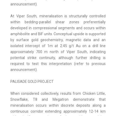
announcement).
At Viper South, mineralisation is structurally controlled
within bedding-parallel shear zones preferentially
developed in compressional segments and occurs within
amphibolite and BIF units. Conceptual upside is supported
by surface gold geochemistry, magnetic data and an
isolated intercept of 1m at 2.45 g/t Au on a drill line
approximately 700 m north of Viper South, indicating
potential strike continuity, although further drilling is
required to test this interpretation (refer to previous
announcement).
PALISADE GOLD PROJECT
When considered collectively, results from Chicken Little,
Snowflake, T8 and Megatron demonstrate that
mineralisation occurs within discrete deposits along a
continuous corridor extending approximately 12-14 km