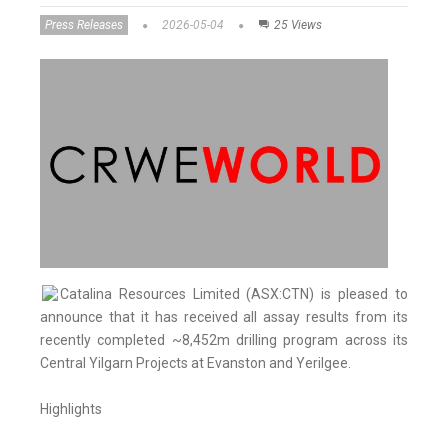
Press Releases
2026-05-04
25 Views
Catalina Resources Limited (ASX:CTN) is pleased to
announce that it has received all assay results from its
recently completed ~8,452m drilling program across its
Central Yilgarn Projects at Evanston and Yerilgee.
Highlights