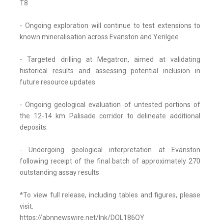
T8
- Ongoing exploration will continue to test extensions to
known mineralisation across Evanston and Yerilgee
- Targeted drilling at Megatron, aimed at validating
historical results and assessing potential inclusion in
future resource updates
- Ongoing geological evaluation of untested portions of
the 12-14 km Palisade corridor to delineate additional
deposits.
- Undergoing geological interpretation at Evanston
following receipt of the final batch of approximately 270
outstanding assay results
*To view full release, including tables and figures, please
visit:
https://abnnewswire.net/lnk/DOL186QY