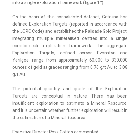
into a single exploration framework (figure 1*).
On the basis of this consolidated dataset, Catalina has
defined Exploration Targets (reported in accordance with
the JORC Code) and established the Palisade Gold Project,
integrating multiple mineralised centres into a single
corridor-scale exploration framework. The aggregate
Exploration Targets, defined across Evanston and
Yerilgee, range from approximately 60,000 to 330,000
ounces of gold at grades ranging from 0.76 g/t Au to 3.08
g/t Au.
The potential quantity and grade of the Exploration
Targets are conceptual in nature. There has been
insufficient exploration to estimate a Mineral Resource,
and it is uncertain whether further exploration will result in
the estimation of a Mineral Resource.
Executive Director Ross Cotton commented: