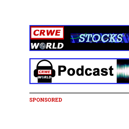
SPONSORED