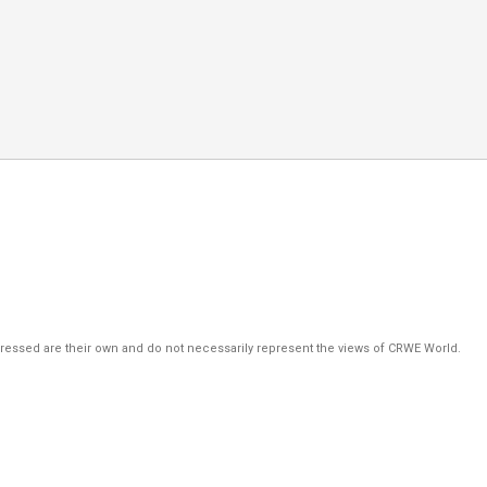
pressed are their own and do not necessarily represent the views of CRWE World.