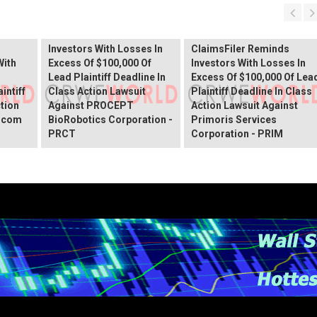
PROCEPT BioRobotics
Shareholder Alert:
Primoris Services
er
ClaimsFiler Reminds
Shareholder Alert:
Investors With Losses In
ClaimsFiler Reminds
With
Excess Of $100,000 Of
Investors With Losses In
Lead Plaintiff Deadline In
Excess Of $100,000 Of Lea
intiff
Class Action Lawsuit
Plaintiff Deadline In Class
ction
Against PROCEPT
Action Lawsuit Against
x.com
BioRobotics Corporation -
Primoris Services
PRCT
Corporation - PRIM