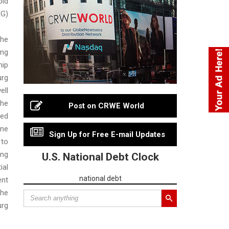
ld
G)
he
ng
hip
urg
ell
he
Post on CRWE World
ed
ne
Sign Up for Free E-mail Updates
to
ng
U.S. National Debt Clock
ial
national debt
nt
he
rg