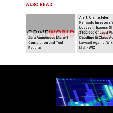
ALSO READ
Wix.com Sharehold
Alert: ClaimsFiler
Reminds Investors 
Losses In Excess Of
$100,000 Of Lead Pla
Jura Announces Maru-3
Deadline In Class A
Completion and Test
Lawsuit Against Wi
Results
Ltd. - WIX