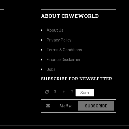
ABOUT CRWEWORLD
About Us
Privacy Policy
Terms & Conditions
Finance Disclaimer
Jobs
SUBSCRIBE FOR NEWSLETTER
3
+
2
SUBSCRIBE