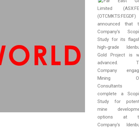
Far East Go
Limited (ASX:FE
(OTCMKTS:FEGDF)
announced that t
Company's Scopi
Study for its flags
high-grade Idenb
Gold Project is w
advanced. T
Company engag
Mining O
Consultants 
complete a Scopi
Study for potent
mine developme
options at t
Company's Idenbu