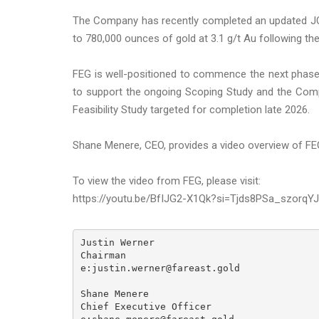
The Company has recently completed an updated JOR
to 780,000 ounces of gold at 3.1 g/t Au following th
FEG is well-positioned to commence the next phase o
to support the ongoing Scoping Study and the Comp
Feasibility Study targeted for completion late 2026.
Shane Menere, CEO, provides a video overview of FE
To view the video from FEG, please visit:
https://youtu.be/BfIJG2-X1Qk?si=Tjds8PSa_szorqYJ
Justin Werner

Chairman

e:justin.werner@fareast.gold

Shane Menere

Chief Executive Officer
