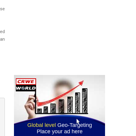
ase
ned
ian