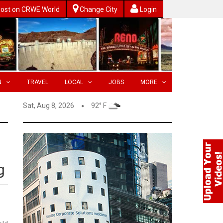
ost on CRWE World
Change City
Login
N
TRAVEL
LOCAL
JOBS
MORE
Sat, Aug 8, 2026
92° F
g