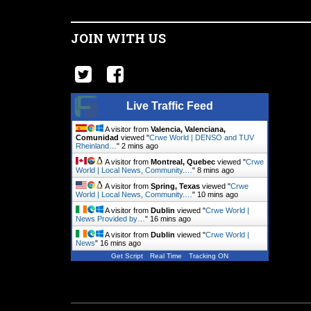
JOIN WITH US
Live Traffic Feed
A visitor from
Valencia, Valenciana,
Comunidad
viewed "
Crwe World | DENSO and TUV
Rheinland…
"
2 mins ago
A visitor from
Montreal, Quebec
viewed "
Crwe
World | Local News, Community.…
"
8 mins ago
A visitor from
Spring, Texas
viewed "
Crwe
World | Local News, Community.…
"
11 mins ago
A visitor from
Dublin
viewed "
Crwe World |
News Provided by…
"
16 mins ago
A visitor from
Dublin
viewed "
Crwe World |
News
"
16 mins ago
Get Script
Real Time
Tracking ON