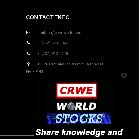
CONTACT INFO
contact@crweworld.com
P: (702) 683-8946
P: (702) 810-0178
11226 Pentland Downs St, Las Vegas,
NV 89141