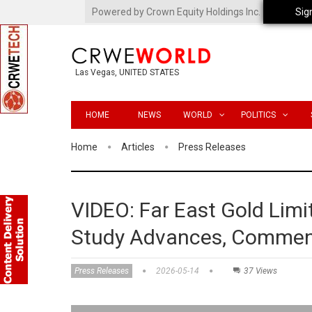
Powered by Crown Equity Holdings Inc.
Sig
Las Vegas, UNITED STATES
HOME
NEWS
WORLD
POLITICS
Home
Articles
Press Releases
VIDEO: Far East Gold Lim
Study Advances, Commenc
Press Releases
2026-05-14
37 Views