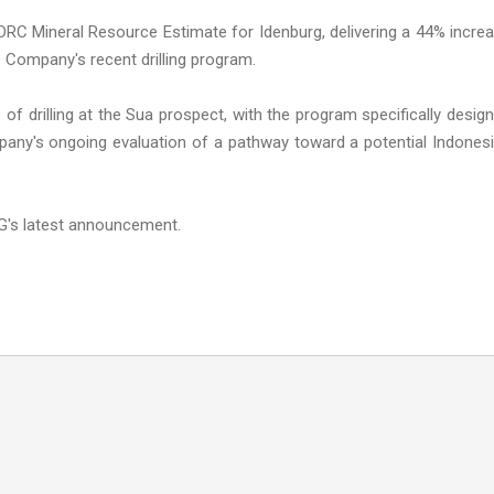
C Mineral Resource Estimate for Idenburg, delivering a 44% incre
e Company's recent drilling program.
f drilling at the Sua prospect, with the program specifically desig
any's ongoing evaluation of a pathway toward a potential Indones
G's latest announcement.