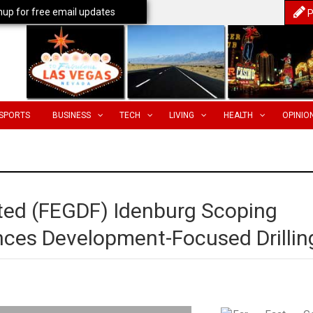
nup for free email updates
P
SPORTS
BUSINESS
TECH
LIVING
HEALTH
OPINIO
ited (FEGDF) Idenburg Scoping
es Development-Focused Drillin