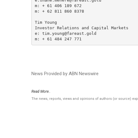
e:shane.menere@fareast.gold

m: + 61 406 189 672

m: + 62 811 860 8378

Tim Young

Investor Relations and Capital Markets

e: tim.young@fareast.gold

m: + 61 484 247 771
News Provided by ABN Newswire
Read More..
The news, reports, views and opinions of authors (or source) ex