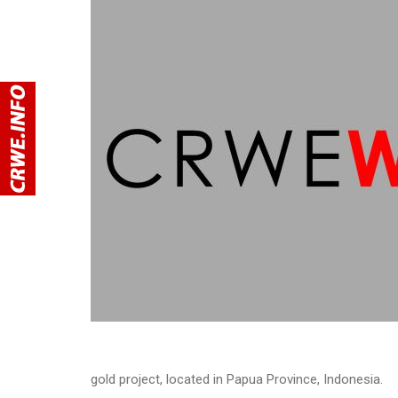
gold project, located in Papua Province, Indonesia.